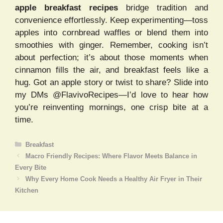
apple breakfast recipes
bridge tradition and
convenience effortlessly. Keep experimenting—toss
apples into cornbread waffles or blend them into
smoothies with ginger. Remember, cooking isn’t
about perfection; it’s about those moments when
cinnamon fills the air, and breakfast feels like a
hug. Got an apple story or twist to share? Slide into
my DMs @FlavivoRecipes—I’d love to hear how
you’re reinventing mornings, one crisp bite at a
time.
Categories
Breakfast
Macro Friendly Recipes: Where Flavor Meets Balance in
Every Bite
Why Every Home Cook Needs a Healthy Air Fryer in Their
Kitchen