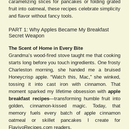
caramelizing slices for pancakes or folding grated
fruit into oatmeal, these recipes celebrate simplicity
and flavor without fancy tools.
PART 1: Why Apples Became My Breakfast
Secret Weapon
The Scent of Home in Every Bite
Grandma’s wood-fired stove taught me that cooking
starts long before you touch ingredients. One frosty
Charleston morning, she handed me a bruised
Honeycrisp apple. “Watch this, Mac,” she winked,
tossing it into cast iron with cinnamon. That
moment sparked my lifetime obsession with
apple
breakfast recipes
—transforming humble fruit into
golden, cinnamon-kissed magic. Today, that
memory fuels every batch of apple cinnamon
oatmeal or skillet pancakes I create for
FlavivoRecipes.com readers.