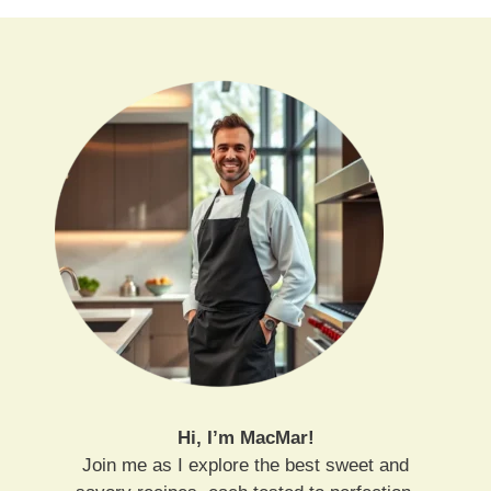
Hi, I’m MacMar!
Join me as I explore the best sweet and