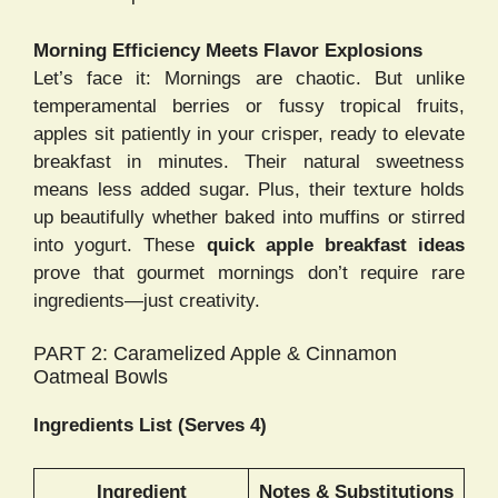
Morning Efficiency Meets Flavor Explosions
Let’s face it: Mornings are chaotic. But unlike
temperamental berries or fussy tropical fruits,
apples sit patiently in your crisper, ready to elevate
breakfast in minutes. Their natural sweetness
means less added sugar. Plus, their texture holds
up beautifully whether baked into muffins or stirred
into yogurt. These
quick apple breakfast ideas
prove that gourmet mornings don’t require rare
ingredients—just creativity.
PART 2: Caramelized Apple & Cinnamon
Oatmeal Bowls
Ingredients List (Serves 4)
Ingredient
Notes & Substitutions