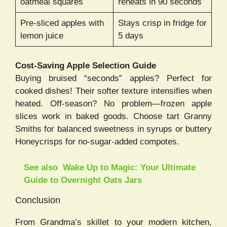
oatmeal squares
reheats in 90 seconds
Pre-sliced apples with
Stays crisp in fridge for
lemon juice
5 days
Cost-Saving Apple Selection Guide
Buying bruised “seconds” apples? Perfect for
cooked dishes! Their softer texture intensifies when
heated. Off-season? No problem—frozen apple
slices work in baked goods. Choose tart Granny
Smiths for balanced sweetness in syrups or buttery
Honeycrisps for no-sugar-added compotes.
See also
Wake Up to Magic: Your Ultimate
Guide to Overnight Oats Jars
Conclusion
From Grandma’s skillet to your modern kitchen,