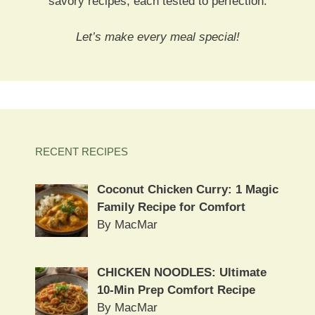
savory recipes, each tested to perfection.
Let’s make every meal special!
RECENT RECIPES
Coconut Chicken Curry: 1 Magic
Family Recipe for Comfort
By MacMar
CHICKEN NOODLES: Ultimate
10-Min Prep Comfort Recipe
By MacMar