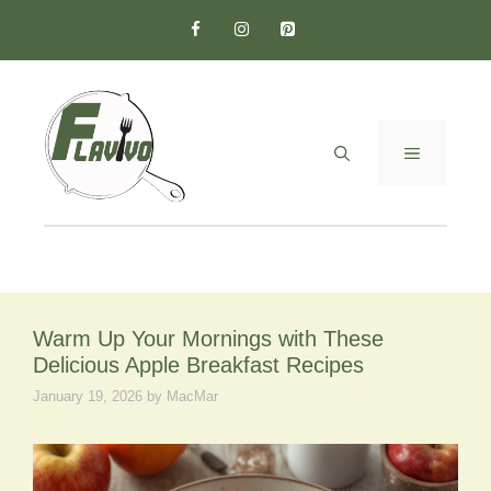
Skip
to
content
MENU
Warm Up Your Mornings with These
Delicious Apple Breakfast Recipes
January 19, 2026
by
MacMar