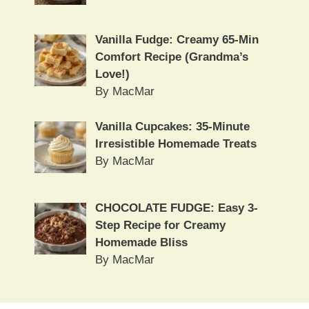
Vanilla Fudge: Creamy 65-Min
Comfort Recipe (Grandma’s
Love!)
By MacMar
Vanilla Cupcakes: 35-Minute
Irresistible Homemade Treats
By MacMar
CHOCOLATE FUDGE: Easy 3-
Step Recipe for Creamy
Homemade Bliss
By MacMar