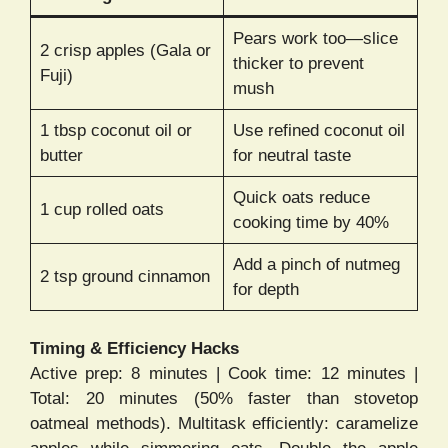
Pears work too—slice
2 crisp apples (Gala or
thicker to prevent
Fuji)
mush
1 tbsp coconut oil or
Use refined coconut oil
butter
for neutral taste
Quick oats reduce
1 cup rolled oats
cooking time by 40%
Add a pinch of nutmeg
2 tsp ground cinnamon
for depth
Timing & Efficiency Hacks
Active prep: 8 minutes | Cook time: 12 minutes |
Total: 20 minutes (50% faster than stovetop
oatmeal methods). Multitask efficiently: caramelize