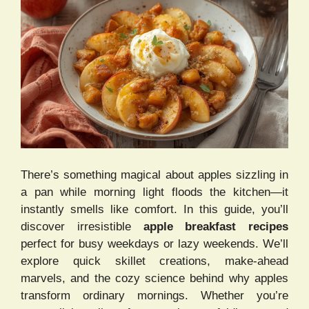
There’s something magical about apples sizzling in
a pan while morning light floods the kitchen—it
instantly smells like comfort. In this guide, you’ll
discover irresistible
apple breakfast recipes
perfect for busy weekdays or lazy weekends. We’ll
explore quick skillet creations, make-ahead
marvels, and the cozy science behind why apples
transform ordinary mornings. Whether you’re