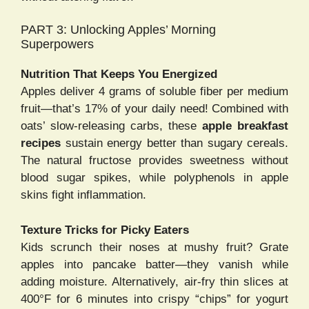
PART 3: Unlocking Apples’ Morning
Superpowers
Nutrition That Keeps You Energized
Apples deliver 4 grams of soluble fiber per medium
fruit—that’s 17% of your daily need! Combined with
oats’ slow-releasing carbs, these
apple breakfast
recipes
sustain energy better than sugary cereals.
The natural fructose provides sweetness without
blood sugar spikes, while polyphenols in apple
skins fight inflammation.
Texture Tricks for Picky Eaters
Kids scrunch their noses at mushy fruit? Grate
apples into pancake batter—they vanish while
adding moisture. Alternatively, air-fry thin slices at
400°F for 6 minutes into crispy “chips” for yogurt