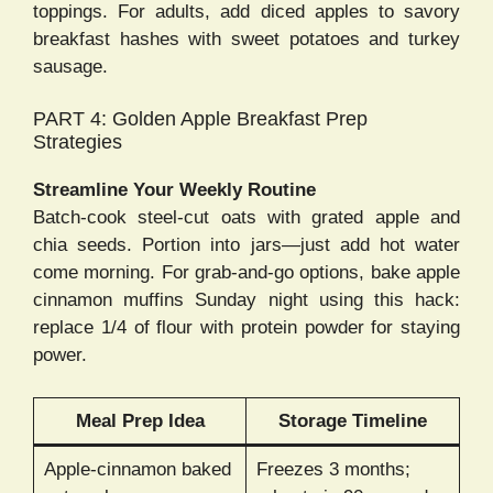
toppings. For adults, add diced apples to savory
breakfast hashes with sweet potatoes and turkey
sausage.
PART 4: Golden Apple Breakfast Prep
Strategies
Streamline Your Weekly Routine
Batch-cook steel-cut oats with grated apple and
chia seeds. Portion into jars—just add hot water
come morning. For grab-and-go options, bake apple
cinnamon muffins Sunday night using this hack:
replace 1/4 of flour with protein powder for staying
power.
Meal Prep Idea
Storage Timeline
Apple-cinnamon baked
Freezes 3 months;