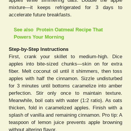
apples while simmering oats. Double the apple
mixture—it keeps refrigerated for 3 days to
accelerate future breakfasts.
See also
Protein Oatmeal Recipe That
Powers Your Morning
Step-by-Step Instructions
First, crank your skillet to medium-high. Dice
apples into bite-sized chunks—skin on for extra
fiber. Melt coconut oil until it shimmers, then toss
apples with half the cinnamon. Sizzle undisturbed
for 3 minutes until bottoms caramelize into amber
perfection. Stir only once to maintain texture.
Meanwhile, boil oats with water (1:2 ratio). As oats
thicken, fold in caramelized apples. Finish with a
splash of vanilla and remaining cinnamon. Pro tip: A
teaspoon of lemon juice prevents apple browning
without altering flavor.