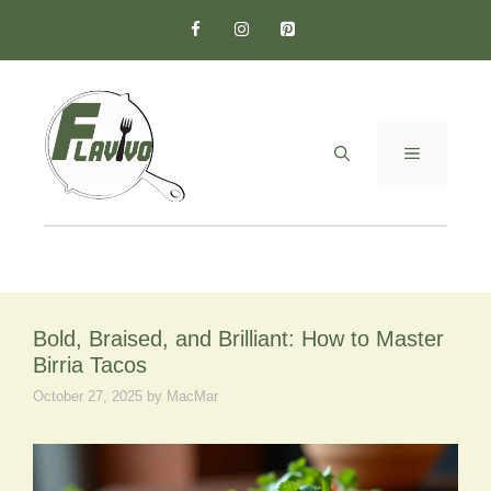
Skip
to
content
MENU
Bold, Braised, and Brilliant: How to Master
Birria Tacos
October 27, 2025
by
MacMar