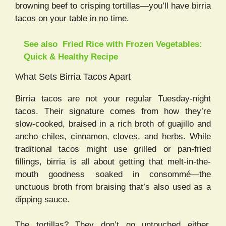
browning beef to crisping tortillas—you’ll have birria
tacos on your table in no time.
See also
Fried Rice with Frozen Vegetables:
Quick & Healthy Recipe
What Sets Birria Tacos Apart
Birria tacos are not your regular Tuesday-night
tacos. Their signature comes from how they’re
slow-cooked, braised in a rich broth of guajillo and
ancho chiles, cinnamon, cloves, and herbs. While
traditional tacos might use grilled or pan-fried
fillings, birria is all about getting that melt-in-the-
mouth goodness soaked in consommé—the
unctuous broth from braising that’s also used as a
dipping sauce.
The tortillas? They don’t go untouched either.