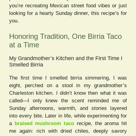
you’re recreating Mexican street food vibes or just
looking for a hearty Sunday dinner, this recipe’s for
you.
Honoring Tradition, One Birria Taco
at a Time
My Grandmother’s Kitchen and the First Time I
Smelled Birria
The first time I smelled birria simmering, I was
eight, perched on a stool in my grandmother’s
Charleston kitchen. I didn’t know then what it was
called—I only knew the scent reminded me of
Sunday afternoons, warmth, and stories layered
into every bite. Later in life, while experimenting for
a
braised mushroom taco
recipe, the aroma hit
me again: rich with dried chiles, deeply savory