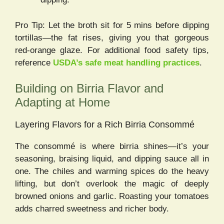
Pro Tip: Let the broth sit for 5 mins before dipping
tortillas—the fat rises, giving you that gorgeous
red-orange glaze. For additional food safety tips,
reference
USDA’s safe meat handling practices
.
Building on Birria Flavor and
Adapting at Home
Layering Flavors for a Rich Birria Consommé
The consommé is where birria shines—it’s your
seasoning, braising liquid, and dipping sauce all in
one. The chiles and warming spices do the heavy
lifting, but don’t overlook the magic of deeply
browned onions and garlic. Roasting your tomatoes
adds charred sweetness and richer body.