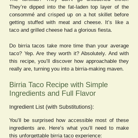
They’re dipped into the fat-laden top layer of the
consommé and crisped up on a hot skillet before
getting stuffed with meat and cheese. It’s like a
taco and grilled cheese had a glorious fiesta.
Do birria tacos take more time than your average
taco? Yep. Are they worth it? Absolutely. And with
this recipe, you’ll discover how approachable they
really are, turning you into a birria-making maven.
Birria Taco Recipe with Simple
Ingredients and Full Flavor
Ingredient List (with Substitutions):
You’ll be surprised how accessible most of these
ingredients are. Here’s what you’ll need to make
this unforgettable birria taco experience: