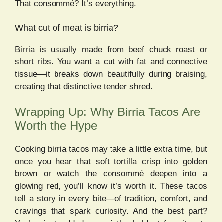
That consommé? It’s everything.
What cut of meat is birria?
Birria is usually made from beef chuck roast or
short ribs. You want a cut with fat and connective
tissue—it breaks down beautifully during braising,
creating that distinctive tender shred.
Wrapping Up: Why Birria Tacos Are
Worth the Hype
Cooking birria tacos may take a little extra time, but
once you hear that soft tortilla crisp into golden
brown or watch the consommé deepen into a
glowing red, you’ll know it’s worth it. These tacos
tell a story in every bite—of tradition, comfort, and
cravings that spark curiosity. And the best part?