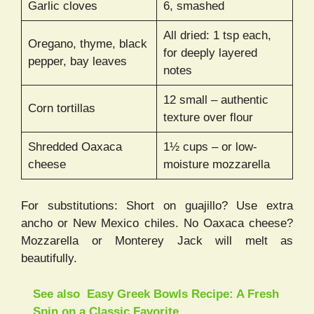
Garlic cloves
6, smashed
All dried: 1 tsp each,
Oregano, thyme, black
for deeply layered
pepper, bay leaves
notes
12 small – authentic
Corn tortillas
texture over flour
Shredded Oaxaca
1½ cups – or low-
cheese
moisture mozzarella
For substitutions: Short on guajillo? Use extra
ancho or New Mexico chiles. No Oaxaca cheese?
Mozzarella or Monterey Jack will melt as
beautifully.
See also
Easy Greek Bowls Recipe: A Fresh
Spin on a Classic Favorite