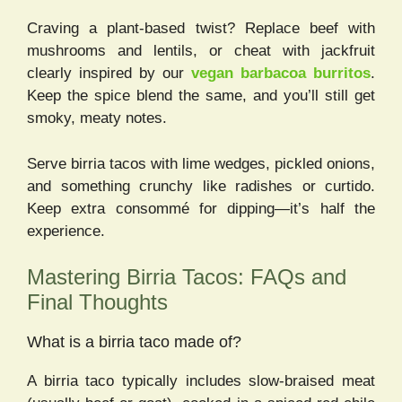
Craving a plant-based twist? Replace beef with
mushrooms and lentils, or cheat with jackfruit
clearly inspired by our
vegan barbacoa burritos
.
Keep the spice blend the same, and you’ll still get
smoky, meaty notes.
Serve birria tacos with lime wedges, pickled onions,
and something crunchy like radishes or curtido.
Keep extra consommé for dipping—it’s half the
experience.
Mastering Birria Tacos: FAQs and
Final Thoughts
What is a birria taco made of?
A birria taco typically includes slow-braised meat