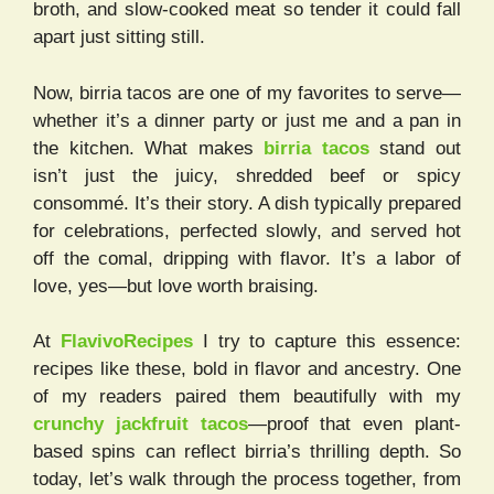
broth, and slow-cooked meat so tender it could fall
apart just sitting still.
Now, birria tacos are one of my favorites to serve—
whether it’s a dinner party or just me and a pan in
the kitchen. What makes
birria tacos
stand out
isn’t just the juicy, shredded beef or spicy
consommé. It’s their story. A dish typically prepared
for celebrations, perfected slowly, and served hot
off the comal, dripping with flavor. It’s a labor of
love, yes—but love worth braising.
At
FlavivoRecipes
I try to capture this essence:
recipes like these, bold in flavor and ancestry. One
of my readers paired them beautifully with my
crunchy jackfruit tacos
—proof that even plant-
based spins can reflect birria’s thrilling depth. So
today, let’s walk through the process together, from