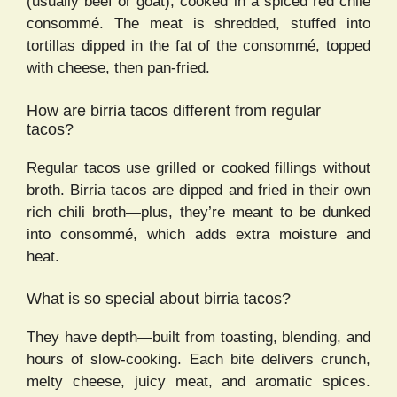
(usually beef or goat), cooked in a spiced red chile
consommé. The meat is shredded, stuffed into
tortillas dipped in the fat of the consommé, topped
with cheese, then pan-fried.
How are birria tacos different from regular
tacos?
Regular tacos use grilled or cooked fillings without
broth. Birria tacos are dipped and fried in their own
rich chili broth—plus, they’re meant to be dunked
into consommé, which adds extra moisture and
heat.
What is so special about birria tacos?
They have depth—built from toasting, blending, and
hours of slow-cooking. Each bite delivers crunch,
melty cheese, juicy meat, and aromatic spices.