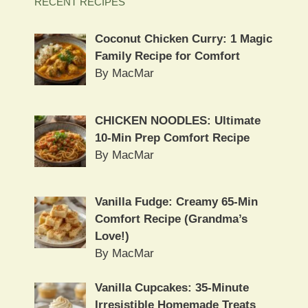
RECENT RECIPES
Coconut Chicken Curry: 1 Magic
Family Recipe for Comfort
By MacMar
CHICKEN NOODLES: Ultimate
10-Min Prep Comfort Recipe
By MacMar
Vanilla Fudge: Creamy 65-Min
Comfort Recipe (Grandma’s
Love!)
By MacMar
Vanilla Cupcakes: 35-Minute
Irresistible Homemade Treats