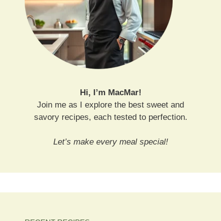
Hi, I’m MacMar!
Join me as I explore the best sweet and
savory recipes, each tested to perfection.
Let’s make every meal special!