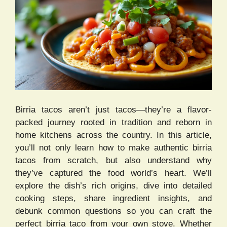
Birria tacos aren’t just tacos—they’re a flavor-
packed journey rooted in tradition and reborn in
home kitchens across the country. In this article,
you’ll not only learn how to make authentic birria
tacos from scratch, but also understand why
they’ve captured the food world’s heart. We’ll
explore the dish’s rich origins, dive into detailed
cooking steps, share ingredient insights, and
debunk common questions so you can craft the
perfect birria taco from your own stove. Whether