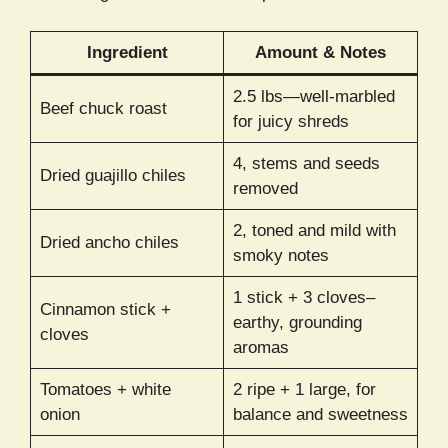
Ingredient
Amount & Notes
2.5 lbs—well-marbled
Beef chuck roast
for juicy shreds
4, stems and seeds
Dried guajillo chiles
removed
2, toned and mild with
Dried ancho chiles
smoky notes
1 stick + 3 cloves–
Cinnamon stick +
earthy, grounding
cloves
aromas
Tomatoes + white
2 ripe + 1 large, for
onion
balance and sweetness