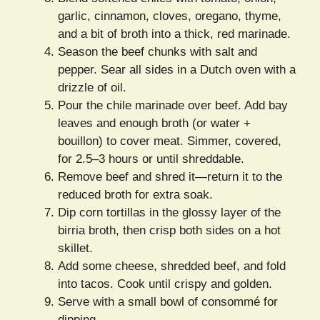
garlic, cinnamon, cloves, oregano, thyme,
and a bit of broth into a thick, red marinade.
Season the beef chunks with salt and
pepper. Sear all sides in a Dutch oven with a
drizzle of oil.
Pour the chile marinade over beef. Add bay
leaves and enough broth (or water +
bouillon) to cover meat. Simmer, covered,
for 2.5–3 hours or until shreddable.
Remove beef and shred it—return it to the
reduced broth for extra soak.
Dip corn tortillas in the glossy layer of the
birria broth, then crisp both sides on a hot
skillet.
Add some cheese, shredded beef, and fold
into tacos. Cook until crispy and golden.
Serve with a small bowl of consommé for
dipping.