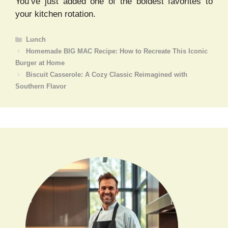
You’ve just added one of the boldest favorites to
your kitchen rotation.
Categories
Lunch
Homemade BIG MAC Recipe: How to Recreate This Iconic
Burger at Home
Biscuit Casserole: A Cozy Classic Reimagined with
Southern Flavor