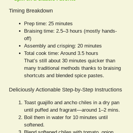
Timing Breakdown
Prep time: 25 minutes
Braising time: 2.5–3 hours (mostly hands-
off)
Assembly and crisping: 20 minutes
Total cook time: Around 3.5 hours
That’s still about 30 minutes quicker than
many traditional methods thanks to braising
shortcuts and blended spice pastes.
Deliciously Actionable Step-by-Step Instructions
Toast guajillo and ancho chiles in a dry pan
until puffed and fragrant—around 1–2 mins.
Boil them in water for 10 minutes until
softened.
Blend softened chiles with tomato, onion,