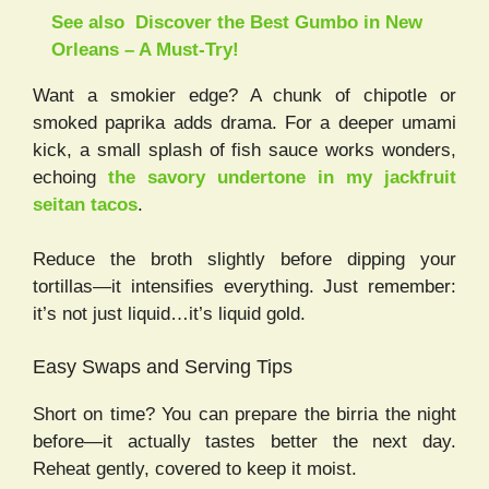
See also
Discover the Best Gumbo in New
Orleans – A Must-Try!
Want a smokier edge? A chunk of chipotle or
smoked paprika adds drama. For a deeper umami
kick, a small splash of fish sauce works wonders,
echoing
the savory undertone in my jackfruit
seitan tacos
.
Reduce the broth slightly before dipping your
tortillas—it intensifies everything. Just remember:
it’s not just liquid…it’s liquid gold.
Easy Swaps and Serving Tips
Short on time? You can prepare the birria the night
before—it actually tastes better the next day.
Reheat gently, covered to keep it moist.