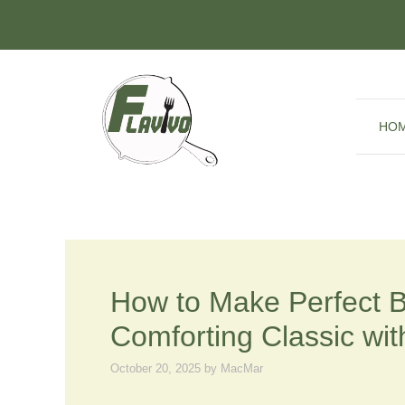
Skip
to
content
HO
How to Make Perfect 
Comforting Classic wit
October 20, 2025
by
MacMar