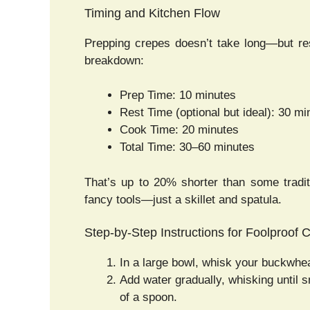
Timing and Kitchen Flow
Prepping crepes doesn’t take long—but res
breakdown:
Prep Time: 10 minutes
Rest Time (optional but ideal): 30 mi
Cook Time: 20 minutes
Total Time: 30–60 minutes
That’s up to 20% shorter than some tradit
fancy tools—just a skillet and spatula.
Step-by-Step Instructions for Foolproof 
In a large bowl, whisk your buckwheat 
Add water gradually, whisking until 
of a spoon.