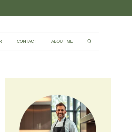
R
CONTACT
ABOUT ME