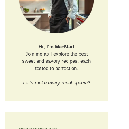
Hi, I’m MacMar!
Join me as I explore the best
sweet and savory recipes, each
tested to perfection.
Let’s make every meal special!