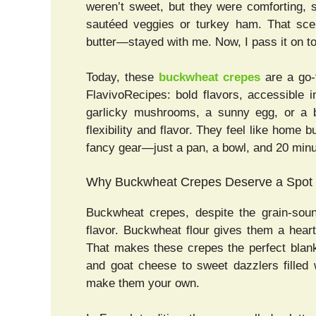
weren’t sweet, but they were comforting, sl
sautéed veggies or turkey ham. That sce
butter—stayed with me. Now, I pass it on t
Today, these
buckwheat crepes
are a go-t
FlavivoRecipes: bold flavors, accessible
garlicky mushrooms, a sunny egg, or a b
flexibility and flavor. They feel like home b
fancy gear—just a pan, a bowl, and 20 minu
Why Buckwheat Crepes Deserve a Spot a
Buckwheat crepes, despite the grain-soun
flavor. Buckwheat flour gives them a heart
That makes these crepes the perfect blank
and goat cheese to sweet dazzlers filled 
make them your own.