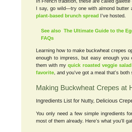
In French tradition, these are called galette
I say, go wild—try one with almond butter 
plant-based brunch spread
I’ve hosted.
See also
The Ultimate Guide to the Eg
FAQs
Learning how to make buckwheat crepes op
enough to impress, but easy enough you c
them with my
quick roasted veggie salad
favorite
, and you’ve got a meal that’s both
Making Buckwheat Crepes at
Ingredients List for Nutty, Delicious Crep
You only need a few simple ingredients f
most of them already. Here’s what you’ll ga