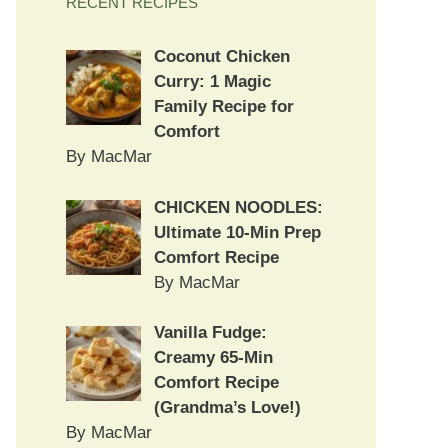
RECENT RECIPES
Coconut Chicken
Curry: 1 Magic
Family Recipe for
Comfort
By MacMar
CHICKEN NOODLES:
Ultimate 10-Min Prep
Comfort Recipe
By MacMar
Vanilla Fudge:
Creamy 65-Min
Comfort Recipe
(Grandma’s Love!)
By MacMar