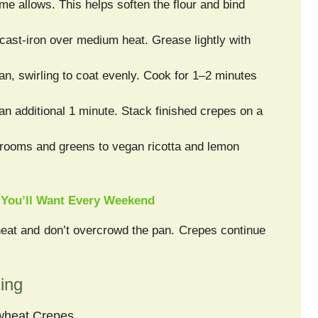
time allows. This helps soften the flour and bind
 cast-iron over medium heat. Grease lightly with
an, swirling to coat evenly. Cook for 1–2 minutes
 an additional 1 minute. Stack finished crepes on a
hrooms and greens to vegan ricotta and lemon
 You’ll Want Every Weekend
heat and don’t overcrowd the pan. Crepes continue
ling
kwheat Crepes