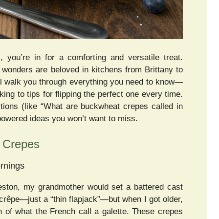
 you’re in for a comforting and versatile treat.
e wonders are beloved in kitchens from Brittany to
’ll walk you through everything you need to know—
g to tips for flipping the perfect one every time.
ions (like “What are buckwheat crepes called in
-powered ideas you won’t want to miss.
t Crepes
rnings
eston, my grandmother would set a battered cast
 a crêpe—just a “thin flapjack”—but when I got older,
 of what the French call a galette. These crepes