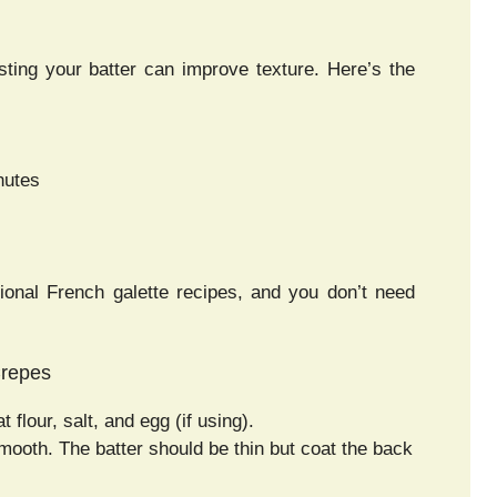
ting your batter can improve texture. Here’s the
nutes
ional French galette recipes, and you don’t need
Crepes
flour, salt, and egg (if using).
smooth. The batter should be thin but coat the back