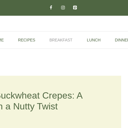
ME
RECIPES
BREAKFAST
LUNCH
DINNE
Buckwheat Crepes: A
h a Nutty Twist