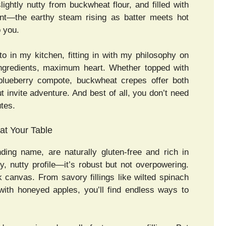
ightly nutty from buckwheat flour, and filled with
nt—the earthy steam rising as batter meets hot
o you.
o in my kitchen, fitting in with my philosophy on
 ingredients, maximum heart. Whether topped with
lueberry compote, buckwheat crepes offer both
ut invite adventure. And best of all, you don’t need
tes.
t Your Table
ding name, are naturally gluten-free and rich in
y, nutty profile—it’s robust but not overpowering.
 canvas. From savory fillings like wilted spinach
with honeyed apples, you’ll find endless ways to