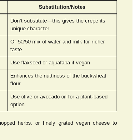
Substitution/Notes
Don’t substitute—this gives the crepe its
unique character
Or 50/50 mix of water and milk for richer
taste
Use flaxseed or aquafaba if vegan
Enhances the nuttiness of the buckwheat
flour
Use olive or avocado oil for a plant-based
option
hopped herbs, or finely grated vegan cheese to