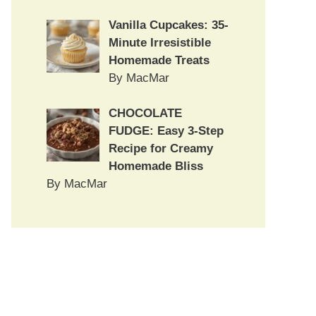
Vanilla Cupcakes: 35-
Minute Irresistible
Homemade Treats
By MacMar
CHOCOLATE
FUDGE: Easy 3-Step
Recipe for Creamy
Homemade Bliss
By MacMar