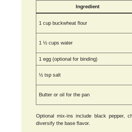
Ingredient
1 cup buckwheat flour
1 ½ cups water
1 egg (optional for binding)
½ tsp salt
Butter or oil for the pan
Optional mix-ins include black pepper, c
diversify the base flavor.