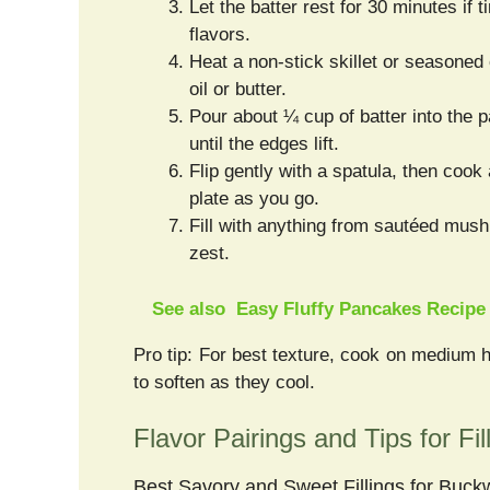
Let the batter rest for 30 minutes if 
flavors.
Heat a non-stick skillet or seasoned
oil or butter.
Pour about ¼ cup of batter into the p
until the edges lift.
Flip gently with a spatula, then cook
plate as you go.
Fill with anything from sautéed mus
zest.
See also
Easy Fluffy Pancakes Recipe
Pro tip: For best texture, cook on medium 
to soften as they cool.
Flavor Pairings and Tips for Fil
Best Savory and Sweet Fillings for Buc