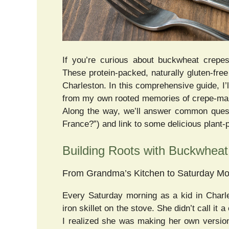
If you’re curious about buckwheat crepes,
These protein-packed, naturally gluten-fre
Charleston. In this comprehensive guide, I
from my own rooted memories of crepe-makin
Along the way, we’ll answer common quest
France?”) and link to some delicious plant
Building Roots with Buckwhea
From Grandma’s Kitchen to Saturday Mo
Every Saturday morning as a kid in Charl
iron skillet on the stove. She didn’t call it
I realized she was making her own version