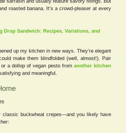
 de sarrasin and usually feature savory fillings. But
and roasted banana. It’s a crowd-pleaser at every
g Drop Sandwich: Recipes, Variations, and
ened up my kitchen in new ways. They’re elegant
ould make them blindfolded (well, almost!). Pair
or a dollop of vegan pesto from
another kitchen
 satisfying and meaningful.
 Home
es
or classic buckwheat crepes—and you likely have
ther: