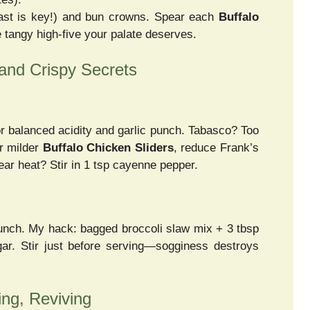
rast is key!) and bun crowns. Spear each
Buffalo
 tangy high-five your palate deserves.
 and Crispy Secrets
or balanced acidity and garlic punch. Tabasco? Too
or milder
Buffalo Chicken Sliders
, reduce Frank’s
ar heat? Stir in 1 tsp cayenne pepper.
runch. My hack: bagged broccoli slaw mix + 3 tbsp
gar. Stir just before serving—sogginess destroys
ing, Reviving