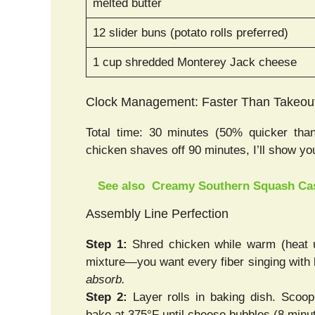
melted butter
12 slider buns (potato rolls preferred)
1 cup shredded Monterey Jack cheese
Clock Management: Faster Than Takeou
Total time: 30 minutes (50% quicker than
chicken shaves off 90 minutes, I’ll show y
See also
Creamy Southern Squash Cas
Assembly Line Perfection
Step 1:
Shred chicken while warm (heat u
mixture—you want every fiber singing with b
absorb.
Step 2:
Layer rolls in baking dish. Scoo
bake at 375°F until cheese bubbles (8 minu