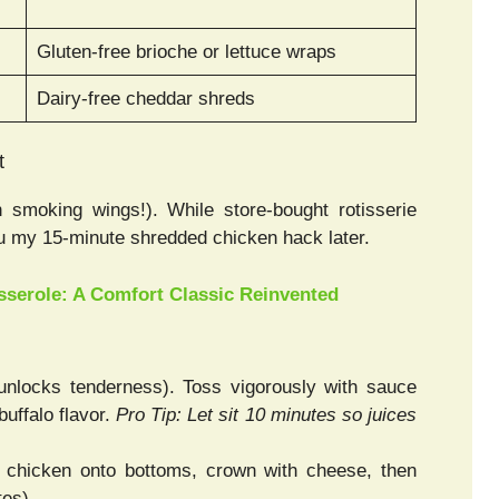
Gluten-free brioche or lettuce wraps
Dairy-free cheddar shreds
t
 smoking wings!). While store-bought rotisserie
ou my 15-minute shredded chicken hack later.
serole: A Comfort Classic Reinvented
nlocks tenderness). Toss vigorously with sauce
uffalo flavor.
Pro Tip: Let sit 10 minutes so juices
p chicken onto bottoms, crown with cheese, then
tes).