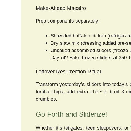
Make-Ahead Maestro
Prep components separately:
Shredded buffalo chicken (refrigerat
Dry slaw mix (dressing added pre-se
Unbaked assembled sliders (freeze 
Day-of? Bake frozen sliders at 350°F
Leftover Resurrection Ritual
Transform yesterday’s sliders into today’s 
tortilla chips, add extra cheese, broil 3 
crumbles.
Go Forth and Sliderize!
Whether it’s tailgates, teen sleepovers, o