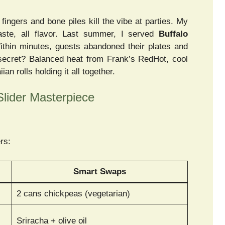
ingers and bone piles kill the vibe at parties. My
aste, all flavor. Last summer, I served
Buffalo
ithin minutes, guests abandoned their plates and
 secret? Balanced heat from Frank’s RedHot, cool
n rolls holding it all together.
Slider Masterpiece
ers:
Smart Swaps
2 cans chickpeas (vegetarian)
Sriracha + olive oil