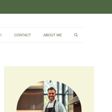
R
CONTACT
ABOUT ME