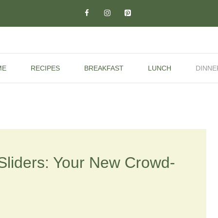
ME
RECIPES
BREAKFAST
LUNCH
DINNE
 Sliders: Your New Crowd-