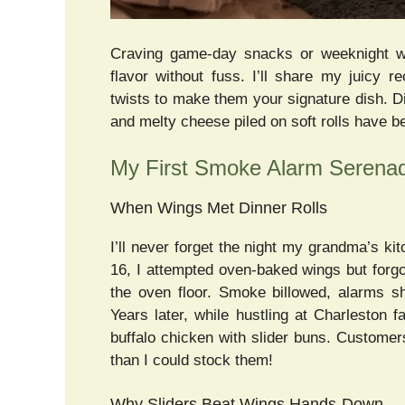
Craving game-day snacks or weeknight wi
flavor without fuss. I’ll share my juicy re
twists to make them your signature dish. 
and melty cheese piled on soft rolls have 
My First Smoke Alarm Serenade
When Wings Met Dinner Rolls
I’ll never forget the night my grandma’s kit
16, I attempted oven-baked wings but forg
the oven floor. Smoke billowed, alarms s
Years later, while hustling at Charleston 
buffalo chicken with slider buns. Custome
than I could stock them!
Why Sliders Beat Wings Hands-Down