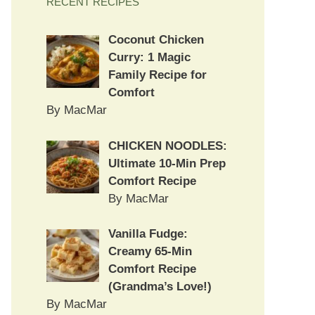
RECENT RECIPES
Coconut Chicken
Curry: 1 Magic
Family Recipe for
Comfort
By MacMar
CHICKEN NOODLES:
Ultimate 10-Min Prep
Comfort Recipe
By MacMar
Vanilla Fudge:
Creamy 65-Min
Comfort Recipe
(Grandma’s Love!)
By MacMar