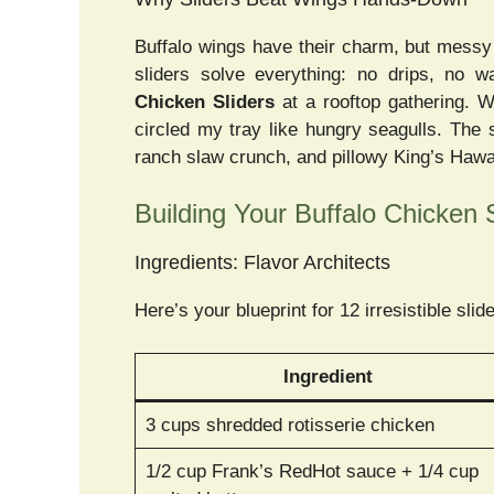
Buffalo wings have their charm, but messy f
sliders solve everything: no drips, no w
Chicken Sliders
at a rooftop gathering. W
circled my tray like hungry seagulls. The
ranch slaw crunch, and pillowy King’s Hawaiia
Building Your Buffalo Chicken 
Ingredients: Flavor Architects
Here’s your blueprint for 12 irresistible slid
Ingredient
3 cups shredded rotisserie chicken
1/2 cup Frank’s RedHot sauce + 1/4 cup