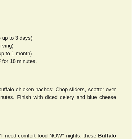
e up to 3 days)
rving)
up to 1 month)
 for 18 minutes.
buffalo chicken nachos: Chop sliders, scatter over
minutes. Finish with diced celery and blue cheese
r “I need comfort food NOW” nights, these
Buffalo