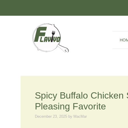
Skip
to
content
HO
Spicy Buffalo Chicken
Pleasing Favorite
December 23, 2025
by
MacMar