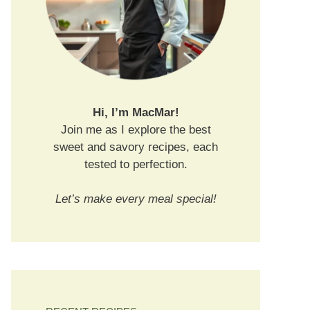
Hi, I’m MacMar!
Join me as I explore the best
sweet and savory recipes, each
tested to perfection.
Let’s make every meal special!