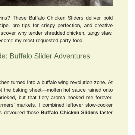
ns? These Buffalo Chicken Sliders deliver bold
cipe, pro tips for crispy perfection, and creative
Discover why tender shredded chicken, tangy slaw,
become my most requested party food.
: Buffalo Slider Adventures
chen turned into a buffalo wing revolution zone. At
ot the baking sheet—molten hot sauce rained onto
hrieked, but that fiery aroma hooked me forever.
farmers’ markets, I combined leftover slow-cooker
rs devoured those
Buffalo Chicken Sliders
faster