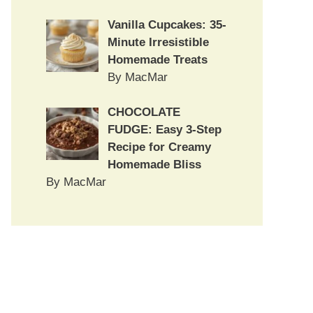
Vanilla Cupcakes: 35-
Minute Irresistible
Homemade Treats
By MacMar
CHOCOLATE
FUDGE: Easy 3-Step
Recipe for Creamy
Homemade Bliss
By MacMar