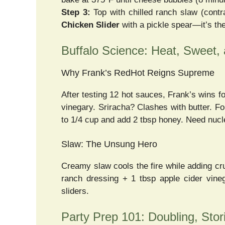
Step 3:
Top with chilled ranch slaw (cont
Chicken Slider
with a pickle spear—it’s the
Buffalo Science: Heat, Sweet,
Why Frank’s RedHot Reigns Supreme
After testing 12 hot sauces, Frank’s wins f
vinegary. Sriracha? Clashes with butter. F
to 1/4 cup and add 2 tbsp honey. Need nucle
Slaw: The Unsung Hero
Creamy slaw cools the fire while adding c
ranch dressing + 1 tbsp apple cider vine
sliders.
Party Prep 101: Doubling, Stor