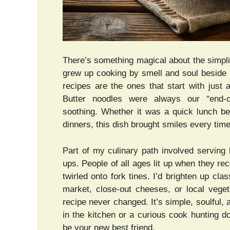
There’s something magical about the simpli
grew up cooking by smell and soul beside 
recipes are the ones that start with just 
Butter noodles were always our “end-o
soothing. Whether it was a quick lunch be
dinners, this dish brought smiles every time
Part of my culinary path involved serving 
ups. People of all ages lit up when they r
twirled onto fork tines. I’d brighten up cla
market, close-out cheeses, or local vege
recipe never changed. It’s simple, soulful,
in the kitchen or a curious cook hunting d
be your new best friend.