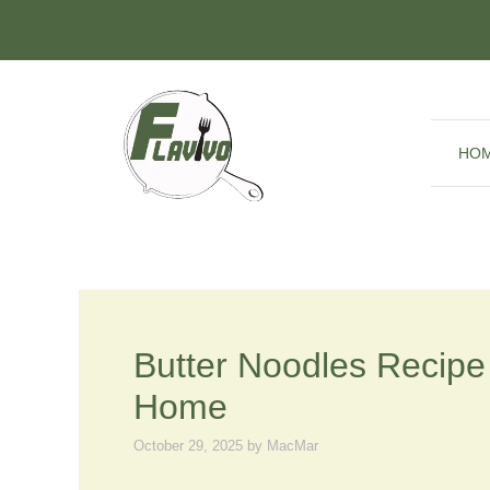
Skip
to
content
HO
Butter Noodles Recipe 
Home
October 29, 2025
by
MacMar