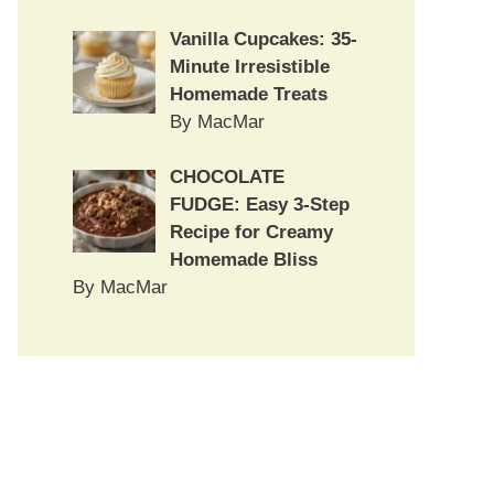
Vanilla Cupcakes: 35-
Minute Irresistible
Homemade Treats
By MacMar
CHOCOLATE
FUDGE: Easy 3-Step
Recipe for Creamy
Homemade Bliss
By MacMar