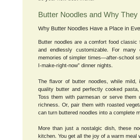
Butter Noodles and Why They 
Why Butter Noodles Have a Place in Eve
Butter noodles are a comfort food classic 
and endlessly customizable. For many 
memories of simpler times—after-school s
I-make-right-now” dinner nights.
The flavor of butter noodles, while mild
quality butter and perfectly cooked pasta
Toss them with parmesan or serve them
richness. Or, pair them with roasted vege
can turn buttered noodles into a complete m
More than just a nostalgic dish, these no
kitchen. You get all the joy of a warm meal 