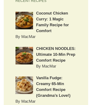
RECENT RECIPES
Coconut Chicken
Curry: 1 Magic
Family Recipe for
Comfort
By MacMar
CHICKEN NOODLES:
Ultimate 10-Min Prep
Comfort Recipe
By MacMar
Vanilla Fudge:
Creamy 65-Min
Comfort Recipe
(Grandma’s Love!)
By MacMar