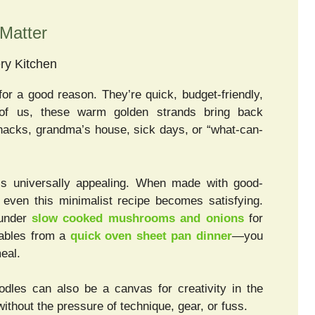
Matter
ry Kitchen
for a good reason. They’re quick, budget-friendly,
of us, these warm golden strands bring back
nacks, grandma’s house, sick days, or “what-can-
, is universally appealing. When made with good-
, even this minimalist recipe becomes satisfying.
 under
slow cooked mushrooms and onions
for
tables from a
quick oven sheet pan dinner
—you
eal.
odles can also be a canvas for creativity in the
without the pressure of technique, gear, or fuss.