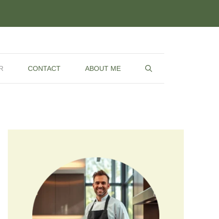
R
CONTACT
ABOUT ME