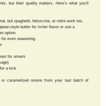
nts, but their quality matters. Here’s what you’ll
al, but spaghetti, fettuccine, or rotini work too.
pean-style butter for richer flavor or use a
an option.
ed for even seasoning.
er
east for umami
sage)
for a kick
ing in caramelized onions from your last batch of