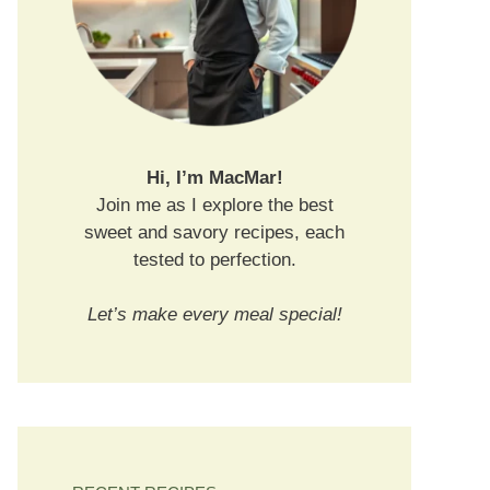
Hi, I’m MacMar!
Join me as I explore the best
sweet and savory recipes, each
tested to perfection.
Let’s make every meal special!