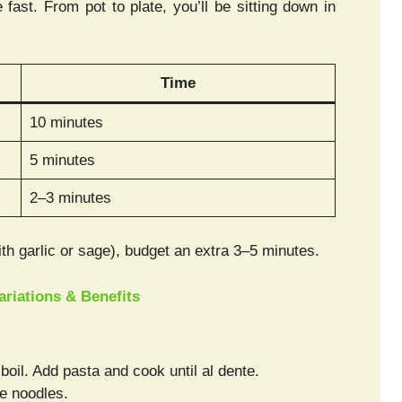
fast. From pot to plate, you’ll be sitting down in
Time
10 minutes
5 minutes
2–3 minutes
with garlic or sage), budget an extra 3–5 minutes.
Variations & Benefits
 boil. Add pasta and cook until al dente.
e noodles.