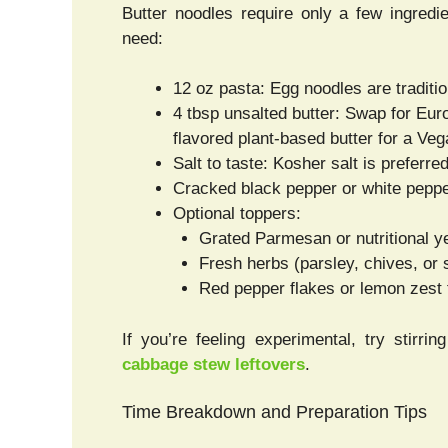
Butter noodles require only a few ingredie
need:
12 oz pasta: Egg noodles are tradition
4 tbsp unsalted butter: Swap for Euro
flavored plant-based butter for a Veg
Salt to taste: Kosher salt is preferr
Cracked black pepper or white pepp
Optional toppers:
Grated Parmesan or nutritional y
Fresh herbs (parsley, chives, or 
Red pepper flakes or lemon zest 
If you’re feeling experimental, try stirr
cabbage stew leftovers
.
Time Breakdown and Preparation Tips