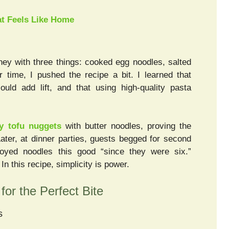
t Feels Like Home
ney with three things: cooked egg noodles, salted
 time, I pushed the recipe a bit. I learned that
uld add lift, and that using high-quality pasta
py tofu nuggets
with butter noodles, proving the
 Later, at dinner parties, guests begged for second
oyed noodles this good “since they were six.”
n this recipe, simplicity is power.
for the Perfect Bite
s