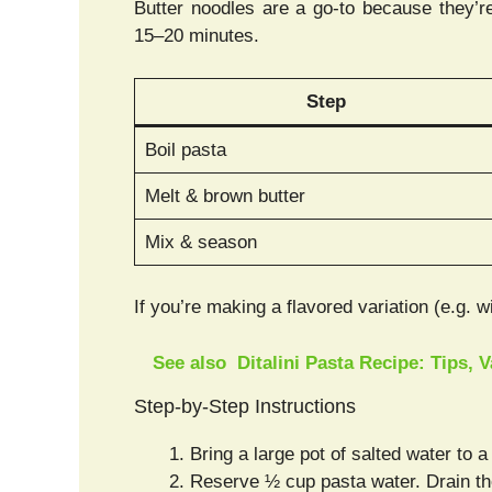
Butter noodles are a go-to because they’re 
15–20 minutes.
Step
Boil pasta
Melt & brown butter
Mix & season
If you’re making a flavored variation (e.g. 
See also
Ditalini Pasta Recipe: Tips, 
Step-by-Step Instructions
Bring a large pot of salted water to a
Reserve ½ cup pasta water. Drain th