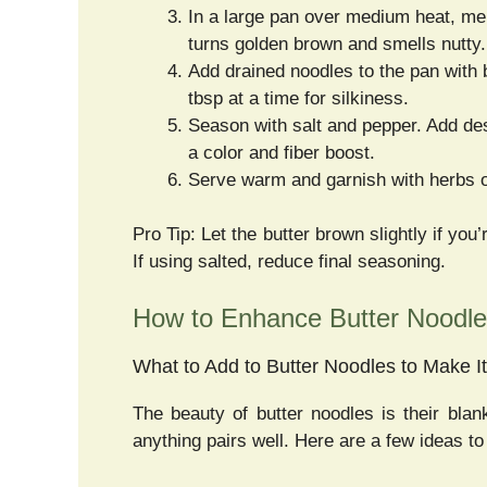
In a large pan over medium heat, melt t
turns golden brown and smells nutty.
Add drained noodles to the pan with 
tbsp at a time for silkiness.
Season with salt and pepper. Add d
a color and fiber boost.
Serve warm and garnish with herbs o
Pro Tip: Let the butter brown slightly if you
If using salted, reduce final seasoning.
How to Enhance Butter Noodle
What to Add to Butter Noodles to Make It
The beauty of butter noodles is their blan
anything pairs well. Here are a few ideas t