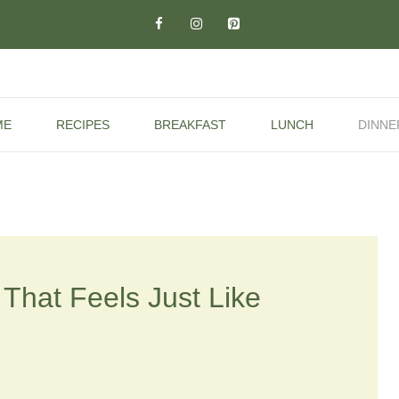
ME
RECIPES
BREAKFAST
LUNCH
DINNE
That Feels Just Like