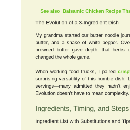
See also
Balsamic Chicken Recipe Tha
The Evolution of a 3-Ingredient Dish
My grandma started our butter noodle jour
butter, and a shake of white pepper. Over
browned butter gave depth, that herbs co
changed the whole game.
When working food trucks, I paired
cris
surprising versatility of this humble dish.
servings—many admitted they hadn’t enj
Evolution doesn’t have to mean complexity. I
Ingredients, Timing, and Steps 
Ingredient List with Substitutions and Tip