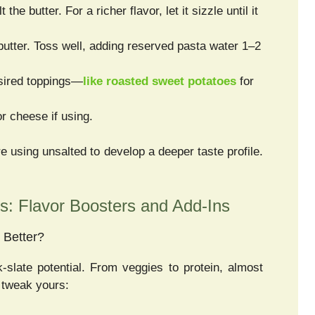
he butter. For a richer flavor, let it sizzle until it
butter. Toss well, adding reserved pasta water 1–2
esired toppings—
like roasted sweet potatoes
for
r cheese if using.
’re using unsalted to develop a deeper taste profile.
s: Flavor Boosters and Add-Ins
 Better?
k-slate potential. From veggies to protein, almost
o tweak yours: