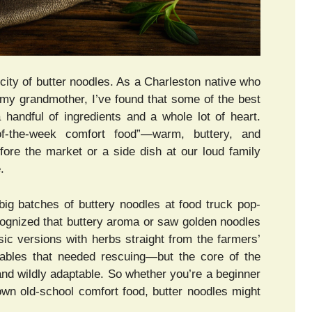
city of butter noodles. As a Charleston native who
my grandmother, I’ve found that some of the best
a handful of ingredients and a whole lot of heart.
f-the-week comfort food”—warm, buttery, and
fore the market or a side dish at our loud family
.
big batches of buttery noodles at food truck pop-
ecognized that buttery aroma or saw golden noodles
ssic versions with herbs straight from the farmers’
tables that needed rescuing—but the core of the
 and wildly adaptable. So whether you’re a beginner
own old-school comfort food, butter noodles might