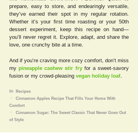
prepare, easy to store, and endearingly versatile,
they’ve earned their spot in my regular rotation.
Whether it’s your first time roasting or your 50th
dessert experiment, keep this recipe on hand—
you’ll never regret it. Explore, adapt, and share the
love, one crunchy bite at a time.
And if you’re craving more cozy comfort, don’t miss
my
pineapple cashew stir fry
for a sweet-savory
fusion or my crowd-pleasing
vegan holiday loaf
.
Categories
Recipes
Cinnamon Apples Recipe That Fills Your Home With
Comfort
Cinnamon Sugar: The Sweet Classic That Never Goes Out
of Style