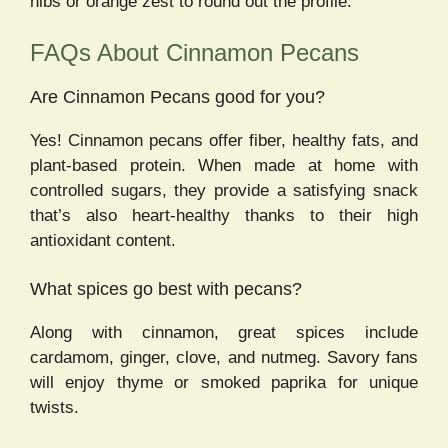
nibs or orange zest to round out the profile.
FAQs About Cinnamon Pecans
Are Cinnamon Pecans good for you?
Yes! Cinnamon pecans offer fiber, healthy fats, and
plant-based protein. When made at home with
controlled sugars, they provide a satisfying snack
that’s also heart-healthy thanks to their high
antioxidant content.
What spices go best with pecans?
Along with cinnamon, great spices include
cardamom, ginger, clove, and nutmeg. Savory fans
will enjoy thyme or smoked paprika for unique
twists.