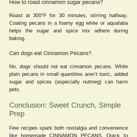
How to roast cinnamon sugar pecans?
Roast at 300°F for 30 minutes, stirring halfway.
Coating pecans in a foamy egg white or aquafaba
helps the sugar and spice mix adhere during
baking.
Can dogs eat Cinnamon Pecans?
No, dogs should not eat cinnamon pecans. While
plain pecans in small quantities aren’t toxic, added
sugar and spices (especially nutmeg) can harm
pets.
Conclusion: Sweet Crunch, Simple
Prep
Few recipes spark both nostalgia and convenience
like homemade CINNAMON PECANS. Quick to