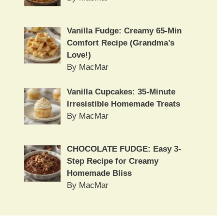
Vanilla Fudge: Creamy 65-Min
Comfort Recipe (Grandma’s
Love!)
By MacMar
Vanilla Cupcakes: 35-Minute
Irresistible Homemade Treats
By MacMar
CHOCOLATE FUDGE: Easy 3-
Step Recipe for Creamy
Homemade Bliss
By MacMar