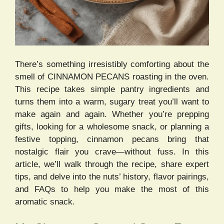
There’s something irresistibly comforting about the
smell of CINNAMON PECANS roasting in the oven.
This recipe takes simple pantry ingredients and
turns them into a warm, sugary treat you’ll want to
make again and again. Whether you’re prepping
gifts, looking for a wholesome snack, or planning a
festive topping, cinnamon pecans bring that
nostalgic flair you crave—without fuss. In this
article, we’ll walk through the recipe, share expert
tips, and delve into the nuts’ history, flavor pairings,
and FAQs to help you make the most of this
aromatic snack.