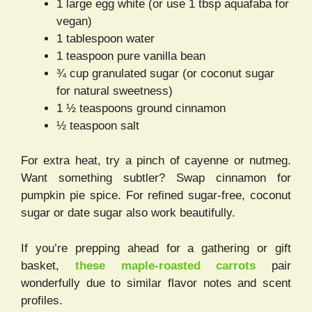
1 large egg white (or use 1 tbsp aquafaba for
vegan)
1 tablespoon water
1 teaspoon pure vanilla bean
¾ cup granulated sugar (or coconut sugar
for natural sweetness)
1 ½ teaspoons ground cinnamon
½ teaspoon salt
For extra heat, try a pinch of cayenne or nutmeg.
Want something subtler? Swap cinnamon for
pumpkin pie spice. For refined sugar-free, coconut
sugar or date sugar also work beautifully.
If you’re prepping ahead for a gathering or gift
basket,
these maple-roasted carrots
pair
wonderfully due to similar flavor notes and scent
profiles.