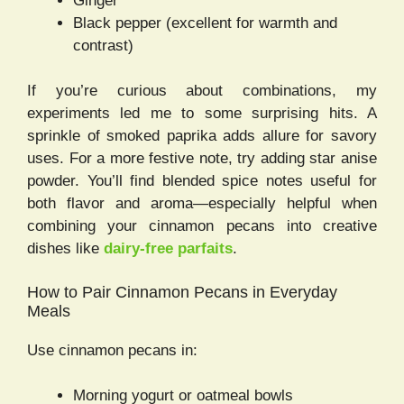
Ginger
Black pepper (excellent for warmth and
contrast)
If you’re curious about combinations, my
experiments led me to some surprising hits. A
sprinkle of smoked paprika adds allure for savory
uses. For a more festive note, try adding star anise
powder. You’ll find blended spice notes useful for
both flavor and aroma—especially helpful when
combining your cinnamon pecans into creative
dishes like
dairy-free parfaits
.
How to Pair Cinnamon Pecans in Everyday
Meals
Use cinnamon pecans in:
Morning yogurt or oatmeal bowls