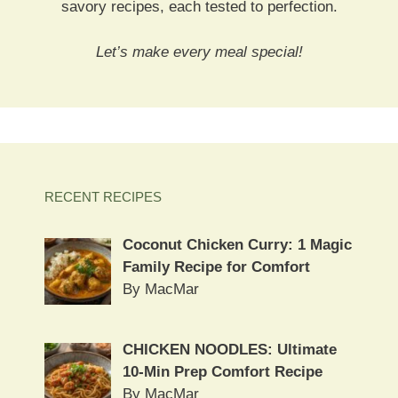
savory recipes, each tested to perfection.
Let’s make every meal special!
RECENT RECIPES
Coconut Chicken Curry: 1 Magic
Family Recipe for Comfort
By MacMar
CHICKEN NOODLES: Ultimate
10-Min Prep Comfort Recipe
By MacMar