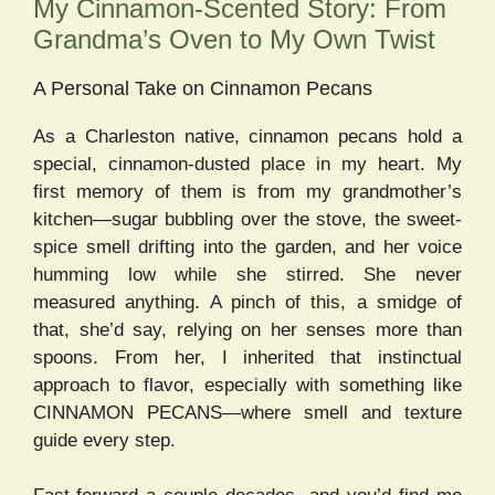
My Cinnamon-Scented Story: From
Grandma’s Oven to My Own Twist
A Personal Take on Cinnamon Pecans
As a Charleston native, cinnamon pecans hold a
special, cinnamon-dusted place in my heart. My
first memory of them is from my grandmother’s
kitchen—sugar bubbling over the stove, the sweet-
spice smell drifting into the garden, and her voice
humming low while she stirred. She never
measured anything. A pinch of this, a smidge of
that, she’d say, relying on her senses more than
spoons. From her, I inherited that instinctual
approach to flavor, especially with something like
CINNAMON PECANS—where smell and texture
guide every step.