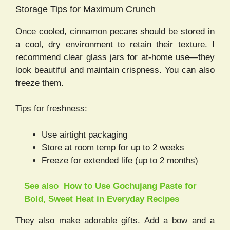
Storage Tips for Maximum Crunch
Once cooled, cinnamon pecans should be stored in
a cool, dry environment to retain their texture. I
recommend clear glass jars for at-home use—they
look beautiful and maintain crispness. You can also
freeze them.
Tips for freshness:
Use airtight packaging
Store at room temp for up to 2 weeks
Freeze for extended life (up to 2 months)
See also
How to Use Gochujang Paste for
Bold, Sweet Heat in Everyday Recipes
They also make adorable gifts. Add a bow and a