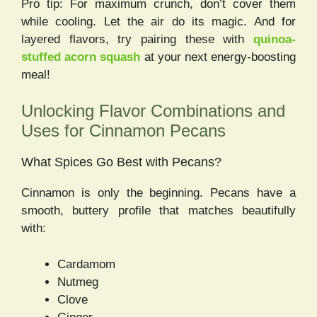
Pro tip: For maximum crunch, don’t cover them
while cooling. Let the air do its magic. And for
layered flavors, try pairing these with
quinoa-
stuffed acorn squash
at your next energy-boosting
meal!
Unlocking Flavor Combinations and
Uses for Cinnamon Pecans
What Spices Go Best with Pecans?
Cinnamon is only the beginning. Pecans have a
smooth, buttery profile that matches beautifully
with:
Cardamom
Nutmeg
Clove