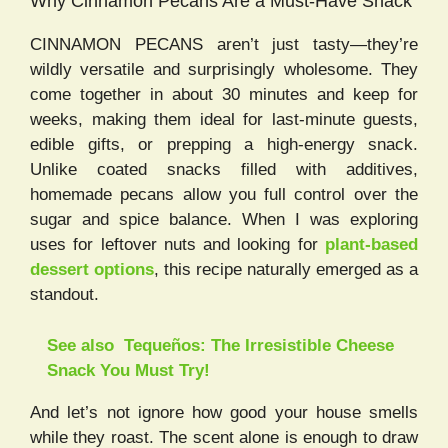
Why Cinnamon Pecans Are a Must-Have Snack
CINNAMON PECANS aren’t just tasty—they’re
wildly versatile and surprisingly wholesome. They
come together in about 30 minutes and keep for
weeks, making them ideal for last-minute guests,
edible gifts, or prepping a high-energy snack.
Unlike coated snacks filled with additives,
homemade pecans allow you full control over the
sugar and spice balance. When I was exploring
uses for leftover nuts and looking for
plant-based
dessert options
, this recipe naturally emerged as a
standout.
See also
Tequeños: The Irresistible Cheese
Snack You Must Try!
And let’s not ignore how good your house smells
while they roast. The scent alone is enough to draw