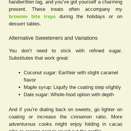
handwritten tag, and you’ve got yourself a charming
present. These treats often accompany my
brownie bite trays
during the holidays or on
dessert tables.
Alternative Sweeteners and Variations
You don’t need to stick with refined sugar.
Substitutes that work great:
Coconut sugar: Earthier with slight caramel
flavor
Maple syrup: Liquify the coating step slightly
Date sugar: Whole-food option with depth
And if you’re dialing back on sweets, go lighter on
coating or increase the cinnamon ratio. More
adventurous cooks might enjoy folding in cacao