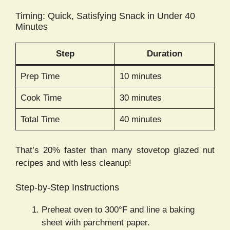
Timing: Quick, Satisfying Snack in Under 40
Minutes
Step
Duration
Prep Time
10 minutes
Cook Time
30 minutes
Total Time
40 minutes
That’s 20% faster than many stovetop glazed nut
recipes and with less cleanup!
Step-by-Step Instructions
Preheat oven to 300°F and line a baking
sheet with parchment paper.