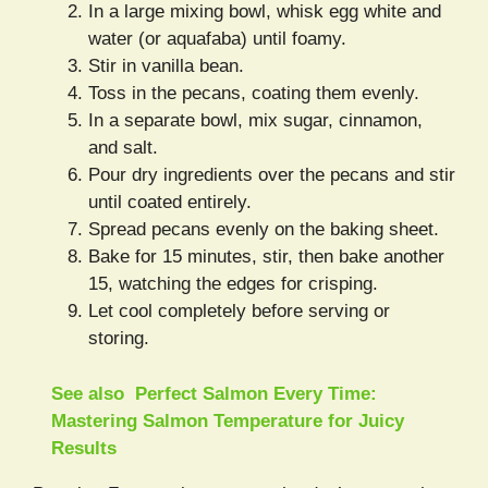
In a large mixing bowl, whisk egg white and
water (or aquafaba) until foamy.
Stir in vanilla bean.
Toss in the pecans, coating them evenly.
In a separate bowl, mix sugar, cinnamon,
and salt.
Pour dry ingredients over the pecans and stir
until coated entirely.
Spread pecans evenly on the baking sheet.
Bake for 15 minutes, stir, then bake another
15, watching the edges for crisping.
Let cool completely before serving or
storing.
See also
Perfect Salmon Every Time:
Mastering Salmon Temperature for Juicy
Results