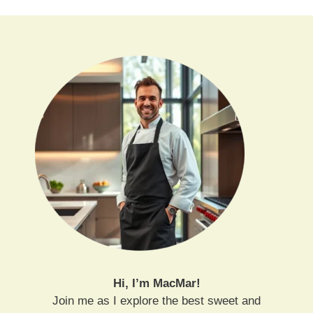
Hi, I’m MacMar!
Join me as I explore the best sweet and