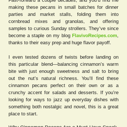
Fast-forward a couple decades, and you’d find me
making these pecans in small batches for dinner
parties and market stalls, folding them into
cornbread mixes and granolas, and offering
samples to curious Sunday strollers. They’ve since
become a staple on my blog
FlavivoRecipes.com
,
thanks to their easy prep and huge flavor payoff.
I even tested dozens of twists before landing on
this particular blend—balancing cinnamon’s warm
bite with just enough sweetness and salt to bring
out the nut’s natural richness. You’ll find these
cinnamon pecans perfect on their own or as a
crunchy accent for salads and desserts. If you’re
looking for ways to jazz up everyday dishes with
something both nostalgic and novel, this is a great
place to start.