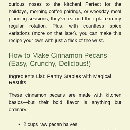
curious noses to the kitchen! Perfect for the
holidays, morning coffee pairings, or weekday meal
planning sessions, they’ve earned their place in my
regular rotation. Plus, with countless spice
variations (more on that later), you can make this
recipe your own with just a flick of the wrist.
How to Make Cinnamon Pecans
(Easy, Crunchy, Delicious!)
Ingredients List: Pantry Staples with Magical
Results
These cinnamon pecans are made with kitchen
basics—but their bold flavor is anything but
ordinary.
2 cups raw pecan halves