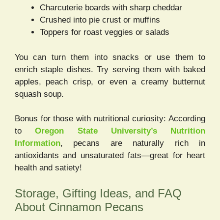
Charcuterie boards with sharp cheddar
Crushed into pie crust or muffins
Toppers for roast veggies or salads
You can turn them into snacks or use them to
enrich staple dishes. Try serving them with baked
apples, peach crisp, or even a creamy butternut
squash soup.
Bonus for those with nutritional curiosity: According
to
Oregon State University’s Nutrition
Information
, pecans are naturally rich in
antioxidants and unsaturated fats—great for heart
health and satiety!
Storage, Gifting Ideas, and FAQ
About Cinnamon Pecans