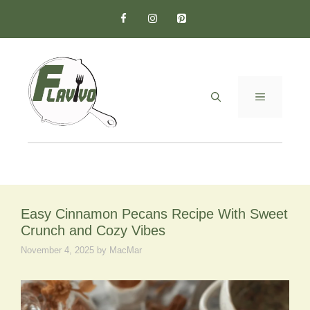
Skip
to
content
MENU
Easy Cinnamon Pecans Recipe With Sweet
Crunch and Cozy Vibes
November 4, 2025
by
MacMar