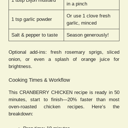
1 tbsp Dijon mustard
in a pinch
Or use 1 clove fresh
1 tsp garlic powder
garlic, minced
Salt & pepper to taste
Season generously!
Optional add-ins: fresh rosemary sprigs, sliced
onion, or even a splash of orange juice for
brightness.
Cooking Times & Workflow
This CRANBERRY CHICKEN recipe is ready in 50
minutes, start to finish—20% faster than most
oven-roasted chicken recipes. Here’s the
breakdown: