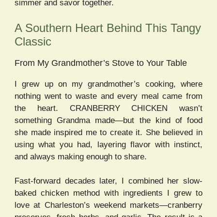
simmer and savor together.
A Southern Heart Behind This Tangy
Classic
From My Grandmother’s Stove to Your Table
I grew up on my grandmother’s cooking, where
nothing went to waste and every meal came from
the heart. CRANBERRY CHICKEN wasn’t
something Grandma made—but the kind of food
she made inspired me to create it. She believed in
using what you had, layering flavor with instinct,
and always making enough to share.
Fast-forward decades later, I combined her slow-
baked chicken method with ingredients I grew to
love at Charleston’s weekend markets—cranberry