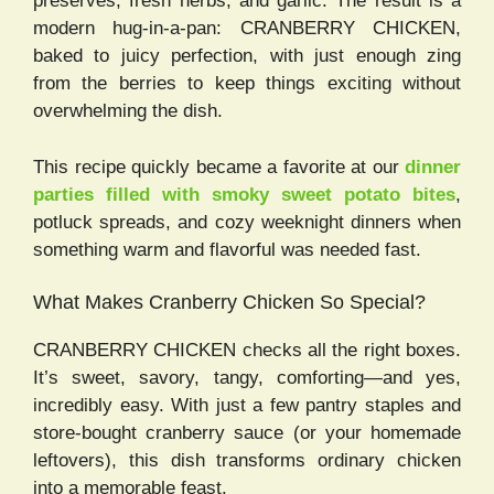
preserves, fresh herbs, and garlic. The result is a
modern hug-in-a-pan: CRANBERRY CHICKEN,
baked to juicy perfection, with just enough zing
from the berries to keep things exciting without
overwhelming the dish.
This recipe quickly became a favorite at our
dinner
parties filled with smoky sweet potato bites
,
potluck spreads, and cozy weeknight dinners when
something warm and flavorful was needed fast.
What Makes Cranberry Chicken So Special?
CRANBERRY CHICKEN checks all the right boxes.
It’s sweet, savory, tangy, comforting—and yes,
incredibly easy. With just a few pantry staples and
store-bought cranberry sauce (or your homemade
leftovers), this dish transforms ordinary chicken
into a memorable feast.