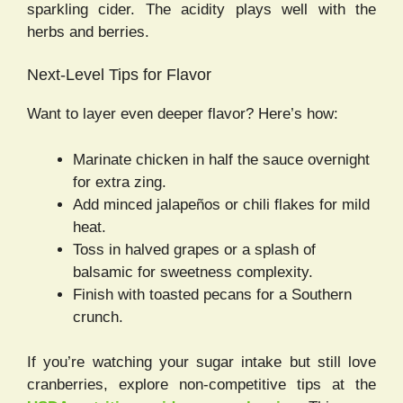
sparkling cider. The acidity plays well with the
herbs and berries.
Next-Level Tips for Flavor
Want to layer even deeper flavor? Here’s how:
Marinate chicken in half the sauce overnight
for extra zing.
Add minced jalapeños or chili flakes for mild
heat.
Toss in halved grapes or a splash of
balsamic for sweetness complexity.
Finish with toasted pecans for a Southern
crunch.
If you’re watching your sugar intake but still love
cranberries, explore non-competitive tips at the