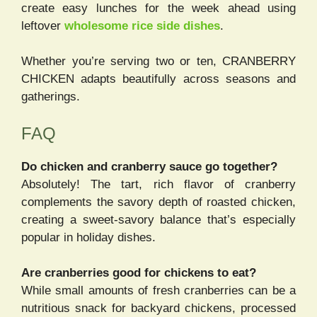
create easy lunches for the week ahead using
leftover
wholesome rice side dishes
.
Whether you’re serving two or ten, CRANBERRY
CHICKEN adapts beautifully across seasons and
gatherings.
FAQ
Do chicken and cranberry sauce go together?
Absolutely! The tart, rich flavor of cranberry
complements the savory depth of roasted chicken,
creating a sweet-savory balance that’s especially
popular in holiday dishes.
Are cranberries good for chickens to eat?
While small amounts of fresh cranberries can be a
nutritious snack for backyard chickens, processed