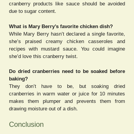
cranberry products like sauce should be avoided
due to sugar content.
What is Mary Berry’s favorite chicken dish?
While Mary Berry hasn’t declared a single favorite,
she’s praised creamy chicken casseroles and
recipes with mustard sauce. You could imagine
she’d love this cranberry twist.
Do dried cranberries need to be soaked before
baking?
They don’t have to be, but soaking dried
cranberries in warm water or juice for 10 minutes
makes them plumper and prevents them from
drawing moisture out of a dish.
Conclusion