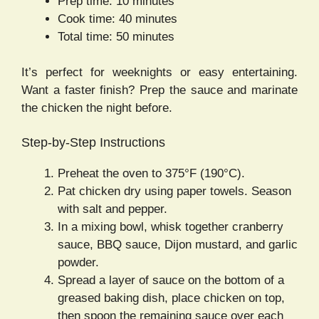
Prep time: 10 minutes
Cook time: 40 minutes
Total time: 50 minutes
It’s perfect for weeknights or easy entertaining.
Want a faster finish? Prep the sauce and marinate
the chicken the night before.
Step-by-Step Instructions
Preheat the oven to 375°F (190°C).
Pat chicken dry using paper towels. Season
with salt and pepper.
In a mixing bowl, whisk together cranberry
sauce, BBQ sauce, Dijon mustard, and garlic
powder.
Spread a layer of sauce on the bottom of a
greased baking dish, place chicken on top,
then spoon the remaining sauce over each