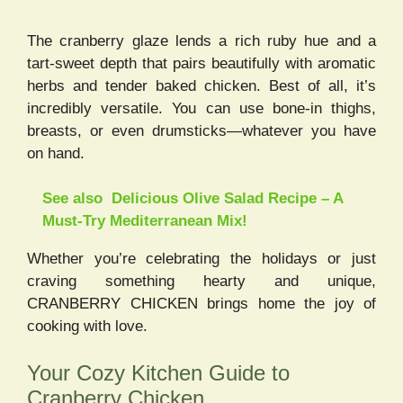
The cranberry glaze lends a rich ruby hue and a
tart-sweet depth that pairs beautifully with aromatic
herbs and tender baked chicken. Best of all, it’s
incredibly versatile. You can use bone-in thighs,
breasts, or even drumsticks—whatever you have
on hand.
See also
Delicious Olive Salad Recipe – A
Must-Try Mediterranean Mix!
Whether you’re celebrating the holidays or just
craving something hearty and unique,
CRANBERRY CHICKEN brings home the joy of
cooking with love.
Your Cozy Kitchen Guide to
Cranberry Chicken