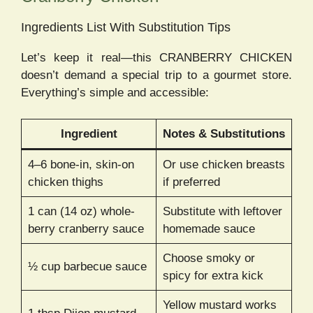
Ingredients List With Substitution Tips
Let’s keep it real—this CRANBERRY CHICKEN
doesn’t demand a special trip to a gourmet store.
Everything’s simple and accessible:
Ingredient
Notes & Substitutions
4–6 bone-in, skin-on
Or use chicken breasts
chicken thighs
if preferred
1 can (14 oz) whole-
Substitute with leftover
berry cranberry sauce
homemade sauce
Choose smoky or
½ cup barbecue sauce
spicy for extra kick
Yellow mustard works