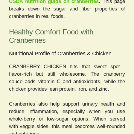
USDA nutrition guide on cranberries
. This page
breaks down the sugar and fiber properties of
cranberries in real foods.
Healthy Comfort Food with
Cranberries
Nutritional Profile of Cranberries & Chicken
CRANBERRY CHICKEN hits that sweet spot—
flavor-rich but still wholesome. The cranberry
sauce adds vitamin C and antioxidants, while the
chicken provides lean protein, iron, and zinc.
Cranberries also help support urinary health and
reduce inflammation, especially when you use
whole-berry or low-sugar options. When served
with veggie sides, this meal becomes well-rounded
and nutritious.