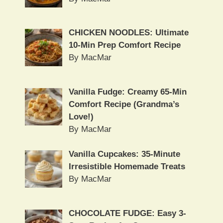
CHICKEN NOODLES: Ultimate
10-Min Prep Comfort Recipe
By MacMar
Vanilla Fudge: Creamy 65-Min
Comfort Recipe (Grandma’s
Love!)
By MacMar
Vanilla Cupcakes: 35-Minute
Irresistible Homemade Treats
By MacMar
CHOCOLATE FUDGE: Easy 3-