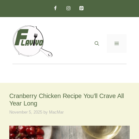
Skip
to
content
MENU
Cranberry Chicken Recipe You’ll Crave All
Year Long
November 5, 2025
by
MacMar