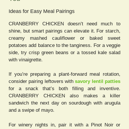
Ideas for Easy Meal Pairings
CRANBERRY CHICKEN doesn’t need much to
shine, but smart pairings can elevate it. For starch,
creamy mashed cauliflower or baked sweet
potatoes add balance to the tanginess. For a veggie
side, try crisp green beans or a tossed kale salad
with vinaigrette.
If you’re preparing a plant-forward meal rotation,
consider pairing leftovers with
savory lentil patties
for a snack that’s both filling and inventive.
CRANBERRY CHICKEN also makes a killer
sandwich the next day on sourdough with arugula
and a swipe of mayo.
For winery nights in, pair it with a Pinot Noir or