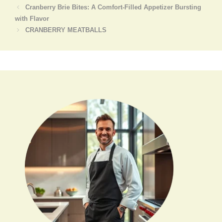
Cranberry Brie Bites: A Comfort-Filled Appetizer Bursting
with Flavor
CRANBERRY MEATBALLS