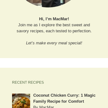
Hi, I’m MacMar!
Join me as I explore the best sweet and
savory recipes, each tested to perfection.
Let’s make every meal special!
RECENT RECIPES
Coconut Chicken Curry: 1 Magic
Family Recipe for Comfort
By MacMar