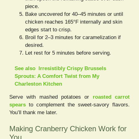
piece.
Bake uncovered for 40–45 minutes or until
chicken reaches 165°F internally and skin
edges start to crisp.
Broil for 2–3 minutes for caramelization if
desired.
Let rest for 5 minutes before serving.
See also
Irresistibly Crispy Brussels
Sprouts: A Comfort Twist from My
Charleston Kitchen
Serve with mashed potatoes or
roasted carrot
spears
to complement the sweet-savory flavors.
You’ll thank me later.
Making Cranberry Chicken Work for
You