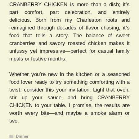
CRANBERRY CHICKEN is more than a dish; it’s
part comfort, part celebration, and entirely
delicious. Born from my Charleston roots and
reimagined through decades of flavor chasing, it’s
food that tells a story. The balance of sweet
cranberries and savory roasted chicken makes it
unfussy yet impressive—perfect for casual family
meals or festive months.
Whether you’re new in the kitchen or a seasoned
food lover ready to try something comforting with a
twist, consider this your invitation. Light that oven,
stir up your sauce, and bring CRANBERRY
CHICKEN to your table. I promise, the results are
worth every bite—and maybe a smoke alarm or
two.
Categories
Dinner