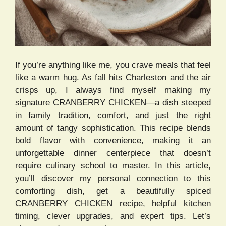
If you’re anything like me, you crave meals that feel
like a warm hug. As fall hits Charleston and the air
crisps up, I always find myself making my
signature CRANBERRY CHICKEN—a dish steeped
in family tradition, comfort, and just the right
amount of tangy sophistication. This recipe blends
bold flavor with convenience, making it an
unforgettable dinner centerpiece that doesn’t
require culinary school to master. In this article,
you’ll discover my personal connection to this
comforting dish, get a beautifully spiced
CRANBERRY CHICKEN recipe, helpful kitchen
timing, clever upgrades, and expert tips. Let’s