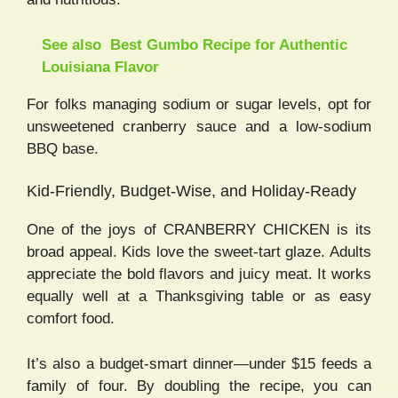
See also
Best Gumbo Recipe for Authentic
Louisiana Flavor
For folks managing sodium or sugar levels, opt for
unsweetened cranberry sauce and a low-sodium
BBQ base.
Kid-Friendly, Budget-Wise, and Holiday-Ready
One of the joys of CRANBERRY CHICKEN is its
broad appeal. Kids love the sweet-tart glaze. Adults
appreciate the bold flavors and juicy meat. It works
equally well at a Thanksgiving table or as easy
comfort food.
It’s also a budget-smart dinner—under $15 feeds a
family of four. By doubling the recipe, you can