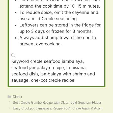
extend the cook time by 10–15 minutes.
To reduce spice, omit the cayenne and
use a mild Creole seasoning.
Leftovers can be stored in the fridge for
up to 3 days or frozen for 3 months.
Always add shrimp toward the end to
prevent overcooking.
Keyword
creole seafood jambalaya,
seafood jambalaya recipe, Louisiana
seafood dish, jambalaya with shrimp and
sausage, one-pot creole recipe
Categories
Dinner
Best Creole Gumbo Recipe with Okra | Bold Southern Flavor
Easy Crockpot Jambalaya Recipe You’ll Crave Again & Again