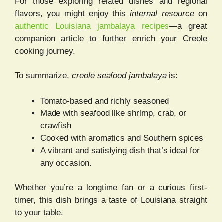
For those exploring related dishes and regional
flavors, you might enjoy this
internal resource
on
authentic Louisiana jambalaya recipes
—a great
companion article to further enrich your Creole
cooking journey.
To summarize,
creole seafood jambalaya
is:
Tomato-based and richly seasoned
Made with seafood like shrimp, crab, or
crawfish
Cooked with aromatics and Southern spices
A vibrant and satisfying dish that’s ideal for
any occasion.
Whether you’re a longtime fan or a curious first-
timer, this dish brings a taste of Louisiana straight
to your table.