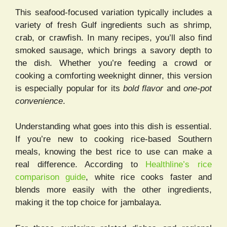
This seafood-focused variation typically includes a
variety of fresh Gulf ingredients such as shrimp,
crab, or crawfish. In many recipes, you’ll also find
smoked sausage, which brings a savory depth to
the dish. Whether you’re feeding a crowd or
cooking a comforting weeknight dinner, this version
is especially popular for its
bold flavor
and
one-pot
convenience
.
Understanding what goes into this dish is essential.
If you’re new to cooking rice-based Southern
meals, knowing the best rice to use can make a
real difference. According to
Healthline’s rice
comparison guide
, white rice cooks faster and
blends more easily with the other ingredients,
making it the top choice for jambalaya.