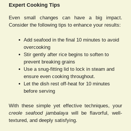
Expert Cooking Tips
Even small changes can have a big impact.
Consider the following tips to enhance your results:
Add seafood in the final 10 minutes to avoid
overcooking
Stir gently after rice begins to soften to
prevent breaking grains
Use a snug-fitting lid to lock in steam and
ensure even cooking throughout.
Let the dish rest off-heat for 10 minutes
before serving
With these simple yet effective techniques, your
creole seafood jambalaya
will be flavorful, well-
textured, and deeply satisfying.