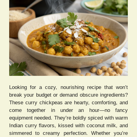
Looking for a cozy, nourishing recipe that won’t
break your budget or demand obscure ingredients?
These curry chickpeas are hearty, comforting, and
come together in under an hour—no fancy
equipment needed. They’re boldly spiced with warm
Indian curry flavors, kissed with coconut milk, and
simmered to creamy perfection. Whether you’re