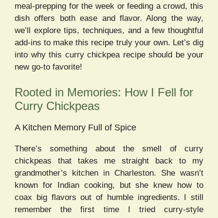
meal-prepping for the week or feeding a crowd, this
dish offers both ease and flavor. Along the way,
we’ll explore tips, techniques, and a few thoughtful
add-ins to make this recipe truly your own. Let’s dig
into why this curry chickpea recipe should be your
new go-to favorite!
Rooted in Memories: How I Fell for
Curry Chickpeas
A Kitchen Memory Full of Spice
There’s something about the smell of curry
chickpeas that takes me straight back to my
grandmother’s kitchen in Charleston. She wasn’t
known for Indian cooking, but she knew how to
coax big flavors out of humble ingredients. I still
remember the first time I tried curry-style