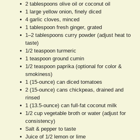
2 tablespoons olive oil or coconut oil
1 large yellow onion, finely diced
4 garlic cloves, minced
1 tablespoon fresh ginger, grated
1–2 tablespoons curry powder (adjust heat to
taste)
1/2 teaspoon turmeric
1 teaspoon ground cumin
1/2 teaspoon paprika (optional for color &
smokiness)
1 (15-ounce) can diced tomatoes
2 (15-ounce) cans chickpeas, drained and
rinsed
1 (13.5-ounce) can full-fat coconut milk
1/2 cup vegetable broth or water (adjust for
consistency)
Salt & pepper to taste
Juice of 1/2 lemon or lime