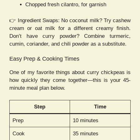
Chopped fresh cilantro, for garnish
👉 Ingredient Swaps: No coconut milk? Try cashew
cream or oat milk for a different creamy finish.
Don’t have curry powder? Combine turmeric,
cumin, coriander, and chili powder as a substitute.
Easy Prep & Cooking Times
One of my favorite things about curry chickpeas is
how quickly they come together—this is your 45-
minute meal plan below.
Step
Time
Prep
10 minutes
Cook
35 minutes