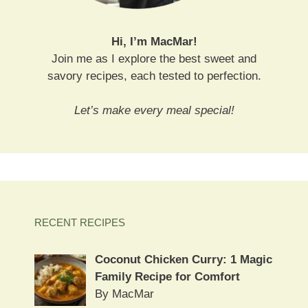
Hi, I’m MacMar!
Join me as I explore the best sweet and
savory recipes, each tested to perfection.
Let’s make every meal special!
RECENT RECIPES
Coconut Chicken Curry: 1 Magic
Family Recipe for Comfort
By MacMar