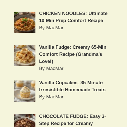
CHICKEN NOODLES: Ultimate
10-Min Prep Comfort Recipe
By MacMar
Vanilla Fudge: Creamy 65-Min
Comfort Recipe (Grandma’s
Love!)
By MacMar
Vanilla Cupcakes: 35-Minute
Irresistible Homemade Treats
By MacMar
CHOCOLATE FUDGE: Easy 3-
Step Recipe for Creamy