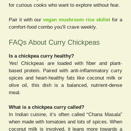
for curious cooks who want to explore without fear.
Pair it with our
vegan mushroom rice skillet
for a
comfort-food combo you’ll crave weekly.
FAQs About Curry Chickpeas
Is a chickpea curry healthy?
Yes! Chickpeas are loaded with fiber and plant-
based protein. Paired with anti-inflammatory curry
spices and heart-healthy fats like coconut milk or
olive oil, this dish is a balanced, nutrient-dense
meal.
What is a chickpea curry called?
In Indian cuisine, it’s often called “Chana Masala”
when made with tomatoes and lots of spices. When
coconut milk is involved, it leans more towards a