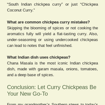
“South Indian chickpea curry” or just “Chickpea
Coconut Curry.”
What are common chickpea curry mistakes?
Skipping the blooming of spices or not cooking the
aromatics fully will yield a flat-tasting curry. Also,
under-seasoning or using undercooked chickpeas
can lead to notes that feel unfinished.
What Indian dish uses chickpeas?
Chana Masala is the most iconic Indian chickpea
dish, made with garam masala, onions, tomatoes,
and a deep base of spices.
Conclusion: Let Curry Chickpeas Be
Your New Go-To
From my grandmother’s Southern stews to today’s