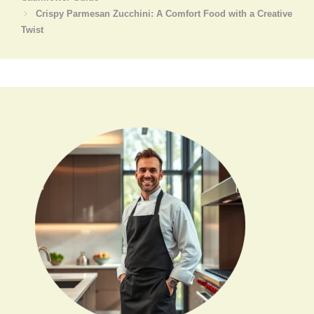
Crispy Parmesan Zucchini: A Comfort Food with a Creative
Twist