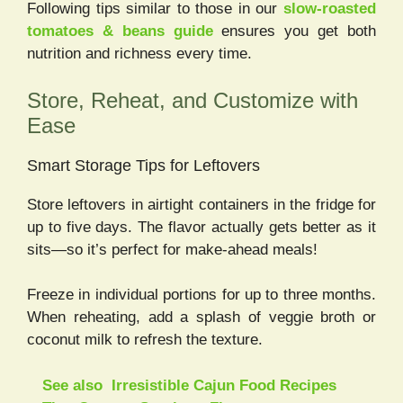
Following tips similar to those in our
slow-roasted
tomatoes & beans guide
ensures you get both
nutrition and richness every time.
Store, Reheat, and Customize with
Ease
Smart Storage Tips for Leftovers
Store leftovers in airtight containers in the fridge for
up to five days. The flavor actually gets better as it
sits—so it’s perfect for make-ahead meals!
Freeze in individual portions for up to three months.
When reheating, add a splash of veggie broth or
coconut milk to refresh the texture.
See also
Irresistible Cajun Food Recipes