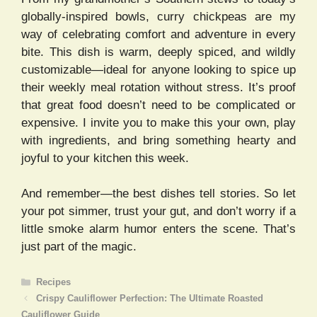
globally-inspired bowls, curry chickpeas are my
way of celebrating comfort and adventure in every
bite. This dish is warm, deeply spiced, and wildly
customizable—ideal for anyone looking to spice up
their weekly meal rotation without stress. It’s proof
that great food doesn’t need to be complicated or
expensive. I invite you to make this your own, play
with ingredients, and bring something hearty and
joyful to your kitchen this week.
And remember—the best dishes tell stories. So let
your pot simmer, trust your gut, and don’t worry if a
little smoke alarm humor enters the scene. That’s
just part of the magic.
Categories
Recipes
Crispy Cauliflower Perfection: The Ultimate Roasted
Cauliflower Guide