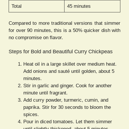
Total
45 minutes
Compared to more traditional versions that simmer
for over 90 minutes, this is a 50% quicker dish with
no compromise on flavor.
Steps for Bold and Beautiful Curry Chickpeas
Heat oil in a large skillet over medium heat.
Add onions and sauté until golden, about 5
minutes.
Stir in garlic and ginger. Cook for another
minute until fragrant.
Add curry powder, turmeric, cumin, and
paprika. Stir for 30 seconds to bloom the
spices.
Pour in diced tomatoes. Let them simmer
until slightly thickened, about 5 minutes.