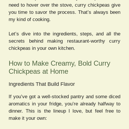
need to hover over the stove, curry chickpeas give
you time to savor the process. That’s always been
my kind of cooking.
Let’s dive into the ingredients, steps, and all the
secrets behind making restaurant-worthy curry
chickpeas in your own kitchen.
How to Make Creamy, Bold Curry
Chickpeas at Home
Ingredients That Build Flavor
If you’ve got a well-stocked pantry and some diced
aromatics in your fridge, you’re already halfway to
dinner. This is the lineup I love, but feel free to
make it your own: