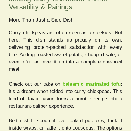
Versatility & Pairings
More Than Just a Side Dish
Curry chickpeas are often seen as a sidekick. Not
here. This dish stands up proudly on its own,
delivering protein-packed satisfaction with every
bite. Adding roasted sweet potato, chopped kale, or
even tofu can level it up into a complete one-bowl
meal.
Check out our take on
balsamic marinated tofu
:
it’s a dream when folded into curry chickpeas. This
kind of flavor fusion turns a humble recipe into a
restaurant-caliber experience.
Better still—spoon it over baked potatoes, tuck it
inside wraps, or ladle it onto couscous. The options