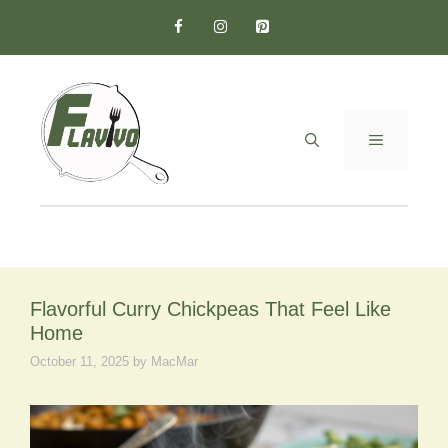
Skip
to
content
MENU
Flavorful Curry Chickpeas That Feel Like
Home
October 11, 2025
by
MacMar