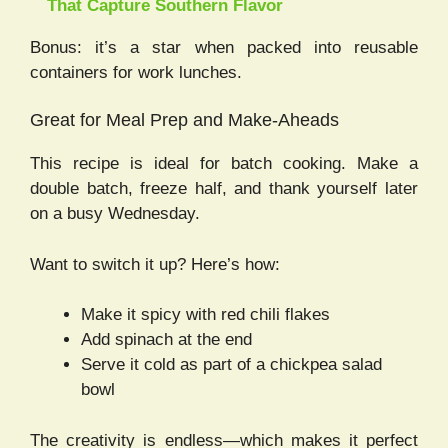
That Capture Southern Flavor
Bonus: it’s a star when packed into reusable
containers for work lunches.
Great for Meal Prep and Make-Aheads
This recipe is ideal for batch cooking. Make a
double batch, freeze half, and thank yourself later
on a busy Wednesday.
Want to switch it up? Here’s how:
Make it spicy with red chili flakes
Add spinach at the end
Serve it cold as part of a chickpea salad
bowl
The creativity is endless—which makes it perfect