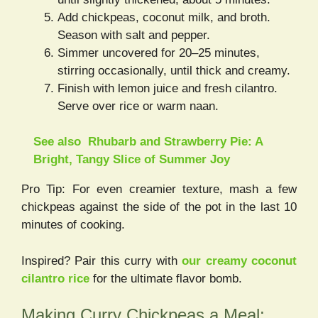
Add chickpeas, coconut milk, and broth.
Season with salt and pepper.
Simmer uncovered for 20–25 minutes,
stirring occasionally, until thick and creamy.
Finish with lemon juice and fresh cilantro.
Serve over rice or warm naan.
See also
Rhubarb and Strawberry Pie: A
Bright, Tangy Slice of Summer Joy
Pro Tip: For even creamier texture, mash a few
chickpeas against the side of the pot in the last 10
minutes of cooking.
Inspired? Pair this curry with
our creamy coconut
cilantro rice
for the ultimate flavor bomb.
Making Curry Chickpeas a Meal: