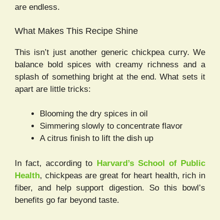
are endless.
What Makes This Recipe Shine
This isn’t just another generic chickpea curry. We
balance bold spices with creamy richness and a
splash of something bright at the end. What sets it
apart are little tricks:
Blooming the dry spices in oil
Simmering slowly to concentrate flavor
A citrus finish to lift the dish up
In fact, according to
Harvard’s School of Public
Health
, chickpeas are great for heart health, rich in
fiber, and help support digestion. So this bowl’s
benefits go far beyond taste.