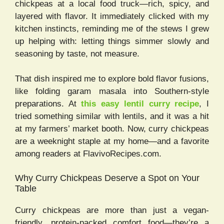
chickpeas at a local food truck—rich, spicy, and
layered with flavor. It immediately clicked with my
kitchen instincts, reminding me of the stews I grew
up helping with: letting things simmer slowly and
seasoning by taste, not measure.
That dish inspired me to explore bold flavor fusions,
like folding garam masala into Southern-style
preparations. At
this easy lentil curry recipe
, I
tried something similar with lentils, and it was a hit
at my farmers’ market booth. Now, curry chickpeas
are a weeknight staple at my home—and a favorite
among readers at FlavivoRecipes.com.
Why Curry Chickpeas Deserve a Spot on Your
Table
Curry chickpeas are more than just a vegan-
friendly, protein-packed comfort food—they’re a