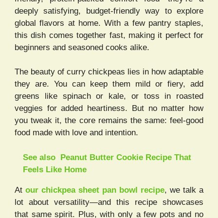
deeply satisfying, budget-friendly way to explore
global flavors at home. With a few pantry staples,
this dish comes together fast, making it perfect for
beginners and seasoned cooks alike.
The beauty of curry chickpeas lies in how adaptable
they are. You can keep them mild or fiery, add
greens like spinach or kale, or toss in roasted
veggies for added heartiness. But no matter how
you tweak it, the core remains the same: feel-good
food made with love and intention.
See also
Peanut Butter Cookie Recipe That
Feels Like Home
At
our chickpea sheet pan bowl recipe
, we talk a
lot about versatility—and this recipe showcases
that same spirit. Plus, with only a few pots and no