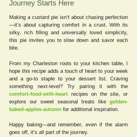
Journey Starts Here
Making a custard pie isn’t about chasing perfection
—it’s about capturing comfort in a crust. With its
silky, rich filling and universally loved simplicity,
this pie invites you to slow down and savor each
bite.
From my Charleston roots to your kitchen table, I
hope this recipe adds a touch of heart to your week
and a go-to staple to your dessert list. Craving
something next-level? Try pairing it with the
comfort-food-with-heart
recipes on the site, or
explore our sweet seasonal treats like
golden-
baked-apples-autumn
for additional inspiration.
Happy baking—and remember, even if the alarm
goes off, it’s all part of the journey.