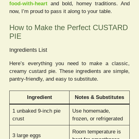
food-with-heart
and bold, homey traditions. And
now, I’m proud to pass it along to your table.
How to Make the Perfect CUSTARD
PIE
Ingredients List
Here’s everything you need to make a classic,
creamy custard pie. These ingredients are simple,
pantry-friendly, and easy to substitute.
Ingredient
Notes & Substitutes
1 unbaked 9-inch pie
Use homemade,
crust
frozen, or refrigerated
Room temperature is
3 large eggs