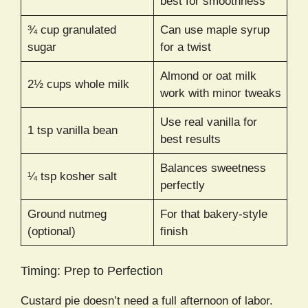
best for smoothness
¾ cup granulated
Can use maple syrup
sugar
for a twist
Almond or oat milk
2½ cups whole milk
work with minor tweaks
Use real vanilla for
1 tsp vanilla bean
best results
Balances sweetness
¼ tsp kosher salt
perfectly
Ground nutmeg
For that bakery-style
(optional)
finish
Timing: Prep to Perfection
Custard pie doesn’t need a full afternoon of labor.