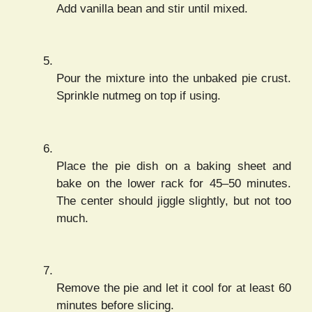
Add vanilla bean and stir until mixed.
Pour the mixture into the unbaked pie crust.
Sprinkle nutmeg on top if using.
Place the pie dish on a baking sheet and
bake on the lower rack for 45–50 minutes.
The center should jiggle slightly, but not too
much.
Remove the pie and let it cool for at least 60
minutes before slicing.