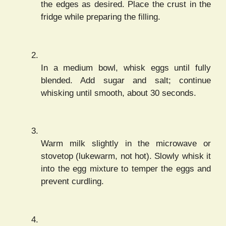
the edges as desired. Place the crust in the
fridge while preparing the filling.
In a medium bowl, whisk eggs until fully
blended. Add sugar and salt; continue
whisking until smooth, about 30 seconds.
Warm milk slightly in the microwave or
stovetop (lukewarm, not hot). Slowly whisk it
into the egg mixture to temper the eggs and
prevent curdling.