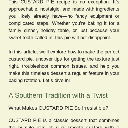
This CUSTARD PIE recipe is no exception. It’s
approachable, nostalgic, and made with ingredients
you likely already have—no fancy equipment or
complicated steps. Whether you’re baking it for a
family dinner, holiday table, or just because your
sweet tooth called in, this pie will not disappoint.
In this article, we’ll explore how to make the perfect
custard pie, uncover tips for getting the texture just
right, troubleshoot common issues, and help you
make this timeless dessert a regular feature in your
baking rotation. Let’s dive in!
A Southern Tradition with a Twist
What Makes CUSTARD PIE So Irresistible?
CUSTARD PIE is a classic dessert that combines
the humble joys of silky-smooth custard with a