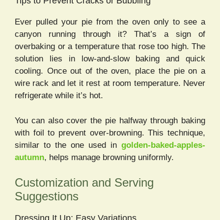
Tips to Prevent Cracks or Bubbling
Ever pulled your pie from the oven only to see a
canyon running through it? That’s a sign of
overbaking or a temperature that rose too high. The
solution lies in low-and-slow baking and quick
cooling. Once out of the oven, place the pie on a
wire rack and let it rest at room temperature. Never
refrigerate while it’s hot.
You can also cover the pie halfway through baking
with foil to prevent over-browning. This technique,
similar to the one used in
golden-baked-apples-
autumn
, helps manage browning uniformly.
Customization and Serving
Suggestions
Dressing It Up: Easy Variations