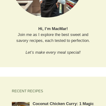
Hi, I’m MacMar!
Join me as I explore the best sweet and
savory recipes, each tested to perfection.
Let’s make every meal special!
RECENT RECIPES
Coconut Chicken Curry: 1 Magic