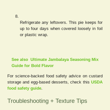
Refrigerate any leftovers. This pie keeps for
up to four days when covered loosely in foil
or plastic wrap.
See also
Ultimate Jambalaya Seasoning Mix
Guide for Bold Flavor
For science-backed food safety advice on custard
storage and egg-based desserts, check this
USDA
food safety guide
.
Troubleshooting + Texture Tips