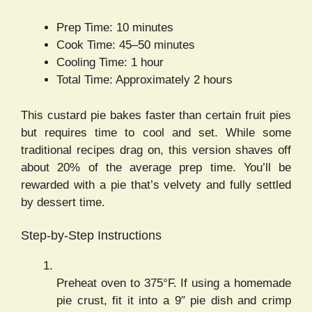
Prep Time: 10 minutes
Cook Time: 45–50 minutes
Cooling Time: 1 hour
Total Time: Approximately 2 hours
This custard pie bakes faster than certain fruit pies
but requires time to cool and set. While some
traditional recipes drag on, this version shaves off
about 20% of the average prep time. You’ll be
rewarded with a pie that’s velvety and fully settled
by dessert time.
Step-by-Step Instructions
Preheat oven to 375°F. If using a homemade
pie crust, fit it into a 9″ pie dish and crimp