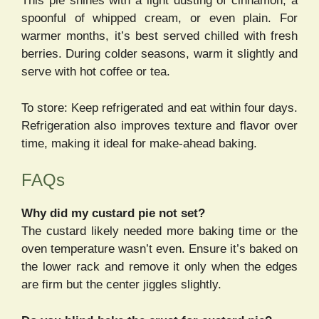
This pie shines with a light dusting of cinnamon, a
spoonful of whipped cream, or even plain. For
warmer months, it’s best served chilled with fresh
berries. During colder seasons, warm it slightly and
serve with hot coffee or tea.
To store: Keep refrigerated and eat within four days.
Refrigeration also improves texture and flavor over
time, making it ideal for make-ahead baking.
FAQs
Why did my custard pie not set?
The custard likely needed more baking time or the
oven temperature wasn’t even. Ensure it’s baked on
the lower rack and remove it only when the edges
are firm but the center jiggles slightly.