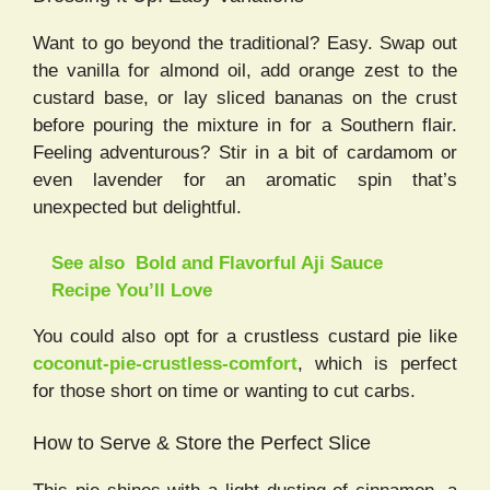
Want to go beyond the traditional? Easy. Swap out
the vanilla for almond oil, add orange zest to the
custard base, or lay sliced bananas on the crust
before pouring the mixture in for a Southern flair.
Feeling adventurous? Stir in a bit of cardamom or
even lavender for an aromatic spin that’s
unexpected but delightful.
See also
Bold and Flavorful Aji Sauce
Recipe You’ll Love
You could also opt for a crustless custard pie like
coconut-pie-crustless-comfort
, which is perfect
for those short on time or wanting to cut carbs.
How to Serve & Store the Perfect Slice