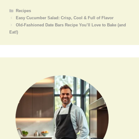
Categories
Recipes
Easy Cucumber Salad: Crisp, Cool & Full of Flavor
Old-Fashioned Date Bars Recipe You’ll Love to Bake (and
Eat!)