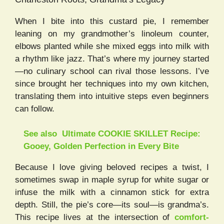
When I bite into this custard pie, I remember
leaning on my grandmother’s linoleum counter,
elbows planted while she mixed eggs into milk with
a rhythm like jazz. That’s where my journey started
—no culinary school can rival those lessons. I’ve
since brought her techniques into my own kitchen,
translating them into intuitive steps even beginners
can follow.
See also
Ultimate COOKIE SKILLET Recipe:
Gooey, Golden Perfection in Every Bite
Because I love giving beloved recipes a twist, I
sometimes swap in maple syrup for white sugar or
infuse the milk with a cinnamon stick for extra
depth. Still, the pie’s core—its soul—is grandma’s.
This recipe lives at the intersection of
comfort-