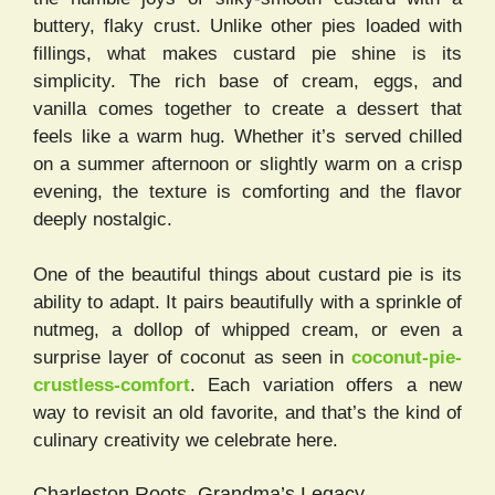
buttery, flaky crust. Unlike other pies loaded with
fillings, what makes custard pie shine is its
simplicity. The rich base of cream, eggs, and
vanilla comes together to create a dessert that
feels like a warm hug. Whether it’s served chilled
on a summer afternoon or slightly warm on a crisp
evening, the texture is comforting and the flavor
deeply nostalgic.
One of the beautiful things about custard pie is its
ability to adapt. It pairs beautifully with a sprinkle of
nutmeg, a dollop of whipped cream, or even a
surprise layer of coconut as seen in
coconut-pie-
crustless-comfort
. Each variation offers a new
way to revisit an old favorite, and that’s the kind of
culinary creativity we celebrate here.
Charleston Roots, Grandma’s Legacy