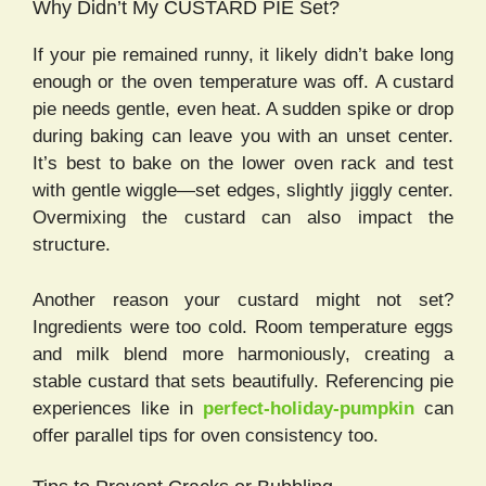
Why Didn’t My CUSTARD PIE Set?
If your pie remained runny, it likely didn’t bake long
enough or the oven temperature was off. A custard
pie needs gentle, even heat. A sudden spike or drop
during baking can leave you with an unset center.
It’s best to bake on the lower oven rack and test
with gentle wiggle—set edges, slightly jiggly center.
Overmixing the custard can also impact the
structure.
Another reason your custard might not set?
Ingredients were too cold. Room temperature eggs
and milk blend more harmoniously, creating a
stable custard that sets beautifully. Referencing pie
experiences like in
perfect-holiday-pumpkin
can
offer parallel tips for oven consistency too.