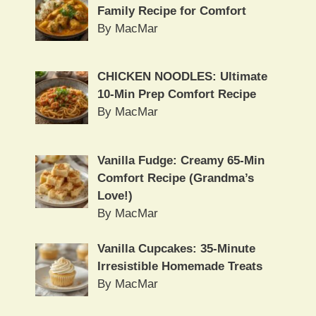
Family Recipe for Comfort
By MacMar
CHICKEN NOODLES: Ultimate
10-Min Prep Comfort Recipe
By MacMar
Vanilla Fudge: Creamy 65-Min
Comfort Recipe (Grandma’s
Love!)
By MacMar
Vanilla Cupcakes: 35-Minute
Irresistible Homemade Treats
By MacMar