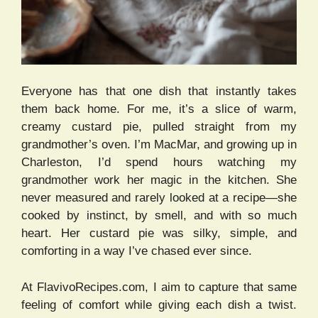
Everyone has that one dish that instantly takes
them back home. For me, it’s a slice of warm,
creamy custard pie, pulled straight from my
grandmother’s oven. I’m MacMar, and growing up in
Charleston, I’d spend hours watching my
grandmother work her magic in the kitchen. She
never measured and rarely looked at a recipe—she
cooked by instinct, by smell, and with so much
heart. Her custard pie was silky, simple, and
comforting in a way I’ve chased ever since.
At FlavivoRecipes.com, I aim to capture that same
feeling of comfort while giving each dish a twist.