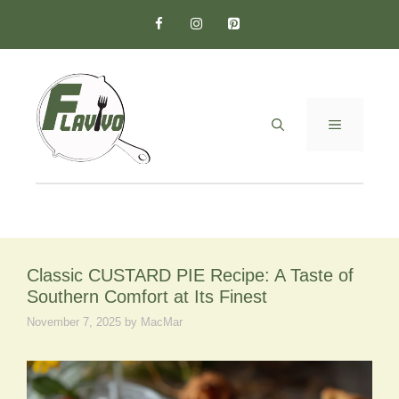
Skip
to
content
MENU
Classic CUSTARD PIE Recipe: A Taste of
Southern Comfort at Its Finest
November 7, 2025
by
MacMar