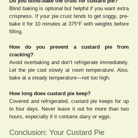
Do you blind-bake the crust for custard pie?
Blind baking is optional but helpful if you want extra
crispness. If your pie crust tends to get soggy, pre-
bake it for 10 minutes at 375°F with weights before
filling.
How do you prevent a custard pie from
cracking?
Avoid overbaking and don’t refrigerate immediately.
Let the pie cool slowly at room temperature. Also,
bake at a steady temperature—not too high.
How long does custard pie keep?
Covered and refrigerated, custard pie keeps for up
to four days. Never leave it out for more than two
hours, especially if it contains dairy or eggs.
Conclusion: Your Custard Pie