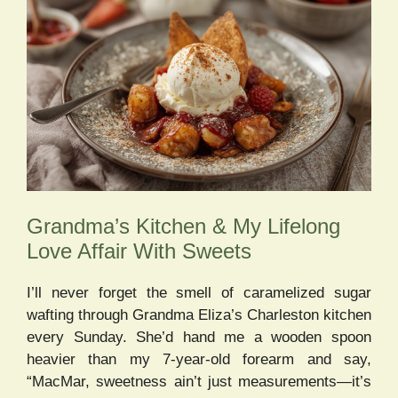
Grandma’s Kitchen & My Lifelong
Love Affair With Sweets
I’ll never forget the smell of caramelized sugar
wafting through Grandma Eliza’s Charleston kitchen
every Sunday. She’d hand me a wooden spoon
heavier than my 7-year-old forearm and say,
“MacMar, sweetness ain’t just measurements—it’s