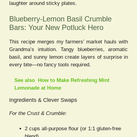
laughter around sticky plates.
Blueberry-Lemon Basil Crumble
Bars: Your New Potluck Hero
This recipe merges my farmers’ market hauls with
Grandma’s intuition. Tangy blueberries, aromatic
basil, and sunny lemon create layers of surprise in
every bite—no fancy tools required.
See also
How to Make Refreshing Mint
Lemonade at Home
Ingredients & Clever Swaps
For the Crust & Crumble:
2 cups all-purpose flour (or 1:1 gluten-free
blend)