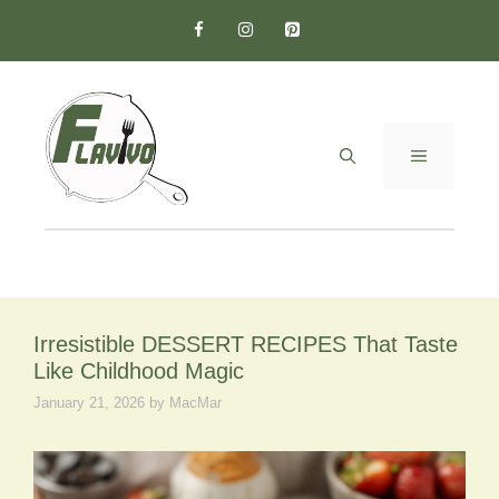
Skip
to
content
MENU
Irresistible DESSERT RECIPES That Taste
Like Childhood Magic
January 21, 2026
by
MacMar