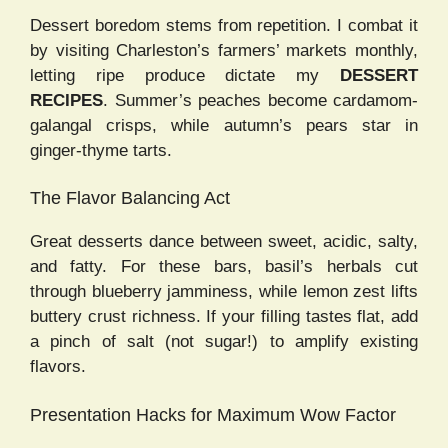
Dessert boredom stems from repetition. I combat it
by visiting Charleston’s farmers’ markets monthly,
letting ripe produce dictate my
DESSERT
RECIPES
. Summer’s peaches become cardamom-
galangal crisps, while autumn’s pears star in
ginger-thyme tarts.
The Flavor Balancing Act
Great desserts dance between sweet, acidic, salty,
and fatty. For these bars, basil’s herbals cut
through blueberry jamminess, while lemon zest lifts
buttery crust richness. If your filling tastes flat, add
a pinch of salt (not sugar!) to amplify existing
flavors.
Presentation Hacks for Maximum Wow Factor