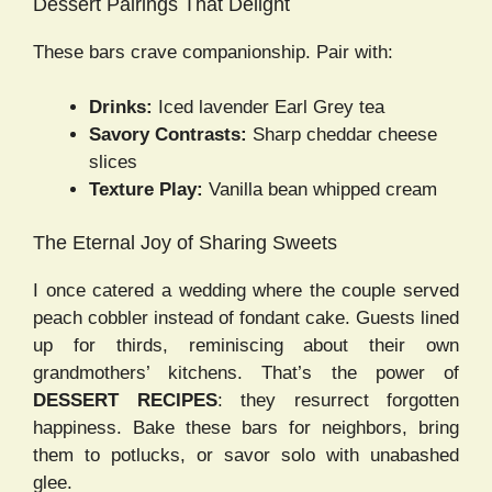
Dessert Pairings That Delight
These bars crave companionship. Pair with:
Drinks:
Iced lavender Earl Grey tea
Savory Contrasts:
Sharp cheddar cheese
slices
Texture Play:
Vanilla bean whipped cream
The Eternal Joy of Sharing Sweets
I once catered a wedding where the couple served
peach cobbler instead of fondant cake. Guests lined
up for thirds, reminiscing about their own
grandmothers’ kitchens. That’s the power of
DESSERT RECIPES
: they resurrect forgotten
happiness. Bake these bars for neighbors, bring
them to potlucks, or savor solo with unabashed
glee.