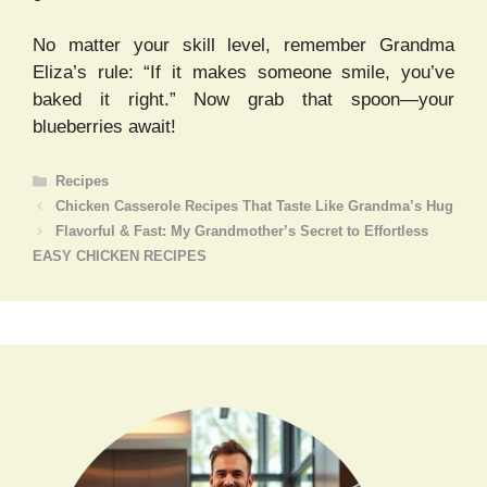
No matter your skill level, remember Grandma
Eliza’s rule: “If it makes someone smile, you’ve
baked it right.” Now grab that spoon—your
blueberries await!
Categories
Recipes
Chicken Casserole Recipes That Taste Like Grandma’s Hug
Flavorful & Fast: My Grandmother’s Secret to Effortless
EASY CHICKEN RECIPES