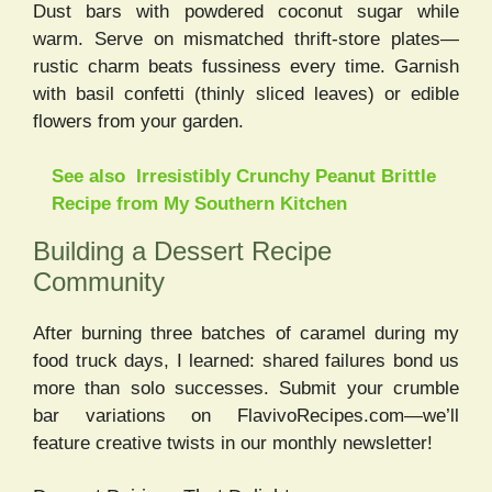
Dust bars with powdered coconut sugar while
warm. Serve on mismatched thrift-store plates—
rustic charm beats fussiness every time. Garnish
with basil confetti (thinly sliced leaves) or edible
flowers from your garden.
See also
Irresistibly Crunchy Peanut Brittle
Recipe from My Southern Kitchen
Building a Dessert Recipe
Community
After burning three batches of caramel during my
food truck days, I learned: shared failures bond us
more than solo successes. Submit your crumble
bar variations on FlavivoRecipes.com—we’ll
feature creative twists in our monthly newsletter!