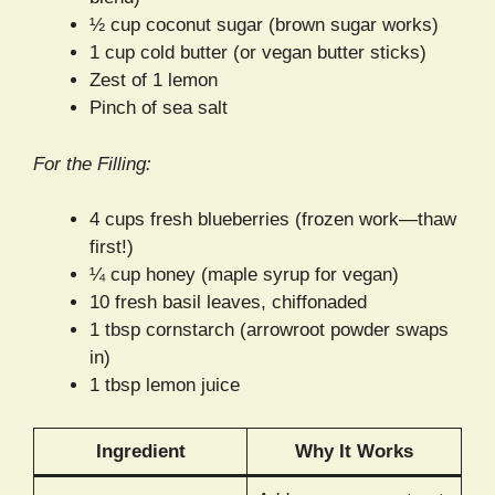
½ cup coconut sugar (brown sugar works)
1 cup cold butter (or vegan butter sticks)
Zest of 1 lemon
Pinch of sea salt
For the Filling:
4 cups fresh blueberries (frozen work—thaw
first!)
¼ cup honey (maple syrup for vegan)
10 fresh basil leaves, chiffonaded
1 tbsp cornstarch (arrowroot powder swaps
in)
1 tbsp lemon juice
Ingredient
Why It Works