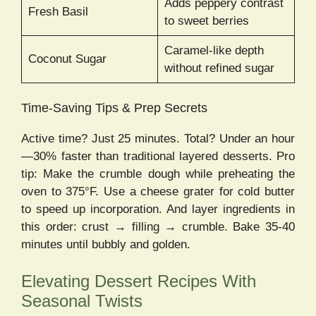
Adds peppery contrast
Fresh Basil
to sweet berries
Caramel-like depth
Coconut Sugar
without refined sugar
Time-Saving Tips & Prep Secrets
Active time? Just 25 minutes. Total? Under an hour
—30% faster than traditional layered desserts. Pro
tip: Make the crumble dough while preheating the
oven to 375°F. Use a cheese grater for cold butter
to speed up incorporation. And layer ingredients in
this order: crust → filling → crumble. Bake 35-40
minutes until bubbly and golden.
Elevating Dessert Recipes With
Seasonal Twists