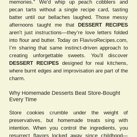
memories.” We’d whip up peach cobblers and
pecan tarts without a single recipe card, tasting
batter until our bellaches laughed. Those messy
afternoons taught me that
DESSERT RECIPES
aren’t just instructions—they’re love letters folded
into flour and butter. Today on FlavivoRecipes.com,
I’m sharing that same instinct-driven approach to
creating unforgettable sweets. You’ll discover
DESSERT RECIPES
designed for real kitchens,
where burnt edges and improvisation are part of the
charm.
Why Homemade Desserts Beat Store-Bought
Every Time
Store cookies crumble under the weight of
preservatives, but homemade treats sing with
intention. When you control the ingredients, you
resurrect flavors locked away since childhood—