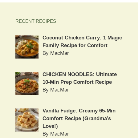
RECENT RECIPES
Coconut Chicken Curry: 1 Magic
Family Recipe for Comfort
By MacMar
CHICKEN NOODLES: Ultimate
10-Min Prep Comfort Recipe
By MacMar
Vanilla Fudge: Creamy 65-Min
Comfort Recipe (Grandma’s
Love!)
By MacMar