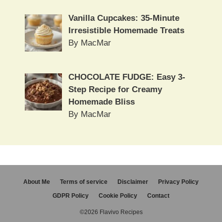
Vanilla Cupcakes: 35-Minute
Irresistible Homemade Treats
By MacMar
CHOCOLATE FUDGE: Easy 3-
Step Recipe for Creamy
Homemade Bliss
By MacMar
About Me
Terms of service
Disclaimer
Privacy Policy
GDPR Policy
Cookie Policy
Contact
©2026 Flavivo Recipes