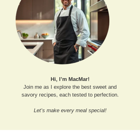
Hi, I’m MacMar!
Join me as I explore the best sweet and
savory recipes, each tested to perfection.
Let’s make every meal special!