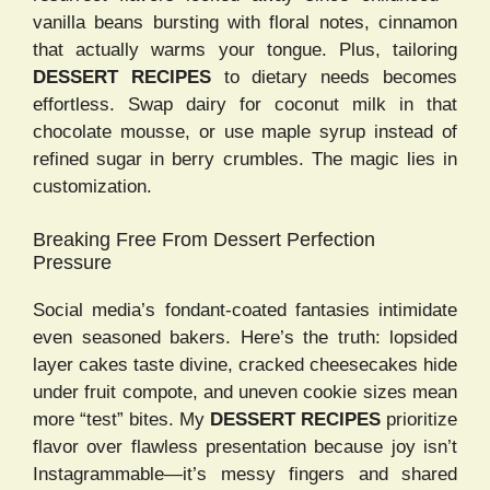
vanilla beans bursting with floral notes, cinnamon
that actually warms your tongue. Plus, tailoring
DESSERT RECIPES
to dietary needs becomes
effortless. Swap dairy for coconut milk in that
chocolate mousse, or use maple syrup instead of
refined sugar in berry crumbles. The magic lies in
customization.
Breaking Free From Dessert Perfection
Pressure
Social media’s fondant-coated fantasies intimidate
even seasoned bakers. Here’s the truth: lopsided
layer cakes taste divine, cracked cheesecakes hide
under fruit compote, and uneven cookie sizes mean
more “test” bites. My
DESSERT RECIPES
prioritize
flavor over flawless presentation because joy isn’t
Instagrammable—it’s messy fingers and shared