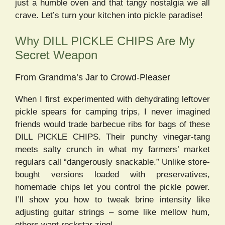
just a humble oven and that tangy nostalgia we all
crave. Let’s turn your kitchen into pickle paradise!
Why DILL PICKLE CHIPS Are My
Secret Weapon
From Grandma’s Jar to Crowd-Pleaser
When I first experimented with dehydrating leftover
pickle spears for camping trips, I never imagined
friends would trade barbecue ribs for bags of these
DILL PICKLE CHIPS. Their punchy vinegar-tang
meets salty crunch in what my farmers’ market
regulars call “dangerously snackable.” Unlike store-
bought versions loaded with preservatives,
homemade chips let you control the pickle power.
I’ll show you how to tweak brine intensity like
adjusting guitar strings – some like mellow hum,
others want rockstar zing!