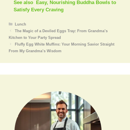
See also
Easy, Nourishing Buddha Bowls to
Satisfy Every Craving
Categories
Lunch
The Magic of a Deviled Eggs Tray: From Grandma’s
Kitchen to Your Party Spread
Fluffy Egg White Muffins: Your Morning Savior Straight
From My Grandma’s Wisdom