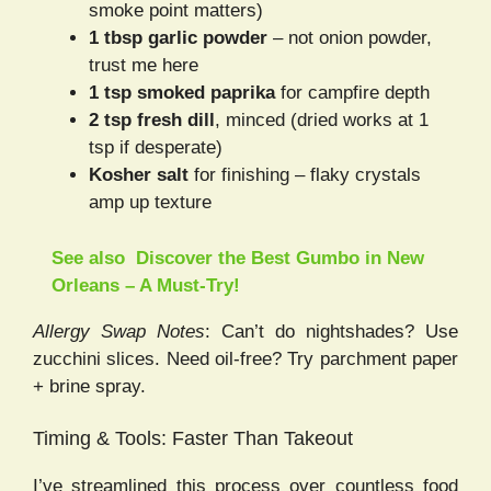
smoke point matters)
1 tbsp garlic powder
– not onion powder,
trust me here
1 tsp smoked paprika
for campfire depth
2 tsp fresh dill
, minced (dried works at 1
tsp if desperate)
Kosher salt
for finishing – flaky crystals
amp up texture
See also
Discover the Best Gumbo in New
Orleans – A Must-Try!
Allergy Swap Notes
: Can’t do nightshades? Use
zucchini slices. Need oil-free? Try parchment paper
+ brine spray.
Timing & Tools: Faster Than Takeout
I’ve streamlined this process over countless food