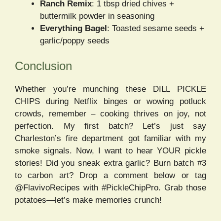
Ranch Remix
: 1 tbsp dried chives +
buttermilk powder in seasoning
Everything Bagel
: Toasted sesame seeds +
garlic/poppy seeds
Conclusion
Whether you’re munching these DILL PICKLE
CHIPS during Netflix binges or wowing potluck
crowds, remember – cooking thrives on joy, not
perfection. My first batch? Let’s just say
Charleston’s fire department got familiar with my
smoke signals. Now, I want to hear YOUR pickle
stories! Did you sneak extra garlic? Burn batch #3
to carbon art? Drop a comment below or tag
@FlavivoRecipes with #PickleChipPro. Grab those
potatoes—let’s make memories crunch!