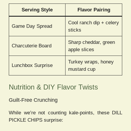
Serving Style
Flavor Pairing
Cool ranch dip + celery
Game Day Spread
sticks
Sharp cheddar, green
Charcuterie Board
apple slices
Turkey wraps, honey
Lunchbox Surprise
mustard cup
Nutrition & DIY Flavor Twists
Guilt-Free Crunching
While we’re not counting kale-points, these DILL
PICKLE CHIPS surprise: