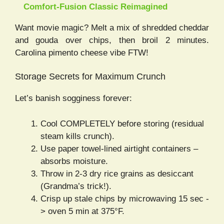
Comfort-Fusion Classic Reimagined
Want movie magic? Melt a mix of shredded cheddar
and gouda over chips, then broil 2 minutes.
Carolina pimento cheese vibe FTW!
Storage Secrets for Maximum Crunch
Let’s banish sogginess forever:
Cool COMPLETELY before storing (residual
steam kills crunch).
Use paper towel-lined airtight containers –
absorbs moisture.
Throw in 2-3 dry rice grains as desiccant
(Grandma’s trick!).
Crisp up stale chips by microwaving 15 sec -
> oven 5 min at 375°F.