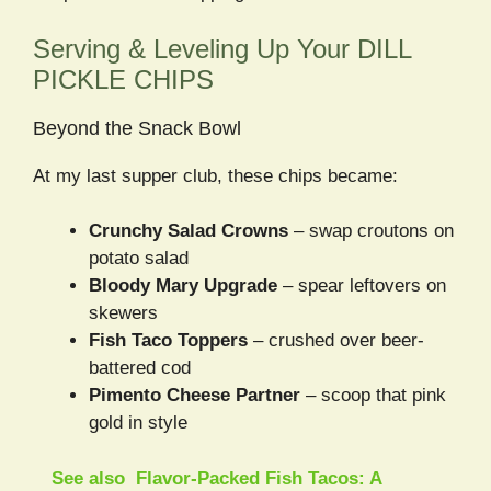
Serving & Leveling Up Your DILL
PICKLE CHIPS
Beyond the Snack Bowl
At my last supper club, these chips became:
Crunchy Salad Crowns
– swap croutons on
potato salad
Bloody Mary Upgrade
– spear leftovers on
skewers
Fish Taco Toppers
– crushed over beer-
battered cod
Pimento Cheese Partner
– scoop that pink
gold in style
See also
Flavor-Packed Fish Tacos: A