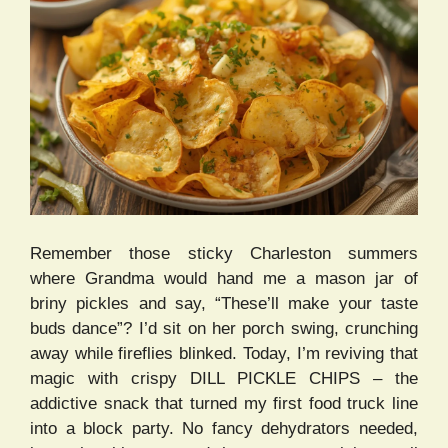
Remember those sticky Charleston summers
where Grandma would hand me a mason jar of
briny pickles and say, “These’ll make your taste
buds dance”? I’d sit on her porch swing, crunching
away while fireflies blinked. Today, I’m reviving that
magic with crispy DILL PICKLE CHIPS – the
addictive snack that turned my first food truck line
into a block party. No fancy dehydrators needed,