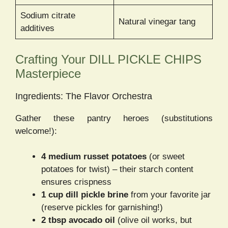
Sodium citrate
Natural vinegar tang
additives
Crafting Your DILL PICKLE CHIPS
Masterpiece
Ingredients: The Flavor Orchestra
Gather these pantry heroes (substitutions
welcome!):
4 medium russet potatoes
(or sweet
potatoes for twist) – their starch content
ensures crispness
1 cup dill pickle brine
from your favorite jar
(reserve pickles for garnishing!)
2 tbsp avocado oil
(olive oil works, but