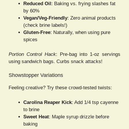
Reduced Oil
: Baking vs. frying slashes fat
by 60%
Vegan/Veg-Friendly
: Zero animal products
(check brine labels!)
Gluten-Free
: Naturally, when using pure
spices
Portion Control Hack
: Pre-bag into 1-oz servings
using sandwich bags. Curbs snack attacks!
Showstopper Variations
Feeling creative? Try these crowd-tested twists:
Carolina Reaper Kick
: Add 1/4 tsp cayenne
to brine
Sweet Heat
: Maple syrup drizzle before
baking