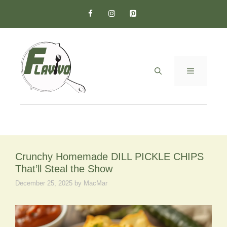
Skip
to
content
MENU
Crunchy Homemade DILL PICKLE CHIPS
That’ll Steal the Show
December 25, 2025
by
MacMar