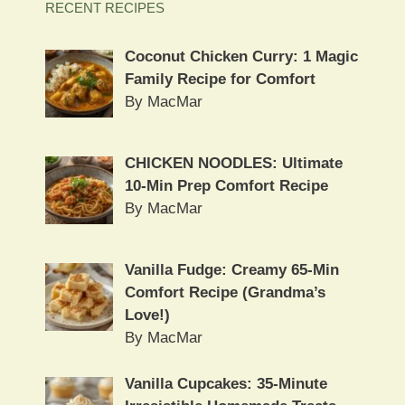
RECENT RECIPES
Coconut Chicken Curry: 1 Magic
Family Recipe for Comfort
By MacMar
CHICKEN NOODLES: Ultimate
10-Min Prep Comfort Recipe
By MacMar
Vanilla Fudge: Creamy 65-Min
Comfort Recipe (Grandma’s
Love!)
By MacMar
Vanilla Cupcakes: 35-Minute