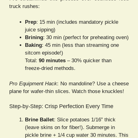
truck rushes:
Prep
: 15 min (includes mandatory pickle
juice sipping)
Brining
: 30 min (perfect for preheating oven)
Baking
: 45 min (less than streaming one
sitcom episode!)
Total:
90 minutes
– 30% quicker than
freeze-dried methods.
Pro Equipment Hack
: No mandoline? Use a cheese
plane for wafer-thin slices. Watch those knuckles!
Step-by-Step: Crisp Perfection Every Time
Brine Ballet
: Slice potatoes 1/16” thick
(leave skins on for fiber!). Submerge in
pickle brine + 1/4 cup water 30 minutes. This