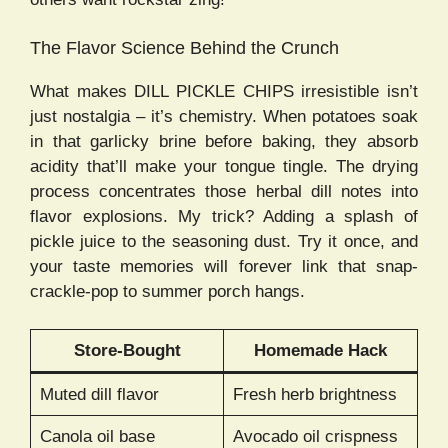
The Flavor Science Behind the Crunch
What makes DILL PICKLE CHIPS irresistible isn’t
just nostalgia – it’s chemistry. When potatoes soak
in that garlicky brine before baking, they absorb
acidity that’ll make your tongue tingle. The drying
process concentrates those herbal dill notes into
flavor explosions. My trick? Adding a splash of
pickle juice to the seasoning dust. Try it once, and
your taste memories will forever link that snap-
crackle-pop to summer porch hangs.
Store-Bought
Homemade Hack
Muted dill flavor
Fresh herb brightness
Canola oil base
Avocado oil crispness