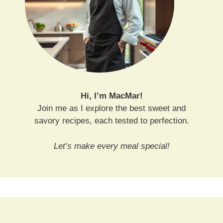
Hi, I’m MacMar!
Join me as I explore the best sweet and
savory recipes, each tested to perfection.
Let’s make every meal special!