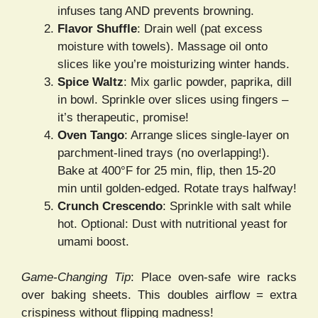
infuses tang AND prevents browning.
Flavor Shuffle
: Drain well (pat excess
moisture with towels). Massage oil onto
slices like you’re moisturizing winter hands.
Spice Waltz
: Mix garlic powder, paprika, dill
in bowl. Sprinkle over slices using fingers –
it’s therapeutic, promise!
Oven Tango
: Arrange slices single-layer on
parchment-lined trays (no overlapping!).
Bake at 400°F for 25 min, flip, then 15-20
min until golden-edged. Rotate trays halfway!
Crunch Crescendo
: Sprinkle with salt while
hot. Optional: Dust with nutritional yeast for
umami boost.
Game-Changing Tip
: Place oven-safe wire racks
over baking sheets. This doubles airflow = extra
crispiness without flipping madness!