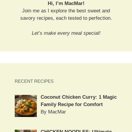
Hi, I’m MacMar!
Join me as I explore the best sweet and
savory recipes, each tested to perfection.
Let’s make every meal special!
RECENT RECIPES
Coconut Chicken Curry: 1 Magic
Family Recipe for Comfort
By MacMar
CHICKEN NOODLES: Ultimate