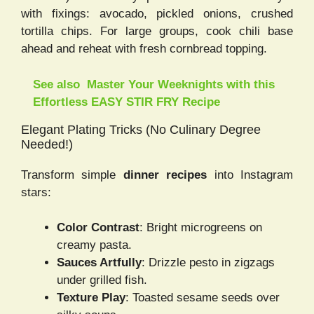
with fixings: avocado, pickled onions, crushed
tortilla chips. For large groups, cook chili base
ahead and reheat with fresh cornbread topping.
See also
Master Your Weeknights with this
Effortless EASY STIR FRY Recipe
Elegant Plating Tricks (No Culinary Degree
Needed!)
Transform simple
dinner recipes
into Instagram
stars:
Color Contrast
: Bright microgreens on
creamy pasta.
Sauces Artfully
: Drizzle pesto in zigzags
under grilled fish.
Texture Play
: Toasted sesame seeds over