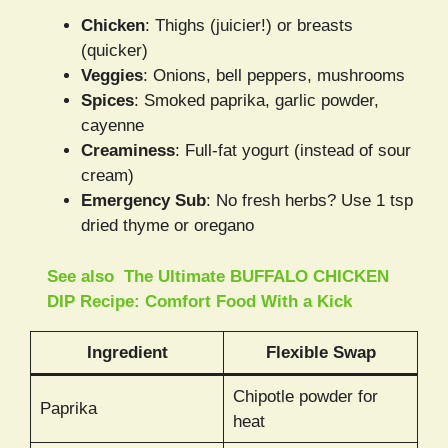
Chicken
: Thighs (juicier!) or breasts
(quicker)
Veggies
: Onions, bell peppers, mushrooms
Spices
: Smoked paprika, garlic powder,
cayenne
Creaminess
: Full-fat yogurt (instead of sour
cream)
Emergency Sub
: No fresh herbs? Use 1 tsp
dried thyme or oregano
See also
The Ultimate BUFFALO CHICKEN
DIP Recipe: Comfort Food With a Kick
Ingredient
Flexible Swap
Chipotle powder for
Paprika
heat