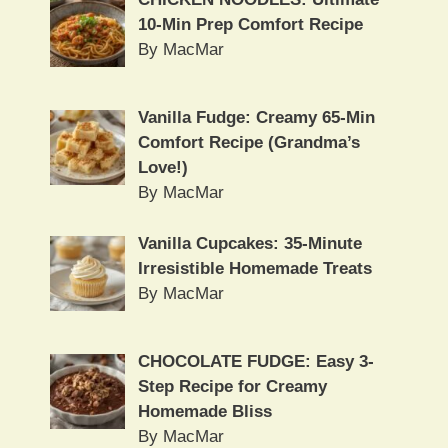
10-Min Prep Comfort Recipe
By MacMar
Vanilla Fudge: Creamy 65-Min
Comfort Recipe (Grandma’s
Love!)
By MacMar
Vanilla Cupcakes: 35-Minute
Irresistible Homemade Treats
By MacMar
CHOCOLATE FUDGE: Easy 3-
Step Recipe for Creamy
Homemade Bliss
By MacMar