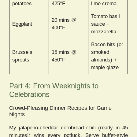
potatoes
425°F
lime crema
Tomato basil
20 mins @
Eggplant
sauce +
400°F
mozzarella
Bacon bits (or
Brussels
15 mins @
smoked
sprouts
450°F
almonds) +
maple glaze
Part 4: From Weeknights to
Celebrations
Crowd-Pleasing Dinner Recipes for Game
Nights
My jalapeño-cheddar cornbread chili (ready in 45
minutes!) wins every potluck. Serve buffet-style