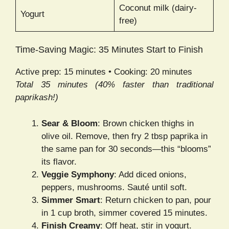
Coconut milk (dairy-
Yogurt
free)
Time-Saving Magic: 35 Minutes Start to Finish
Active prep: 15 minutes • Cooking: 20 minutes
Total 35 minutes (40% faster than traditional
paprikash!)
Sear & Bloom
: Brown chicken thighs in
olive oil. Remove, then fry 2 tbsp paprika in
the same pan for 30 seconds—this “blooms”
its flavor.
Veggie Symphony
: Add diced onions,
peppers, mushrooms. Sauté until soft.
Simmer Smart
: Return chicken to pan, pour
in 1 cup broth, simmer covered 15 minutes.
Finish Creamy
: Off heat, stir in yogurt.