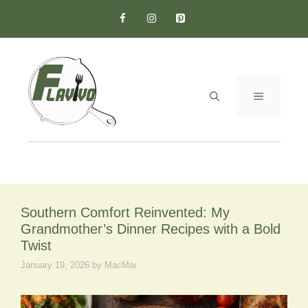
Skip
to
content
MENU
Southern Comfort Reinvented: My
Grandmother’s Dinner Recipes with a Bold
Twist
January 19, 2026
by
MacMar