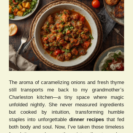
The aroma of caramelizing onions and fresh thyme
still transports me back to my grandmother’s
Charleston kitchen—a tiny space where magic
unfolded nightly. She never measured ingredients
but cooked by intuition, transforming humble
staples into unforgettable
dinner recipes
that fed
both body and soul. Now, I’ve taken those timeless