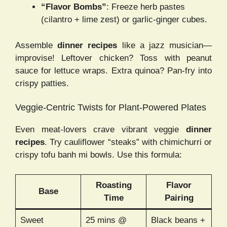
“Flavor Bombs”
: Freeze herb pastes
(cilantro + lime zest) or garlic-ginger cubes.
Assemble
dinner recipes
like a jazz musician—
improvise! Leftover chicken? Toss with peanut
sauce for lettuce wraps. Extra quinoa? Pan-fry into
crispy patties.
Veggie-Centric Twists for Plant-Powered Plates
Even meat-lovers crave vibrant veggie
dinner
recipes
. Try cauliflower “steaks” with chimichurri or
crispy tofu banh mi bowls. Use this formula:
Roasting
Flavor
Base
Time
Pairing
Sweet
25 mins @
Black beans +