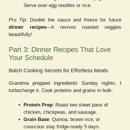
Serve over egg noodles or rice.
Pro Tip
: Double the sauce and freeze for future
dinner recipes
—it revives roasted veggies
beautifully!
Part 3: Dinner Recipes That Love
Your Schedule
Batch Cooking Secrets for Effortless Meals
Grandma prepped ingredients Sunday nights; I
turbocharge it. Cook proteins and grains in bulk:
Protein Prep
: Roast two sheet pans of
chicken, chickpeas, and sausage.
Grain Base
: Quinoa, brown rice, or
couscous stay fridge-ready 5 days.