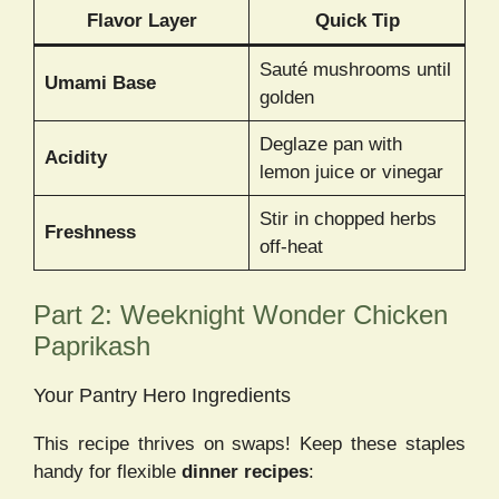
Flavor Layer
Quick Tip
Sauté mushrooms until
Umami Base
golden
Deglaze pan with
Acidity
lemon juice or vinegar
Stir in chopped herbs
Freshness
off-heat
Part 2: Weeknight Wonder Chicken
Paprikash
Your Pantry Hero Ingredients
This recipe thrives on swaps! Keep these staples
handy for flexible
dinner recipes
: