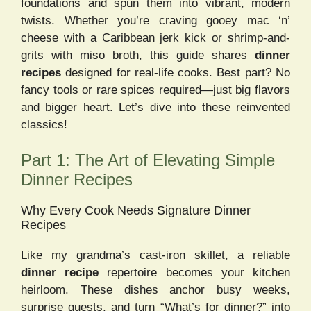
foundations and spun them into vibrant, modern
twists. Whether you’re craving gooey mac ‘n’
cheese with a Caribbean jerk kick or shrimp-and-
grits with miso broth, this guide shares
dinner
recipes
designed for real-life cooks. Best part? No
fancy tools or rare spices required—just big flavors
and bigger heart. Let’s dive into these reinvented
classics!
Part 1: The Art of Elevating Simple
Dinner Recipes
Why Every Cook Needs Signature Dinner
Recipes
Like my grandma’s cast-iron skillet, a reliable
dinner recipe
repertoire becomes your kitchen
heirloom. These dishes anchor busy weeks,
surprise guests, and turn “What’s for dinner?” into