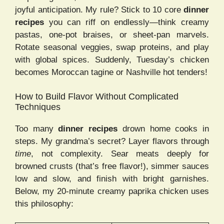
joyful anticipation. My rule? Stick to 10 core
dinner
recipes
you can riff on endlessly—think creamy
pastas, one-pot braises, or sheet-pan marvels.
Rotate seasonal veggies, swap proteins, and play
with global spices. Suddenly, Tuesday’s chicken
becomes Moroccan tagine or Nashville hot tenders!
How to Build Flavor Without Complicated
Techniques
Too many
dinner recipes
drown home cooks in
steps. My grandma’s secret? Layer flavors through
time
, not complexity. Sear meats deeply for
browned crusts (that’s free flavor!), simmer sauces
low and slow, and finish with bright garnishes.
Below, my 20-minute creamy paprika chicken uses
this philosophy: