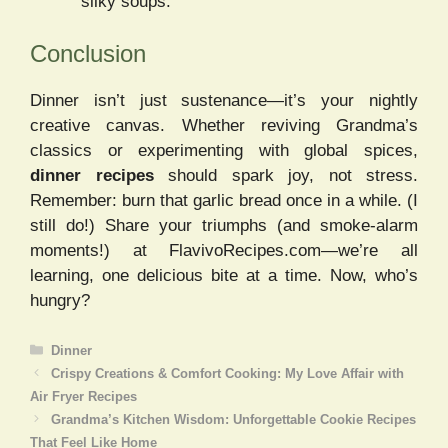
silky soups.
Conclusion
Dinner isn’t just sustenance—it’s your nightly
creative canvas. Whether reviving Grandma’s
classics or experimenting with global spices,
dinner recipes
should spark joy, not stress.
Remember: burn that garlic bread once in a while. (I
still do!) Share your triumphs (and smoke-alarm
moments!) at FlavivoRecipes.com—we’re all
learning, one delicious bite at a time. Now, who’s
hungry?
Categories
Dinner
Crispy Creations & Comfort Cooking: My Love Affair with
Air Fryer Recipes
Grandma’s Kitchen Wisdom: Unforgettable Cookie Recipes
That Feel Like Home