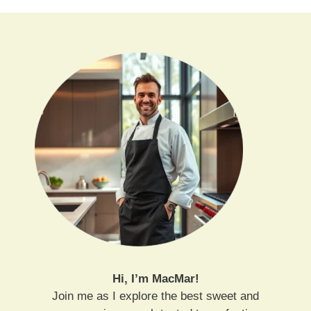
Hi, I’m MacMar!
Join me as I explore the best sweet and