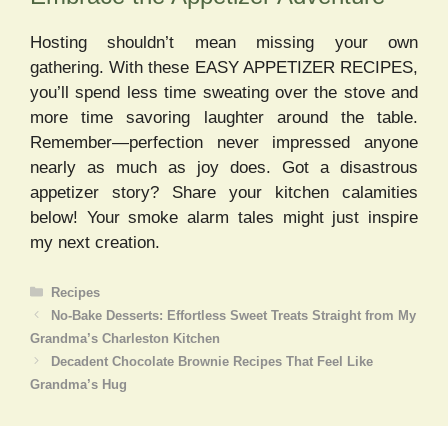
Hosting shouldn’t mean missing your own
gathering. With these EASY APPETIZER RECIPES,
you’ll spend less time sweating over the stove and
more time savoring laughter around the table.
Remember—perfection never impressed anyone
nearly as much as joy does. Got a disastrous
appetizer story? Share your kitchen calamities
below! Your smoke alarm tales might just inspire
my next creation.
Categories
Recipes
No-Bake Desserts: Effortless Sweet Treats Straight from My
Grandma’s Charleston Kitchen
Decadent Chocolate Brownie Recipes That Feel Like
Grandma’s Hug