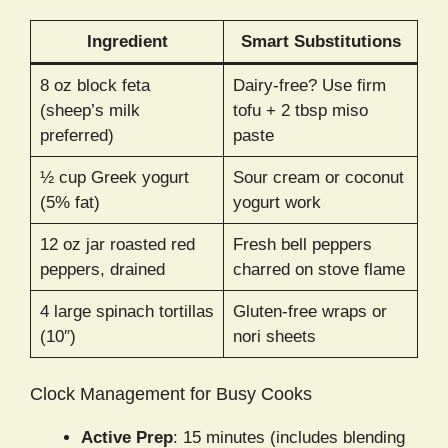
Ingredient
Smart Substitutions
8 oz block feta
Dairy-free? Use firm
(sheep’s milk
tofu + 2 tbsp miso
preferred)
paste
½ cup Greek yogurt
Sour cream or coconut
(5% fat)
yogurt work
12 oz jar roasted red
Fresh bell peppers
peppers, drained
charred on stove flame
4 large spinach tortillas
Gluten-free wraps or
(10″)
nori sheets
Clock Management for Busy Cooks
Active Prep
: 15 minutes (includes blending