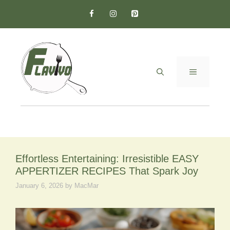
Skip
to
content
MENU
Effortless Entertaining: Irresistible EASY
APPERTIZER RECIPES That Spark Joy
January 6, 2026
by
MacMar