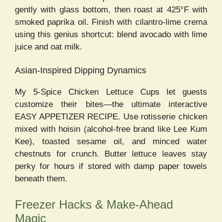
gently with glass bottom, then roast at 425°F with
smoked paprika oil. Finish with cilantro-lime crema
using this genius shortcut: blend avocado with lime
juice and oat milk.
Asian-Inspired Dipping Dynamics
My 5-Spice Chicken Lettuce Cups let guests
customize their bites—the ultimate interactive
EASY APPETIZER RECIPE. Use rotisserie chicken
mixed with hoisin (alcohol-free brand like Lee Kum
Kee), toasted sesame oil, and minced water
chestnuts for crunch. Butter lettuce leaves stay
perky for hours if stored with damp paper towels
beneath them.
Freezer Hacks & Make-Ahead
Magic