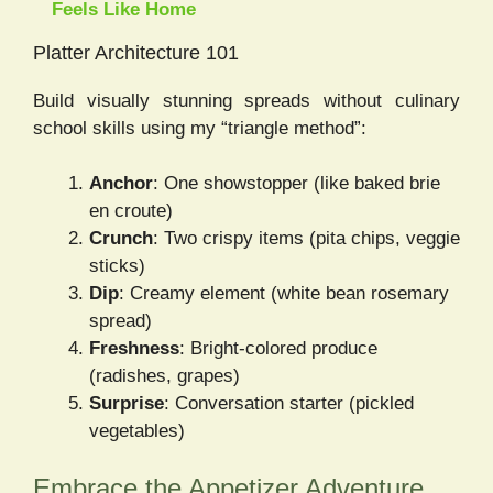
Feels Like Home
Platter Architecture 101
Build visually stunning spreads without culinary
school skills using my “triangle method”:
Anchor
: One showstopper (like baked brie
en croute)
Crunch
: Two crispy items (pita chips, veggie
sticks)
Dip
: Creamy element (white bean rosemary
spread)
Freshness
: Bright-colored produce
(radishes, grapes)
Surprise
: Conversation starter (pickled
vegetables)
Embrace the Appetizer Adventure