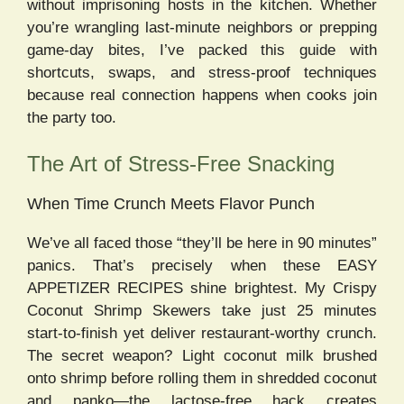
without imprisoning hosts in the kitchen. Whether
you’re wrangling last-minute neighbors or prepping
game-day bites, I’ve packed this guide with
shortcuts, swaps, and stress-proof techniques
because real connection happens when cooks join
the party too.
The Art of Stress-Free Snacking
When Time Crunch Meets Flavor Punch
We’ve all faced those “they’ll be here in 90 minutes”
panics. That’s precisely when these EASY
APPETIZER RECIPES shine brightest. My Crispy
Coconut Shrimp Skewers take just 25 minutes
start-to-finish yet deliver restaurant-worthy crunch.
The secret weapon? Light coconut milk brushed
onto shrimp before rolling them in shredded coconut
and panko—the lactose-free hack creates