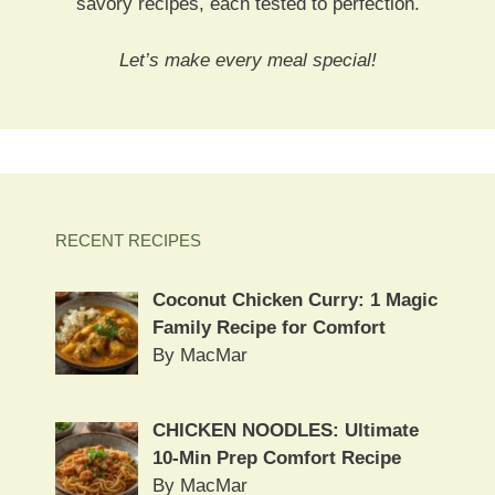
savory recipes, each tested to perfection.
Let’s make every meal special!
RECENT RECIPES
Coconut Chicken Curry: 1 Magic
Family Recipe for Comfort
By MacMar
CHICKEN NOODLES: Ultimate
10-Min Prep Comfort Recipe
By MacMar