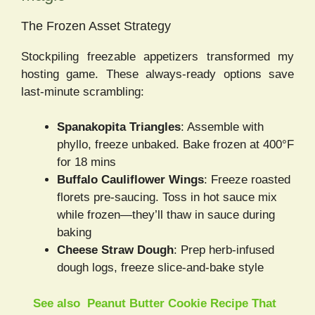
The Frozen Asset Strategy
Stockpiling freezable appetizers transformed my
hosting game. These always-ready options save
last-minute scrambling:
Spanakopita Triangles
: Assemble with
phyllo, freeze unbaked. Bake frozen at 400°F
for 18 mins
Buffalo Cauliflower Wings
: Freeze roasted
florets pre-saucing. Toss in hot sauce mix
while frozen—they’ll thaw in sauce during
baking
Cheese Straw Dough
: Prep herb-infused
dough logs, freeze slice-and-bake style
See also
Peanut Butter Cookie Recipe That