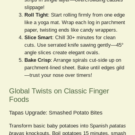
slippage!
Roll Tight
: Start rolling firmly from one edge
like a yoga mat. Wrap each log in parchment
paper, twisting ends like candy wrappers.
Slice Smart
: Chill 30+ minutes for clean
cuts. Use serrated knife sawing gently—45°
angle slices create elegant ovals.
Bake Crisp
: Arrange spirals cut-side up on
parchment-lined sheet. Bake until edges gild
—trust your nose over timers!
Global Twists on Classic Finger
Foods
Tapas Upgrade: Smashed Potato Bites
Transform basic baby potatoes into Spanish
patatas
bravas
knockouts. Boil potatoes 15 minutes, smash