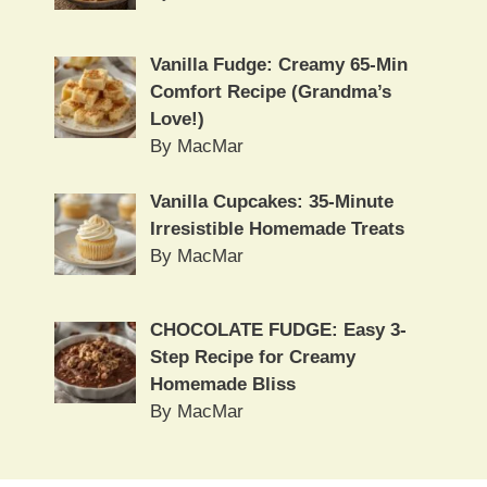
Vanilla Fudge: Creamy 65-Min
Comfort Recipe (Grandma’s
Love!)
By MacMar
Vanilla Cupcakes: 35-Minute
Irresistible Homemade Treats
By MacMar
CHOCOLATE FUDGE: Easy 3-
Step Recipe for Creamy
Homemade Bliss
By MacMar