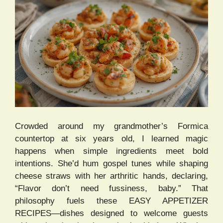
Crowded around my grandmother’s Formica
countertop at six years old, I learned magic
happens when simple ingredients meet bold
intentions. She’d hum gospel tunes while shaping
cheese straws with her arthritic hands, declaring,
“Flavor don’t need fussiness, baby.” That
philosophy fuels these EASY APPETIZER
RECIPES—dishes designed to welcome guests