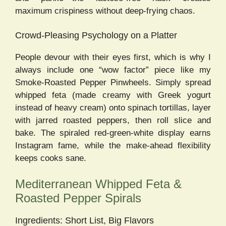
maximum crispiness without deep-frying chaos.
Crowd-Pleasing Psychology on a Platter
People devour with their eyes first, which is why I
always include one “wow factor” piece like my
Smoke-Roasted Pepper Pinwheels. Simply spread
whipped feta (made creamy with Greek yogurt
instead of heavy cream) onto spinach tortillas, layer
with jarred roasted peppers, then roll slice and
bake. The spiraled red-green-white display earns
Instagram fame, while the make-ahead flexibility
keeps cooks sane.
Mediterranean Whipped Feta &
Roasted Pepper Spirals
Ingredients: Short List, Big Flavors