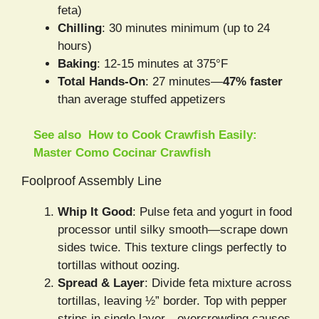
feta)
Chilling
: 30 minutes minimum (up to 24
hours)
Baking
: 12-15 minutes at 375°F
Total Hands-On
: 27 minutes—
47% faster
than average stuffed appetizers
See also
How to Cook Crawfish Easily:
Master Como Cocinar Crawfish
Foolproof Assembly Line
Whip It Good
: Pulse feta and yogurt in food
processor until silky smooth—scrape down
sides twice. This texture clings perfectly to
tortillas without oozing.
Spread & Layer
: Divide feta mixture across
tortillas, leaving ½” border. Top with pepper
strips in single layer—overcrowding causes