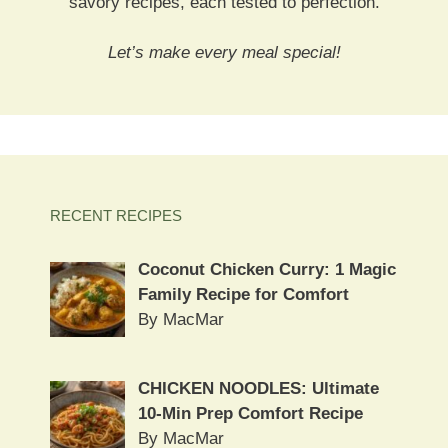
savory recipes, each tested to perfection.
Let’s make every meal special!
RECENT RECIPES
Coconut Chicken Curry: 1 Magic
Family Recipe for Comfort
By MacMar
CHICKEN NOODLES: Ultimate
10-Min Prep Comfort Recipe
By MacMar