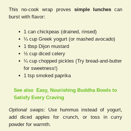
This no-cook wrap proves
simple lunches
can
burst with flavor:
1 can chickpeas (drained, rinsed)
¼ cup Greek yogurt (or mashed avocado)
1 tbsp Dijon mustard
½ cup diced celery
¼ cup chopped pickles (Try bread-and-butter
for sweetness!)
1 tsp smoked paprika
See also
Easy, Nourishing Buddha Bowls to
Satisfy Every Craving
Optional swaps
: Use hummus instead of yogurt,
add diced apples for crunch, or toss in curry
powder for warmth.