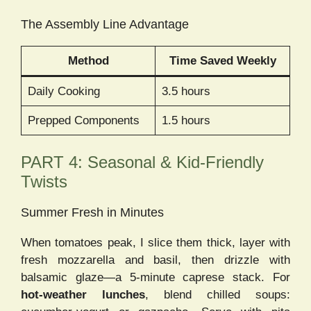
The Assembly Line Advantage
Method
Time Saved Weekly
Daily Cooking
3.5 hours
Prepped Components
1.5 hours
PART 4: Seasonal & Kid-Friendly
Twists
Summer Fresh in Minutes
When tomatoes peak, I slice them thick, layer with
fresh mozzarella and basil, then drizzle with
balsamic glaze—a 5-minute caprese stack. For
hot-weather lunches
, blend chilled soups: