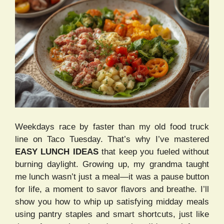
Weekdays race by faster than my old food truck
line on Taco Tuesday. That’s why I’ve mastered
EASY LUNCH IDEAS
that keep you fueled without
burning daylight. Growing up, my grandma taught
me lunch wasn’t just a meal—it was a pause button
for life, a moment to savor flavors and breathe. I’ll
show you how to whip up satisfying midday meals
using pantry staples and smart shortcuts, just like