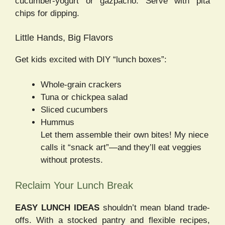
cucumber-yogurt or gazpacho. Serve with pita
chips for dipping.
Little Hands, Big Flavors
Get kids excited with DIY “lunch boxes”:
Whole-grain crackers
Tuna or chickpea salad
Sliced cucumbers
Hummus
Let them assemble their own bites! My niece
calls it “snack art”—and they’ll eat veggies
without protests.
Reclaim Your Lunch Break
EASY LUNCH IDEAS
shouldn’t mean bland trade-
offs. With a stocked pantry and flexible recipes,