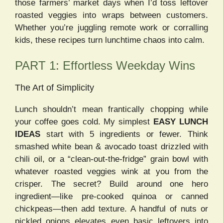
those farmers’ market days when I’d toss leftover
roasted veggies into wraps between customers.
Whether you’re juggling remote work or corralling
kids, these recipes turn lunchtime chaos into calm.
PART 1: Effortless Weekday Wins
The Art of Simplicity
Lunch shouldn’t mean frantically chopping while
your coffee goes cold. My simplest
EASY LUNCH
IDEAS
start with 5 ingredients or fewer. Think
smashed white bean & avocado toast drizzled with
chili oil, or a “clean-out-the-fridge” grain bowl with
whatever roasted veggies wink at you from the
crisper. The secret? Build around one hero
ingredient—like pre-cooked quinoa or canned
chickpeas—then add texture. A handful of nuts or
pickled onions elevates even basic leftovers into