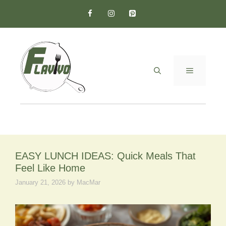
Skip
to
content
MENU
EASY LUNCH IDEAS: Quick Meals That
Feel Like Home
January 21, 2026
by
MacMar