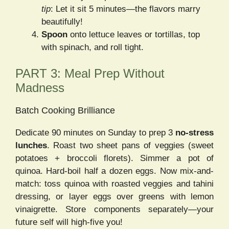
tip
: Let it sit 5 minutes—the flavors marry
beautifully!
Spoon
onto lettuce leaves or tortillas, top
with spinach, and roll tight.
PART 3: Meal Prep Without
Madness
Batch Cooking Brilliance
Dedicate 90 minutes on Sunday to prep 3
no-stress
lunches
. Roast two sheet pans of veggies (sweet
potatoes + broccoli florets). Simmer a pot of
quinoa. Hard-boil half a dozen eggs. Now mix-and-
match: toss quinoa with roasted veggies and tahini
dressing, or layer eggs over greens with lemon
vinaigrette. Store components separately—your
future self will high-five you!