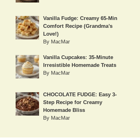
Vanilla Fudge: Creamy 65-Min
Comfort Recipe (Grandma’s
Love!)
By MacMar
Vanilla Cupcakes: 35-Minute
Irresistible Homemade Treats
By MacMar
CHOCOLATE FUDGE: Easy 3-
Step Recipe for Creamy
Homemade Bliss
By MacMar