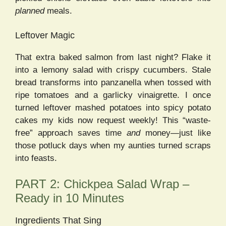
planned
meals.
Leftover Magic
That extra baked salmon from last night? Flake it
into a lemony salad with crispy cucumbers. Stale
bread transforms into panzanella when tossed with
ripe tomatoes and a garlicky vinaigrette. I once
turned leftover mashed potatoes into spicy potato
cakes my kids now request weekly! This “waste-
free” approach saves time
and
money—just like
those potluck days when my aunties turned scraps
into feasts.
PART 2: Chickpea Salad Wrap –
Ready in 10 Minutes
Ingredients That Sing