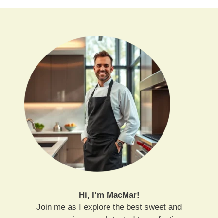
Hi, I’m MacMar!
Join me as I explore the best sweet and