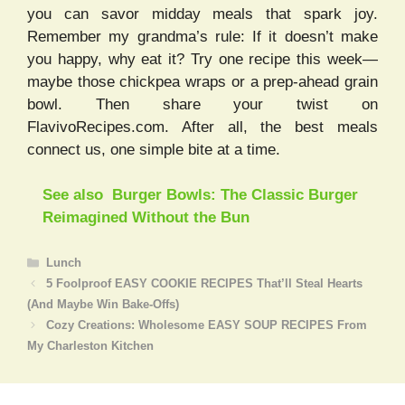
you can savor midday meals that spark joy.
Remember my grandma’s rule: If it doesn’t make
you happy, why eat it? Try one recipe this week—
maybe those chickpea wraps or a prep-ahead grain
bowl. Then share your twist on
FlavivoRecipes.com. After all, the best meals
connect us, one simple bite at a time.
See also
Burger Bowls: The Classic Burger
Reimagined Without the Bun
Categories
Lunch
5 Foolproof EASY COOKIE RECIPES That’ll Steal Hearts
(And Maybe Win Bake-Offs)
Cozy Creations: Wholesome EASY SOUP RECIPES From
My Charleston Kitchen