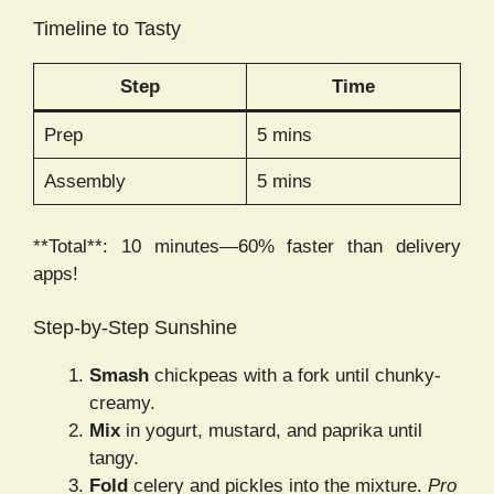
Timeline to Tasty
Step
Time
Prep
5 mins
Assembly
5 mins
**Total**: 10 minutes—60% faster than delivery
apps!
Step-by-Step Sunshine
Smash
chickpeas with a fork until chunky-
creamy.
Mix
in yogurt, mustard, and paprika until
tangy.
Fold
celery and pickles into the mixture.
Pro