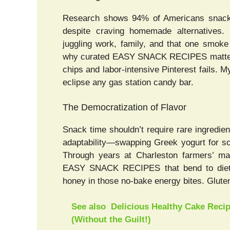
Research shows 94% of Americans snack 
despite craving homemade alternatives. K
juggling work, family, and that one smoke
why curated EASY SNACK RECIPES matter: 
chips and labor-intensive Pinterest fails. M
eclipse any gas station candy bar.
The Democratization of Flavor
Snack time shouldn’t require rare ingredie
adaptability—swapping Greek yogurt for so
Through years at Charleston farmers’ ma
EASY SNACK RECIPES that bend to dieta
honey in those no-bake energy bites. Glute
See also
Delicious Healthy Cake Reci
(Without the Guilt!)