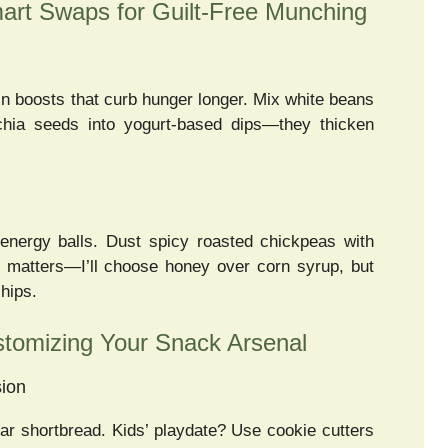
mart Swaps for Guilt-Free Munching
boosts that curb hunger longer. Mix white beans
chia seeds into yogurt-based dips—they thicken
energy balls. Dust spicy roasted chickpeas with
 matters—I’ll choose honey over corn syrup, but
hips.
stomizing Your Snack Arsenal
sion
r shortbread. Kids’ playdate? Use cookie cutters