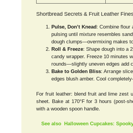
Shortbread Secrets & Fruit Leather Fine
Pulse, Don’t Knead
: Combine flour 
pulsing until mixture resembles sandy
dough clumps—overmixing makes to
Roll & Freeze
: Shape dough into a 2-
candy wrapper. Freeze 10 minutes whi
rounds—slightly uneven edges add 
Bake to Golden Bliss
: Arrange slic
edges blush amber. Cool completely—
For fruit leather: blend fruit and lime zest 
sheet. Bake at 170°F for 3 hours (post-sho
with a wooden spoon handle.
See also
Halloween Cupcakes: Spooky,