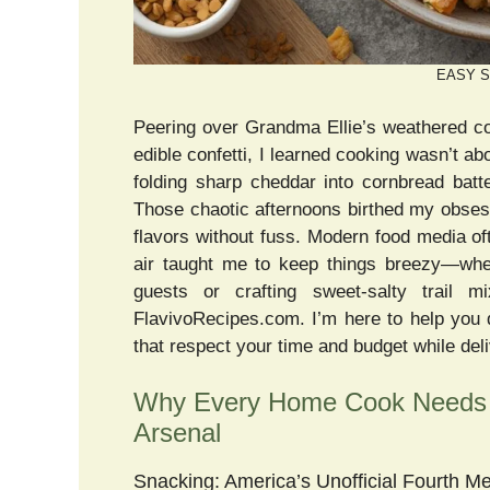
EASY S
Peering over Grandma Ellie’s weathered co
edible confetti, I learned cooking wasn’t a
folding sharp cheddar into cornbread bat
Those chaotic afternoons birthed my obse
flavors without fuss. Modern food media o
air taught me to keep things breezy—whet
guests or crafting sweet-salty trail mi
FlavivoRecipes.com. I’m here to help y
that respect your time and budget while del
Why Every Home Cook Needs
Arsenal
Snacking: America’s Unofficial Fourth Me