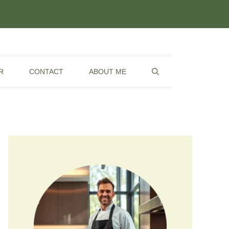
R
CONTACT
ABOUT ME