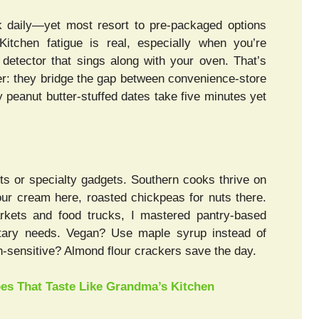
daily—yet most resort to pre-packaged options
itchen fatigue is real, especially when you’re
 detector that sings along with your oven. That’s
they bridge the gap between convenience-store
y peanut butter-stuffed dates take five minutes yet
nts or specialty gadgets. Southern cooks thrive on
ur cream here, roasted chickpeas for nuts there.
rkets and food trucks, I mastered pantry-based
ry needs. Vegan? Use maple syrup instead of
n-sensitive? Almond flour crackers save the day.
pes That Taste Like Grandma’s Kitchen