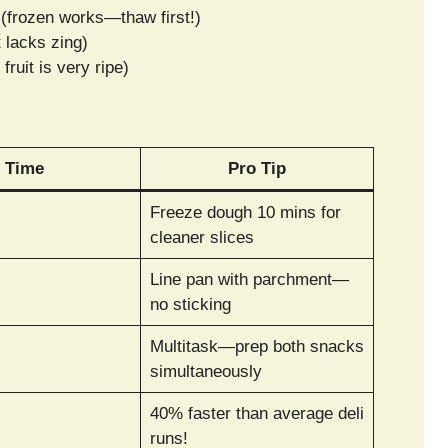
(frozen works—thaw first!)
t lacks zing)
fruit is very ripe)
Time
Pro Tip
Freeze dough 10 mins for
cleaner slices
Line pan with parchment—
no sticking
Multitask—prep both snacks
simultaneously
40% faster than average deli
runs!