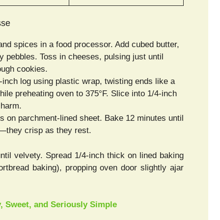
sse
and spices in a food processor. Add cubed butter,
 pebbles. Toss in cheeses, pulsing just until
ugh cookies.
inch log using plastic wrap, twisting ends like a
le preheating oven to 375°F. Slice into 1/4-inch
charm.
es on parchment-lined sheet. Bake 12 minutes until
they crisp as they rest.
until velvety. Spread 1/4-inch thick on lined baking
rtbread baking), propping oven door slightly ajar
 Sweet, and Seriously Simple