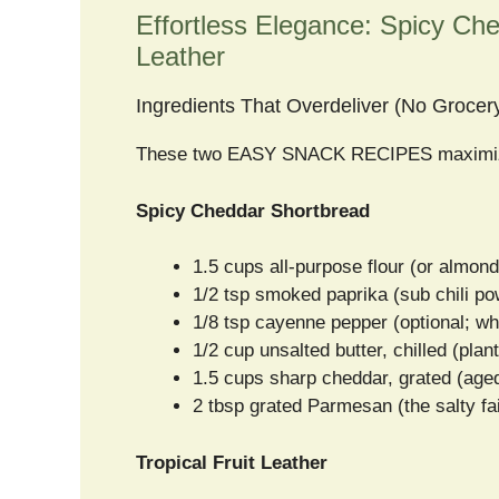
Effortless Elegance: Spicy Che
Leather
Ingredients That Overdeliver (No Grocer
These two EASY SNACK RECIPES maximize p
Spicy Cheddar Shortbread
1.5 cups all-purpose flour (or almond
1/2 tsp smoked paprika (sub chili po
1/8 tsp cayenne pepper (optional; w
1/2 cup unsalted butter, chilled (plan
1.5 cups sharp cheddar, grated (age
2 tbsp grated Parmesan (the salty fa
Tropical Fruit Leather