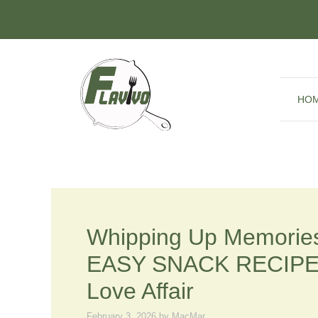
Skip
to
content
HO
Whipping Up Memories
EASY SNACK RECIPES 
Love Affair
February 3, 2026
by
MacMar