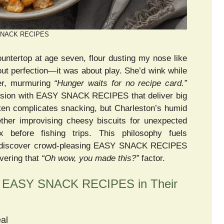
NACK RECIPES
untertop at age seven, flour dusting my nose like
bout perfection—it was about play. She’d wink while
ter, murmuring
“Hunger waits for no recipe card.”
ssion with EASY SNACK RECIPES that deliver big
ften complicates snacking, but Charleston’s humid
her improvising cheesy biscuits for unexpected
x before fishing trips. This philosophy fuels
ou discover crowd-pleasing EASY SNACK RECIPES
ivering that
“Oh wow, you made this?”
factor.
 EASY SNACK RECIPES in Their
al