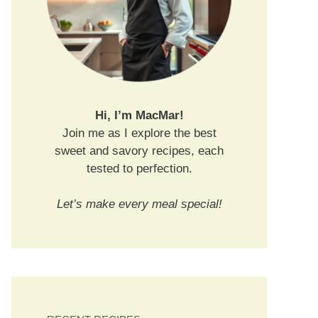
Hi, I’m MacMar!
Join me as I explore the best
sweet and savory recipes, each
tested to perfection.
Let’s make every meal special!