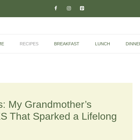
ME
RECIPES
BREAKFAST
LUNCH
DINNE
: My Grandmother’s
That Sparked a Lifelong