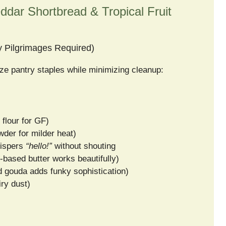
ddar Shortbread & Tropical Fruit
y Pilgrimages Required)
antry staples while minimizing cleanup:
 flour for GF)
wder for milder heat)
hispers
“hello!”
without shouting
t-based butter works beautifully)
d gouda adds funky sophistication)
iry dust)