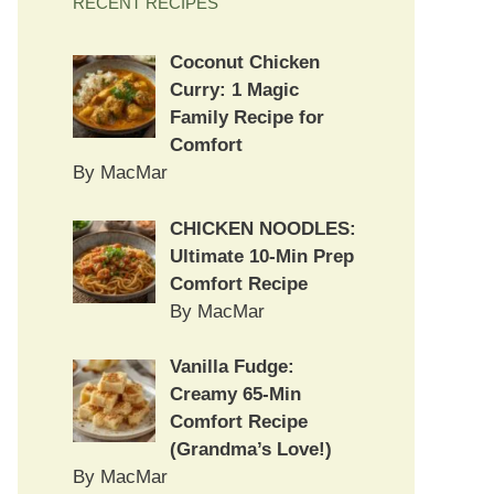
RECENT RECIPES
Coconut Chicken
Curry: 1 Magic
Family Recipe for
Comfort
By MacMar
CHICKEN NOODLES:
Ultimate 10-Min Prep
Comfort Recipe
By MacMar
Vanilla Fudge:
Creamy 65-Min
Comfort Recipe
(Grandma’s Love!)
By MacMar