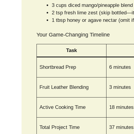
3 cups diced mango/pineapple blend 
2 tsp fresh lime zest (skip bottled—i
1 tbsp honey or agave nectar (omit if 
Your Game-Changing Timeline
Task
Shortbread Prep
6 minutes
Fruit Leather Blending
3 minutes
Active Cooking Time
18 minutes
Total Project Time
37 minutes