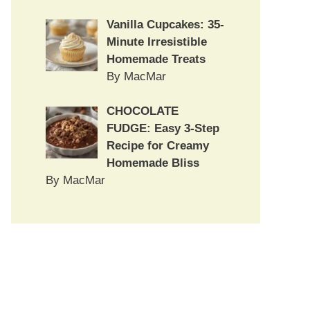
Vanilla Cupcakes: 35-
Minute Irresistible
Homemade Treats
By MacMar
CHOCOLATE
FUDGE: Easy 3-Step
Recipe for Creamy
Homemade Bliss
By MacMar