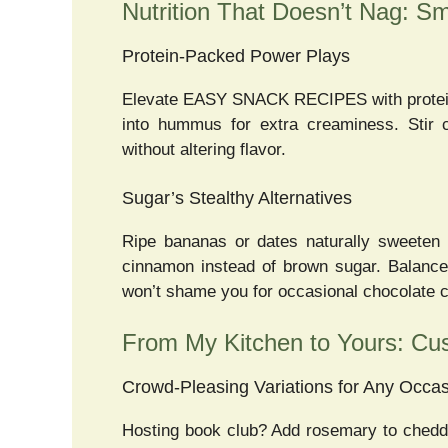
Nutrition That Doesn’t Nag: S
Protein-Packed Power Plays
Elevate EASY SNACK RECIPES with protein 
into hummus for extra creaminess. Stir 
without altering flavor.
Sugar’s Stealthy Alternatives
Ripe bananas or dates naturally sweeten 
cinnamon instead of brown sugar. Balance
won’t shame you for occasional chocolate c
From My Kitchen to Yours: Cu
Crowd-Pleasing Variations for Any Occa
Hosting book club? Add rosemary to chedda