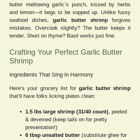
butter mellowing garlic’s punch, kissed by herbs
and lemon—it begs to be sopped up. Unlike fussy
seafood dishes,
garlic butter shrimp
forgives
mistakes. Overcook slightly? The butter keeps it
tender. Short on thyme? Basil works just fine.
Crafting Your Perfect Garlic Butter
Shrimp
Ingredients That Sing in Harmony
Here’s your grocery list for
garlic butter shrimp
that’ll have folks licking plates clean:
1.5 lbs large shrimp (31/40 count)
, peeled
& deveined (keep tails on for pretty
presentation!)
6 tbsp unsalted butter
(substitute ghee for