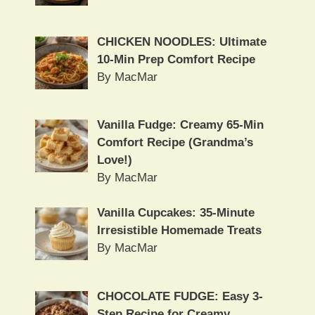
CHICKEN NOODLES: Ultimate
10-Min Prep Comfort Recipe
By MacMar
Vanilla Fudge: Creamy 65-Min
Comfort Recipe (Grandma’s
Love!)
By MacMar
Vanilla Cupcakes: 35-Minute
Irresistible Homemade Treats
By MacMar
CHOCOLATE FUDGE: Easy 3-
Step Recipe for Creamy