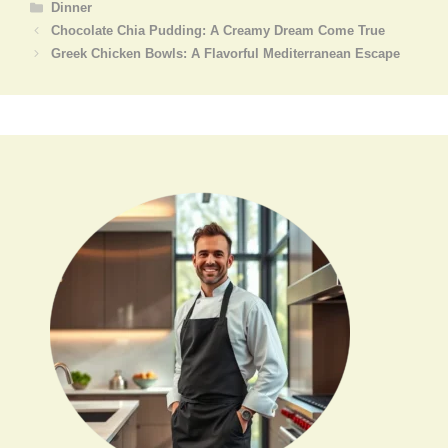
Categories
Dinner
Chocolate Chia Pudding: A Creamy Dream Come True
Greek Chicken Bowls: A Flavorful Mediterranean Escape