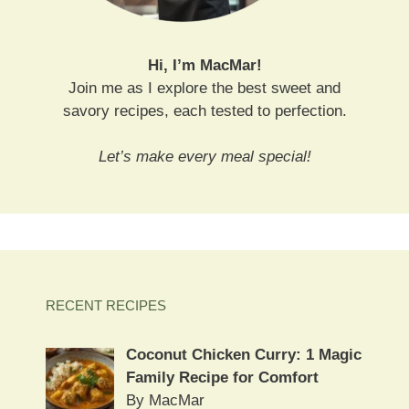
Hi, I’m MacMar!
Join me as I explore the best sweet and
savory recipes, each tested to perfection.
Let’s make every meal special!
RECENT RECIPES
Coconut Chicken Curry: 1 Magic
Family Recipe for Comfort
By MacMar