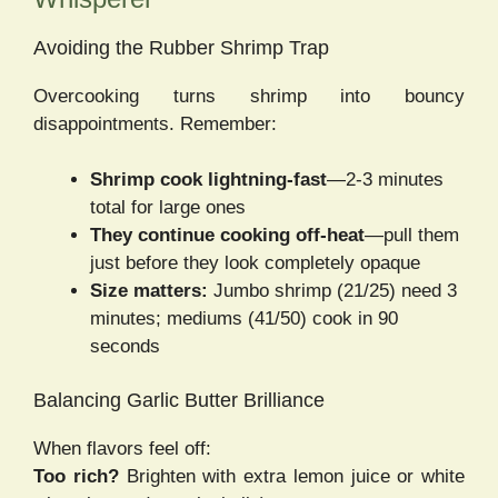
Avoiding the Rubber Shrimp Trap
Overcooking turns shrimp into bouncy
disappointments. Remember:
Shrimp cook lightning-fast
—2-3 minutes
total for large ones
They continue cooking off-heat
—pull them
just before they look completely opaque
Size matters:
Jumbo shrimp (21/25) need 3
minutes; mediums (41/50) cook in 90
seconds
Balancing Garlic Butter Brilliance
When flavors feel off:
Too rich?
Brighten with extra lemon juice or white