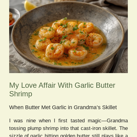
My Love Affair With Garlic Butter
Shrimp
When Butter Met Garlic in Grandma’s Skillet
I was nine when I first tasted magic—Grandma
tossing plump shrimp into that cast-iron skillet. The
sizzle of garlic hitting golden butter still plays like a