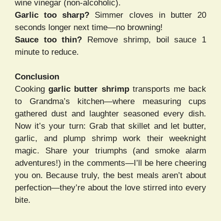
wine vinegar (non-alcoholic).
Garlic too sharp?
Simmer cloves in butter 20
seconds longer next time—no browning!
Sauce too thin?
Remove shrimp, boil sauce 1
minute to reduce.
Conclusion
Cooking
garlic butter shrimp
transports me back
to Grandma’s kitchen—where measuring cups
gathered dust and laughter seasoned every dish.
Now it’s your turn: Grab that skillet and let butter,
garlic, and plump shrimp work their weeknight
magic. Share your triumphs (and smoke alarm
adventures!) in the comments—I’ll be here cheering
you on. Because truly, the best meals aren’t about
perfection—they’re about the love stirred into every
bite.