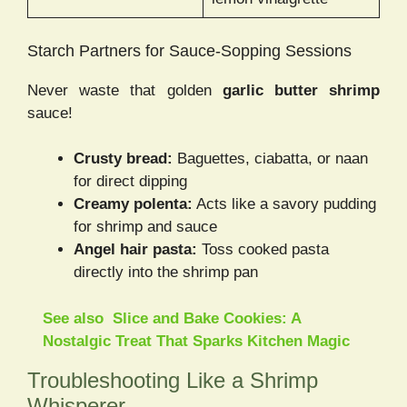
Starch Partners for Sauce-Sopping Sessions
Never waste that golden
garlic butter shrimp
sauce!
Crusty bread:
Baguettes, ciabatta, or naan
for direct dipping
Creamy polenta:
Acts like a savory pudding
for shrimp and sauce
Angel hair pasta:
Toss cooked pasta
directly into the shrimp pan
See also
Slice and Bake Cookies: A
Nostalgic Treat That Sparks Kitchen Magic
Troubleshooting Like a Shrimp
Whisperer