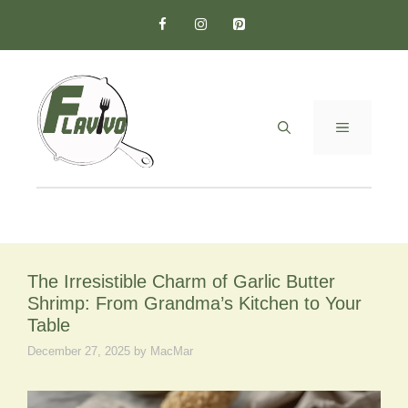
Skip
to
content
MENU
The Irresistible Charm of Garlic Butter
Shrimp: From Grandma’s Kitchen to Your
Table
December 27, 2025
by
MacMar