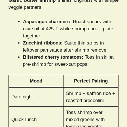
Garlic butter shrimp
shines brightest with simple
veggie partners:
Asparagus charmers:
Roast spears with
olive oil at 425°F while shrimp cook—plate
together
Zucchini ribbons:
Sauté thin strips in
leftover pan sauce after shrimp remove
Blistered cherry tomatoes:
Toss in skillet
pre-shrimp for sweet-tart pops
Mood
Perfect Pairing
Shrimp + saffron rice +
Date night
roasted broccolini
Toss shrimp over
Quick lunch
mixed greens with
lemon vinaigrette