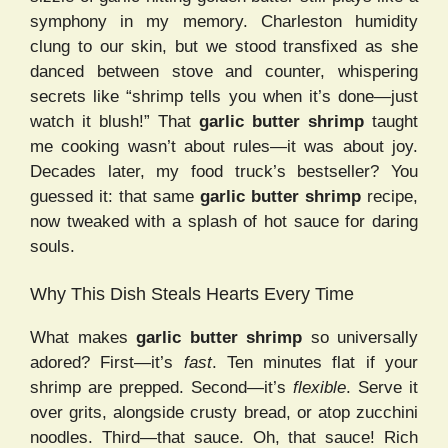
symphony in my memory. Charleston humidity
clung to our skin, but we stood transfixed as she
danced between stove and counter, whispering
secrets like “shrimp tells you when it’s done—just
watch it blush!” That
garlic butter shrimp
taught
me cooking wasn’t about rules—it was about joy.
Decades later, my food truck’s bestseller? You
guessed it: that same
garlic butter shrimp
recipe,
now tweaked with a splash of hot sauce for daring
souls.
Why This Dish Steals Hearts Every Time
What makes
garlic butter shrimp
so universally
adored? First—it’s
fast
. Ten minutes flat if your
shrimp are prepped. Second—it’s
flexible
. Serve it
over grits, alongside crusty bread, or atop zucchini
noodles. Third—that sauce. Oh, that sauce! Rich