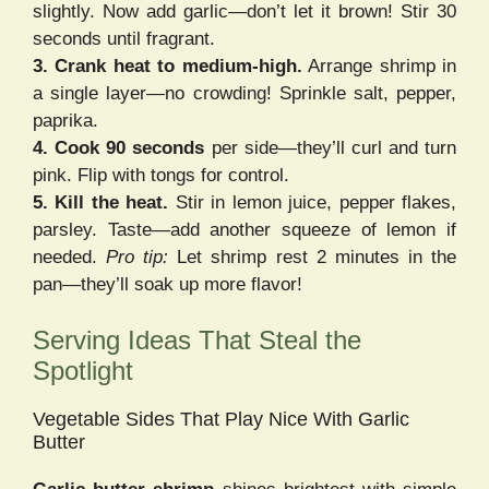
slightly. Now add garlic—don’t let it brown! Stir 30
seconds until fragrant.
3. Crank heat to medium-high.
Arrange shrimp in
a single layer—no crowding! Sprinkle salt, pepper,
paprika.
4. Cook 90 seconds
per side—they’ll curl and turn
pink. Flip with tongs for control.
5. Kill the heat.
Stir in lemon juice, pepper flakes,
parsley. Taste—add another squeeze of lemon if
needed.
Pro tip:
Let shrimp rest 2 minutes in the
pan—they’ll soak up more flavor!
Serving Ideas That Steal the
Spotlight
Vegetable Sides That Play Nice With Garlic
Butter