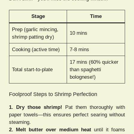
Stage
Time
Prep (garlic mincing,
10 mins
shrimp patting dry)
Cooking (active time)
7-8 mins
17 mins (60% quicker
Total start-to-plate
than spaghetti
bolognese!)
Foolproof Steps to Shrimp Perfection
1. Dry those shrimp!
Pat them thoroughly with
paper towels—this ensures perfect searing without
steaming.
2. Melt butter over medium heat
until it foams