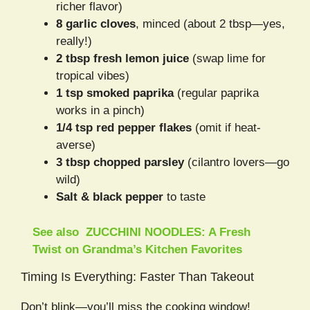
richer flavor)
8 garlic cloves
, minced (about 2 tbsp—yes,
really!)
2 tbsp fresh lemon juice
(swap lime for
tropical vibes)
1 tsp smoked paprika
(regular paprika
works in a pinch)
1/4 tsp red pepper flakes
(omit if heat-
averse)
3 tbsp chopped parsley
(cilantro lovers—go
wild)
Salt & black pepper
to taste
See also
ZUCCHINI NOODLES: A Fresh
Twist on Grandma’s Kitchen Favorites
Timing Is Everything: Faster Than Takeout
Don’t blink—you’ll miss the cooking window!