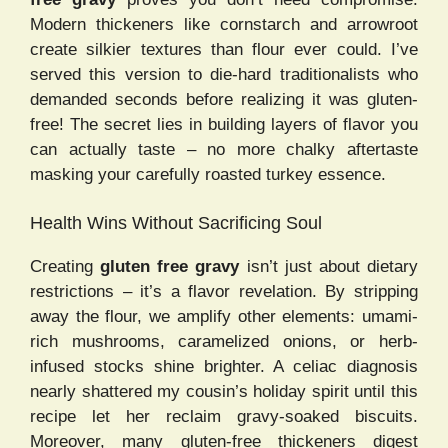
Modern thickeners like cornstarch and arrowroot
create silkier textures than flour ever could. I’ve
served this version to die-hard traditionalists who
demanded seconds before realizing it was gluten-
free! The secret lies in building layers of flavor you
can actually taste – no more chalky aftertaste
masking your carefully roasted turkey essence.
Health Wins Without Sacrificing Soul
Creating
gluten free gravy
isn’t just about dietary
restrictions – it’s a flavor revelation. By stripping
away the flour, we amplify other elements: umami-
rich mushrooms, caramelized onions, or herb-
infused stocks shine brighter. A celiac diagnosis
nearly shattered my cousin’s holiday spirit until this
recipe let her reclaim gravy-soaked biscuits.
Moreover, many gluten-free thickeners digest