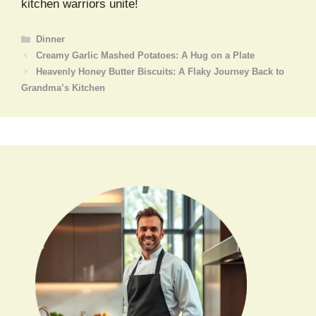
kitchen warriors unite!
Categories
Dinner
Creamy Garlic Mashed Potatoes: A Hug on a Plate
Heavenly Honey Butter Biscuits: A Flaky Journey Back to
Grandma’s Kitchen