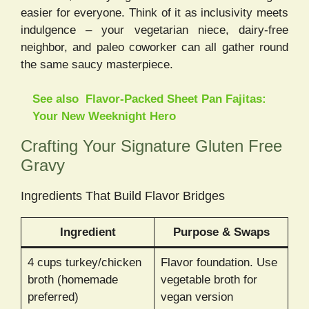
easier for everyone. Think of it as inclusivity meets
indulgence – your vegetarian niece, dairy-free
neighbor, and paleo coworker can all gather round
the same saucy masterpiece.
See also
Flavor-Packed Sheet Pan Fajitas:
Your New Weeknight Hero
Crafting Your Signature Gluten Free
Gravy
Ingredients That Build Flavor Bridges
Ingredient
Purpose & Swaps
4 cups turkey/chicken
Flavor foundation. Use
broth (homemade
vegetable broth for
preferred)
vegan version