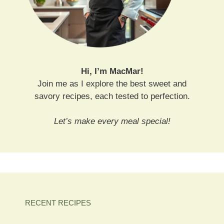
Hi, I’m MacMar!
Join me as I explore the best sweet and
savory recipes, each tested to perfection.
Let’s make every meal special!
RECENT RECIPES