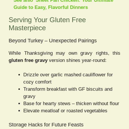
See also
Sheet Pan Chicken: Your Ultimate
Guide to Easy, Flavorful Dinners
Serving Your Gluten Free
Masterpiece
Beyond Turkey – Unexpected Pairings
While Thanksgiving may own gravy rights, this
gluten free gravy
version shines year-round:
Drizzle over garlic mashed cauliflower for
cozy comfort
Transform breakfast with GF biscuits and
gravy
Base for hearty stews – thicken without flour
Elevate meatloaf or roasted vegetables
Storage Hacks for Future Feasts