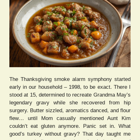
The Thanksgiving smoke alarm symphony started
early in our household – 1998, to be exact. There I
stood at 15, determined to recreate Grandma May’s
legendary gravy while she recovered from hip
surgery. Butter sizzled, aromatics danced, and flour
flew… until Mom casually mentioned Aunt Kim
couldn’t eat gluten anymore. Panic set in. What
good’s turkey without gravy? That day taught me