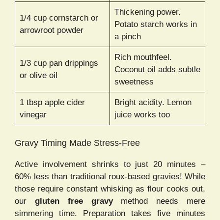
Thickening power.
1/4 cup cornstarch or
Potato starch works in
arrowroot powder
a pinch
Rich mouthfeel.
1/3 cup pan drippings
Coconut oil adds subtle
or olive oil
sweetness
1 tbsp apple cider
Bright acidity. Lemon
vinegar
juice works too
Gravy Timing Made Stress-Free
Active involvement shrinks to just 20 minutes –
60% less than traditional roux-based gravies! While
those require constant whisking as flour cooks out,
our
gluten free gravy
method needs mere
simmering time. Preparation takes five minutes