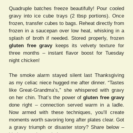
Quadruple batches freeze beautifully! Pour cooled
gravy into ice cube trays (2 tbsp portions). Once
frozen, transfer cubes to bags. Reheat directly from
frozen in a saucepan over low heat, whisking in a
splash of broth if needed. Stored properly, frozen
gluten free gravy
keeps its velvety texture for
three months – instant flavor boost for Tuesday
night chicken!
The smoke alarm stayed silent last Thanksgiving
as my celiac niece hugged me after dinner. “Tastes
like Great-Grandma’s,” she whispered with gravy
on her chin. That’s the power of
gluten free gravy
done right – connection served warm in a ladle.
Now armed with these techniques, you’ll create
moments worth savoring long after plates clear. Got
a gravy triumph or disaster story? Share below –