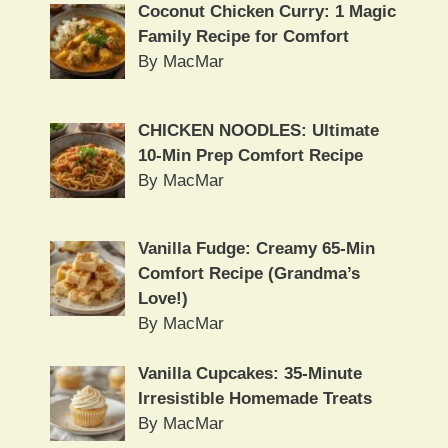
Coconut Chicken Curry: 1 Magic
Family Recipe for Comfort
By MacMar
CHICKEN NOODLES: Ultimate
10-Min Prep Comfort Recipe
By MacMar
Vanilla Fudge: Creamy 65-Min
Comfort Recipe (Grandma’s
Love!)
By MacMar
Vanilla Cupcakes: 35-Minute
Irresistible Homemade Treats
By MacMar