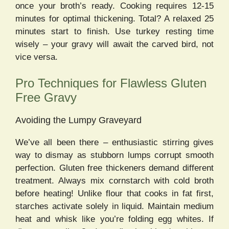
once your broth’s ready. Cooking requires 12-15
minutes for optimal thickening. Total? A relaxed 25
minutes start to finish. Use turkey resting time
wisely – your gravy will await the carved bird, not
vice versa.
Pro Techniques for Flawless Gluten
Free Gravy
Avoiding the Lumpy Graveyard
We’ve all been there – enthusiastic stirring gives
way to dismay as stubborn lumps corrupt smooth
perfection. Gluten free thickeners demand different
treatment. Always mix cornstarch with cold broth
before heating! Unlike flour that cooks in fat first,
starches activate solely in liquid. Maintain medium
heat and whisk like you’re folding egg whites. If