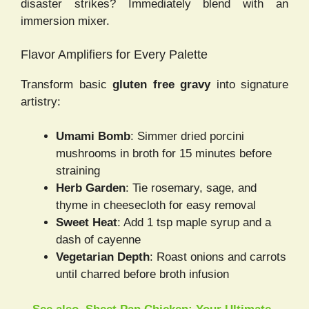
disaster strikes? Immediately blend with an
immersion mixer.
Flavor Amplifiers for Every Palette
Transform basic
gluten free gravy
into signature
artistry:
Umami Bomb
: Simmer dried porcini
mushrooms in broth for 15 minutes before
straining
Herb Garden
: Tie rosemary, sage, and
thyme in cheesecloth for easy removal
Sweet Heat
: Add 1 tsp maple syrup and a
dash of cayenne
Vegetarian Depth
: Roast onions and carrots
until charred before broth infusion