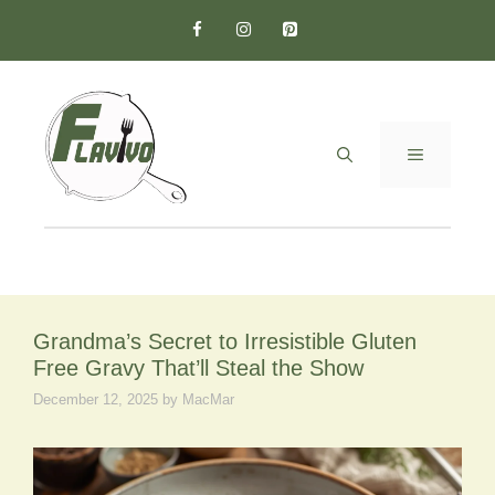
Skip
to
content
MENU
Grandma’s Secret to Irresistible Gluten
Free Gravy That’ll Steal the Show
December 12, 2025
by
MacMar