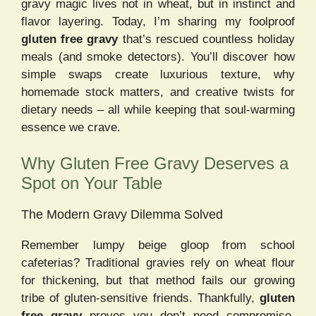
gravy magic lives not in wheat, but in instinct and
flavor layering. Today, I’m sharing my foolproof
gluten free gravy
that’s rescued countless holiday
meals (and smoke detectors). You’ll discover how
simple swaps create luxurious texture, why
homemade stock matters, and creative twists for
dietary needs – all while keeping that soul-warming
essence we crave.
Why Gluten Free Gravy Deserves a
Spot on Your Table
The Modern Gravy Dilemma Solved
Remember lumpy beige gloop from school
cafeterias? Traditional gravies rely on wheat flour
for thickening, but that method fails our growing
tribe of gluten-sensitive friends. Thankfully,
gluten
free gravy
proves you don’t need compromise.