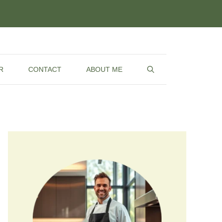
R
CONTACT
ABOUT ME