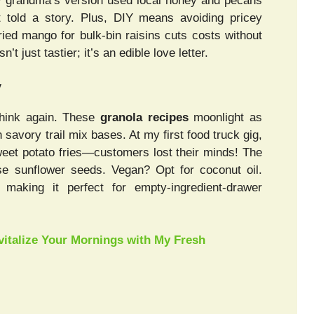
 My grandma’s version used local honey and pecans
t told a story. Plus, DIY means avoiding pricey
ied mango for bulk-bin raisins cuts costs without
 just tastier; it’s an edible love letter.
y
 Think again. These
granola recipes
moonlight as
savory trail mix bases. At my first food truck gig,
weet potato fries—customers lost their minds! The
Use sunflower seeds. Vegan? Opt for coconut oil.
making it perfect for empty-ingredient-drawer
italize Your Mornings with My Fresh