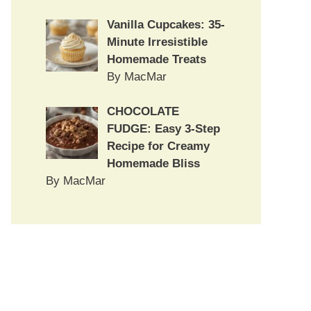
Vanilla Cupcakes: 35-
Minute Irresistible
Homemade Treats
By MacMar
CHOCOLATE
FUDGE: Easy 3-Step
Recipe for Creamy
Homemade Bliss
By MacMar