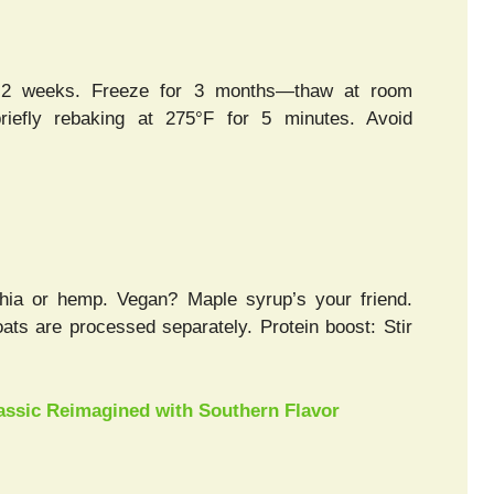
for 2 weeks. Freeze for 3 months—thaw at room
riefly rebaking at 275°F for 5 minutes. Avoid
chia or hemp. Vegan? Maple syrup’s your friend.
 oats are processed separately. Protein boost: Stir
lassic Reimagined with Southern Flavor