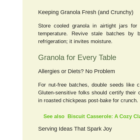
Keeping Granola Fresh (and Crunchy)
Store cooled granola in airtight jars 
temperature. Revive stale batches by b
refrigeration; it invites moisture.
Granola for Every Table
Allergies or Diets? No Problem
For nut-free batches, double seeds like 
Gluten-sensitive folks should certify their
in roasted chickpeas post-bake for crunch.
See also
Biscuit Casserole: A Cozy C
Serving Ideas That Spark Joy