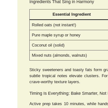
Ingredients That Sing in Harmony
Essential Ingredient
Rolled oats (not instant!)
Pure maple syrup or honey
Coconut oil (solid)
Mixed nuts (almonds, walnuts)
Sticky sweeteners and toasty fats form gr
subtle tropical notes elevate clusters. F
crave-worthy texture layers.
Timing Is Everything: Bake Smarter, Not
Active prep takes 10 minutes, while hand