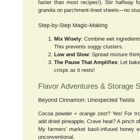
faster than most recipes!). Stir halfway 
granola on parchment-lined sheets—no stuck
Step-by-Step Magic-Making
Mix Wisely
: Combine wet ingredients
This prevents soggy clusters.
Low and Slow
: Spread mixture thin
The Pause That Amplifies
: Let bak
crisps as it rests!
Flavor Adventures & Storage S
Beyond Cinnamon: Unexpected Twists
Cocoa powder + orange zest? Yes! For trop
add dried pineapple. Crave heat? A pinch o
My farmers’ market basil-infused honey e
unconventional.