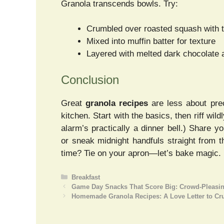
Granola transcends bowls. Try:
Crumbled over roasted squash with t
Mixed into muffin batter for texture
Layered with melted dark chocolate 
Conclusion
Great
granola recipes
are less about pre
kitchen. Start with the basics, then riff w
alarm’s practically a dinner bell.) Share y
or sneak midnight handfuls straight from 
time? Tie on your apron—let’s bake magic.
Categories
Breakfast
Game Day Snacks That Score Big: Crowd-Pleasing
Homemade Granola Recipes: A Love Letter to Crun