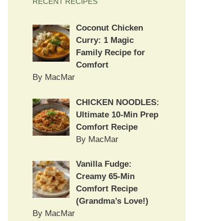
RECENT RECIPES
Coconut Chicken
Curry: 1 Magic
Family Recipe for
Comfort
By MacMar
CHICKEN NOODLES:
Ultimate 10-Min Prep
Comfort Recipe
By MacMar
Vanilla Fudge:
Creamy 65-Min
Comfort Recipe
(Grandma’s Love!)
By MacMar