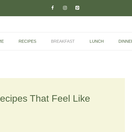
ME
RECIPES
BREAKFAST
LUNCH
DINNE
cipes That Feel Like