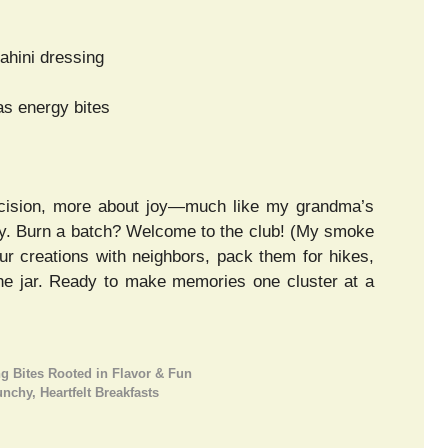
ahini dressing
as energy bites
cision, more about joy—much like my grandma’s
ildly. Burn a batch? Welcome to the club! (My smoke
our creations with neighbors, pack them for hikes,
the jar. Ready to make memories one cluster at a
 Bites Rooted in Flavor & Fun
chy, Heartfelt Breakfasts