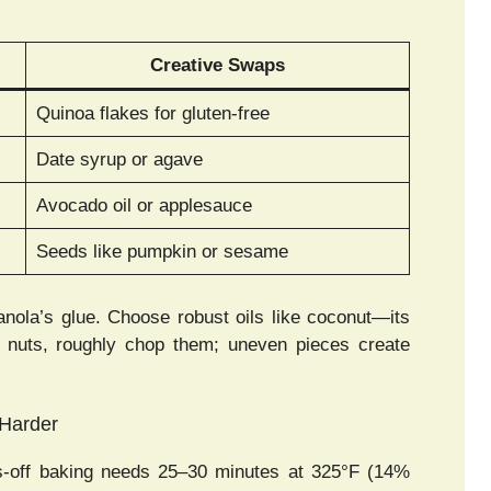
Creative Swaps
Quinoa flakes for gluten-free
Date syrup or agave
Avocado oil or applesauce
Seeds like pumpkin or sesame
anola’s glue. Choose robust oils like coconut—its
or nuts, roughly chop them; uneven pieces create
 Harder
s-off baking needs 25–30 minutes at 325°F (14%