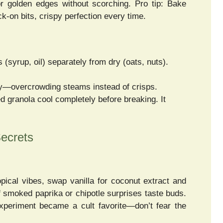
for golden edges without scorching. Pro tip: Bake
-on bits, crispy perfection every time.
 (syrup, oil) separately from dry (oats, nuts).
ly—overcrowding steams instead of crisps.
ed granola cool completely before breaking. It
ecrets
ical vibes, swap vanilla for coconut extract and
f smoked paprika or chipotle surprises taste buds.
xperiment became a cult favorite—don’t fear the