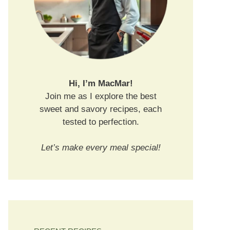
Hi, I’m MacMar!
Join me as I explore the best
sweet and savory recipes, each
tested to perfection.
Let’s make every meal special!