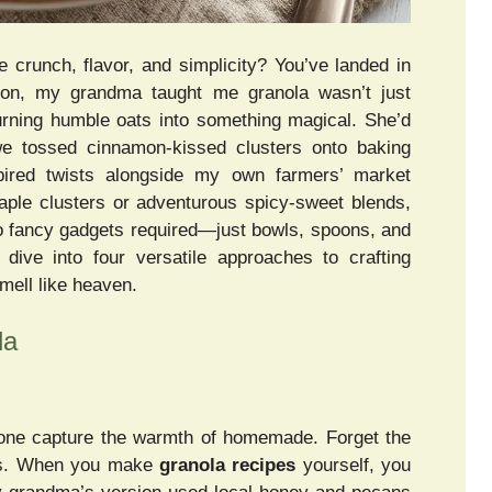
 crunch, flavor, and simplicity? You’ve landed in
ston, my grandma taught me granola wasn’t just
urning humble oats into something magical. She’d
we tossed cinnamon-kissed clusters onto baking
spired twists alongside my own farmers’ market
aple clusters or adventurous spicy-sweet blends,
 No fancy gadgets required—just bowls, spoons, and
ive into four versatile approaches to crafting
mell like heaven.
la
 none capture the warmth of homemade. Forget the
ers. When you make
granola recipes
yourself, you