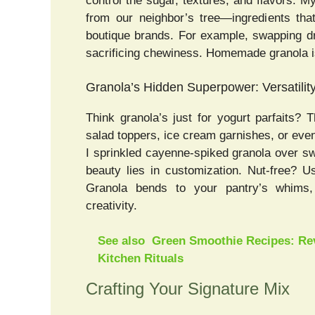
control the sugar, textures, and flavors.
from our neighbor’s tree—ingredients tha
boutique brands. For example, swapping dr
sacrificing chewiness. Homemade granola isn’t
Granola’s Hidden Superpower: Versatilit
Think granola’s just for yogurt parfaits?
salad toppers, ice cream garnishes, or even 
I sprinkled cayenne-spiked granola over s
beauty lies in customization. Nut-free? 
Granola bends to your pantry’s whims, 
creativity.
See also
Green Smoothie Recipes: Rev
Kitchen Rituals
Crafting Your Signature Mix