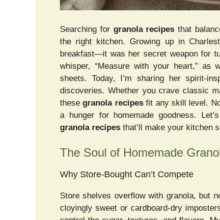
Searching for
granola recipes
that balance
the right kitchen. Growing up in Charle
breakfast—it was her secret weapon for t
whisper, “Measure with your heart,” as 
sheets. Today, I’m sharing her spirit-in
discoveries. Whether you crave classic m
these
granola recipes
fit any skill level.
a hunger for homemade goodness. Let’s d
granola recipes
that’ll make your kitchen s
The Soul of Homemade Grano
Why Store-Bought Can’t Compete
Store shelves overflow with granola, but
cloyingly sweet or cardboard-dry impost