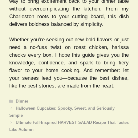
way to bring excitement back to your dinner table
without overcomplicating the kitchen. From my
Charleston roots to your cutting board, this dish
delivers boldness balanced by simplicity.
Whether you’re seeking out new bold flavors or just
need a no-fuss twist on roast chicken, harissa
checks every box. I hope this guide gives you the
knowledge, confidence, and spark to bring fiery
flavor to your home cooking. And remember: let
your senses lead you—because the best dishes,
like the best stories, are made from the heart.
Categories
Dinner
Halloween Cupcakes: Spooky, Sweet, and Seriously
Simple
Ultimate Fall-Inspired HARVEST SALAD Recipe That Tastes
Like Autumn