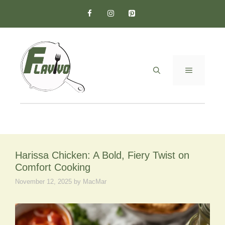
Skip
to
content
MENU
Harissa Chicken: A Bold, Fiery Twist on
Comfort Cooking
November 12, 2025
by
MacMar