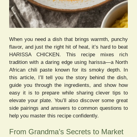
When you need a dish that brings warmth, punchy
flavor, and just the right hit of heat, it’s hard to beat
HARISSA CHICKEN. This recipe mixes rich
tradition with a daring edge using harissa—a North
African chili paste known for its smoky depth. In
this article, I’ll tell you the story behind the dish,
guide you through the ingredients, and show how
easy it is to prepare while sharing clever tips to
elevate your plate. You’ll also discover some great
side pairings and answers to common questions to
help you master this recipe confidently.
From Grandma’s Secrets to Market