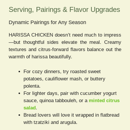
Serving, Pairings & Flavor Upgrades
Dynamic Pairings for Any Season
HARISSA CHICKEN doesn’t need much to impress
—but thoughtful sides elevate the meal. Creamy
textures and citrus-forward flavors balance out the
warmth of harissa beautifully.
For cozy dinners, try roasted sweet
potatoes, cauliflower mash, or buttery
polenta.
For lighter days, pair with cucumber yogurt
sauce, quinoa tabbouleh, or a
minted citrus
salad
.
Bread lovers will love it wrapped in flatbread
with tzatziki and arugula.