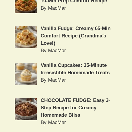
10-Min Prep Comfort Recipe
By MacMar
Vanilla Fudge: Creamy 65-Min
Comfort Recipe (Grandma’s
Love!)
By MacMar
Vanilla Cupcakes: 35-Minute
Irresistible Homemade Treats
By MacMar
CHOCOLATE FUDGE: Easy 3-
Step Recipe for Creamy
Homemade Bliss
By MacMar