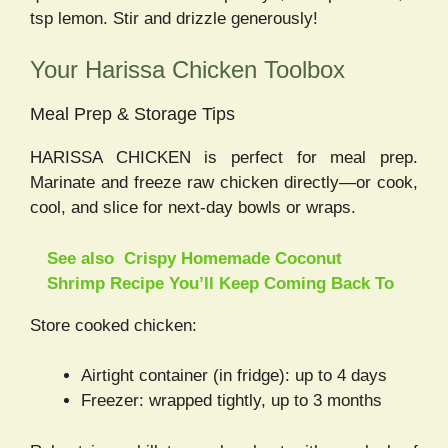
tsp lemon. Stir and drizzle generously!
Your Harissa Chicken Toolbox
Meal Prep & Storage Tips
HARISSA CHICKEN is perfect for meal prep.
Marinate and freeze raw chicken directly—or cook,
cool, and slice for next-day bowls or wraps.
See also
Crispy Homemade Coconut
Shrimp Recipe You’ll Keep Coming Back To
Store cooked chicken:
Airtight container (in fridge): up to 4 days
Freezer: wrapped tightly, up to 3 months