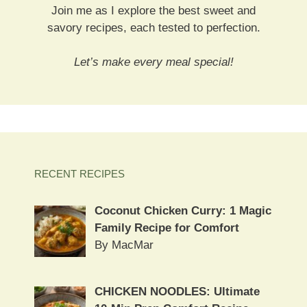
Join me as I explore the best sweet and
savory recipes, each tested to perfection.
Let’s make every meal special!
RECENT RECIPES
Coconut Chicken Curry: 1 Magic
Family Recipe for Comfort
By MacMar
CHICKEN NOODLES: Ultimate