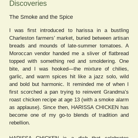
Discoveries
The Smoke and the Spice
I was first introduced to harissa in a bustling
Charleston farmers’ market, buried between artisan
breads and mounds of late-summer tomatoes. A
Moroccan vendor handed me a sliver of flatbread
topped with something red and smoldering. One
bite, and I was hooked—the mixture of chilies,
garlic, and warm spices hit like a jazz solo, wild
and bold but harmonic. It reminded me of when I
first scorched a pan trying to reinvent Grandma’s
roast chicken recipe at age 13 (with a smoke alarm
as applause). Since then, HARISSA CHICKEN has
become one of my go-to blends of tradition and
rebellion.