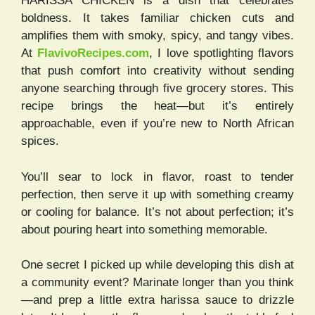
HARISSA CHICKEN is a dish that celebrates
boldness. It takes familiar chicken cuts and
amplifies them with smoky, spicy, and tangy vibes.
At
FlavivoRecipes.com
, I love spotlighting flavors
that push comfort into creativity without sending
anyone searching through five grocery stores. This
recipe brings the heat—but it’s entirely
approachable, even if you’re new to North African
spices.
You’ll sear to lock in flavor, roast to tender
perfection, then serve it up with something creamy
or cooling for balance. It’s not about perfection; it’s
about pouring heart into something memorable.
One secret I picked up while developing this dish at
a community event? Marinate longer than you think
—and prep a little extra harissa sauce to drizzle