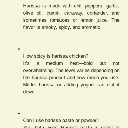
Harissa is made with chili peppers, garlic,
olive oil, cumin, caraway, coriander, and
sometimes tomatoes or lemon juice. The
flavor is smoky, spicy, and aromatic.
How spicy is harissa chicken?
It’s a medium heat—bold but not
overwhelming. The level varies depending on
the harissa product and how much you use.
Milder harissa or adding yogurt can dial it
down.
Can I use harissa paste or powder?
Yes, both work. Harissa paste is ready to