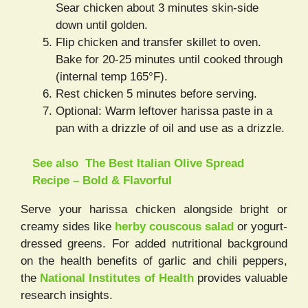
Sear chicken about 3 minutes skin-side
down until golden.
Flip chicken and transfer skillet to oven.
Bake for 20-25 minutes until cooked through
(internal temp 165°F).
Rest chicken 5 minutes before serving.
Optional: Warm leftover harissa paste in a
pan with a drizzle of oil and use as a drizzle.
See also
The Best Italian Olive Spread
Recipe – Bold & Flavorful
Serve your harissa chicken alongside bright or
creamy sides like
herby couscous salad
or yogurt-
dressed greens. For added nutritional background
on the health benefits of garlic and chili peppers,
the
National Institutes of Health
provides valuable
research insights.