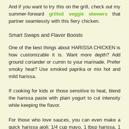
And if you want to try this on the grill, check out my
summer-forward
grilled veggie skewers
that
partner seamlessly with this fiery chicken.
Smart Swaps and Flavor Boosts
One of the best things about HARISSA CHICKEN is
how customizable it is. Want more depth? Add
ground coriander or cumin to your marinade. Prefer
smoky heat? Use smoked paprika or mix hot and
mild harissa.
If cooking for kids or those sensitive to heat, blend
the harissa paste with plain yogurt to cut intensity
while keeping the flavor.
For those who love sauces, you can even make a
quick harissa aioli: 1/4 cup mayo, 1 tbsp harissa, 1