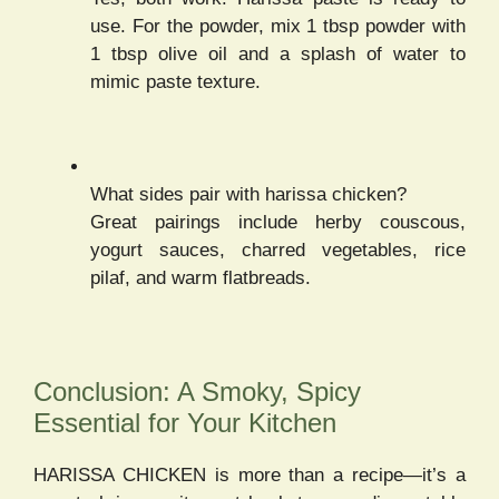
use. For the powder, mix 1 tbsp powder with
1 tbsp olive oil and a splash of water to
mimic paste texture.
What sides pair with harissa chicken?
Great pairings include herby couscous,
yogurt sauces, charred vegetables, rice
pilaf, and warm flatbreads.
Conclusion: A Smoky, Spicy
Essential for Your Kitchen
HARISSA CHICKEN is more than a recipe—it’s a