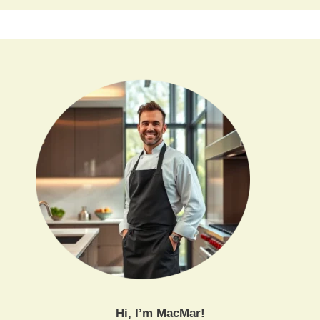
Hi, I’m MacMar!