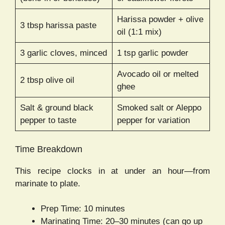
Harissa powder + olive
3 tbsp harissa paste
oil (1:1 mix)
3 garlic cloves, minced
1 tsp garlic powder
Avocado oil or melted
2 tbsp olive oil
ghee
Salt & ground black
Smoked salt or Aleppo
pepper to taste
pepper for variation
Time Breakdown
This recipe clocks in at under an hour—from
marinate to plate.
Prep Time: 10 minutes
Marinating Time: 20–30 minutes (can go up