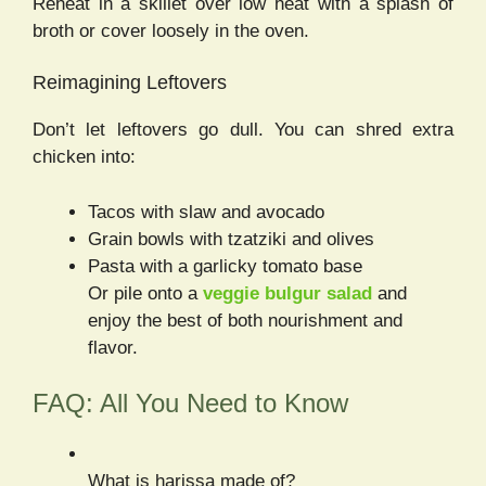
Reheat in a skillet over low heat with a splash of
broth or cover loosely in the oven.
Reimagining Leftovers
Don’t let leftovers go dull. You can shred extra
chicken into:
Tacos with slaw and avocado
Grain bowls with tzatziki and olives
Pasta with a garlicky tomato base
Or pile onto a
veggie bulgur salad
and
enjoy the best of both nourishment and
flavor.
FAQ: All You Need to Know
What is harissa made of?