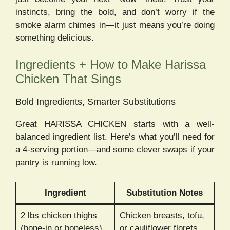
instincts, bring the bold, and don’t worry if the
smoke alarm chimes in—it just means you’re doing
something delicious.
Ingredients + How to Make Harissa
Chicken That Sings
Bold Ingredients, Smarter Substitutions
Great HARISSA CHICKEN starts with a well-
balanced ingredient list. Here’s what you’ll need for
a 4-serving portion—and some clever swaps if your
pantry is running low.
Ingredient
Substitution Notes
2 lbs chicken thighs
Chicken breasts, tofu,
(bone-in or boneless)
or cauliflower florets