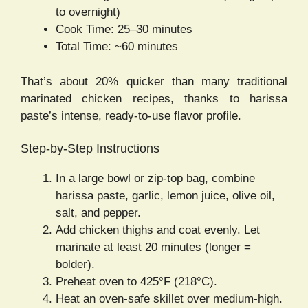
to overnight)
Cook Time: 25–30 minutes
Total Time: ~60 minutes
That’s about 20% quicker than many traditional
marinated chicken recipes, thanks to harissa
paste’s intense, ready-to-use flavor profile.
Step-by-Step Instructions
In a large bowl or zip-top bag, combine
harissa paste, garlic, lemon juice, olive oil,
salt, and pepper.
Add chicken thighs and coat evenly. Let
marinate at least 20 minutes (longer =
bolder).
Preheat oven to 425°F (218°C).
Heat an oven-safe skillet over medium-high.