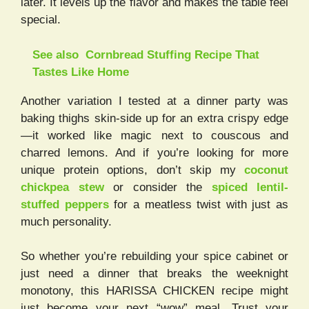
later. It levels up the flavor and makes the table feel
special.
See also
Cornbread Stuffing Recipe That
Tastes Like Home
Another variation I tested at a dinner party was
baking thighs skin-side up for an extra crispy edge
—it worked like magic next to couscous and
charred lemons. And if you’re looking for more
unique protein options, don’t skip my
coconut
chickpea stew
or consider the
spiced lentil-
stuffed peppers
for a meatless twist with just as
much personality.
So whether you’re rebuilding your spice cabinet or
just need a dinner that breaks the weeknight
monotony, this HARISSA CHICKEN recipe might
just become your next “wow” meal. Trust your