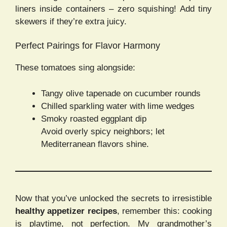
liners inside containers – zero squishing! Add tiny
skewers if they’re extra juicy.
Perfect Pairings for Flavor Harmony
These tomatoes sing alongside:
Tangy olive tapenade on cucumber rounds
Chilled sparkling water with lime wedges
Smoky roasted eggplant dip
Avoid overly spicy neighbors; let
Mediterranean flavors shine.
Now that you’ve unlocked the secrets to irresistible
healthy appetizer recipes
, remember this: cooking
is playtime, not perfection. My grandmother’s