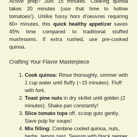
Active prep? Just 15 minutes. Cooking quinoa
takes 20 minutes (use that time to hollow
tomatoes!). Unlike fussy hors d’oeuvres requiring
60+ minutes, this
quick healthy appetizer
saves
45% time compared to traditional stuffed
mushrooms. If extra rushed, use pre-cooked
quinoa.
Crafting Your Flavor Masterpiece
Cook quinoa:
Rinse thoroughly, simmer with
1 cup water until fluffy (~15 minutes). Fluff
with fork.
Toast pine nuts
in dry skillet until golden (2
minutes). Shake pan constantly!
Slice tomato tops
off, scoop guts gently.
Save pulp for soups!
Mix filling:
Combine cooled quinoa, nuts,
herbs, lemon zest. Season with black pepper