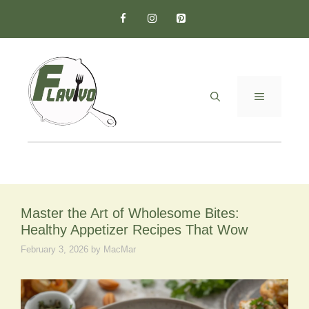
Skip
to
content
MENU
Master the Art of Wholesome Bites:
Healthy Appetizer Recipes That Wow
February 3, 2026
by
MacMar