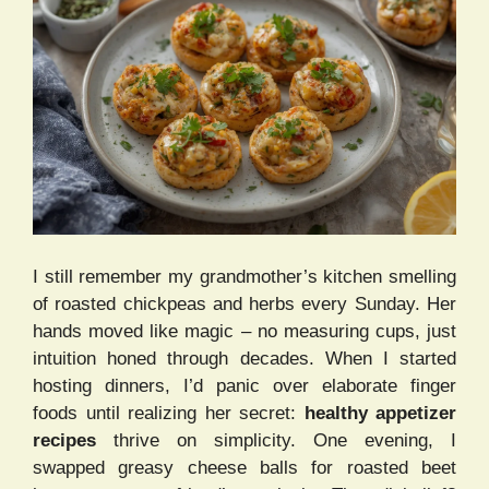
I still remember my grandmother’s kitchen smelling
of roasted chickpeas and herbs every Sunday. Her
hands moved like magic – no measuring cups, just
intuition honed through decades. When I started
hosting dinners, I’d panic over elaborate finger
foods until realizing her secret:
healthy appetizer
recipes
thrive on simplicity. One evening, I
swapped greasy cheese balls for roasted beet