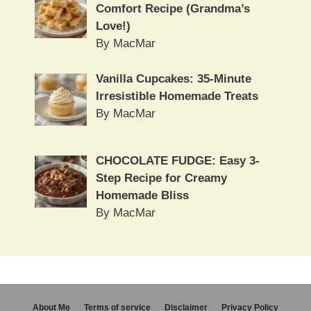
Comfort Recipe (Grandma’s
Love!)
By MacMar
Vanilla Cupcakes: 35-Minute
Irresistible Homemade Treats
By MacMar
CHOCOLATE FUDGE: Easy 3-
Step Recipe for Creamy
Homemade Bliss
By MacMar
About Me
Terms of service
Disclaimer
Privacy Policy