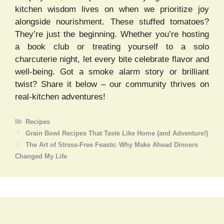
kitchen wisdom lives on when we prioritize joy
alongside nourishment. These stuffed tomatoes?
They’re just the beginning. Whether you’re hosting
a book club or treating yourself to a solo
charcuterie night, let every bite celebrate flavor and
well-being. Got a smoke alarm story or brilliant
twist? Share it below – our community thrives on
real-kitchen adventures!
Categories
Recipes
Grain Bowl Recipes That Taste Like Home (and Adventure!)
The Art of Stress-Free Feasts: Why Make Ahead Dinners
Changed My Life