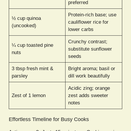
preferred
Protein-rich base; use
½ cup quinoa
cauliflower rice for
(uncooked)
lower carbs
Crunchy contrast;
¼ cup toasted pine
substitute sunflower
nuts
seeds
3 tbsp fresh mint &
Bright aroma; basil or
parsley
dill work beautifully
Acidic zing; orange
Zest of 1 lemon
zest adds sweeter
notes
Effortless Timeline for Busy Cooks