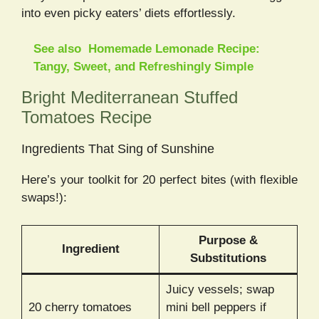
into even picky eaters’ diets effortlessly.
See also
Homemade Lemonade Recipe:
Tangy, Sweet, and Refreshingly Simple
Bright Mediterranean Stuffed
Tomatoes Recipe
Ingredients That Sing of Sunshine
Here’s your toolkit for 20 perfect bites (with flexible
swaps!):
Purpose &
Ingredient
Substitutions
Juicy vessels; swap
20 cherry tomatoes
mini bell peppers if