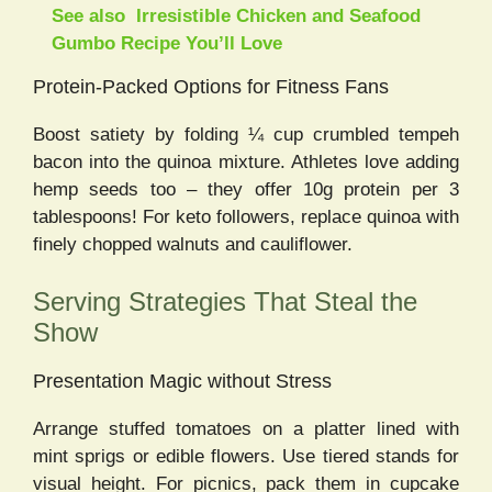
See also
Irresistible Chicken and Seafood
Gumbo Recipe You’ll Love
Protein-Packed Options for Fitness Fans
Boost satiety by folding ¼ cup crumbled tempeh
bacon into the quinoa mixture. Athletes love adding
hemp seeds too – they offer 10g protein per 3
tablespoons! For keto followers, replace quinoa with
finely chopped walnuts and cauliflower.
Serving Strategies That Steal the
Show
Presentation Magic without Stress
Arrange stuffed tomatoes on a platter lined with
mint sprigs or edible flowers. Use tiered stands for
visual height. For picnics, pack them in cupcake