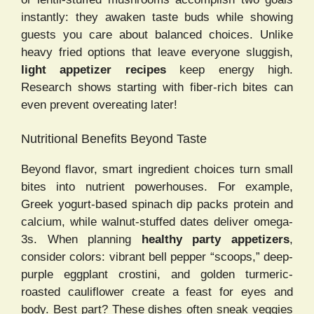
instantly: they awaken taste buds while showing
guests you care about balanced choices. Unlike
heavy fried options that leave everyone sluggish,
light appetizer recipes
keep energy high.
Research shows starting with fiber-rich bites can
even prevent overeating later!
Nutritional Benefits Beyond Taste
Beyond flavor, smart ingredient choices turn small
bites into nutrient powerhouses. For example,
Greek yogurt-based spinach dip packs protein and
calcium, while walnut-stuffed dates deliver omega-
3s. When planning
healthy party appetizers
,
consider colors: vibrant bell pepper “scoops,” deep-
purple eggplant crostini, and golden turmeric-
roasted cauliflower create a feast for eyes and
body. Best part? These dishes often sneak veggies