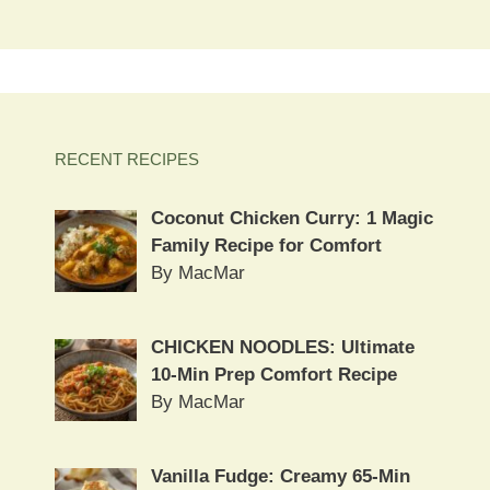
RECENT RECIPES
Coconut Chicken Curry: 1 Magic
Family Recipe for Comfort
By MacMar
CHICKEN NOODLES: Ultimate
10-Min Prep Comfort Recipe
By MacMar
Vanilla Fudge: Creamy 65-Min