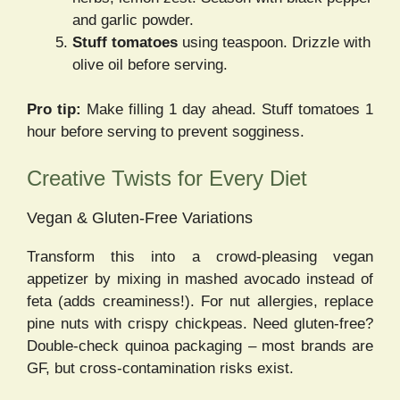
and garlic powder.
Stuff tomatoes
using teaspoon. Drizzle with
olive oil before serving.
Pro tip:
Make filling 1 day ahead. Stuff tomatoes 1
hour before serving to prevent sogginess.
Creative Twists for Every Diet
Vegan & Gluten-Free Variations
Transform this into a crowd-pleasing vegan
appetizer by mixing in mashed avocado instead of
feta (adds creaminess!). For nut allergies, replace
pine nuts with crispy chickpeas. Need gluten-free?
Double-check quinoa packaging – most brands are
GF, but cross-contamination risks exist.