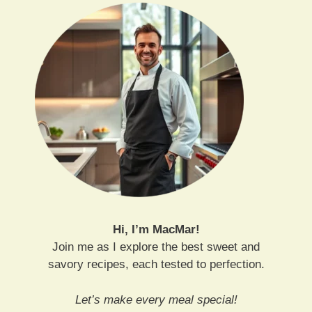
Hi, I’m MacMar!
Join me as I explore the best sweet and
savory recipes, each tested to perfection.
Let’s make every meal special!