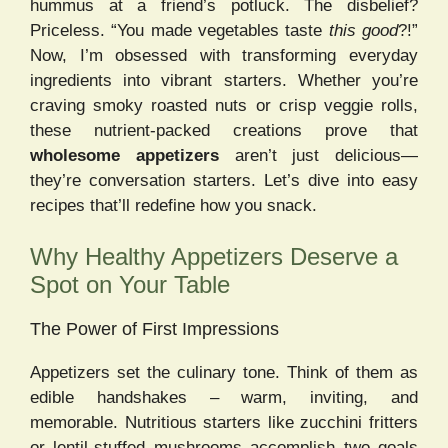
hummus at a friend’s potluck. The disbelief?
Priceless. “You made vegetables taste
this good
?!”
Now, I’m obsessed with transforming everyday
ingredients into vibrant starters. Whether you’re
craving smoky roasted nuts or crisp veggie rolls,
these nutrient-packed creations prove that
wholesome appetizers
aren’t just delicious—
they’re conversation starters. Let’s dive into easy
recipes that’ll redefine how you snack.
Why Healthy Appetizers Deserve a
Spot on Your Table
The Power of First Impressions
Appetizers set the culinary tone. Think of them as
edible handshakes – warm, inviting, and
memorable. Nutritious starters like zucchini fritters
or lentil-stuffed mushrooms accomplish two goals