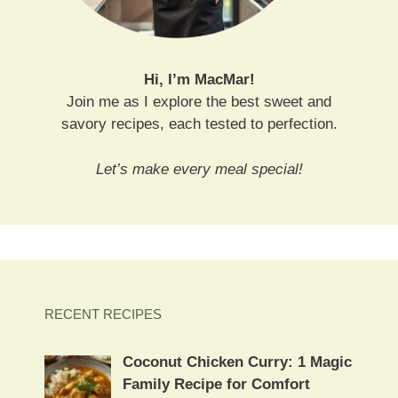
Hi, I’m MacMar!
Join me as I explore the best sweet and
savory recipes, each tested to perfection.
Let’s make every meal special!
RECENT RECIPES
Coconut Chicken Curry: 1 Magic
Family Recipe for Comfort