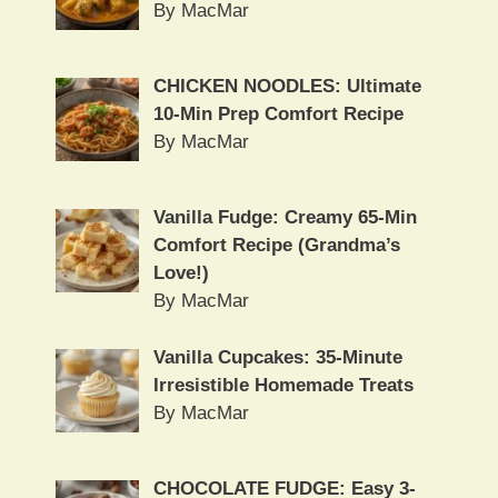
By MacMar
CHICKEN NOODLES: Ultimate
10-Min Prep Comfort Recipe
By MacMar
Vanilla Fudge: Creamy 65-Min
Comfort Recipe (Grandma’s
Love!)
By MacMar
Vanilla Cupcakes: 35-Minute
Irresistible Homemade Treats
By MacMar
CHOCOLATE FUDGE: Easy 3-