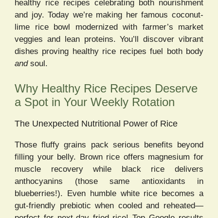
healthy rice recipes celebrating both nourishment
and joy. Today we’re making her famous coconut-
lime rice bowl modernized with farmer’s market
veggies and lean proteins. You’ll discover vibrant
dishes proving healthy rice recipes fuel both body
and
soul.
Why Healthy Rice Recipes Deserve
a Spot in Your Weekly Rotation
The Unexpected Nutritional Power of Rice
Those fluffy grains pack serious benefits beyond
filling your belly. Brown rice offers magnesium for
muscle recovery while black rice delivers
anthocyanins (those same antioxidants in
blueberries!). Even humble white rice becomes a
gut-friendly prebiotic when cooled and reheated—
perfect for next-day fried rice! Top Google results