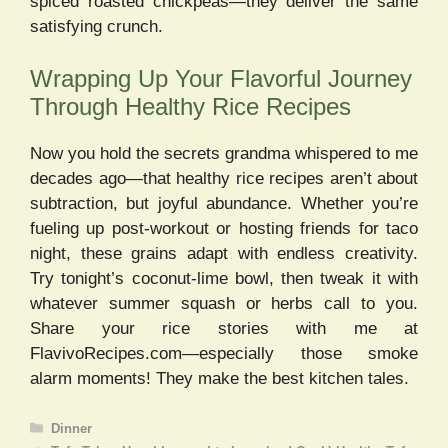
spiced roasted chickpeas—they deliver the same
satisfying crunch.
Wrapping Up Your Flavorful Journey
Through Healthy Rice Recipes
Now you hold the secrets grandma whispered to me
decades ago—that healthy rice recipes aren’t about
subtraction, but joyful abundance. Whether you’re
fueling up post-workout or hosting friends for taco
night, these grains adapt with endless creativity.
Try tonight’s coconut-lime bowl, then tweak it with
whatever summer squash or herbs call to you.
Share your rice stories with me at
FlavivoRecipes.com—especially those smoke
alarm moments! They make the best kitchen tales.
Categories
Dinner