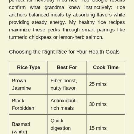
confirm what grandma knew instinctively: rice
anchors balanced meals by absorbing flavors while
providing steady energy. My healthy rice recipes
maximize these perks through smart pairings like
turmeric chickpeas or lemon-herb salmon.
Choosing the Right Rice for Your Health Goals
Rice Type
Best For
Cook Time
Brown
Fiber boost,
25 mins
Jasmine
nutty flavor
Black
Antioxidant-
30 mins
Forbidden
rich meals
Quick
Basmati
digestion
15 mins
(white)