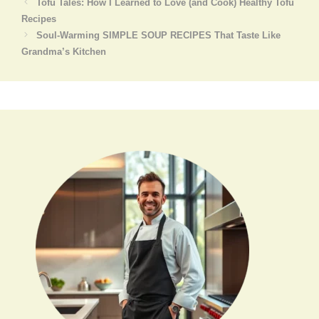
Tofu Tales: How I Learned to Love (and Cook) Healthy Tofu
Recipes
Soul-Warming SIMPLE SOUP RECIPES That Taste Like
Grandma’s Kitchen