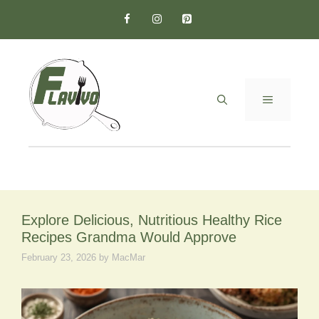
Skip
to
content
MENU
Explore Delicious, Nutritious Healthy Rice
Recipes Grandma Would Approve
February 23, 2026
by
MacMar