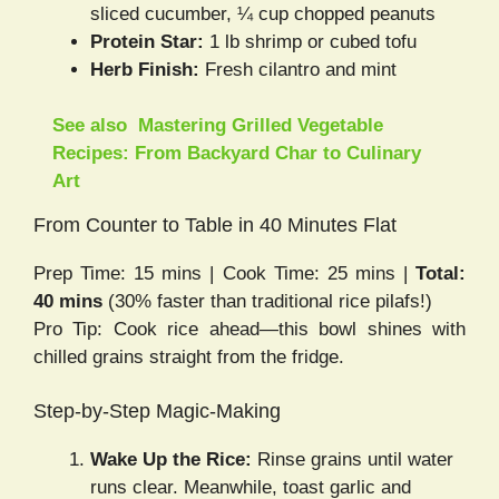
sliced cucumber, ¼ cup chopped peanuts
Protein Star:
1 lb shrimp or cubed tofu
Herb Finish:
Fresh cilantro and mint
See also
Mastering Grilled Vegetable
Recipes: From Backyard Char to Culinary
Art
From Counter to Table in 40 Minutes Flat
Prep Time: 15 mins | Cook Time: 25 mins |
Total:
40 mins
(30% faster than traditional rice pilafs!)
Pro Tip: Cook rice ahead—this bowl shines with
chilled grains straight from the fridge.
Step-by-Step Magic-Making
Wake Up the Rice:
Rinse grains until water
runs clear. Meanwhile, toast garlic and