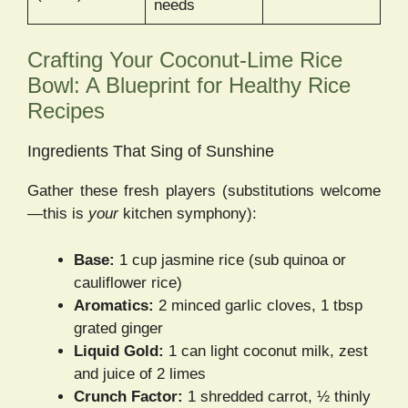
needs
Crafting Your Coconut-Lime Rice
Bowl: A Blueprint for Healthy Rice
Recipes
Ingredients That Sing of Sunshine
Gather these fresh players (substitutions welcome
—this is
your
kitchen symphony):
Base:
1 cup jasmine rice (sub quinoa or
cauliflower rice)
Aromatics:
2 minced garlic cloves, 1 tbsp
grated ginger
Liquid Gold:
1 can light coconut milk, zest
and juice of 2 limes
Crunch Factor:
1 shredded carrot, ½ thinly