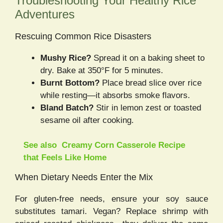
Troubleshooting Your Healthy Rice
Adventures
Rescuing Common Rice Disasters
Mushy Rice?
Spread it on a baking sheet to
dry. Bake at 350°F for 5 minutes.
Burnt Bottom?
Place bread slice over rice
while resting—it absorbs smoke flavors.
Bland Batch?
Stir in lemon zest or toasted
sesame oil after cooking.
See also
Creamy Corn Casserole Recipe
that Feels Like Home
When Dietary Needs Enter the Mix
For gluten-free needs, ensure your soy sauce
substitutes tamari. Vegan? Replace shrimp with