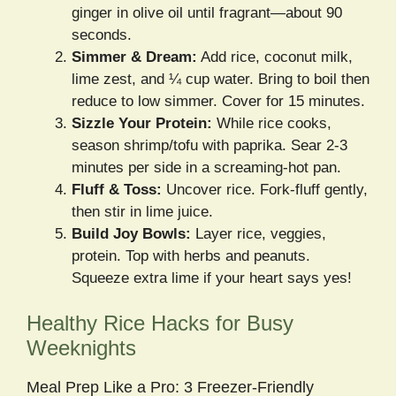
ginger in olive oil until fragrant—about 90
seconds.
Simmer & Dream:
Add rice, coconut milk,
lime zest, and ¼ cup water. Bring to boil then
reduce to low simmer. Cover for 15 minutes.
Sizzle Your Protein:
While rice cooks,
season shrimp/tofu with paprika. Sear 2-3
minutes per side in a screaming-hot pan.
Fluff & Toss:
Uncover rice. Fork-fluff gently,
then stir in lime juice.
Build Joy Bowls:
Layer rice, veggies,
protein. Top with herbs and peanuts.
Squeeze extra lime if your heart says yes!
Healthy Rice Hacks for Busy
Weeknights
Meal Prep Like a Pro: 3 Freezer-Friendly