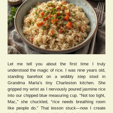
Let me tell you about the first time I truly
understood the magic of rice. I was nine years old,
standing barefoot on a wobbly step stool in
Grandma Marla’s tiny Charleston kitchen. She
gripped my wrist as I nervously poured jasmine rice
into our chipped blue measuring cup. “Not too tight,
Mac,” she chuckled, “rice needs breathing room
like people do.” That lesson stuck—now I create