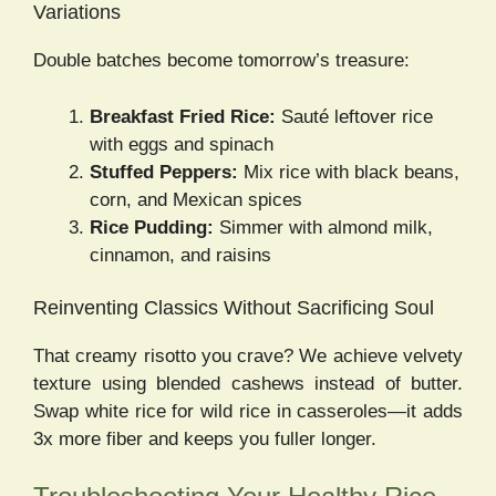
Variations
Double batches become tomorrow’s treasure:
Breakfast Fried Rice:
Sauté leftover rice
with eggs and spinach
Stuffed Peppers:
Mix rice with black beans,
corn, and Mexican spices
Rice Pudding:
Simmer with almond milk,
cinnamon, and raisins
Reinventing Classics Without Sacrificing Soul
That creamy risotto you crave? We achieve velvety
texture using blended cashews instead of butter.
Swap white rice for wild rice in casseroles—it adds
3x more fiber and keeps you fuller longer.