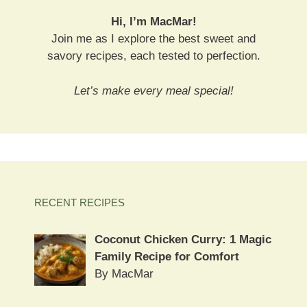
Hi, I’m MacMar!
Join me as I explore the best sweet and
savory recipes, each tested to perfection.
Let’s make every meal special!
RECENT RECIPES
Coconut Chicken Curry: 1 Magic
Family Recipe for Comfort
By MacMar