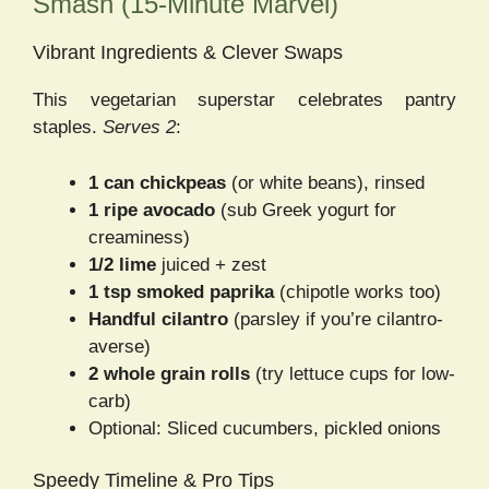
Smash (15-Minute Marvel)
Vibrant Ingredients & Clever Swaps
This vegetarian superstar celebrates pantry
staples.
Serves 2
:
1 can chickpeas
(or white beans), rinsed
1 ripe avocado
(sub Greek yogurt for
creaminess)
1/2 lime
juiced + zest
1 tsp smoked paprika
(chipotle works too)
Handful cilantro
(parsley if you’re cilantro-
averse)
2 whole grain rolls
(try lettuce cups for low-
carb)
Optional: Sliced cucumbers, pickled onions
Speedy Timeline & Pro Tips