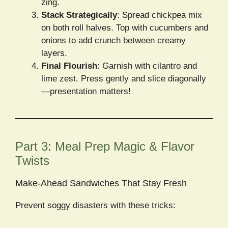
zing.
Stack Strategically
: Spread chickpea mix
on both roll halves. Top with cucumbers and
onions to add crunch between creamy
layers.
Final Flourish
: Garnish with cilantro and
lime zest. Press gently and slice diagonally
—presentation matters!
Part 3: Meal Prep Magic & Flavor
Twists
Make-Ahead Sandwiches That Stay Fresh
Prevent soggy disasters with these tricks: