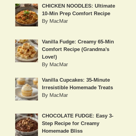
CHICKEN NOODLES: Ultimate
10-Min Prep Comfort Recipe
By MacMar
Vanilla Fudge: Creamy 65-Min
Comfort Recipe (Grandma’s
Love!)
By MacMar
Vanilla Cupcakes: 35-Minute
Irresistible Homemade Treats
By MacMar
CHOCOLATE FUDGE: Easy 3-
Step Recipe for Creamy
Homemade Bliss