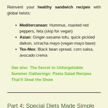
Reinvent your
healthy sandwich recipes
with
global twists:
Mediterranean
: Hummus, roasted red
peppers, feta (skip for vegan)
Asian
: Ginger-sesame tofu, quick-pickled
daikon, sriracha mayo (vegan mayo base)
Tex-Mex
: Black bean spread, corn salsa,
avocado crema
See also
The Secret to Unforgettable
Summer Gatherings: Pasta Salad Recipes
That'll Steal the Show
Part 4: Special Diets Made Simple