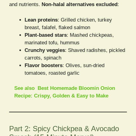
and nutrients.
Non-halal alternatives excluded
:
Lean proteins
: Grilled chicken, turkey
breast, falafel, flaked salmon
Plant-based stars
: Mashed chickpeas,
marinated tofu, hummus
Crunchy veggies
: Shaved radishes, pickled
carrots, spinach
Flavor boosters
: Olives, sun-dried
tomatoes, roasted garlic
See also
Best Homemade Bloomin Onion
Recipe: Crispy, Golden & Easy to Make
Part 2: Spicy Chickpea & Avocado