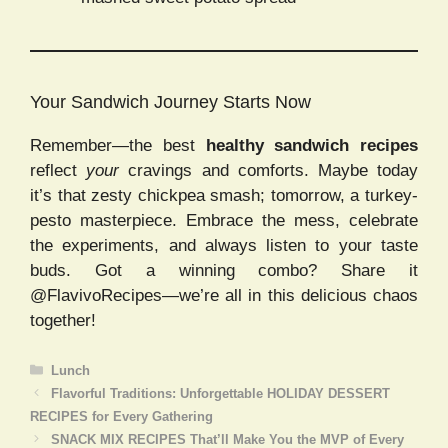
Your Sandwich Journey Starts Now
Remember—the best
healthy sandwich recipes
reflect
your
cravings and comforts. Maybe today
it’s that zesty chickpea smash; tomorrow, a turkey-
pesto masterpiece. Embrace the mess, celebrate
the experiments, and always listen to your taste
buds. Got a winning combo? Share it
@FlavivoRecipes—we’re all in this delicious chaos
together!
Categories
Lunch
Flavorful Traditions: Unforgettable HOLIDAY DESSERT
RECIPES for Every Gathering
SNACK MIX RECIPES That’ll Make You the MVP of Every