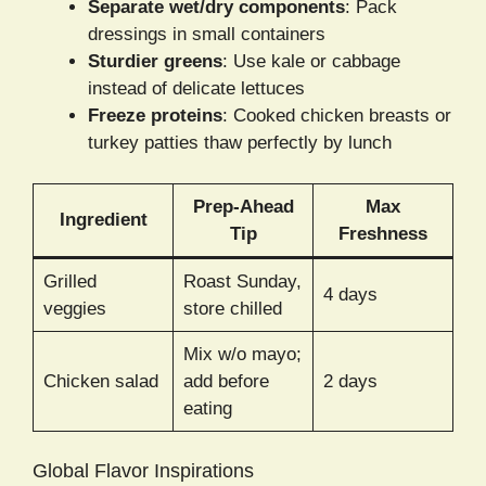
Separate wet/dry components
: Pack
dressings in small containers
Sturdier greens
: Use kale or cabbage
instead of delicate lettuces
Freeze proteins
: Cooked chicken breasts or
turkey patties thaw perfectly by lunch
Prep-Ahead
Max
Ingredient
Tip
Freshness
Grilled
Roast Sunday,
4 days
veggies
store chilled
Mix w/o mayo;
Chicken salad
add before
2 days
eating
Global Flavor Inspirations