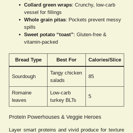
Collard green wraps
: Crunchy, low-carb
vessel for fillings
Whole grain pitas
: Pockets prevent messy
spills
Sweet potato “toast”
: Gluten-free &
vitamin-packed
Bread Type
Best For
Calories/Slice
Tangy chicken
Sourdough
85
salads
Romaine
Low-carb
5
leaves
turkey BLTs
Protein Powerhouses & Veggie Heroes
Layer smart proteins and vivid produce for texture