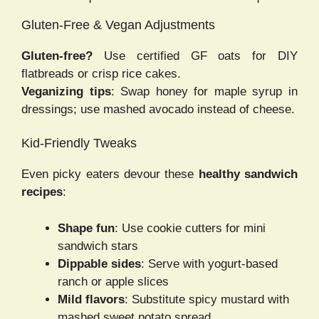
Gluten-Free & Vegan Adjustments
Gluten-free?
Use certified GF oats for DIY
flatbreads or crisp rice cakes.
Veganizing tips
: Swap honey for maple syrup in
dressings; use mashed avocado instead of cheese.
Kid-Friendly Tweaks
Even picky eaters devour these
healthy sandwich
recipes
:
Shape fun
: Use cookie cutters for mini
sandwich stars
Dippable sides
: Serve with yogurt-based
ranch or apple slices
Mild flavors
: Substitute spicy mustard with
mashed sweet potato spread