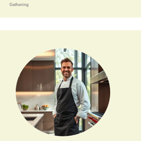
Gathering