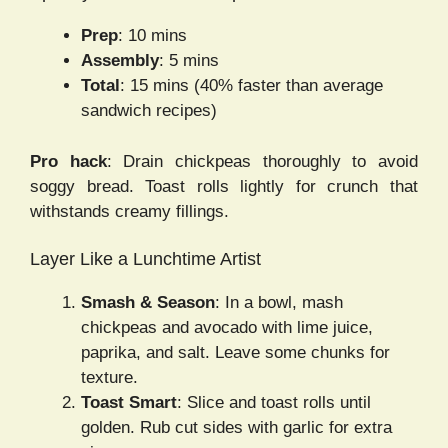
Prep
: 10 mins
Assembly
: 5 mins
Total
: 15 mins (40% faster than average
sandwich recipes)
Pro hack
: Drain chickpeas thoroughly to avoid
soggy bread. Toast rolls lightly for crunch that
withstands creamy fillings.
Layer Like a Lunchtime Artist
Smash & Season
: In a bowl, mash
chickpeas and avocado with lime juice,
paprika, and salt. Leave some chunks for
texture.
Toast Smart
: Slice and toast rolls until
golden. Rub cut sides with garlic for extra