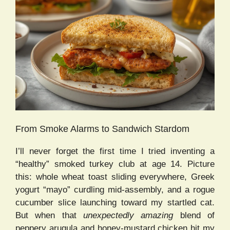
From Smoke Alarms to Sandwich Stardom
I’ll never forget the first time I tried inventing a
“healthy” smoked turkey club at age 14. Picture
this: whole wheat toast sliding everywhere, Greek
yogurt “mayo” curdling mid-assembly, and a rogue
cucumber slice launching toward my startled cat.
But when that
unexpectedly amazing
blend of
peppery arugula and honey-mustard chicken hit my