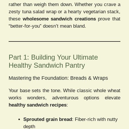
rather than weigh them down. Whether you crave a
zesty tuna salad wrap or a hearty vegetarian stack,
these
wholesome sandwich creations
prove that
“better-for-you” doesn’t mean bland.
Part 1: Building Your Ultimate
Healthy Sandwich Pantry
Mastering the Foundation: Breads & Wraps
Your base sets the tone. While classic whole wheat
works wonders, adventurous options elevate
healthy sandwich recipes
:
Sprouted grain bread
: Fiber-rich with nutty
depth