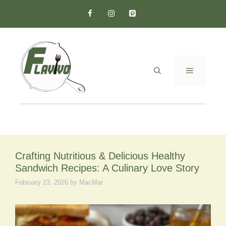
Skip
to
content
MENU
Crafting Nutritious & Delicious Healthy
Sandwich Recipes: A Culinary Love Story
February 23, 2026
by
MacMar