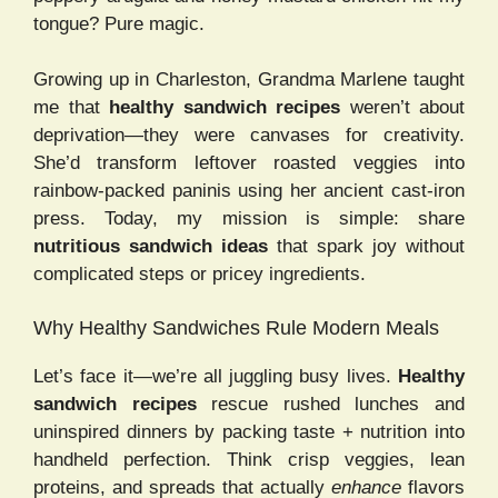
tongue? Pure magic.
Growing up in Charleston, Grandma Marlene taught
me that
healthy sandwich recipes
weren’t about
deprivation—they were canvases for creativity.
She’d transform leftover roasted veggies into
rainbow-packed paninis using her ancient cast-iron
press. Today, my mission is simple: share
nutritious sandwich ideas
that spark joy without
complicated steps or pricey ingredients.
Why Healthy Sandwiches Rule Modern Meals
Let’s face it—we’re all juggling busy lives.
Healthy
sandwich recipes
rescue rushed lunches and
uninspired dinners by packing taste + nutrition into
handheld perfection. Think crisp veggies, lean
proteins, and spreads that actually
enhance
flavors