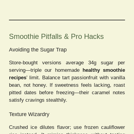
Smoothie Pitfalls & Pro Hacks
Avoiding the Sugar Trap
Store-bought versions average 34g sugar per
serving—triple our homemade
healthy smoothie
recipes
’ limit. Balance tart passionfruit with vanilla
bean, not honey. If sweetness feels lacking, roast
pitted dates before freezing—their caramel notes
satisfy cravings stealthily.
Texture Wizardry
Crushed ice dilutes flavor; use frozen cauliflower