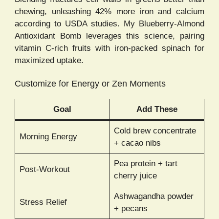
chewing, unleashing 42% more iron and calcium
according to USDA studies. My Blueberry-Almond
Antioxidant Bomb leverages this science, pairing
vitamin C-rich fruits with iron-packed spinach for
maximized uptake.
Customize for Energy or Zen Moments
Goal
Add These
Cold brew concentrate
Morning Energy
+ cacao nibs
Pea protein + tart
Post-Workout
cherry juice
Ashwagandha powder
Stress Relief
+ pecans