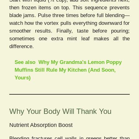
then frozen items on top. This sequence prevents
blade jams. Pulse three times before full blending—
watch how the vortex pulls everything downward for
smoother results. Finally, taste before pouring;
sometimes one extra mint leaf makes all the
difference.
See also
Why My Grandma's Lemon Poppy
Muffins Still Rule My Kitchen (And Soon,
Yours)
Why Your Body Will Thank You
Nutrient Absorption Boost
Blending fractures cell walls in greens better than