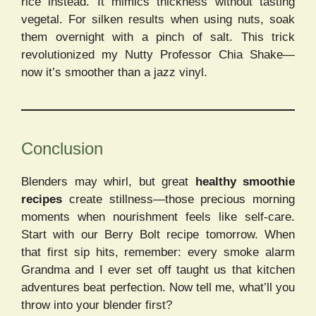
rice instead. It mimics thickness without tasting
vegetal. For silken results when using nuts, soak
them overnight with a pinch of salt. This trick
revolutionized my Nutty Professor Chia Shake—
now it’s smoother than a jazz vinyl.
Conclusion
Blenders may whirl, but great
healthy smoothie
recipes
create stillness—those precious morning
moments when nourishment feels like self-care.
Start with our Berry Bolt recipe tomorrow. When
that first sip hits, remember: every smoke alarm
Grandma and I ever set off taught us that kitchen
adventures beat perfection. Now tell me, what’ll you
throw into your blender first?