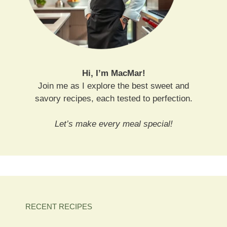
Hi, I’m MacMar!
Join me as I explore the best sweet and
savory recipes, each tested to perfection.
Let’s make every meal special!
RECENT RECIPES