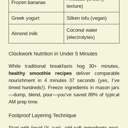
Frozen bananas
texture)
Greek yogurt
Silken tofu (vegan)
Coconut water
Almond milk
(electrolytes)
Clockwork Nutrition in Under 5 Minutes
While traditional breakfasts hog 30+ minutes,
healthy smoothie recipes
deliver comparable
nourishment in 4 minutes 37 seconds (yes, I’ve
timed hundreds!). Freeze ingredients in mason jars
—dump, blend, pour—you’ve saved 89% of typical
AM prep time.
Foolproof Layering Technique
Start with liquid (¾ cup), add soft ingredients next,