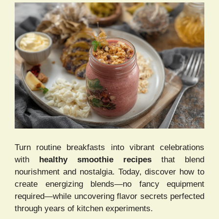
Turn routine breakfasts into vibrant celebrations
with
healthy smoothie recipes
that blend
nourishment and nostalgia. Today, discover how to
create energizing blends—no fancy equipment
required—while uncovering flavor secrets perfected
through years of kitchen experiments.