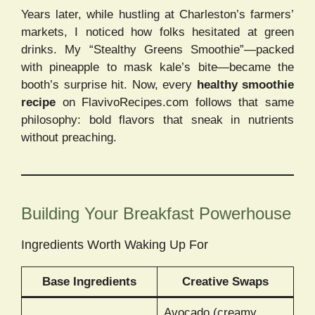
Years later, while hustling at Charleston’s farmers’
markets, I noticed how folks hesitated at green
drinks. My “Stealthy Greens Smoothie”—packed
with pineapple to mask kale’s bite—became the
booth’s surprise hit. Now, every
healthy smoothie
recipe
on FlavivoRecipes.com follows that same
philosophy: bold flavors that sneak in nutrients
without preaching.
Building Your Breakfast Powerhouse
Ingredients Worth Waking Up For
Base Ingredients
Creative Swaps
Avocado (creamy