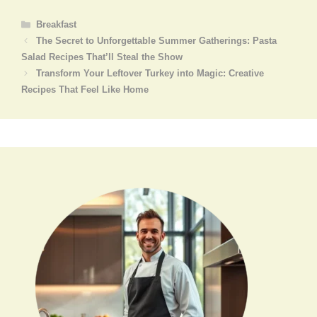
Categories
Breakfast
The Secret to Unforgettable Summer Gatherings: Pasta
Salad Recipes That’ll Steal the Show
Transform Your Leftover Turkey into Magic: Creative
Recipes That Feel Like Home