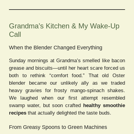
Grandma’s Kitchen & My Wake-Up
Call
When the Blender Changed Everything
Sunday mornings at Grandma’s smelled like bacon
grease and biscuits—until her heart scare forced us
both to rethink “comfort food.” That old Oster
blender became our unlikely ally as we traded
heavy gravies for frosty mango-spinach shakes.
We laughed when our first attempt resembled
swamp water, but soon crafted
healthy smoothie
recipes
that actually delighted the taste buds.
From Greasy Spoons to Green Machines