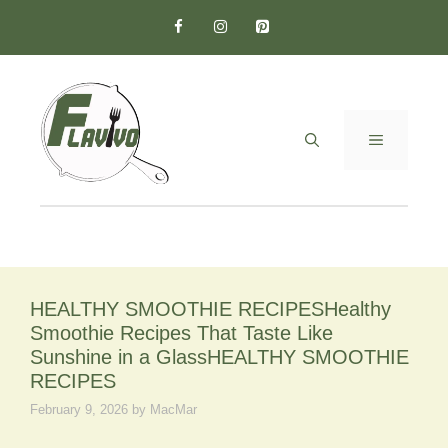
Skip
to
content
MENU
HEALTHY SMOOTHIE RECIPESHealthy
Smoothie Recipes That Taste Like
Sunshine in a GlassHEALTHY SMOOTHIE
RECIPES
February 9, 2026
by
MacMar