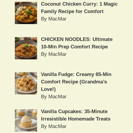
Coconut Chicken Curry: 1 Magic
Family Recipe for Comfort
By MacMar
CHICKEN NOODLES: Ultimate
10-Min Prep Comfort Recipe
By MacMar
Vanilla Fudge: Creamy 65-Min
Comfort Recipe (Grandma’s
Love!)
By MacMar
Vanilla Cupcakes: 35-Minute
Irresistible Homemade Treats
By MacMar