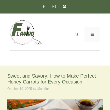
Skip
to
content
MENU
Sweet and Savory: How to Make Perfect
Honey Carrots for Every Occasion
October 19, 2025
by
MacMar