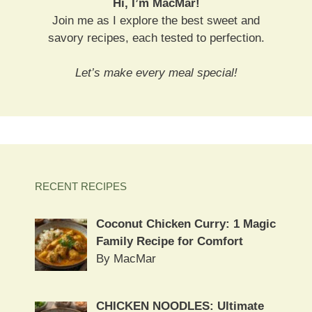
Hi, I’m MacMar!
Join me as I explore the best sweet and
savory recipes, each tested to perfection.
Let’s make every meal special!
RECENT RECIPES
Coconut Chicken Curry: 1 Magic
Family Recipe for Comfort
By MacMar
CHICKEN NOODLES: Ultimate