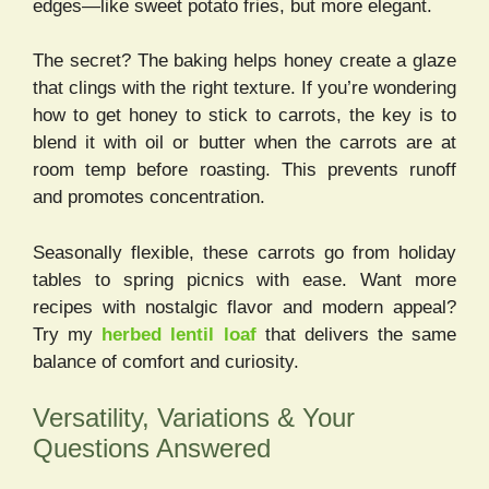
edges—like sweet potato fries, but more elegant.
The secret? The baking helps honey create a glaze
that clings with the right texture. If you’re wondering
how to get honey to stick to carrots, the key is to
blend it with oil or butter when the carrots are at
room temp before roasting. This prevents runoff
and promotes concentration.
Seasonally flexible, these carrots go from holiday
tables to spring picnics with ease. Want more
recipes with nostalgic flavor and modern appeal?
Try my
herbed lentil loaf
that delivers the same
balance of comfort and curiosity.
Versatility, Variations & Your
Questions Answered