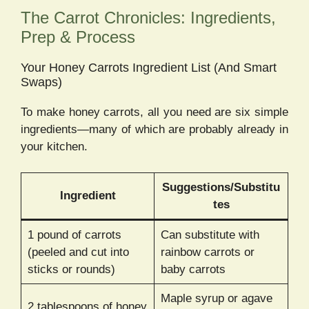
The Carrot Chronicles: Ingredients,
Prep & Process
Your Honey Carrots Ingredient List (And Smart
Swaps)
To make honey carrots, all you need are six simple
ingredients—many of which are probably already in
your kitchen.
Suggestions/Substitu
Ingredient
tes
1 pound of carrots
Can substitute with
(peeled and cut into
rainbow carrots or
sticks or rounds)
baby carrots
Maple syrup or agave
2 tablespoons of honey