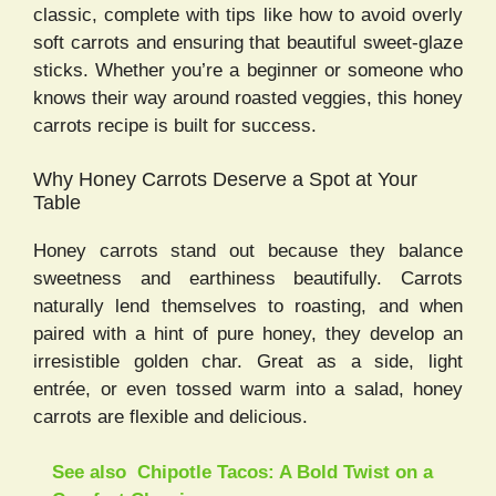
classic, complete with tips like how to avoid overly
soft carrots and ensuring that beautiful sweet-glaze
sticks. Whether you’re a beginner or someone who
knows their way around roasted veggies, this honey
carrots recipe is built for success.
Why Honey Carrots Deserve a Spot at Your
Table
Honey carrots stand out because they balance
sweetness and earthiness beautifully. Carrots
naturally lend themselves to roasting, and when
paired with a hint of pure honey, they develop an
irresistible golden char. Great as a side, light
entrée, or even tossed warm into a salad, honey
carrots are flexible and delicious.
See also
Chipotle Tacos: A Bold Twist on a