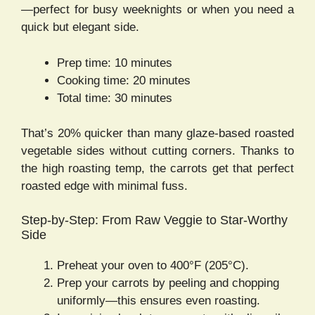
—perfect for busy weeknights or when you need a
quick but elegant side.
Prep time: 10 minutes
Cooking time: 20 minutes
Total time: 30 minutes
That’s 20% quicker than many glaze-based roasted
vegetable sides without cutting corners. Thanks to
the high roasting temp, the carrots get that perfect
roasted edge with minimal fuss.
Step-by-Step: From Raw Veggie to Star-Worthy
Side
Preheat your oven to 400°F (205°C).
Prep your carrots by peeling and chopping
uniformly—this ensures even roasting.