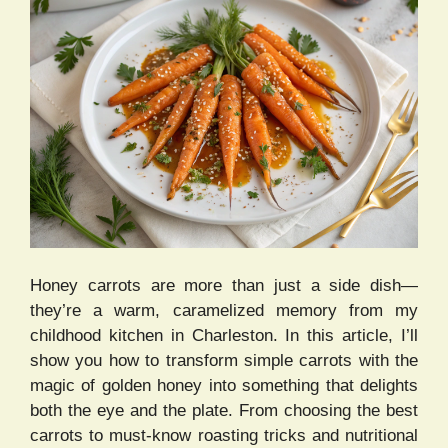
Honey carrots are more than just a side dish—
they’re a warm, caramelized memory from my
childhood kitchen in Charleston. In this article, I’ll
show you how to transform simple carrots with the
magic of golden honey into something that delights
both the eye and the plate. From choosing the best
carrots to must-know roasting tricks and nutritional