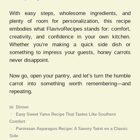
With easy steps, wholesome ingredients, and
plenty of room for personalization, this recipe
embodies what FlavivoRecipes stands for: comfort,
creativity, and confidence in your own kitchen.
Whether you’re making a quick side dish or
something to impress your guests, honey carrots
never disappoint.
Now go, open your pantry, and let’s turn the humble
carrot into something worth remembering—and
repeating.
Categories
Dinner
Easy Sweet Yams Recipe That Tastes Like Southern
Comfort
Parmesan Asparagus Recipe: A Savory Twist on a Classic
Side