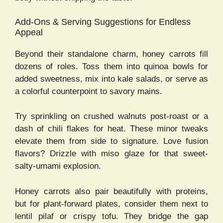
Add-Ons & Serving Suggestions for Endless
Appeal
Beyond their standalone charm, honey carrots fill
dozens of roles. Toss them into quinoa bowls for
added sweetness, mix into kale salads, or serve as
a colorful counterpoint to savory mains.
Try sprinkling on crushed walnuts post-roast or a
dash of chili flakes for heat. These minor tweaks
elevate them from side to signature. Love fusion
flavors? Drizzle with miso glaze for that sweet-
salty-umami explosion.
Honey carrots also pair beautifully with proteins,
but for plant-forward plates, consider them next to
lentil pilaf or crispy tofu. They bridge the gap