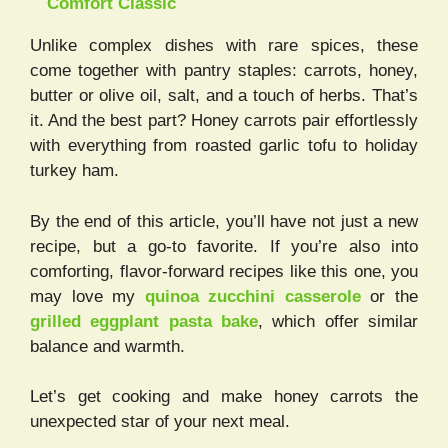
Comfort Classic
Unlike complex dishes with rare spices, these
come together with pantry staples: carrots, honey,
butter or olive oil, salt, and a touch of herbs. That’s
it. And the best part? Honey carrots pair effortlessly
with everything from roasted garlic tofu to holiday
turkey ham.
By the end of this article, you’ll have not just a new
recipe, but a go-to favorite. If you’re also into
comforting, flavor-forward recipes like this one, you
may love my
quinoa zucchini casserole
or the
grilled eggplant pasta bake
, which offer similar
balance and warmth.
Let’s get cooking and make honey carrots the
unexpected star of your next meal.