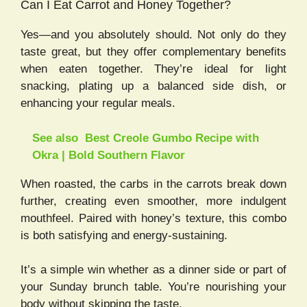
Can I Eat Carrot and Honey Together?
Yes—and you absolutely should. Not only do they
taste great, but they offer complementary benefits
when eaten together. They’re ideal for light
snacking, plating up a balanced side dish, or
enhancing your regular meals.
See also
Best Creole Gumbo Recipe with
Okra | Bold Southern Flavor
When roasted, the carbs in the carrots break down
further, creating even smoother, more indulgent
mouthfeel. Paired with honey’s texture, this combo
is both satisfying and energy-sustaining.
It’s a simple win whether as a dinner side or part of
your Sunday brunch table. You’re nourishing your
body without skipping the taste.