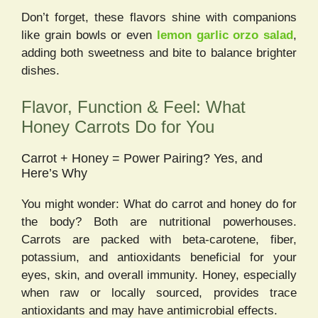
Don’t forget, these flavors shine with companions
like grain bowls or even
lemon garlic orzo salad
,
adding both sweetness and bite to balance brighter
dishes.
Flavor, Function & Feel: What
Honey Carrots Do for You
Carrot + Honey = Power Pairing? Yes, and
Here’s Why
You might wonder: What do carrot and honey do for
the body? Both are nutritional powerhouses.
Carrots are packed with beta-carotene, fiber,
potassium, and antioxidants beneficial for your
eyes, skin, and overall immunity. Honey, especially
when raw or locally sourced, provides trace
antioxidants and may have antimicrobial effects.