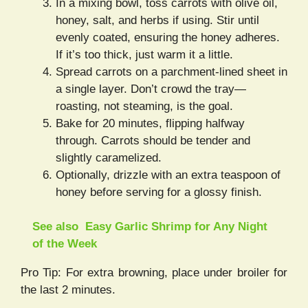
In a mixing bowl, toss carrots with olive oil,
honey, salt, and herbs if using. Stir until
evenly coated, ensuring the honey adheres.
If it’s too thick, just warm it a little.
Spread carrots on a parchment-lined sheet in
a single layer. Don’t crowd the tray—
roasting, not steaming, is the goal.
Bake for 20 minutes, flipping halfway
through. Carrots should be tender and
slightly caramelized.
Optionally, drizzle with an extra teaspoon of
honey before serving for a glossy finish.
See also
Easy Garlic Shrimp for Any Night
of the Week
Pro Tip: For extra browning, place under broiler for
the last 2 minutes.