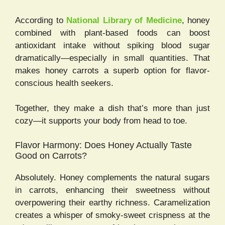
According to
National Library of Medicine
, honey
combined with plant-based foods can boost
antioxidant intake without spiking blood sugar
dramatically—especially in small quantities. That
makes honey carrots a superb option for flavor-
conscious health seekers.
Together, they make a dish that’s more than just
cozy—it supports your body from head to toe.
Flavor Harmony: Does Honey Actually Taste
Good on Carrots?
Absolutely. Honey complements the natural sugars
in carrots, enhancing their sweetness without
overpowering their earthy richness. Caramelization
creates a whisper of smoky-sweet crispness at the