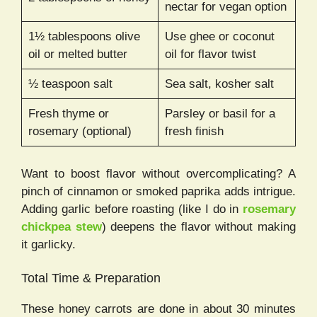
nectar for vegan option
1½ tablespoons olive
Use ghee or coconut
oil or melted butter
oil for flavor twist
½ teaspoon salt
Sea salt, kosher salt
Fresh thyme or
Parsley or basil for a
rosemary (optional)
fresh finish
Want to boost flavor without overcomplicating? A
pinch of cinnamon or smoked paprika adds intrigue.
Adding garlic before roasting (like I do in
rosemary
chickpea stew
) deepens the flavor without making
it garlicky.
Total Time & Preparation
These honey carrots are done in about 30 minutes