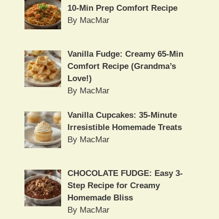
10-Min Prep Comfort Recipe
By MacMar
Vanilla Fudge: Creamy 65-Min
Comfort Recipe (Grandma’s
Love!)
By MacMar
Vanilla Cupcakes: 35-Minute
Irresistible Homemade Treats
By MacMar
CHOCOLATE FUDGE: Easy 3-
Step Recipe for Creamy
Homemade Bliss
By MacMar