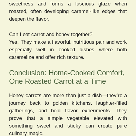
sweetness and forms a luscious glaze when
roasted, often developing caramel-like edges that
deepen the flavor.
Can I eat carrot and honey together?
Yes. They make a flavorful, nutritious pair and work
especially well in cooked dishes where both
caramelize and offer rich texture.
Conclusion: Home-Cooked Comfort,
One Roasted Carrot at a Time
Honey carrots are more than just a dish—they’re a
journey back to golden kitchens, laughter-filled
gatherings, and bold flavor experiments. They
prove that a simple vegetable elevated with
something sweet and sticky can create pure
culinary magic.