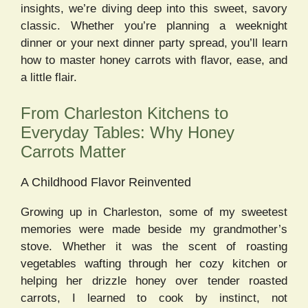
insights, we’re diving deep into this sweet, savory
classic. Whether you’re planning a weeknight
dinner or your next dinner party spread, you’ll learn
how to master honey carrots with flavor, ease, and
a little flair.
From Charleston Kitchens to
Everyday Tables: Why Honey
Carrots Matter
A Childhood Flavor Reinvented
Growing up in Charleston, some of my sweetest
memories were made beside my grandmother’s
stove. Whether it was the scent of roasting
vegetables wafting through her cozy kitchen or
helping her drizzle honey over tender roasted
carrots, I learned to cook by instinct, not