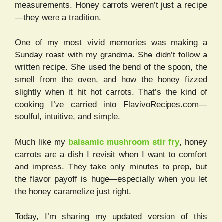
measurements. Honey carrots weren’t just a recipe
—they were a tradition.
One of my most vivid memories was making a
Sunday roast with my grandma. She didn’t follow a
written recipe. She used the bend of the spoon, the
smell from the oven, and how the honey fizzed
slightly when it hit hot carrots. That’s the kind of
cooking I’ve carried into FlavivoRecipes.com—
soulful, intuitive, and simple.
Much like my
balsamic mushroom stir fry
, honey
carrots are a dish I revisit when I want to comfort
and impress. They take only minutes to prep, but
the flavor payoff is huge—especially when you let
the honey caramelize just right.
Today, I’m sharing my updated version of this