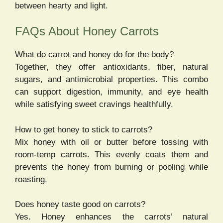
between hearty and light.
FAQs About Honey Carrots
What do carrot and honey do for the body?
Together, they offer antioxidants, fiber, natural
sugars, and antimicrobial properties. This combo
can support digestion, immunity, and eye health
while satisfying sweet cravings healthfully.
How to get honey to stick to carrots?
Mix honey with oil or butter before tossing with
room-temp carrots. This evenly coats them and
prevents the honey from burning or pooling while
roasting.
Does honey taste good on carrots?
Yes. Honey enhances the carrots’ natural