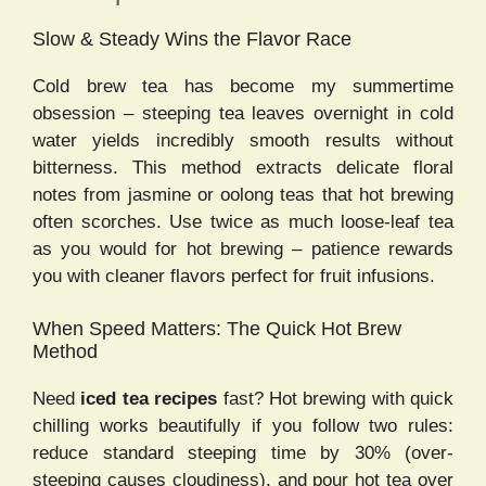
Slow & Steady Wins the Flavor Race
Cold brew tea has become my summertime
obsession – steeping tea leaves overnight in cold
water yields incredibly smooth results without
bitterness. This method extracts delicate floral
notes from jasmine or oolong teas that hot brewing
often scorches. Use twice as much loose-leaf tea
as you would for hot brewing – patience rewards
you with cleaner flavors perfect for fruit infusions.
When Speed Matters: The Quick Hot Brew
Method
Need
iced tea recipes
fast? Hot brewing with quick
chilling works beautifully if you follow two rules:
reduce standard steeping time by 30% (over-
steeping causes cloudiness), and pour hot tea over