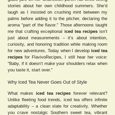
stories about her own childhood summers. She’d
laugh as I insisted on crushing mint between my
palms before adding it to the pitcher, declaring the
aroma “part of the flavor.” Those afternoons taught
me that crafting exceptional
iced tea recipes
isn’t
just about measurements – it’s about intention,
curiosity, and honoring tradition while making room
for new adventures. Today when I develop
iced tea
recipes
for FlavivoRecipes, I still hear her voice:
“Baby, if it doesn’t make your shoulders relax when
you taste it, start over.”
Why Iced Tea Never Goes Out of Style
What makes
iced tea recipes
forever relevant?
Unlike fleeting food trends, iced tea offers infinite
adaptability – a clean slate for creativity. Whether
you crave nostalgic Southern sweet tea, vibrant