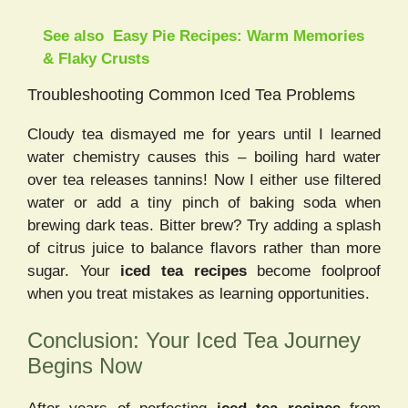
See also
Easy Pie Recipes: Warm Memories
& Flaky Crusts
Troubleshooting Common Iced Tea Problems
Cloudy tea dismayed me for years until I learned
water chemistry causes this – boiling hard water
over tea releases tannins! Now I either use filtered
water or add a tiny pinch of baking soda when
brewing dark teas. Bitter brew? Try adding a splash
of citrus juice to balance flavors rather than more
sugar. Your
iced tea recipes
become foolproof
when you treat mistakes as learning opportunities.
Conclusion: Your Iced Tea Journey
Begins Now