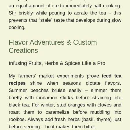
an equal amount of ice to immediately halt cooking.
Stir briskly while pouring to aerate the tea – this
prevents that “stale” taste that develops during slow
cooling.
Flavor Adventures & Custom
Creations
Infusing Fruits, Herbs & Spices Like a Pro
My farmers’ market experiments prove
iced tea
recipes
shine when seasons dictate flavors.
Summer peaches bruise easily – simmer them
briefly with cinnamon sticks before straining into
black tea. For winter, stud oranges with cloves and
roast them to caramelize before muddling into
rooibos. Always add fresh herbs (basil, thyme) just
before serving – heat makes them bitter.