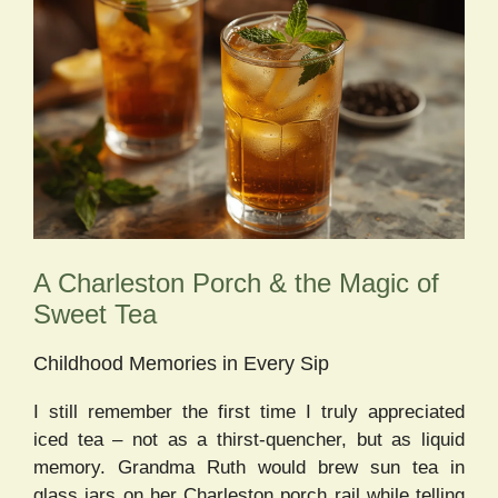
A Charleston Porch & the Magic of
Sweet Tea
Childhood Memories in Every Sip
I still remember the first time I truly appreciated
iced tea – not as a thirst-quencher, but as liquid
memory. Grandma Ruth would brew sun tea in
glass jars on her Charleston porch rail while telling