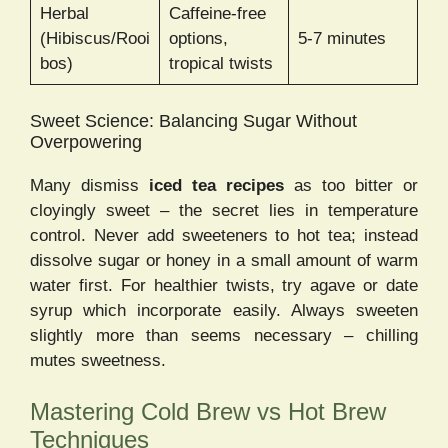
Herbal
Caffeine-free
(Hibiscus/Rooi
options,
5-7 minutes
bos)
tropical twists
Sweet Science: Balancing Sugar Without
Overpowering
Many dismiss
iced tea recipes
as too bitter or
cloyingly sweet – the secret lies in temperature
control. Never add sweeteners to hot tea; instead
dissolve sugar or honey in a small amount of warm
water first. For healthier twists, try agave or date
syrup which incorporate easily. Always sweeten
slightly more than seems necessary – chilling
mutes sweetness.
Mastering Cold Brew vs Hot Brew
Techniques