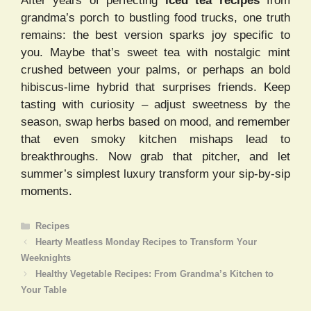
After years of perfecting
iced tea recipes
from
grandma’s porch to bustling food trucks, one truth
remains: the best version sparks joy specific to
you. Maybe that’s sweet tea with nostalgic mint
crushed between your palms, or perhaps an bold
hibiscus-lime hybrid that surprises friends. Keep
tasting with curiosity – adjust sweetness by the
season, swap herbs based on mood, and remember
that even smoky kitchen mishaps lead to
breakthroughs. Now grab that pitcher, and let
summer’s simplest luxury transform your sip-by-sip
moments.
Categories
Recipes
Hearty Meatless Monday Recipes to Transform Your
Weeknights
Healthy Vegetable Recipes: From Grandma’s Kitchen to
Your Table