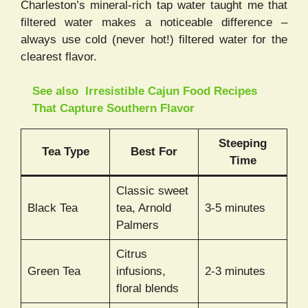
Charleston’s mineral-rich tap water taught me that
filtered water makes a noticeable difference –
always use cold (never hot!) filtered water for the
clearest flavor.
See also
Irresistible Cajun Food Recipes
That Capture Southern Flavor
Steeping
Tea Type
Best For
Time
Classic sweet
Black Tea
tea, Arnold
3-5 minutes
Palmers
Citrus
Green Tea
infusions,
2-3 minutes
floral blends