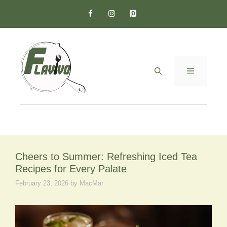
Skip
to
content
MENU
Cheers to Summer: Refreshing Iced Tea
Recipes for Every Palate
February 23, 2026
by
MacMar