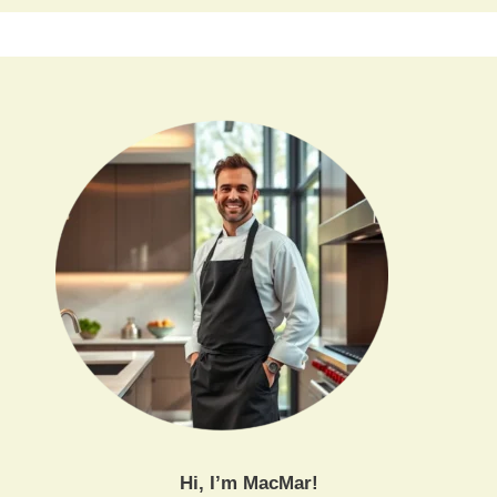
Hi, I’m MacMar!