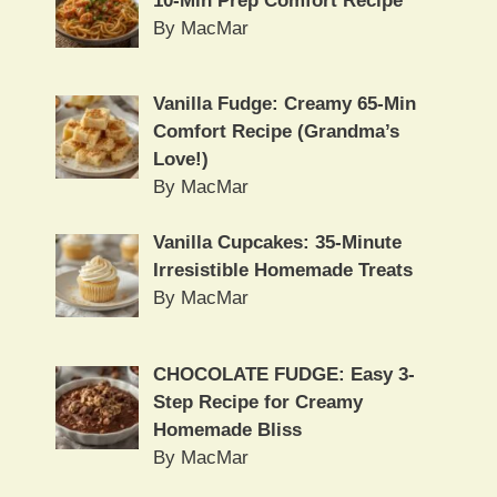
10-Min Prep Comfort Recipe
By MacMar
Vanilla Fudge: Creamy 65-Min
Comfort Recipe (Grandma’s
Love!)
By MacMar
Vanilla Cupcakes: 35-Minute
Irresistible Homemade Treats
By MacMar
CHOCOLATE FUDGE: Easy 3-
Step Recipe for Creamy
Homemade Bliss
By MacMar