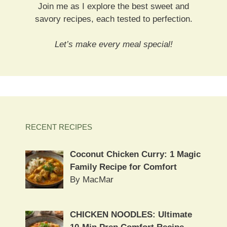
Join me as I explore the best sweet and
savory recipes, each tested to perfection.
Let’s make every meal special!
RECENT RECIPES
Coconut Chicken Curry: 1 Magic
Family Recipe for Comfort
By MacMar
CHICKEN NOODLES: Ultimate