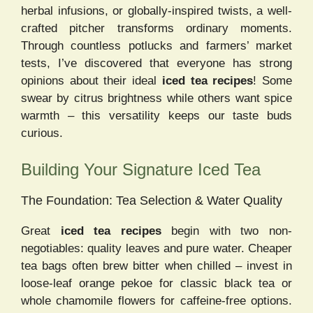
herbal infusions, or globally-inspired twists, a well-
crafted pitcher transforms ordinary moments.
Through countless potlucks and farmers’ market
tests, I’ve discovered that everyone has strong
opinions about their ideal
iced tea recipes
! Some
swear by citrus brightness while others want spice
warmth – this versatility keeps our taste buds
curious.
Building Your Signature Iced Tea
The Foundation: Tea Selection & Water Quality
Great
iced tea recipes
begin with two non-
negotiables: quality leaves and pure water. Cheaper
tea bags often brew bitter when chilled – invest in
loose-leaf orange pekoe for classic black tea or
whole chamomile flowers for caffeine-free options.