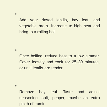
Add your rinsed lentils, bay leaf, and
vegetable broth. Increase to high heat and
bring to a rolling boil.
Once boiling, reduce heat to a low simmer.
Cover loosely and cook for 25–30 minutes,
or until lentils are tender.
Remove bay leaf. Taste and adjust
seasoning—salt, pepper, maybe an extra
pinch of cumin.