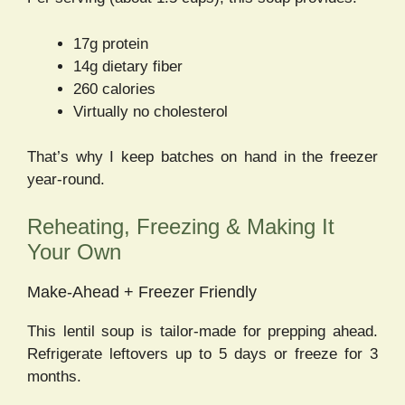
17g protein
14g dietary fiber
260 calories
Virtually no cholesterol
That’s why I keep batches on hand in the freezer
year-round.
Reheating, Freezing & Making It
Your Own
Make-Ahead + Freezer Friendly
This lentil soup is tailor-made for prepping ahead.
Refrigerate leftovers up to 5 days or freeze for 3
months.