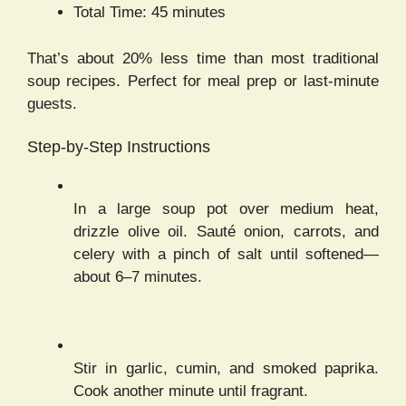
Total Time: 45 minutes
That’s about 20% less time than most traditional
soup recipes. Perfect for meal prep or last-minute
guests.
Step-by-Step Instructions
In a large soup pot over medium heat,
drizzle olive oil. Sauté onion, carrots, and
celery with a pinch of salt until softened—
about 6–7 minutes.
Stir in garlic, cumin, and smoked paprika.
Cook another minute until fragrant.