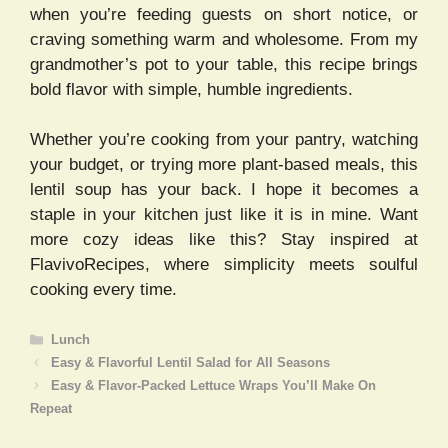
when you’re feeding guests on short notice, or
craving something warm and wholesome. From my
grandmother’s pot to your table, this recipe brings
bold flavor with simple, humble ingredients.
Whether you’re cooking from your pantry, watching
your budget, or trying more plant-based meals, this
lentil soup has your back. I hope it becomes a
staple in your kitchen just like it is in mine. Want
more cozy ideas like this? Stay inspired at
FlavivoRecipes, where simplicity meets soulful
cooking every time.
Categories
Lunch
Easy & Flavorful Lentil Salad for All Seasons
Easy & Flavor-Packed Lettuce Wraps You’ll Make On
Repeat