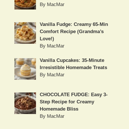
By MacMar
Vanilla Fudge: Creamy 65-Min
Comfort Recipe (Grandma’s
Love!)
By MacMar
Vanilla Cupcakes: 35-Minute
Irresistible Homemade Treats
By MacMar
CHOCOLATE FUDGE: Easy 3-
Step Recipe for Creamy
Homemade Bliss
By MacMar