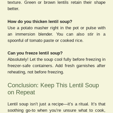
texture. Green or brown lentils retain their shape
better.
How do you thicken lentil soup?
Use a potato masher right in the pot or pulse with
an immersion blender. You can also stir in a
spoonful of tomato paste or cooked rice.
Can you freeze lentil soup?
Absolutely! Let the soup cool fully before freezing in
freezer-safe containers. Add fresh garnishes after
reheating, not before freezing.
Conclusion: Keep This Lentil Soup
on Repeat
Lentil soup isn’t just a recipe—it’s a ritual. It’s that
soothing go-to when you’re unsure what to cook,