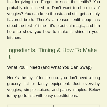
It’s forgiving too. Forgot to soak the lentils? You
probably didn’t need to. Don’t want to chop lots of
veggies? You can keep it basic and still get a richly
flavored broth. There’s a reason lentil soup has
stood the test of time—it’s practical magic, and I’m
here to show you how to make it shine in your
kitchen.
Ingredients, Timing & How To Make
It
What You’ll Need (and What You Can Swap)
Here’s the joy of lentil soup: you don’t need a long
grocery list or fancy equipment. Just everyday
veggies, simple spices, and pantry staples. Below
is my go-to list, with easy substitutions: