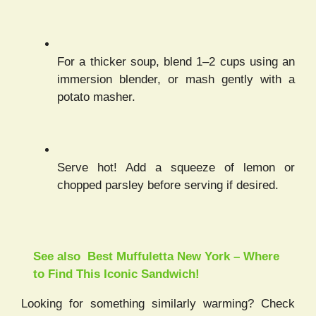
For a thicker soup, blend 1–2 cups using an
immersion blender, or mash gently with a
potato masher.
Serve hot! Add a squeeze of lemon or
chopped parsley before serving if desired.
See also
Best Muffuletta New York – Where
to Find This Iconic Sandwich!
Looking for something similarly warming? Check