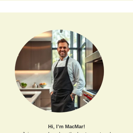
Hi, I’m MacMar!