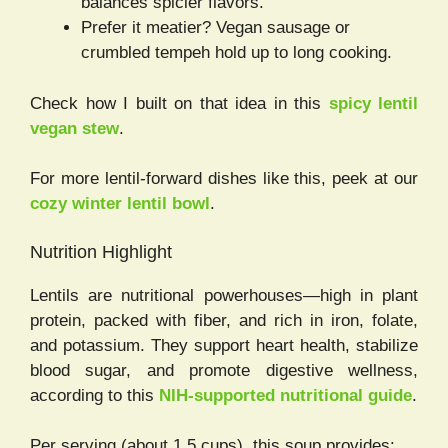
balances spicier flavors.
Prefer it meatier? Vegan sausage or
crumbled tempeh hold up to long cooking.
Check how I built on that idea in this
spicy lentil
vegan stew
.
For more lentil-forward dishes like this, peek at our
cozy winter lentil bowl
.
Nutrition Highlight
Lentils are nutritional powerhouses—high in plant
protein, packed with fiber, and rich in iron, folate,
and potassium. They support heart health, stabilize
blood sugar, and promote digestive wellness,
according to this
NIH-supported nutritional guide
.
Per serving (about 1.5 cups), this soup provides: