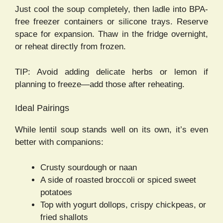
Just cool the soup completely, then ladle into BPA-
free freezer containers or silicone trays. Reserve
space for expansion. Thaw in the fridge overnight,
or reheat directly from frozen.
TIP: Avoid adding delicate herbs or lemon if
planning to freeze—add those after reheating.
Ideal Pairings
While lentil soup stands well on its own, it’s even
better with companions:
Crusty sourdough or naan
A side of roasted broccoli or spiced sweet
potatoes
Top with yogurt dollops, crispy chickpeas, or
fried shallots