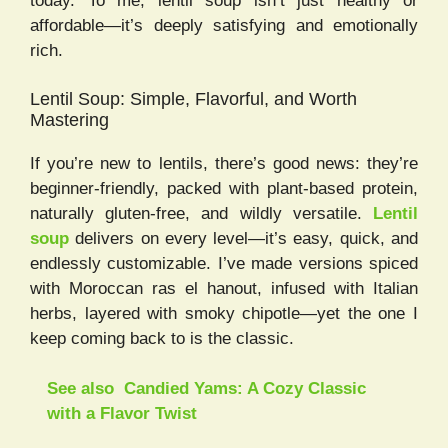
today. To me, lentil soup isn’t just healthy or
affordable—it’s deeply satisfying and emotionally
rich.
Lentil Soup: Simple, Flavorful, and Worth
Mastering
If you’re new to lentils, there’s good news: they’re
beginner-friendly, packed with plant-based protein,
naturally gluten-free, and wildly versatile.
Lentil
soup
delivers on every level—it’s easy, quick, and
endlessly customizable. I’ve made versions spiced
with Moroccan ras el hanout, infused with Italian
herbs, layered with smoky chipotle—yet the one I
keep coming back to is the classic.
See also
Candied Yams: A Cozy Classic
with a Flavor Twist