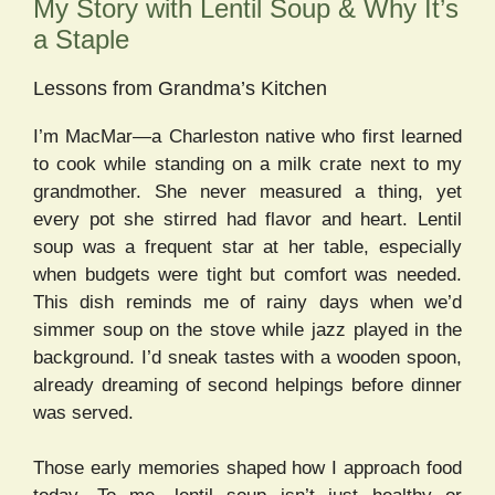
My Story with Lentil Soup & Why It’s
a Staple
Lessons from Grandma’s Kitchen
I’m MacMar—a Charleston native who first learned
to cook while standing on a milk crate next to my
grandmother. She never measured a thing, yet
every pot she stirred had flavor and heart. Lentil
soup was a frequent star at her table, especially
when budgets were tight but comfort was needed.
This dish reminds me of rainy days when we’d
simmer soup on the stove while jazz played in the
background. I’d sneak tastes with a wooden spoon,
already dreaming of second helpings before dinner
was served.
Those early memories shaped how I approach food