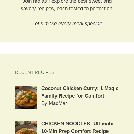
Join me as I explore the best sweet and
savory recipes, each tested to perfection.
Let’s make every meal special!
RECENT RECIPES
Coconut Chicken Curry: 1 Magic
Family Recipe for Comfort
By MacMar
CHICKEN NOODLES: Ultimate
10-Min Prep Comfort Recipe