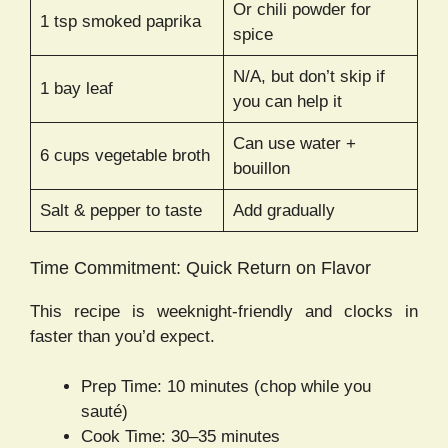
Or chili powder for
1 tsp smoked paprika
spice
N/A, but don’t skip if
1 bay leaf
you can help it
Can use water +
6 cups vegetable broth
bouillon
Salt & pepper to taste
Add gradually
Time Commitment: Quick Return on Flavor
This recipe is weeknight-friendly and clocks in
faster than you’d expect.
Prep Time: 10 minutes (chop while you
sauté)
Cook Time: 30–35 minutes