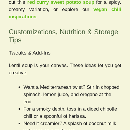
out this
red curry sweet potato soup
for a spicy,
creamy variation, or explore our
vegan chili
inspirations
.
Customizations, Nutrition & Storage
Tips
Tweaks & Add-Ins
Lentil soup is your canvas. These ideas let you get
creative:
Want a Mediterranean twist? Stir in chopped
spinach, lemon juice, and oregano at the
end.
For a smoky depth, toss in a diced chipotle
chili or a spoonful of harissa.
Need it creamier? A splash of coconut milk