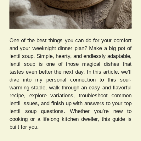
One of the best things you can do for your comfort
and your weeknight dinner plan? Make a big pot of
lentil soup. Simple, hearty, and endlessly adaptable,
lentil soup is one of those magical dishes that
tastes even better the next day. In this article, we’ll
dive into my personal connection to this soul-
warming staple, walk through an easy and flavorful
recipe, explore variations, troubleshoot common
lentil issues, and finish up with answers to your top
lentil soup questions. Whether you’re new to
cooking or a lifelong kitchen dweller, this guide is
built for you.