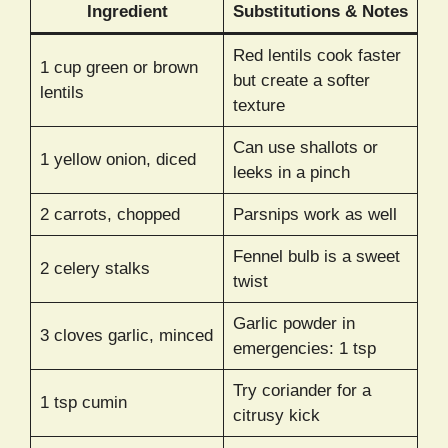
Ingredient
Substitutions & Notes
Red lentils cook faster
1 cup green or brown
but create a softer
lentils
texture
Can use shallots or
1 yellow onion, diced
leeks in a pinch
2 carrots, chopped
Parsnips work as well
Fennel bulb is a sweet
2 celery stalks
twist
Garlic powder in
3 cloves garlic, minced
emergencies: 1 tsp
Try coriander for a
1 tsp cumin
citrusy kick