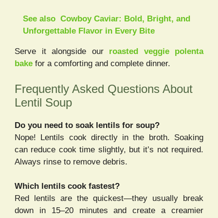
See also
Cowboy Caviar: Bold, Bright, and
Unforgettable Flavor in Every Bite
Serve it alongside our
roasted veggie polenta
bake
for a comforting and complete dinner.
Frequently Asked Questions About
Lentil Soup
Do you need to soak lentils for soup?
Nope! Lentils cook directly in the broth. Soaking
can reduce cook time slightly, but it’s not required.
Always rinse to remove debris.
Which lentils cook fastest?
Red lentils are the quickest—they usually break
down in 15–20 minutes and create a creamier