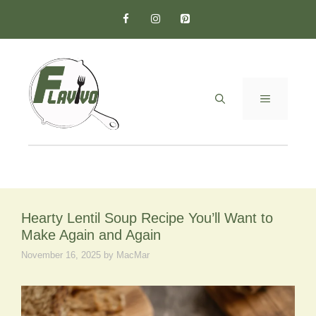
Skip
to
content
MENU
Hearty Lentil Soup Recipe You’ll Want to
Make Again and Again
November 16, 2025
by
MacMar