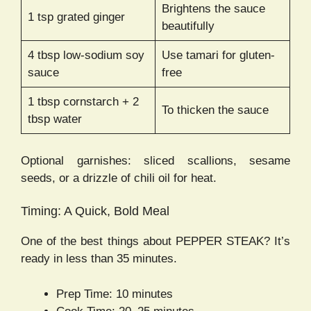
Brightens the sauce
1 tsp grated ginger
beautifully
4 tbsp low-sodium soy
Use tamari for gluten-
sauce
free
1 tbsp cornstarch + 2
To thicken the sauce
tbsp water
Optional garnishes: sliced scallions, sesame
seeds, or a drizzle of chili oil for heat.
Timing: A Quick, Bold Meal
One of the best things about PEPPER STEAK? It’s
ready in less than 35 minutes.
Prep Time: 10 minutes