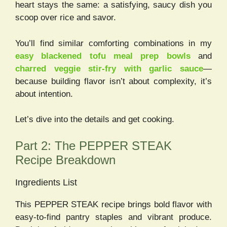
heart stays the same: a satisfying, saucy dish you
scoop over rice and savor.
You’ll find similar comforting combinations in my
easy blackened tofu meal prep bowls
and
charred veggie stir-fry with garlic sauce
—
because building flavor isn’t about complexity, it’s
about intention.
Let’s dive into the details and get cooking.
Part 2: The PEPPER STEAK
Recipe Breakdown
Ingredients List
This PEPPER STEAK recipe brings bold flavor with
easy-to-find pantry staples and vibrant produce.