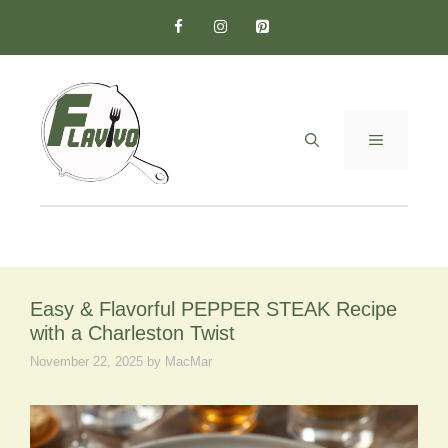
Skip
to
content
MENU
Easy & Flavorful PEPPER STEAK Recipe
with a Charleston Twist
November 22, 2025
by
MacMar