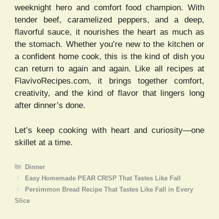
weeknight hero and comfort food champion. With
tender beef, caramelized peppers, and a deep,
flavorful sauce, it nourishes the heart as much as
the stomach. Whether you’re new to the kitchen or
a confident home cook, this is the kind of dish you
can return to again and again. Like all recipes at
FlavivoRecipes.com, it brings together comfort,
creativity, and the kind of flavor that lingers long
after dinner’s done.
Let’s keep cooking with heart and curiosity—one
skillet at a time.
Categories
Dinner
Easy Homemade PEAR CRISP That Tastes Like Fall
Persimmon Bread Recipe That Tastes Like Fall in Every
Slice