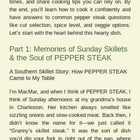
times, and share cooking tips you can rely on. By
the end, you’ll learn how to cook it confidently and
have answers to common pepper steak questions
like cut selection, spice level, and veggie options.
Let’s start with the heart behind this hearty dish.
Part 1: Memories of Sunday Skillets
& the Soul of PEPPER STEAK
A Southern Skillet Story: How PEPPER STEAK
Came to My Table
I’m MacMar, and when I think of PEPPER STEAK, I
think of Sunday afternoons at my grandma’s house
in Charleston. Her kitchen always smelled like
sizzling onions and slow-cooked meat. Back then, I
didn’t know the name for it—we just called it
“Granny’s skillet steak.” It was the sort of dish
you’d dip your fork in right out of the pan, where