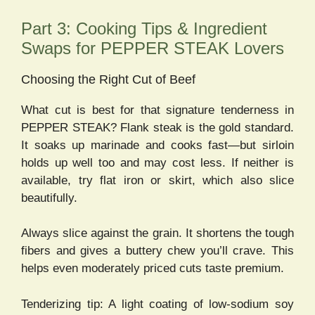
Part 3: Cooking Tips & Ingredient
Swaps for PEPPER STEAK Lovers
Choosing the Right Cut of Beef
What cut is best for that signature tenderness in
PEPPER STEAK? Flank steak is the gold standard.
It soaks up marinade and cooks fast—but sirloin
holds up well too and may cost less. If neither is
available, try flat iron or skirt, which also slice
beautifully.
Always slice against the grain. It shortens the tough
fibers and gives a buttery chew you’ll crave. This
helps even moderately priced cuts taste premium.
Tenderizing tip: A light coating of low-sodium soy