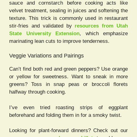
sauce and cornstarch before cooking acts like
velvet treatment, sealing in juices and softening the
texture. This trick is commonly used in restaurant
stir-fries and validated by
resources from Utah
State University Extension
, which emphasize
marinating lean cuts to improve tenderness.
Veggie Variations and Pairings
Can’t find both red and green peppers? Use orange
or yellow for sweetness. Want to sneak in more
greens? Toss in snap peas or broccoli florets
halfway through cooking.
I’ve even tried roasting strips of eggplant
beforehand and folding them in for a smoky twist.
Looking for plant-forward dinners? Check out our