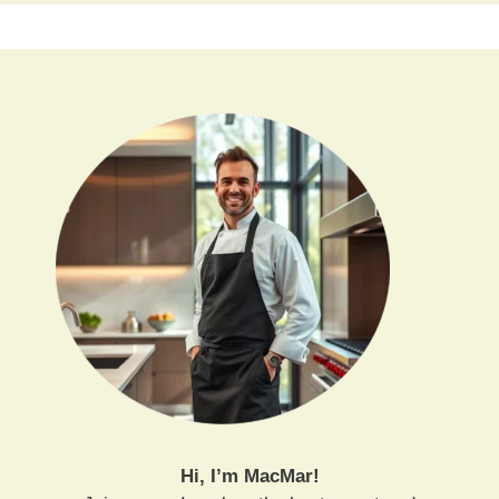
Hi, I’m MacMar!