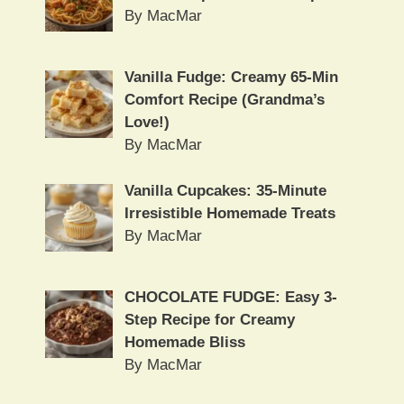
By MacMar
Vanilla Fudge: Creamy 65-Min
Comfort Recipe (Grandma’s
Love!)
By MacMar
Vanilla Cupcakes: 35-Minute
Irresistible Homemade Treats
By MacMar
CHOCOLATE FUDGE: Easy 3-
Step Recipe for Creamy
Homemade Bliss
By MacMar