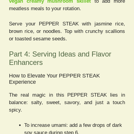
vegan creamy mushroom skillet
to add more
meatless meals to your rotation.
Serve your PEPPER STEAK with jasmine rice,
brown rice, or noodles. Top with crunchy scallions
or toasted sesame seeds.
Part 4: Serving Ideas and Flavor
Enhancers
How to Elevate Your PEPPER STEAK
Experience
The real magic in this PEPPER STEAK lies in
balance: salty, sweet, savory, and just a touch
spicy.
To increase umami: add a few drops of dark
soy sauce during step 6.