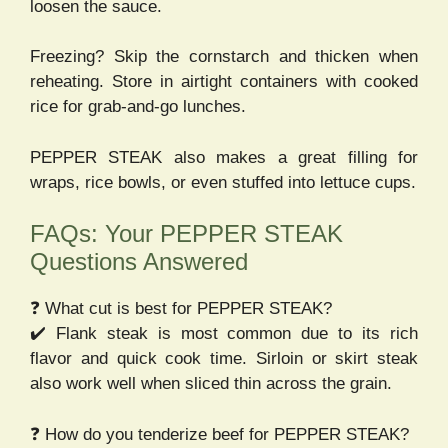
loosen the sauce.
Freezing? Skip the cornstarch and thicken when
reheating. Store in airtight containers with cooked
rice for grab-and-go lunches.
PEPPER STEAK also makes a great filling for
wraps, rice bowls, or even stuffed into lettuce cups.
FAQs: Your PEPPER STEAK
Questions Answered
❓ What cut is best for PEPPER STEAK?
✔️ Flank steak is most common due to its rich
flavor and quick cook time. Sirloin or skirt steak
also work well when sliced thin across the grain.
❓ How do you tenderize beef for PEPPER STEAK?