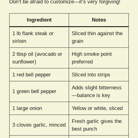
Don’t be afraid to customize—it’s very forgiving!
Ingredient
Notes
1 lb flank steak or
Sliced thin against the
sirloin
grain
2 tbsp oil (avocado or
High smoke point
sunflower)
preferred
1 red bell pepper
Sliced into strips
Adds slight bitterness
1 green bell pepper
—balance is key
1 large onion
Yellow or white, sliced
Fresh garlic gives the
3 cloves garlic, minced
best punch