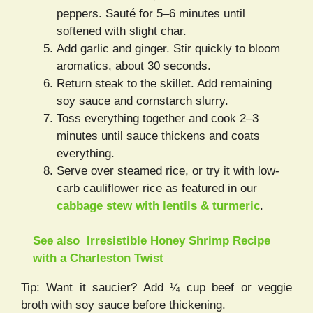
peppers. Sauté for 5–6 minutes until
softened with slight char.
Add garlic and ginger. Stir quickly to bloom
aromatics, about 30 seconds.
Return steak to the skillet. Add remaining
soy sauce and cornstarch slurry.
Toss everything together and cook 2–3
minutes until sauce thickens and coats
everything.
Serve over steamed rice, or try it with low-
carb cauliflower rice as featured in our
cabbage stew with lentils & turmeric
.
See also
Irresistible Honey Shrimp Recipe
with a Charleston Twist
Tip: Want it saucier? Add ¼ cup beef or veggie
broth with soy sauce before thickening.