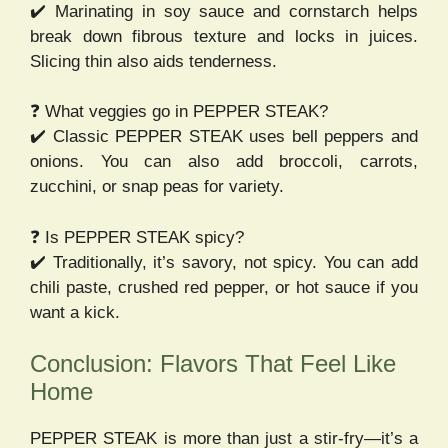
✔️ Marinating in soy sauce and cornstarch helps
break down fibrous texture and locks in juices.
Slicing thin also aids tenderness.
❓ What veggies go in PEPPER STEAK?
✔️ Classic PEPPER STEAK uses bell peppers and
onions. You can also add broccoli, carrots,
zucchini, or snap peas for variety.
❓ Is PEPPER STEAK spicy?
✔️ Traditionally, it’s savory, not spicy. You can add
chili paste, crushed red pepper, or hot sauce if you
want a kick.
Conclusion: Flavors That Feel Like
Home
PEPPER STEAK is more than just a stir-fry—it’s a