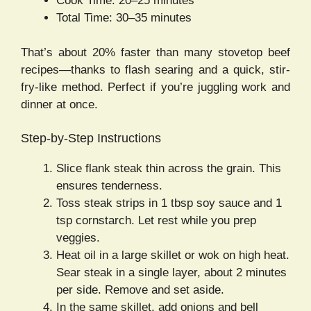
Cook Time: 20–25 minutes
Total Time: 30–35 minutes
That’s about 20% faster than many stovetop beef
recipes—thanks to flash searing and a quick, stir-
fry-like method. Perfect if you’re juggling work and
dinner at once.
Step-by-Step Instructions
Slice flank steak thin across the grain. This
ensures tenderness.
Toss steak strips in 1 tbsp soy sauce and 1
tsp cornstarch. Let rest while you prep
veggies.
Heat oil in a large skillet or wok on high heat.
Sear steak in a single layer, about 2 minutes
per side. Remove and set aside.
In the same skillet, add onions and bell