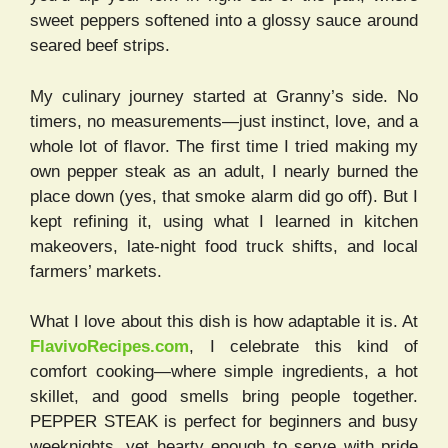
sweet peppers softened into a glossy sauce around
seared beef strips.
My culinary journey started at Granny’s side. No
timers, no measurements—just instinct, love, and a
whole lot of flavor. The first time I tried making my
own pepper steak as an adult, I nearly burned the
place down (yes, that smoke alarm did go off). But I
kept refining it, using what I learned in kitchen
makeovers, late-night food truck shifts, and local
farmers’ markets.
What I love about this dish is how adaptable it is. At
FlavivoRecipes.com
, I celebrate this kind of
comfort cooking—where simple ingredients, a hot
skillet, and good smells bring people together.
PEPPER STEAK is perfect for beginners and busy
weeknights, yet hearty enough to serve with pride