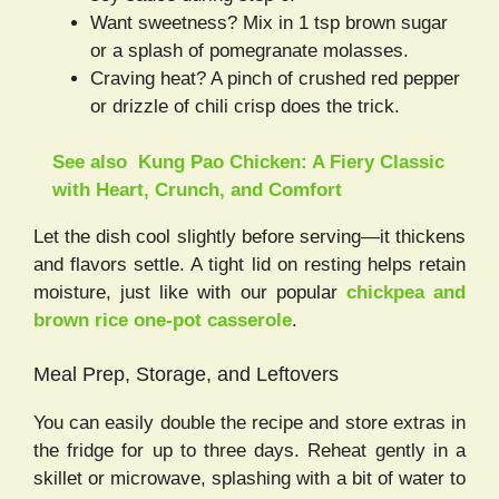
Want sweetness? Mix in 1 tsp brown sugar
or a splash of pomegranate molasses.
Craving heat? A pinch of crushed red pepper
or drizzle of chili crisp does the trick.
See also
Kung Pao Chicken: A Fiery Classic
with Heart, Crunch, and Comfort
Let the dish cool slightly before serving—it thickens
and flavors settle. A tight lid on resting helps retain
moisture, just like with our popular
chickpea and
brown rice one-pot casserole
.
Meal Prep, Storage, and Leftovers
You can easily double the recipe and store extras in
the fridge for up to three days. Reheat gently in a
skillet or microwave, splashing with a bit of water to