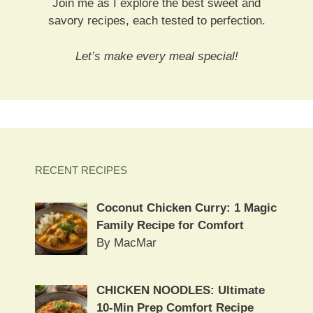
Join me as I explore the best sweet and
savory recipes, each tested to perfection.
Let’s make every meal special!
RECENT RECIPES
Coconut Chicken Curry: 1 Magic
Family Recipe for Comfort
By MacMar
CHICKEN NOODLES: Ultimate
10-Min Prep Comfort Recipe