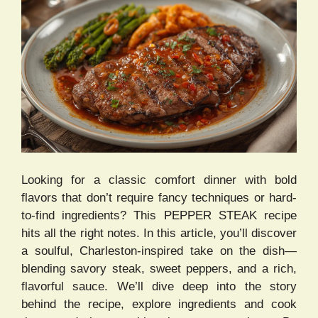
Looking for a classic comfort dinner with bold
flavors that don’t require fancy techniques or hard-
to-find ingredients? This PEPPER STEAK recipe
hits all the right notes. In this article, you’ll discover
a soulful, Charleston-inspired take on the dish—
blending savory steak, sweet peppers, and a rich,
flavorful sauce. We’ll dive deep into the story
behind the recipe, explore ingredients and cook