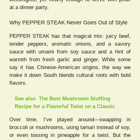
at a dinner party.
Why PEPPER STEAK Never Goes Out of Style
PEPPER STEAK has that magical mix: juicy beef,
tender peppers, aromatic onions, and a savory
sauce with umami from soy sauce and a hint of
warmth from fresh garlic and ginger. While some
say it has Chinese-American origins, the way we
make it down South blends cultural roots with bold
flavors.
See also
The Best Mushroom Stuffing
Recipe for a Flavorful Twist on a Classic
Over time, I’ve played around—swapping in
broccoli or mushrooms, using tamari instead of soy,
or even tossing in pineapple for a twist. But the