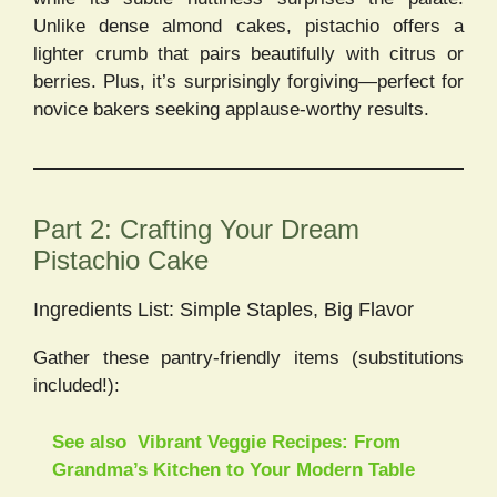
Unlike dense almond cakes, pistachio offers a
lighter crumb that pairs beautifully with citrus or
berries. Plus, it’s surprisingly forgiving—perfect for
novice bakers seeking applause-worthy results.
Part 2: Crafting Your Dream
Pistachio Cake
Ingredients List: Simple Staples, Big Flavor
Gather these pantry-friendly items (substitutions
included!):
See also
Vibrant Veggie Recipes: From
Grandma’s Kitchen to Your Modern Table