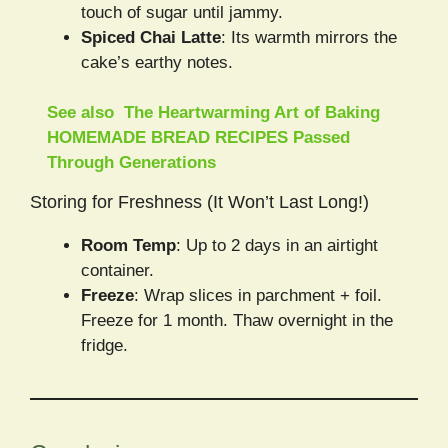
touch of sugar until jammy.
Spiced Chai Latte
: Its warmth mirrors the
cake’s earthy notes.
See also
The Heartwarming Art of Baking
HOMEMADE BREAD RECIPES Passed
Through Generations
Storing for Freshness (It Won’t Last Long!)
Room Temp
: Up to 2 days in an airtight
container.
Freeze
: Wrap slices in parchment + foil.
Freeze for 1 month. Thaw overnight in the
fridge.