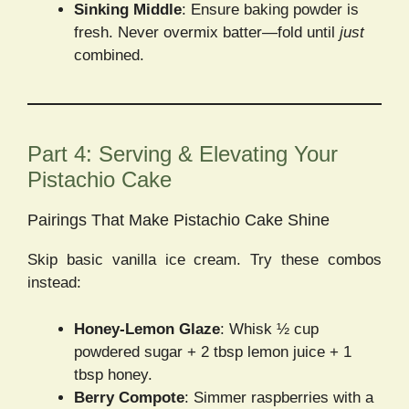
Sinking Middle
: Ensure baking powder is
fresh. Never overmix batter—fold until
just
combined.
Part 4: Serving & Elevating Your
Pistachio Cake
Pairings That Make Pistachio Cake Shine
Skip basic vanilla ice cream. Try these combos
instead:
Honey-Lemon Glaze
: Whisk ½ cup
powdered sugar + 2 tbsp lemon juice + 1
tbsp honey.
Berry Compote
: Simmer raspberries with a