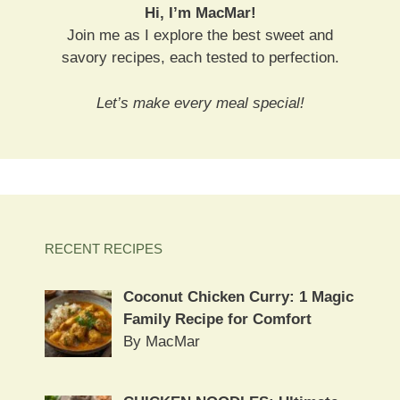
Hi, I’m MacMar!
Join me as I explore the best sweet and
savory recipes, each tested to perfection.
Let’s make every meal special!
RECENT RECIPES
Coconut Chicken Curry: 1 Magic
Family Recipe for Comfort
By MacMar