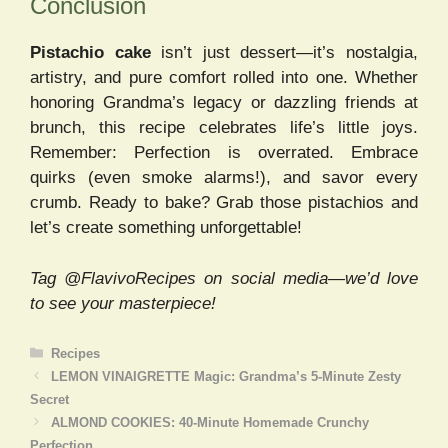
Conclusion
Pistachio cake
isn’t just dessert—it’s nostalgia,
artistry, and pure comfort rolled into one. Whether
honoring Grandma’s legacy or dazzling friends at
brunch, this recipe celebrates life’s little joys.
Remember: Perfection is overrated. Embrace
quirks (even smoke alarms!), and savor every
crumb. Ready to bake? Grab those pistachios and
let’s create something unforgettable!
Tag @FlavivoRecipes on social media—we’d love
to see your masterpiece!
Categories
Recipes
LEMON VINAIGRETTE Magic: Grandma’s 5-Minute Zesty
Secret
ALMOND COOKIES: 40-Minute Homemade Crunchy
Perfection