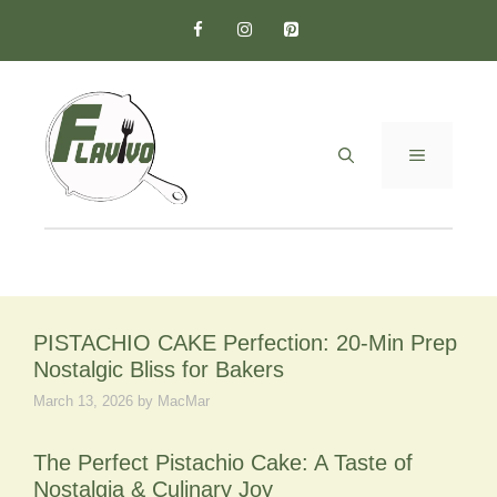
Skip
to
content
MENU
PISTACHIO CAKE Perfection: 20-Min Prep
Nostalgic Bliss for Bakers
March 13, 2026
by
MacMar
The Perfect Pistachio Cake: A Taste of
Nostalgia & Culinary Joy