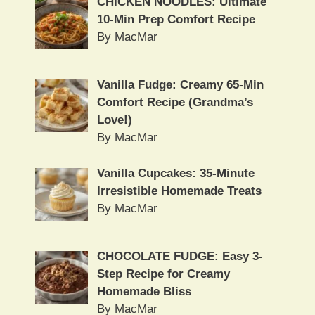
CHICKEN NOODLES: Ultimate
10-Min Prep Comfort Recipe
By MacMar
Vanilla Fudge: Creamy 65-Min
Comfort Recipe (Grandma’s
Love!)
By MacMar
Vanilla Cupcakes: 35-Minute
Irresistible Homemade Treats
By MacMar
CHOCOLATE FUDGE: Easy 3-
Step Recipe for Creamy
Homemade Bliss
By MacMar