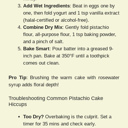
Add Wet Ingredients
: Beat in eggs one by
one, then fold yogurt and 1 tsp vanilla extract
(halal-certified or alcohol-free).
Combine Dry Mix
: Gently fold pistachio
flour, all-purpose flour, 1 tsp baking powder,
and a pinch of salt.
Bake Smart
: Pour batter into a greased 9-
inch pan. Bake at 350°F until a toothpick
comes out clean.
Pro Tip
: Brushing the warm cake with rosewater
syrup adds floral depth!
Troubleshooting Common Pistachio Cake
Hiccups
Too Dry?
Overbaking is the culprit. Set a
timer for 35 mins and check early.