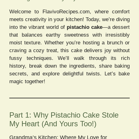
Welcome to FlavivoRecipes.com, where comfort
meets creativity in your kitchen! Today, we’re diving
into the vibrant world of
pistachio cake
—a dessert
that balances earthy sweetness with irresistibly
moist texture. Whether you’re hosting a brunch or
craving a cozy treat, this cake delivers joy without
fussy techniques. We’ll walk through its rich
history, break down the ingredients, share baking
secrets, and explore delightful twists. Let’s bake
magic together!
Part 1: Why Pistachio Cake Stole
My Heart (And Yours Too!)
Grandma’s Kitchen: Where My Love for