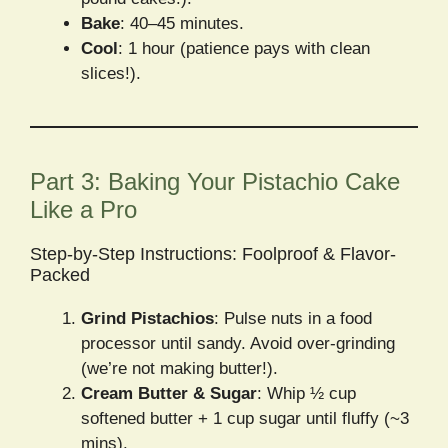
Bake
: 40–45 minutes.
Cool
: 1 hour (patience pays with clean
slices!).
Part 3: Baking Your Pistachio Cake
Like a Pro
Step-by-Step Instructions: Foolproof & Flavor-
Packed
Grind Pistachios
: Pulse nuts in a food
processor until sandy. Avoid over-grinding
(we’re not making butter!).
Cream Butter & Sugar
: Whip ½ cup
softened butter + 1 cup sugar until fluffy (~3
mins).