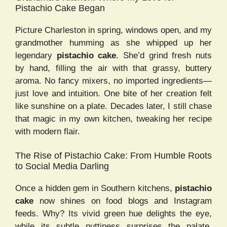
Pistachio Cake Began
Picture Charleston in spring, windows open, and my
grandmother humming as she whipped up her
legendary
pistachio cake
. She’d grind fresh nuts
by hand, filling the air with that grassy, buttery
aroma. No fancy mixers, no imported ingredients—
just love and intuition. One bite of her creation felt
like sunshine on a plate. Decades later, I still chase
that magic in my own kitchen, tweaking her recipe
with modern flair.
The Rise of Pistachio Cake: From Humble Roots
to Social Media Darling
Once a hidden gem in Southern kitchens,
pistachio
cake
now shines on food blogs and Instagram
feeds. Why? Its vivid green hue delights the eye,
while its subtle nuttiness surprises the palate.