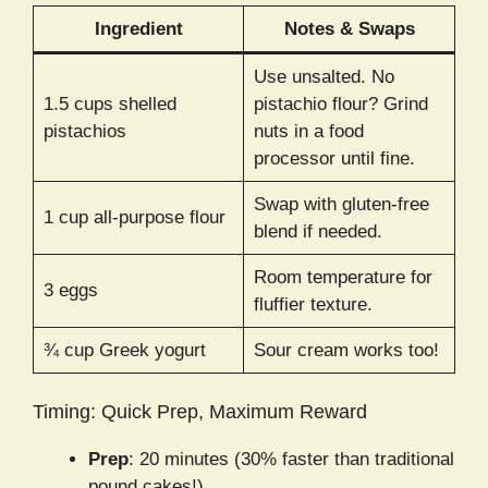
Ingredient
Notes & Swaps
Use unsalted. No
1.5 cups shelled
pistachio flour? Grind
pistachios
nuts in a food
processor until fine.
Swap with gluten-free
1 cup all-purpose flour
blend if needed.
Room temperature for
3 eggs
fluffier texture.
¾ cup Greek yogurt
Sour cream works too!
Timing: Quick Prep, Maximum Reward
Prep
: 20 minutes (30% faster than traditional
pound cakes!).