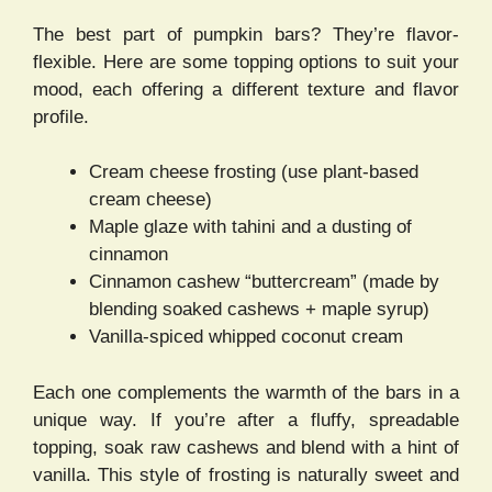
The best part of pumpkin bars? They’re flavor-
flexible. Here are some topping options to suit your
mood, each offering a different texture and flavor
profile.
Cream cheese frosting (use plant-based
cream cheese)
Maple glaze with tahini and a dusting of
cinnamon
Cinnamon cashew “buttercream” (made by
blending soaked cashews + maple syrup)
Vanilla-spiced whipped coconut cream
Each one complements the warmth of the bars in a
unique way. If you’re after a fluffy, spreadable
topping, soak raw cashews and blend with a hint of
vanilla. This style of frosting is naturally sweet and