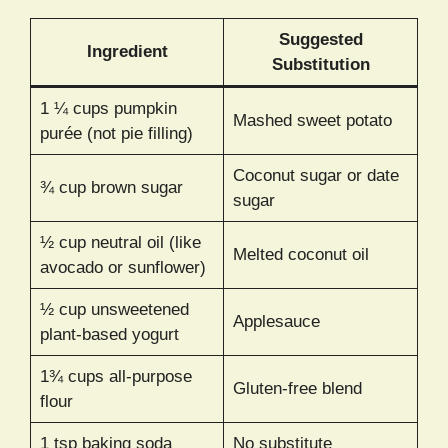
Suggested
Ingredient
Substitution
1 ¼ cups pumpkin
Mashed sweet potato
purée (not pie filling)
Coconut sugar or date
¾ cup brown sugar
sugar
½ cup neutral oil (like
Melted coconut oil
avocado or sunflower)
½ cup unsweetened
Applesauce
plant-based yogurt
1¾ cups all-purpose
Gluten-free blend
flour
1 tsp baking soda
No substitute