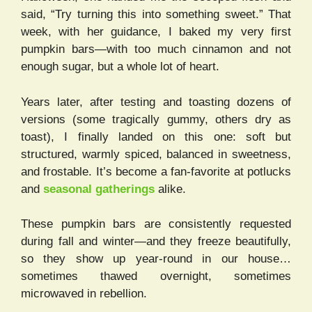
said, “Try turning this into something sweet.” That
week, with her guidance, I baked my very first
pumpkin bars—with too much cinnamon and not
enough sugar, but a whole lot of heart.
Years later, after testing and toasting dozens of
versions (some tragically gummy, others dry as
toast), I finally landed on this one: soft but
structured, warmly spiced, balanced in sweetness,
and frostable. It’s become a fan-favorite at potlucks
and
seasonal gatherings
alike.
These pumpkin bars are consistently requested
during fall and winter—and they freeze beautifully,
so they show up year-round in our house…
sometimes thawed overnight, sometimes
microwaved in rebellion.