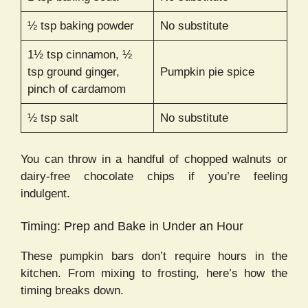
½ tsp baking powder
No substitute
1½ tsp cinnamon, ½
tsp ground ginger,
Pumpkin pie spice
pinch of cardamom
½ tsp salt
No substitute
You can throw in a handful of chopped walnuts or
dairy-free chocolate chips if you’re feeling
indulgent.
Timing: Prep and Bake in Under an Hour
These pumpkin bars don’t require hours in the
kitchen. From mixing to frosting, here’s how the
timing breaks down.