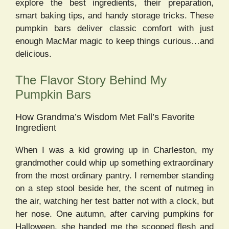
explore the best ingredients, their preparation,
smart baking tips, and handy storage tricks. These
pumpkin bars deliver classic comfort with just
enough MacMar magic to keep things curious…and
delicious.
The Flavor Story Behind My
Pumpkin Bars
How Grandma’s Wisdom Met Fall’s Favorite
Ingredient
When I was a kid growing up in Charleston, my
grandmother could whip up something extraordinary
from the most ordinary pantry. I remember standing
on a step stool beside her, the scent of nutmeg in
the air, watching her test batter not with a clock, but
her nose. One autumn, after carving pumpkins for
Halloween, she handed me the scooped flesh and