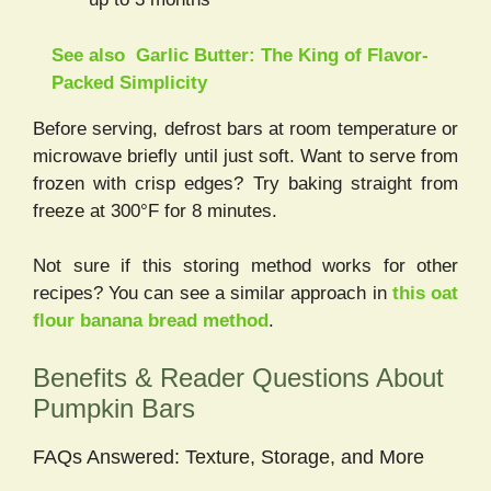
See also
Garlic Butter: The King of Flavor-
Packed Simplicity
Before serving, defrost bars at room temperature or
microwave briefly until just soft. Want to serve from
frozen with crisp edges? Try baking straight from
freeze at 300°F for 8 minutes.
Not sure if this storing method works for other
recipes? You can see a similar approach in
this oat
flour banana bread method
.
Benefits & Reader Questions About
Pumpkin Bars
FAQs Answered: Texture, Storage, and More