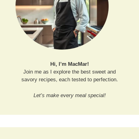
Hi, I’m MacMar!
Join me as I explore the best sweet and
savory recipes, each tested to perfection.
Let’s make every meal special!