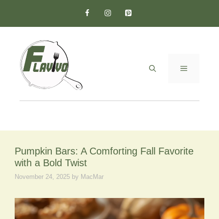
Skip
to
content
MENU
Pumpkin Bars: A Comforting Fall Favorite
with a Bold Twist
November 24, 2025
by
MacMar