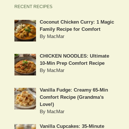
RECENT RECIPES
Coconut Chicken Curry: 1 Magic
Family Recipe for Comfort
By MacMar
CHICKEN NOODLES: Ultimate
10-Min Prep Comfort Recipe
By MacMar
Vanilla Fudge: Creamy 65-Min
Comfort Recipe (Grandma’s
Love!)
By MacMar
Vanilla Cupcakes: 35-Minute