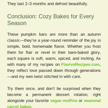
They last 2–3 months and defrost beautifully.
Conclusion: Cozy Bakes for Every
Season
These pumpkin bars are more than an autumn
classic—they’re a year-round reminder of the joy in
simple, bold, homemade flavor. Whether you frost
them for flair or revel in their bare-baked glory,
each square is soft, warm, spiced, and inviting. As
with many of my recipes on
FlavivoRecipes.com
,
they reflect love passed down through generations
—and my own twist stitched in with care.
Try them once, and don’t be surprised when they
become a permanent dessert rotation, right
alongside your favorite
vegan muffins
or
seasonal
carrot bakes
.