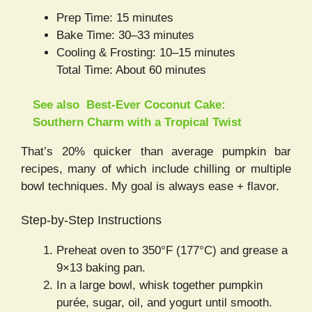
Prep Time: 15 minutes
Bake Time: 30–33 minutes
Cooling & Frosting: 10–15 minutes
Total Time: About 60 minutes
See also
Best-Ever Coconut Cake:
Southern Charm with a Tropical Twist
That’s 20% quicker than average pumpkin bar
recipes, many of which include chilling or multiple
bowl techniques. My goal is always ease + flavor.
Step-by-Step Instructions
Preheat oven to 350°F (177°C) and grease a
9×13 baking pan.
In a large bowl, whisk together pumpkin
purée, sugar, oil, and yogurt until smooth.