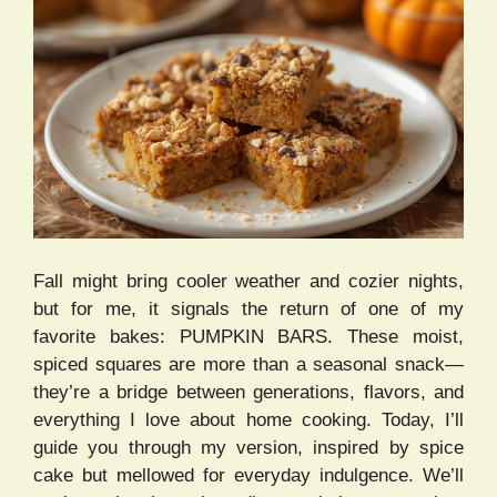
Fall might bring cooler weather and cozier nights,
but for me, it signals the return of one of my
favorite bakes: PUMPKIN BARS. These moist,
spiced squares are more than a seasonal snack—
they’re a bridge between generations, flavors, and
everything I love about home cooking. Today, I’ll
guide you through my version, inspired by spice
cake but mellowed for everyday indulgence. We’ll