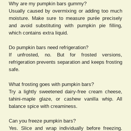
Why are my pumpkin bars gummy?
Usually caused by overmixing or adding too much
moisture. Make sure to measure purée precisely
and avoid substituting with pumpkin pie filling,
which contains extra liquid.
Do pumpkin bars need refrigeration?
If unfrosted, no. But for frosted versions,
refrigeration prevents separation and keeps frosting
safe.
What frosting goes with pumpkin bars?
Try a lightly sweetened dairy-free cream cheese,
tahini-maple glaze, or cashew vanilla whip. All
balance spice with creaminess.
Can you freeze pumpkin bars?
Yes. Slice and wrap individually before freezing.