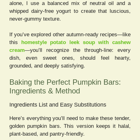
alone, I use a balanced mix of neutral oil and a
whipped dairy-free yogurt to create that luscious,
never-gummy texture.
If you’ve explored other autumn-ready recipes—like
this
homestyle potato leek soup with cashew
cream
—you’ll recognize the through-line: every
dish, even sweet ones, should feel hearty,
grounded, and deeply satisfying.
Baking the Perfect Pumpkin Bars:
Ingredients & Method
Ingredients List and Easy Substitutions
Here’s everything you’ll need to make these tender,
golden pumpkin bars. This version keeps it halal,
plant-based, and pantry-friendly.