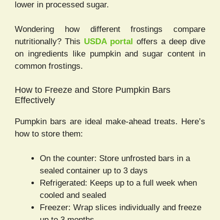
lower in processed sugar.
Wondering how different frostings compare
nutritionally? This
USDA portal
offers a deep dive
on ingredients like pumpkin and sugar content in
common frostings.
How to Freeze and Store Pumpkin Bars
Effectively
Pumpkin bars are ideal make-ahead treats. Here’s
how to store them:
On the counter: Store unfrosted bars in a
sealed container up to 3 days
Refrigerated: Keeps up to a full week when
cooled and sealed
Freezer: Wrap slices individually and freeze
up to 3 months