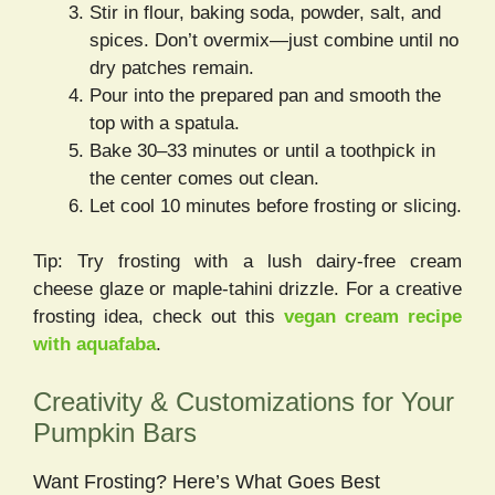
Stir in flour, baking soda, powder, salt, and
spices. Don’t overmix—just combine until no
dry patches remain.
Pour into the prepared pan and smooth the
top with a spatula.
Bake 30–33 minutes or until a toothpick in
the center comes out clean.
Let cool 10 minutes before frosting or slicing.
Tip: Try frosting with a lush dairy-free cream
cheese glaze or maple-tahini drizzle. For a creative
frosting idea, check out this
vegan cream recipe
with aquafaba
.
Creativity & Customizations for Your
Pumpkin Bars
Want Frosting? Here’s What Goes Best