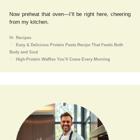
Now preheat that oven—I’ll be right here, cheering
from my kitchen.
Categories
Recipes
Easy & Delicious Protein Pasta Recipe That Feeds Both
Body and Soul
High-Protein Waffles You’ll Crave Every Morning