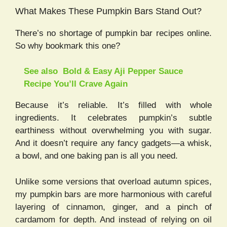
What Makes These Pumpkin Bars Stand Out?
There’s no shortage of pumpkin bar recipes online.
So why bookmark this one?
See also
Bold & Easy Aji Pepper Sauce
Recipe You’ll Crave Again
Because it’s reliable. It’s filled with whole
ingredients. It celebrates pumpkin’s subtle
earthiness without overwhelming you with sugar.
And it doesn’t require any fancy gadgets—a whisk,
a bowl, and one baking pan is all you need.
Unlike some versions that overload autumn spices,
my pumpkin bars are more harmonious with careful
layering of cinnamon, ginger, and a pinch of
cardamom for depth. And instead of relying on oil