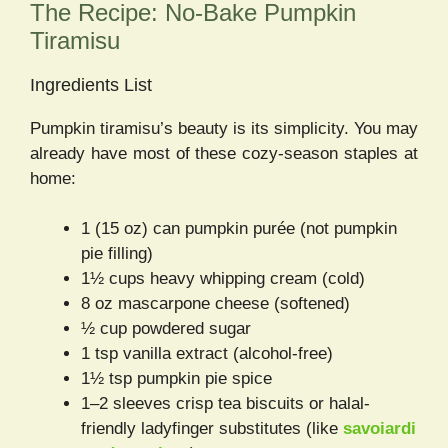
The Recipe: No-Bake Pumpkin
Tiramisu
Ingredients List
Pumpkin tiramisu’s beauty is its simplicity. You may
already have most of these cozy-season staples at
home:
1 (15 oz) can pumpkin purée (not pumpkin
pie filling)
1½ cups heavy whipping cream (cold)
8 oz mascarpone cheese (softened)
½ cup powdered sugar
1 tsp vanilla extract (alcohol-free)
1½ tsp pumpkin pie spice
1–2 sleeves crisp tea biscuits or halal-
friendly ladyfinger substitutes (like
savoiardi