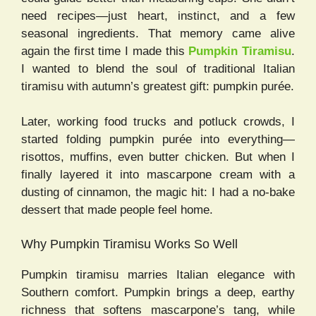
need recipes—just heart, instinct, and a few
seasonal ingredients. That memory came alive
again the first time I made this
Pumpkin Tiramisu
.
I wanted to blend the soul of traditional Italian
tiramisu with autumn’s greatest gift: pumpkin purée.
Later, working food trucks and potluck crowds, I
started folding pumpkin purée into everything—
risottos, muffins, even butter chicken. But when I
finally layered it into mascarpone cream with a
dusting of cinnamon, the magic hit: I had a no-bake
dessert that made people feel home.
Why Pumpkin Tiramisu Works So Well
Pumpkin tiramisu marries Italian elegance with
Southern comfort. Pumpkin brings a deep, earthy
richness that softens mascarpone’s tang, while