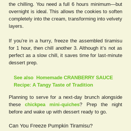
the chilling. You need a full 6 hours minimum—but
overnight is ideal. This allows the cookies to soften
completely into the cream, transforming into velvety
layers.
If you’re in a hurry, freeze the assembled tiramisu
for 1 hour, then chill another 3. Although it’s not as
perfect as a slow chill, it saves time for last-minute
dessert prep.
See also
Homemade CRANBERRY SAUCE
Recipe: A Tangy Taste of Tradition
Planning to serve for a next-day brunch alongside
these
chickpea mini-quiches
? Prep the night
before and wake up with dessert ready to go.
Can You Freeze Pumpkin Tiramisu?