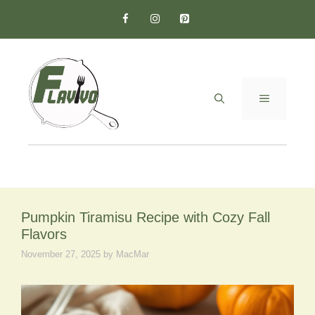
Skip
to
content
MENU
Pumpkin Tiramisu Recipe with Cozy Fall
Flavors
November 27, 2025
by
MacMar