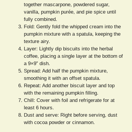
together mascarpone, powdered sugar,
vanilla, pumpkin purée, and pie spice until
fully combined.
Fold: Gently fold the whipped cream into the
pumpkin mixture with a spatula, keeping the
texture airy.
Layer: Lightly dip biscuits into the herbal
coffee, placing a single layer at the bottom of
a 9×9” dish.
Spread: Add half the pumpkin mixture,
smoothing it with an offset spatula.
Repeat: Add another biscuit layer and top
with the remaining pumpkin filling.
Chill: Cover with foil and refrigerate for at
least 6 hours.
Dust and serve: Right before serving, dust
with cocoa powder or cinnamon.