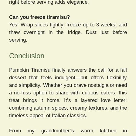
right before serving adds elegance.
Can you freeze tiramisu?
Yes! Wrap slices tightly, freeze up to 3 weeks, and
thaw overnight in the fridge. Dust just before
serving.
Conclusion
Pumpkin Tiramisu finally answers the call for a fall
dessert that feels indulgent—but offers flexibility
and simplicity. Whether you crave nostalgia or need
a no-fuss option to share with curious eaters, this
treat brings it home. It’s a layered love letter:
combining autumn spices, creamy textures, and the
timeless appeal of Italian classics.
From my grandmother’s warm kitchen in