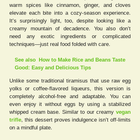
warm spices like cinnamon, ginger, and cloves
elevate each bite into a cozy-season experience.
It’s surprisingly light, too, despite looking like a
creamy mountain of decadence. You also don’t
need any exotic ingredients or complicated
techniques—just real food folded with care.
See also
How to Make Rice and Beans Taste
Good: Easy and Delicious Tips
Unlike some traditional tiramisus that use raw egg
yolks or coffee-flavored liqueurs, this version is
completely alcohol-free and adaptable. You can
even enjoy it without eggs by using a stabilized
whipped cream base. Similar to our creamy
vegan
trifle
, this dessert proves indulgence isn’t off-limits
on a mindful plate.