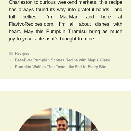
Charleston to curious weekend markets, this recipe
has always found its way into grateful hands—and
full bellies. I’m MacMar, and here at
FlavivoRecipes.com, I’m all about dishes with
heart. May this Pumpkin Tiramisu bring as much
joy to your table as it’s brought to mine.
Categories
Recipes
Best-Ever Pumpkin Scones Recipe with Maple Glaze
Pumpkin Waffles That Taste Like Fall in Every Bite