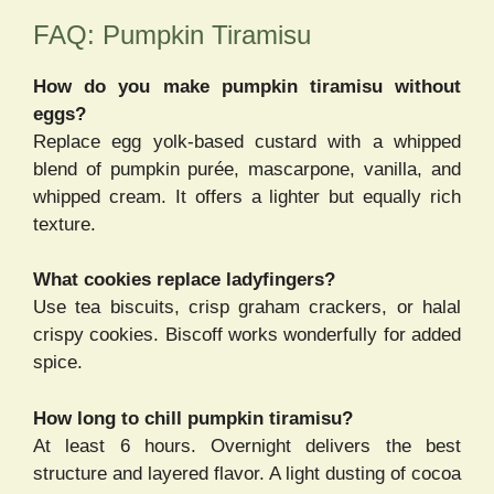
FAQ: Pumpkin Tiramisu
How do you make pumpkin tiramisu without
eggs?
Replace egg yolk-based custard with a whipped
blend of pumpkin purée, mascarpone, vanilla, and
whipped cream. It offers a lighter but equally rich
texture.
What cookies replace ladyfingers?
Use tea biscuits, crisp graham crackers, or halal
crispy cookies. Biscoff works wonderfully for added
spice.
How long to chill pumpkin tiramisu?
At least 6 hours. Overnight delivers the best
structure and layered flavor. A light dusting of cocoa