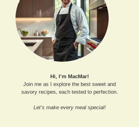
Hi, I’m MacMar!
Join me as I explore the best sweet and
savory recipes, each tested to perfection.
Let’s make every meal special!