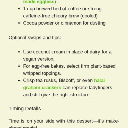
made eggless
)
1 cup brewed herbal coffee or strong,
caffeine-free chicory brew (cooled)
Cocoa powder or cinnamon for dusting
Optional swaps and tips:
Use coconut cream in place of dairy for a
vegan version.
For egg-free bakes, select firm plant-based
whipped toppings.
Crisp tea rusks, Biscoff, or even
halal
graham crackers
can replace ladyfingers
and still give the right structure.
Timing Details
Time is on your side with this dessert—it’s make-