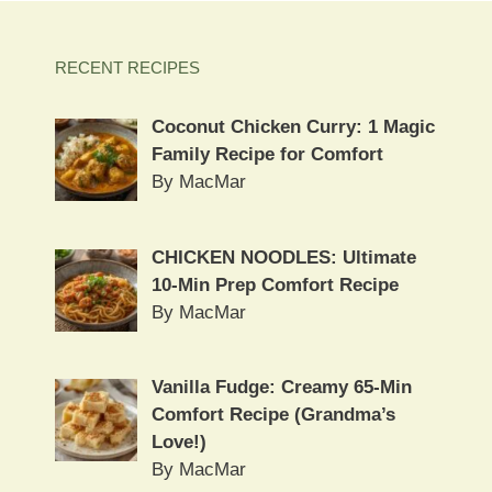
RECENT RECIPES
Coconut Chicken Curry: 1 Magic
Family Recipe for Comfort
By MacMar
CHICKEN NOODLES: Ultimate
10-Min Prep Comfort Recipe
By MacMar
Vanilla Fudge: Creamy 65-Min
Comfort Recipe (Grandma’s
Love!)
By MacMar