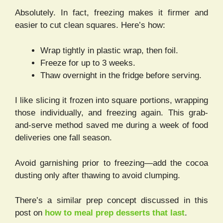
Absolutely. In fact, freezing makes it firmer and
easier to cut clean squares. Here’s how:
Wrap tightly in plastic wrap, then foil.
Freeze for up to 3 weeks.
Thaw overnight in the fridge before serving.
I like slicing it frozen into square portions, wrapping
those individually, and freezing again. This grab-
and-serve method saved me during a week of food
deliveries one fall season.
Avoid garnishing prior to freezing—add the cocoa
dusting only after thawing to avoid clumping.
There’s a similar prep concept discussed in this
post on
how to meal prep desserts that last
.