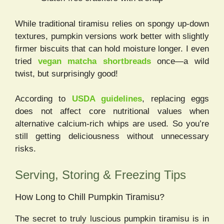
While traditional tiramisu relies on spongy up-down
textures, pumpkin versions work better with slightly
firmer biscuits that can hold moisture longer. I even
tried
vegan matcha shortbreads
once—a wild
twist, but surprisingly good!
According to
USDA guidelines
, replacing eggs
does not affect core nutritional values when
alternative calcium-rich whips are used. So you’re
still getting deliciousness without unnecessary
risks.
Serving, Storing & Freezing Tips
How Long to Chill Pumpkin Tiramisu?
The secret to truly luscious pumpkin tiramisu is in