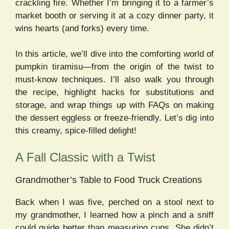
crackling fire. Whether I’m bringing it to a farmer’s
market booth or serving it at a cozy dinner party, it
wins hearts (and forks) every time.
In this article, we’ll dive into the comforting world of
pumpkin tiramisu—from the origin of the twist to
must-know techniques. I’ll also walk you through
the recipe, highlight hacks for substitutions and
storage, and wrap things up with FAQs on making
the dessert eggless or freeze-friendly. Let’s dig into
this creamy, spice-filled delight!
A Fall Classic with a Twist
Grandmother’s Table to Food Truck Creations
Back when I was five, perched on a stool next to
my grandmother, I learned how a pinch and a sniff
could guide better than measuring cups. She didn’t