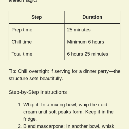
ahead magic!
Step
Duration
Prep time
25 minutes
Chill time
Minimum 6 hours
Total time
6 hours 25 minutes
Tip: Chill overnight if serving for a dinner party—the
structure sets beautifully.
Step-by-Step Instructions
Whip it: In a mixing bowl, whip the cold
cream until soft peaks form. Keep it in the
fridge.
Blend mascarpone: In another bowl, whisk