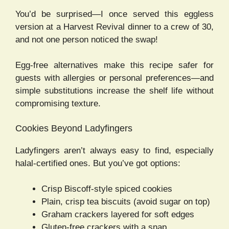
You’d be surprised—I once served this eggless
version at a Harvest Revival dinner to a crew of 30,
and not one person noticed the swap!
Egg-free alternatives make this recipe safer for
guests with allergies or personal preferences—and
simple substitutions increase the shelf life without
compromising texture.
Cookies Beyond Ladyfingers
Ladyfingers aren’t always easy to find, especially
halal-certified ones. But you’ve got options:
Crisp Biscoff-style spiced cookies
Plain, crisp tea biscuits (avoid sugar on top)
Graham crackers layered for soft edges
Gluten-free crackers with a snap