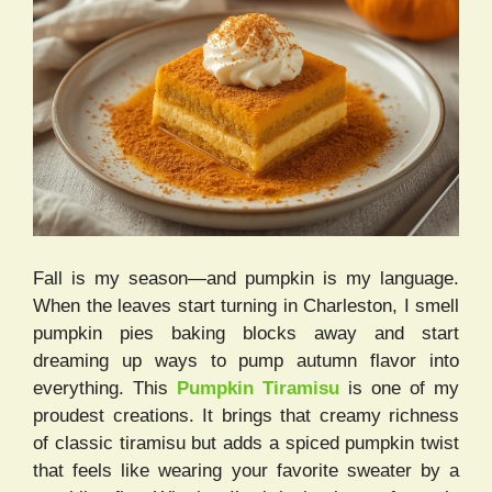
Fall is my season—and pumpkin is my language.
When the leaves start turning in Charleston, I smell
pumpkin pies baking blocks away and start
dreaming up ways to pump autumn flavor into
everything. This
Pumpkin Tiramisu
is one of my
proudest creations. It brings that creamy richness
of classic tiramisu but adds a spiced pumpkin twist
that feels like wearing your favorite sweater by a