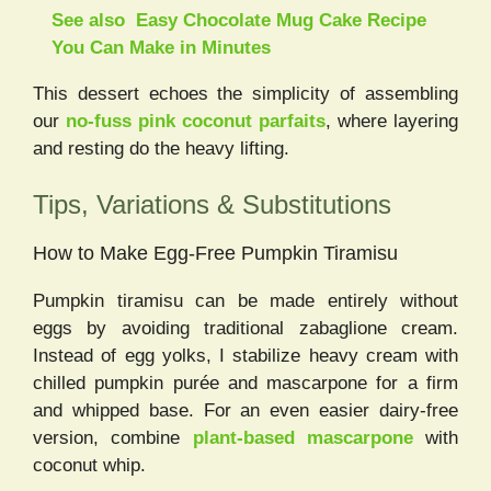
See also
Easy Chocolate Mug Cake Recipe
You Can Make in Minutes
This dessert echoes the simplicity of assembling
our
no-fuss pink coconut parfaits
, where layering
and resting do the heavy lifting.
Tips, Variations & Substitutions
How to Make Egg-Free Pumpkin Tiramisu
Pumpkin tiramisu can be made entirely without
eggs by avoiding traditional zabaglione cream.
Instead of egg yolks, I stabilize heavy cream with
chilled pumpkin purée and mascarpone for a firm
and whipped base. For an even easier dairy-free
version, combine
plant-based mascarpone
with
coconut whip.