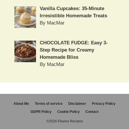
Vanilla Cupcakes: 35-Minute
Irresistible Homemade Treats
By MacMar
CHOCOLATE FUDGE: Easy 3-
Step Recipe for Creamy
Homemade Bliss
By MacMar
About Me
Terms of service
Disclaimer
Privacy Policy
GDPR Policy
Cookie Policy
Contact
©2026 Flavivo Recipes