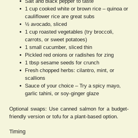
Salt and black pepper to taste
1 cup cooked white or brown rice – quinoa or
cauliflower rice are great subs
½ avocado, sliced
1 cup roasted vegetables (try broccoli,
carrots, or sweet potatoes)
1 small cucumber, sliced thin
Pickled red onions or radishes for zing
1 tbsp sesame seeds for crunch
Fresh chopped herbs: cilantro, mint, or
scallions
Sauce of your choice – Try a spicy mayo,
garlic tahini, or soy-ginger glaze
Optional swaps: Use canned salmon for a budget-
friendly version or tofu for a plant-based option.
Timing