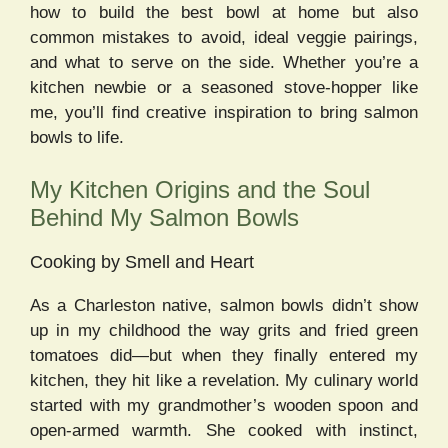
how to build the best bowl at home but also
common mistakes to avoid, ideal veggie pairings,
and what to serve on the side. Whether you’re a
kitchen newbie or a seasoned stove-hopper like
me, you’ll find creative inspiration to bring salmon
bowls to life.
My Kitchen Origins and the Soul
Behind My Salmon Bowls
Cooking by Smell and Heart
As a Charleston native, salmon bowls didn’t show
up in my childhood the way grits and fried green
tomatoes did—but when they finally entered my
kitchen, they hit like a revelation. My culinary world
started with my grandmother’s wooden spoon and
open-armed warmth. She cooked with instinct,