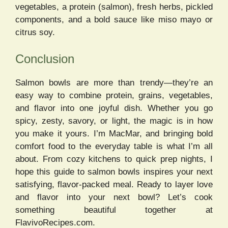
vegetables, a protein (salmon), fresh herbs, pickled
components, and a bold sauce like miso mayo or
citrus soy.
Conclusion
Salmon bowls are more than trendy—they’re an
easy way to combine protein, grains, vegetables,
and flavor into one joyful dish. Whether you go
spicy, zesty, savory, or light, the magic is in how
you make it yours. I’m MacMar, and bringing bold
comfort food to the everyday table is what I’m all
about. From cozy kitchens to quick prep nights, I
hope this guide to salmon bowls inspires your next
satisfying, flavor-packed meal. Ready to layer love
and flavor into your next bowl? Let’s cook
something beautiful together at
FlavivoRecipes.com.