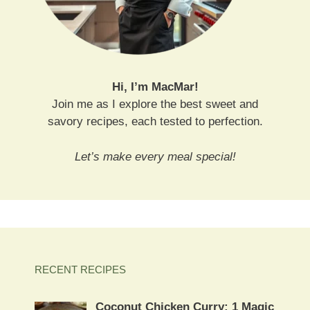
Hi, I’m MacMar!
Join me as I explore the best sweet and
savory recipes, each tested to perfection.
Let’s make every meal special!
RECENT RECIPES
Coconut Chicken Curry: 1 Magic