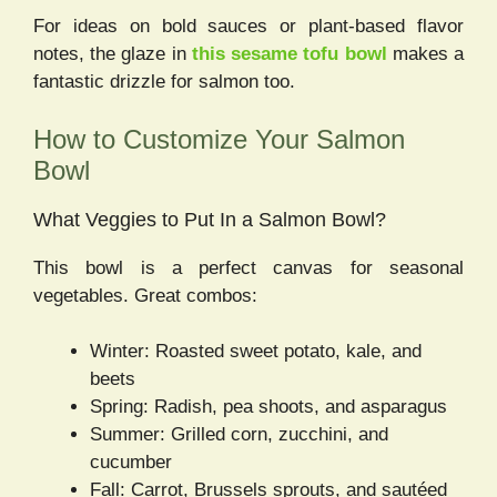
For ideas on bold sauces or plant-based flavor
notes, the glaze in
this sesame tofu bowl
makes a
fantastic drizzle for salmon too.
How to Customize Your Salmon
Bowl
What Veggies to Put In a Salmon Bowl?
This bowl is a perfect canvas for seasonal
vegetables. Great combos:
Winter: Roasted sweet potato, kale, and
beets
Spring: Radish, pea shoots, and asparagus
Summer: Grilled corn, zucchini, and
cucumber
Fall: Carrot, Brussels sprouts, and sautéed