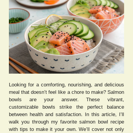
Looking for a comforting, nourishing, and delicious
meal that doesn’t feel like a chore to make? Salmon
bowls are your answer. These vibrant,
customizable bowls strike the perfect balance
between health and satisfaction. In this article, I’ll
walk you through my favorite salmon bowl recipe
with tips to make it your own. We’ll cover not only