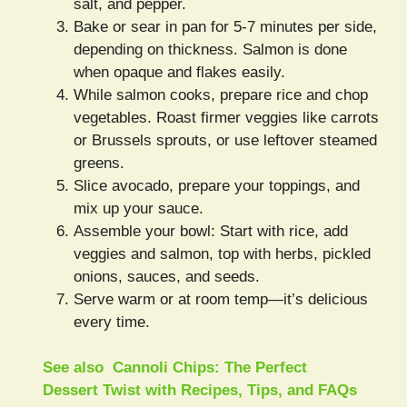
salt, and pepper.
Bake or sear in pan for 5-7 minutes per side,
depending on thickness. Salmon is done
when opaque and flakes easily.
While salmon cooks, prepare rice and chop
vegetables. Roast firmer veggies like carrots
or Brussels sprouts, or use leftover steamed
greens.
Slice avocado, prepare your toppings, and
mix up your sauce.
Assemble your bowl: Start with rice, add
veggies and salmon, top with herbs, pickled
onions, sauces, and seeds.
Serve warm or at room temp—it’s delicious
every time.
See also
Cannoli Chips: The Perfect
Dessert Twist with Recipes, Tips, and FAQs