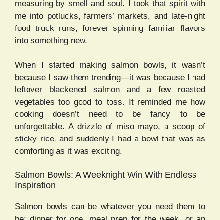
measuring by smell and soul. I took that spirit with
me into potlucks, farmers’ markets, and late-night
food truck runs, forever spinning familiar flavors
into something new.
When I started making salmon bowls, it wasn’t
because I saw them trending—it was because I had
leftover blackened salmon and a few roasted
vegetables too good to toss. It reminded me how
cooking doesn’t need to be fancy to be
unforgettable. A drizzle of miso mayo, a scoop of
sticky rice, and suddenly I had a bowl that was as
comforting as it was exciting.
Salmon Bowls: A Weeknight Win With Endless
Inspiration
Salmon bowls can be whatever you need them to
be: dinner for one, meal prep for the week, or an