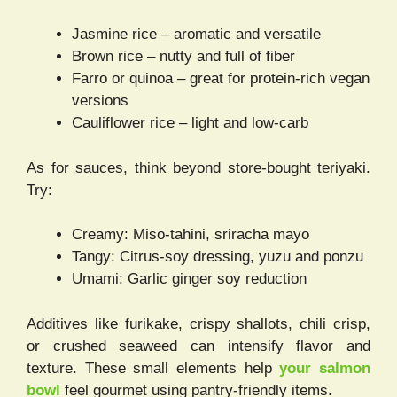
Jasmine rice – aromatic and versatile
Brown rice – nutty and full of fiber
Farro or quinoa – great for protein-rich vegan
versions
Cauliflower rice – light and low-carb
As for sauces, think beyond store-bought teriyaki.
Try:
Creamy: Miso-tahini, sriracha mayo
Tangy: Citrus-soy dressing, yuzu and ponzu
Umami: Garlic ginger soy reduction
Additives like furikake, crispy shallots, chili crisp,
or crushed seaweed can intensify flavor and
texture. These small elements help
your salmon
bowl
feel gourmet using pantry-friendly items.