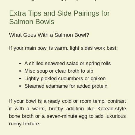
Extra Tips and Side Pairings for
Salmon Bowls
What Goes With a Salmon Bowl?
If your main bowl is warm, light sides work best:
A chilled seaweed salad or spring rolls
Miso soup or clear broth to sip
Lightly pickled cucumbers or daikon
Steamed edamame for added protein
If your bowl is already cold or room temp, contrast
it with a warm, brothy addition like Korean-style
bone broth or a seven-minute egg to add luxurious
runny texture.