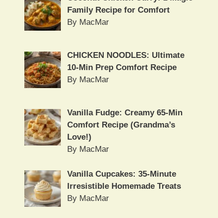
Family Recipe for Comfort
By MacMar
CHICKEN NOODLES: Ultimate
10-Min Prep Comfort Recipe
By MacMar
Vanilla Fudge: Creamy 65-Min
Comfort Recipe (Grandma’s
Love!)
By MacMar
Vanilla Cupcakes: 35-Minute
Irresistible Homemade Treats
By MacMar