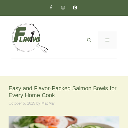
Skip
to
content
MENU
Easy and Flavor-Packed Salmon Bowls for
Every Home Cook
October 5, 2025
by
MacMar