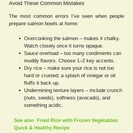
Avoid These Common Mistakes
The most common errors I’ve seen when people
prepare salmon bowls at home:
Overcooking the salmon – makes it chalky.
Watch closely once it turns opaque.
Sauce overload – too many condiments can
muddy flavors. Choose 1–2 key accents.
Dry rice – make sure your rice is not too
hard or crusted; a splash of vinegar or oil
fluffs it back up.
Undermining texture layers – include crunch
(nuts, seeds), softness (avocado), and
something acidic.
See also
Fried Rice with Frozen Vegetables:
Quick & Healthy Recipe