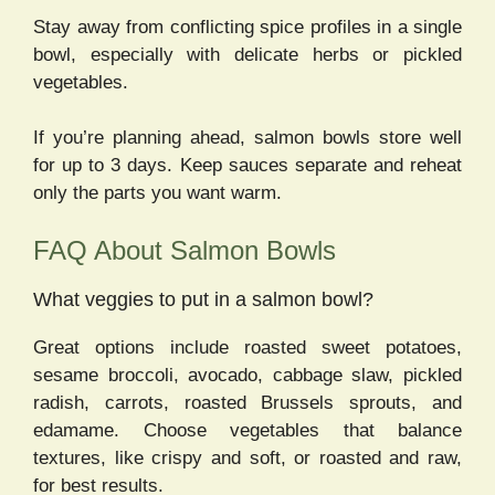
Stay away from conflicting spice profiles in a single
bowl, especially with delicate herbs or pickled
vegetables.
If you’re planning ahead, salmon bowls store well
for up to 3 days. Keep sauces separate and reheat
only the parts you want warm.
FAQ About Salmon Bowls
What veggies to put in a salmon bowl?
Great options include roasted sweet potatoes,
sesame broccoli, avocado, cabbage slaw, pickled
radish, carrots, roasted Brussels sprouts, and
edamame. Choose vegetables that balance
textures, like crispy and soft, or roasted and raw,
for best results.