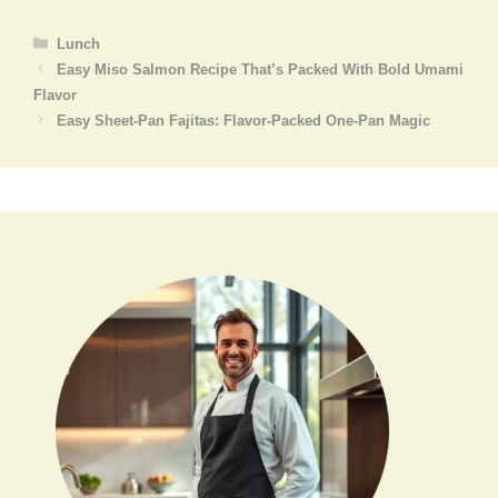
Categories
Lunch
Easy Miso Salmon Recipe That’s Packed With Bold Umami
Flavor
Easy Sheet-Pan Fajitas: Flavor-Packed One-Pan Magic