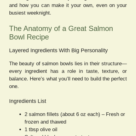
and how you can make it your own, even on your
busiest weeknight.
The Anatomy of a Great Salmon
Bowl Recipe
Layered Ingredients With Big Personality
The beauty of salmon bowls lies in their structure—
every ingredient has a role in taste, texture, or
balance. Here’s what you’ll need to build the perfect
one.
Ingredients List
2 salmon fillets (about 6 oz each) – Fresh or
frozen and thawed
1 tbsp olive oil