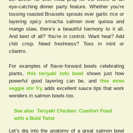
eye-catching dinner party feature. Whether you’re
tossing roasted Brussels sprouts over garlic rice or
layering spicy sriracha salmon over quinoa and
mango slaw, there’s a beautiful harmony to it all.
And best of all? You’re in control. Want heat? Add
chili crisp. Need freshness? Toss in mint or
cilantro.
For examples of flavor-forward bowls celebrating
plants,
this teriyaki tofu bowl
shows just how
powerful good layering can be, and
this miso
veggie stir fry
adds excellent sauce tips that work
wonders in salmon bowls too.
See also
Teriyaki Chicken: Comfort Food
with a Bold Twist
Let’s dig into the anatomy of a great salmon bowl