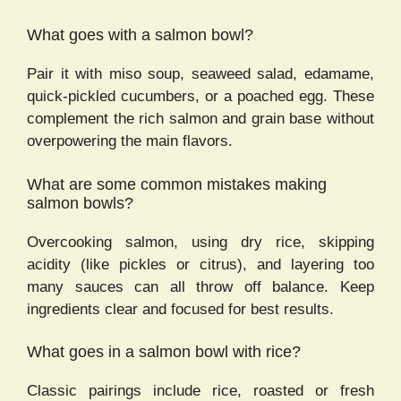
What goes with a salmon bowl?
Pair it with miso soup, seaweed salad, edamame,
quick-pickled cucumbers, or a poached egg. These
complement the rich salmon and grain base without
overpowering the main flavors.
What are some common mistakes making
salmon bowls?
Overcooking salmon, using dry rice, skipping
acidity (like pickles or citrus), and layering too
many sauces can all throw off balance. Keep
ingredients clear and focused for best results.
What goes in a salmon bowl with rice?
Classic pairings include rice, roasted or fresh