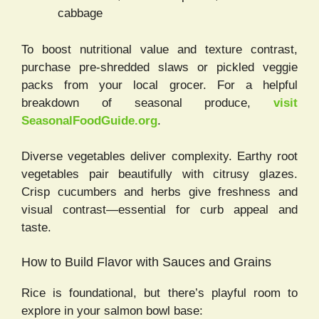
cabbage
To boost nutritional value and texture contrast,
purchase pre-shredded slaws or pickled veggie
packs from your local grocer. For a helpful
breakdown of seasonal produce,
visit
SeasonalFoodGuide.org
.
Diverse vegetables deliver complexity. Earthy root
vegetables pair beautifully with citrusy glazes.
Crisp cucumbers and herbs give freshness and
visual contrast—essential for curb appeal and
taste.
How to Build Flavor with Sauces and Grains
Rice is foundational, but there’s playful room to
explore in your salmon bowl base: