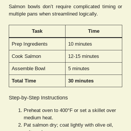
Salmon bowls don’t require complicated timing or
multiple pans when streamlined logically.
Task
Time
Prep Ingredients
10 minutes
Cook Salmon
12-15 minutes
Assemble Bowl
5 minutes
Total Time
30 minutes
Step-by-Step Instructions
Preheat oven to 400°F or set a skillet over
medium heat.
Pat salmon dry; coat lightly with olive oil,