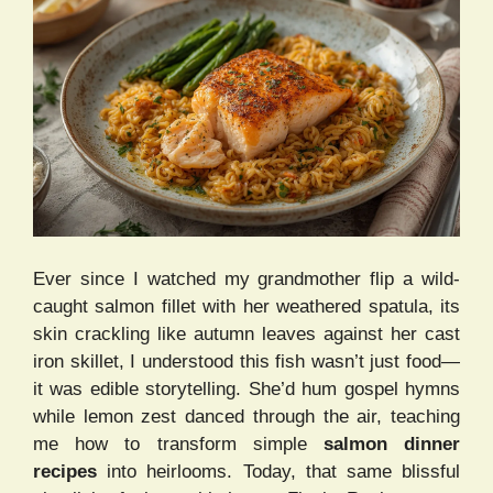
Ever since I watched my grandmother flip a wild-
caught salmon fillet with her weathered spatula, its
skin crackling like autumn leaves against her cast
iron skillet, I understood this fish wasn’t just food—
it was edible storytelling. She’d hum gospel hymns
while lemon zest danced through the air, teaching
me how to transform simple
salmon dinner
recipes
into heirlooms. Today, that same blissful