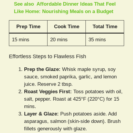
See also
Affordable Dinner Ideas That Feel
Like Home: Nourishing Meals on a Budget
Prep Time
Cook Time
Total Time
15 mins
20 mins
35 mins
Effortless Steps to Flawless Fish
Prep the Glaze:
Whisk maple syrup, soy
sauce, smoked paprika, garlic, and lemon
juice. Reserve 2 tbsp.
Roast Veggies First:
Toss potatoes with oil,
salt, pepper. Roast at 425°F (220°C) for 15
mins.
Layer & Glaze:
Push potatoes aside. Add
asparagus, salmon (skin-side down). Brush
fillets generously with glaze.