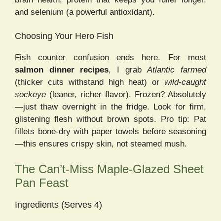
and selenium (a powerful antioxidant).
Choosing Your Hero Fish
Fish counter confusion ends here. For most
salmon dinner recipes
, I grab
Atlantic farmed
(thicker cuts withstand high heat) or
wild-caught
sockeye
(leaner, richer flavor). Frozen? Absolutely
—just thaw overnight in the fridge. Look for firm,
glistening flesh without brown spots. Pro tip: Pat
fillets bone-dry with paper towels before seasoning
—this ensures crispy skin, not steamed mush.
The Can’t-Miss Maple-Glazed Sheet
Pan Feast
Ingredients (Serves 4)