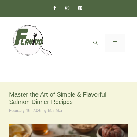
Skip
to
content
MENU
Master the Art of Simple & Flavorful
Salmon Dinner Recipes
February 16, 2026
by
MacMar