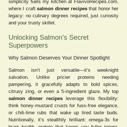
simplicity fuels my kitchen at FlavivoRecipes.com,
where I craft
salmon dinner recipes
that honor her
legacy: no culinary degrees required, just curiosity
and your trusty skillet.
Unlocking Salmon’s Secret
Superpowers
Why Salmon Deserves Your Dinner Spotlight
Salmon isn’t just versatile—it’s weeknight
salvation. Unlike pricier proteins needing
pampering, it gracefully adapts to bold spices,
citrusy zing, or even a 5-ingredient glaze. My top
salmon dinner recipes
leverage this flexibility:
think honey-mustard crusts for fuss-free elegance,
or chili-lime rubs that wake up tired taste buds.
Nutritionally, it’s stealthily brilliant: omega-3s for
brain health, protein that keeps you fuller longer,