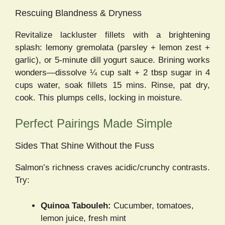
Rescuing Blandness & Dryness
Revitalize lackluster fillets with a brightening
splash: lemony gremolata (parsley + lemon zest +
garlic), or 5-minute dill yogurt sauce. Brining works
wonders—dissolve ¼ cup salt + 2 tbsp sugar in 4
cups water, soak fillets 15 mins. Rinse, pat dry,
cook. This plumps cells, locking in moisture.
Perfect Pairings Made Simple
Sides That Shine Without the Fuss
Salmon’s richness craves acidic/crunchy contrasts.
Try:
Quinoa Tabouleh:
Cucumber, tomatoes,
lemon juice, fresh mint