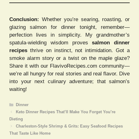
Conclusion:
Whether you’re searing, roasting, or
glazing salmon for dinner tonight, remember—
perfection lives in simplicity. My grandmother’s
spatula-wielding wisdom proves
salmon dinner
recipes
thrive on instinct, not intimidation. Got a
smoke alarm story or a twist on the maple glaze?
Share it with our FlavivoRecipes.com community—
we’re all hungry for real stories and real flavor. Dive
into your next culinary adventure; that salmon’s
waiting!
Categories
Dinner
Keto Dinner Recipes That’ll Make You Forget You’re
Dieting
Charleston-Style Shrimp & Grits: Easy Seafood Recipes
That Taste Like Home