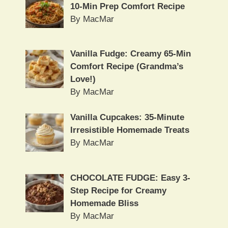
10-Min Prep Comfort Recipe
By MacMar
Vanilla Fudge: Creamy 65-Min
Comfort Recipe (Grandma’s
Love!)
By MacMar
Vanilla Cupcakes: 35-Minute
Irresistible Homemade Treats
By MacMar
CHOCOLATE FUDGE: Easy 3-
Step Recipe for Creamy
Homemade Bliss
By MacMar