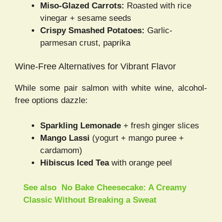
Miso-Glazed Carrots:
Roasted with rice
vinegar + sesame seeds
Crispy Smashed Potatoes:
Garlic-
parmesan crust, paprika
Wine-Free Alternatives for Vibrant Flavor
While some pair salmon with white wine, alcohol-
free options dazzle:
Sparkling Lemonade
+ fresh ginger slices
Mango Lassi
(yogurt + mango puree +
cardamom)
Hibiscus Iced Tea
with orange peel
See also
No Bake Cheesecake: A Creamy
Classic Without Breaking a Sweat