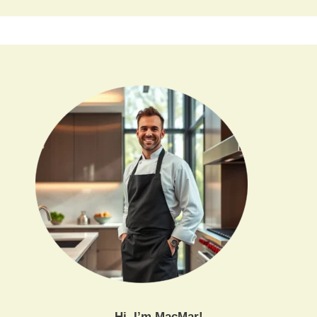
Hi, I’m MacMar!