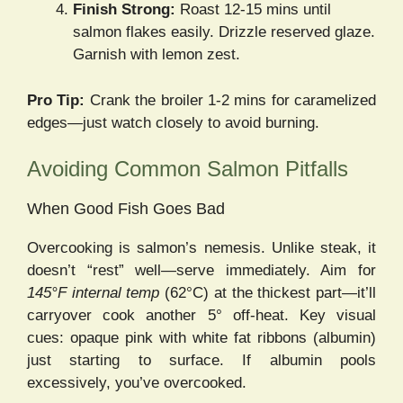
Finish Strong:
Roast 12-15 mins until
salmon flakes easily. Drizzle reserved glaze.
Garnish with lemon zest.
Pro Tip:
Crank the broiler 1-2 mins for caramelized
edges—just watch closely to avoid burning.
Avoiding Common Salmon Pitfalls
When Good Fish Goes Bad
Overcooking is salmon’s nemesis. Unlike steak, it
doesn’t “rest” well—serve immediately. Aim for
145°F internal temp
(62°C) at the thickest part—it’ll
carryover cook another 5° off-heat. Key visual
cues: opaque pink with white fat ribbons (albumin)
just starting to surface. If albumin pools
excessively, you’ve overcooked.