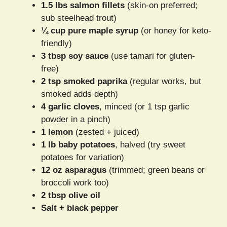
1.5 lbs salmon fillets
(skin-on preferred;
sub steelhead trout)
¼ cup pure maple syrup
(or honey for keto-
friendly)
3 tbsp soy sauce
(use tamari for gluten-
free)
2 tsp smoked paprika
(regular works, but
smoked adds depth)
4 garlic cloves
, minced (or 1 tsp garlic
powder in a pinch)
1 lemon
(zested + juiced)
1 lb baby potatoes
, halved (try sweet
potatoes for variation)
12 oz asparagus
(trimmed; green beans or
broccoli work too)
2 tbsp olive oil
Salt + black pepper