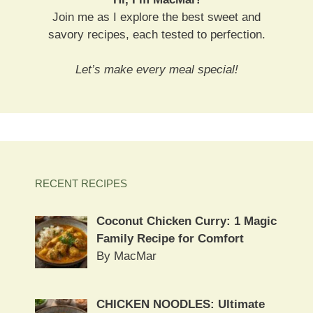
Join me as I explore the best sweet and
savory recipes, each tested to perfection.
Let’s make every meal special!
RECENT RECIPES
Coconut Chicken Curry: 1 Magic
Family Recipe for Comfort
By MacMar
CHICKEN NOODLES: Ultimate