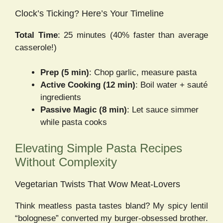
Clock’s Ticking? Here’s Your Timeline
Total Time
: 25 minutes (40% faster than average
casserole!)
Prep (5 min)
: Chop garlic, measure pasta
Active Cooking (12 min)
: Boil water + sauté
ingredients
Passive Magic (8 min)
: Let sauce simmer
while pasta cooks
Elevating Simple Pasta Recipes
Without Complexity
Vegetarian Twists That Wow Meat-Lovers
Think meatless pasta tastes bland? My spicy lentil
“bolognese” converted my burger-obsessed brother.