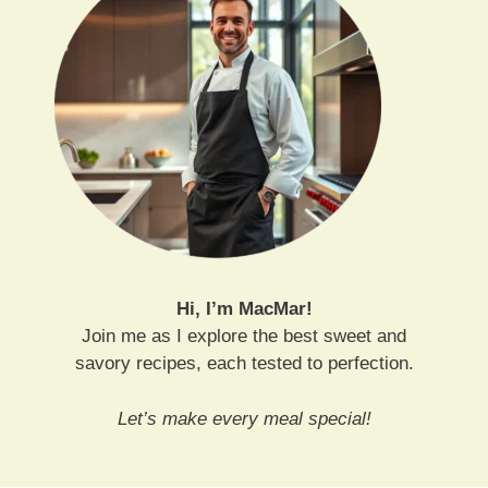
Hi, I’m MacMar!
Join me as I explore the best sweet and
savory recipes, each tested to perfection.
Let’s make every meal special!