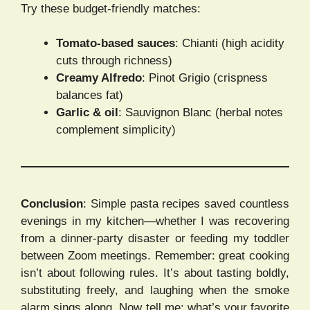
Try these budget-friendly matches:
Tomato-based sauces
: Chianti (high acidity
cuts through richness)
Creamy Alfredo
: Pinot Grigio (crispness
balances fat)
Garlic & oil
: Sauvignon Blanc (herbal notes
complement simplicity)
Conclusion
: Simple pasta recipes saved countless
evenings in my kitchen—whether I was recovering
from a dinner-party disaster or feeding my toddler
between Zoom meetings. Remember: great cooking
isn’t about following rules. It’s about tasting boldly,
substituting freely, and laughing when the smoke
alarm sings along. Now tell me: what’s your favorite