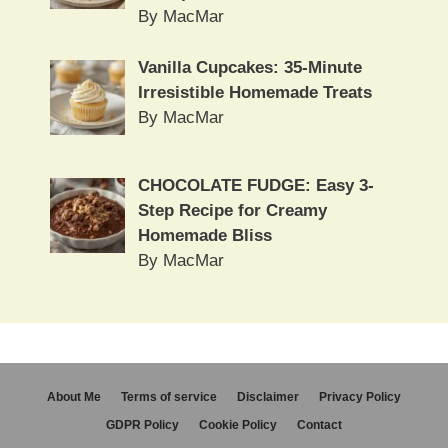
By MacMar
Vanilla Cupcakes: 35-Minute
Irresistible Homemade Treats
By MacMar
CHOCOLATE FUDGE: Easy 3-
Step Recipe for Creamy
Homemade Bliss
By MacMar
About Me
Terms of service
Disclaimer
Privacy Policy
GDPR Policy
Cookie Policy
Contact