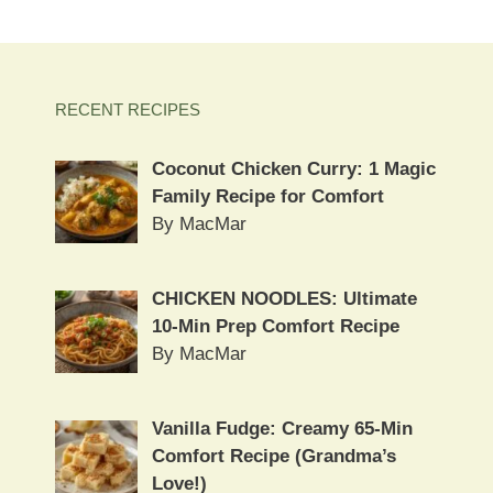
RECENT RECIPES
Coconut Chicken Curry: 1 Magic
Family Recipe for Comfort
By MacMar
CHICKEN NOODLES: Ultimate
10-Min Prep Comfort Recipe
By MacMar
Vanilla Fudge: Creamy 65-Min
Comfort Recipe (Grandma’s
Love!)