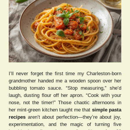
I’ll never forget the first time my Charleston-born
grandmother handed me a wooden spoon over her
bubbling tomato sauce. “Stop measuring,” she’d
laugh, dusting flour off her apron. “Cook with your
nose, not the timer!” Those chaotic afternoons in
her mint-green kitchen taught me that
simple pasta
recipes
aren’t about perfection—they’re about joy,
experimentation, and the magic of turning five