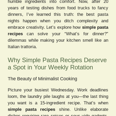
humble ingredients into comfort. Now, after 20
years of testing dishes from food trucks to fancy
dinners, I’ve learned this truth: the best pasta
nights happen when you ditch complexity and
embrace creativity. Let’s explore how
simple pasta
recipes
can solve your “What’s for dinner?”
dilemmas while making your kitchen smell like an
Italian trattoria.
Why Simple Pasta Recipes Deserve
a Spot in Your Weekly Rotation
The Beauty of Minimalist Cooking
Picture your busiest Wednesday. Work deadlines
loom, the laundry pile laughs at you—the last thing
you want is a 15-ingredient recipe. That’s when
simple pasta recipes
shine. Unlike elaborate
dishes requiring rare spices or sous-vide gadgets,