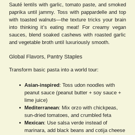
Sauté lentils with garlic, tomato paste, and smoked
paprika until jammy. Toss with pappardelle and top
with toasted walnuts—the texture tricks your brain
into thinking it’s eating meat! For creamy vegan
sauces, blend soaked cashews with roasted garlic
and vegetable broth until luxuriously smooth.
Global Flavors, Pantry Staples
Transform basic pasta into a world tour:
Asian-inspired
: Toss udon noodles with
peanut sauce (peanut butter + soy sauce +
lime juice)
Mediterranean
: Mix orzo with chickpeas,
sun-dried tomatoes, and crumbled feta
Mexican
: Use salsa verde instead of
marinara, add black beans and cotija cheese