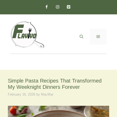
Skip
to
content
MENU
Simple Pasta Recipes That Transformed
My Weeknight Dinners Forever
February 16, 2026
by
MacMar