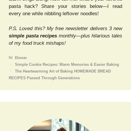
pasta hack? Share your stories below—I read
every one while nibbling leftover noodles!
P.S. Loved this? My free newsletter delivers 3 new
simple pasta recipes
monthly—plus hilarious tales
of my food truck mishaps!
Categories
Dinner
Simple Cookie Recipes: Warm Memories & Easier Baking
The Heartwarming Art of Baking HOMEMADE BREAD
RECIPES Passed Through Generations