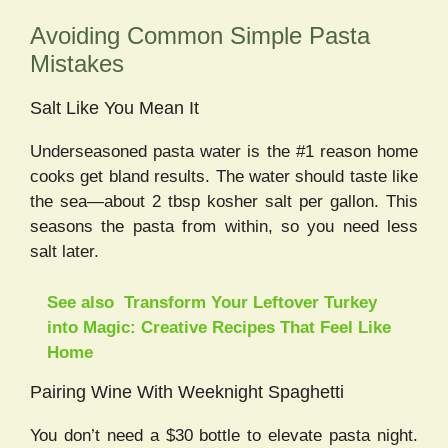
Avoiding Common Simple Pasta
Mistakes
Salt Like You Mean It
Underseasoned pasta water is the #1 reason home
cooks get bland results. The water should taste like
the sea—about 2 tbsp kosher salt per gallon. This
seasons the pasta from within, so you need less
salt later.
See also
Transform Your Leftover Turkey
into Magic: Creative Recipes That Feel Like
Home
Pairing Wine With Weeknight Spaghetti
You don’t need a $30 bottle to elevate pasta night.