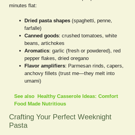
minutes flat:
Dried pasta shapes
(spaghetti, penne,
farfalle)
Canned goods
: crushed tomatoes, white
beans, artichokes
Aromatics
: garlic (fresh or powdered), red
pepper flakes, dried oregano
Flavor amplifiers
: Parmesan rinds, capers,
anchovy fillets (trust me—they melt into
umami)
See also
Healthy Casserole Ideas: Comfort
Food Made Nutritious
Crafting Your Perfect Weeknight
Pasta