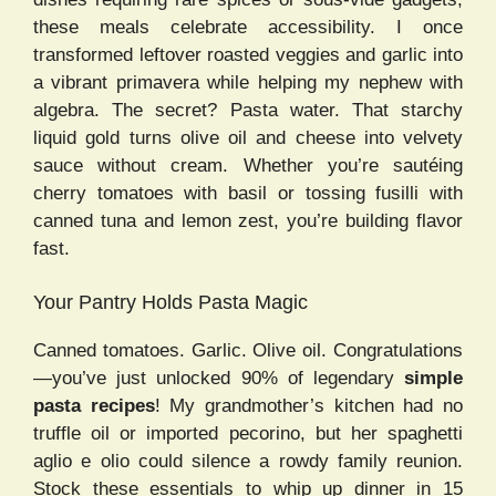
these meals celebrate accessibility. I once
transformed leftover roasted veggies and garlic into
a vibrant primavera while helping my nephew with
algebra. The secret? Pasta water. That starchy
liquid gold turns olive oil and cheese into velvety
sauce without cream. Whether you’re sautéing
cherry tomatoes with basil or tossing fusilli with
canned tuna and lemon zest, you’re building flavor
fast.
Your Pantry Holds Pasta Magic
Canned tomatoes. Garlic. Olive oil. Congratulations
—you’ve just unlocked 90% of legendary
simple
pasta recipes
! My grandmother’s kitchen had no
truffle oil or imported pecorino, but her spaghetti
aglio e olio could silence a rowdy family reunion.
Stock these essentials to whip up dinner in 15