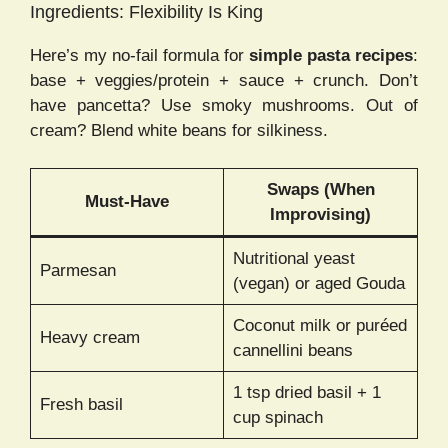
Ingredients: Flexibility Is King
Here’s my no-fail formula for
simple pasta recipes
:
base + veggies/protein + sauce + crunch. Don’t
have pancetta? Use smoky mushrooms. Out of
cream? Blend white beans for silkiness.
Swaps (When
Must-Have
Improvising)
Nutritional yeast
Parmesan
(vegan) or aged Gouda
Coconut milk or puréed
Heavy cream
cannellini beans
1 tsp dried basil + 1
Fresh basil
cup spinach