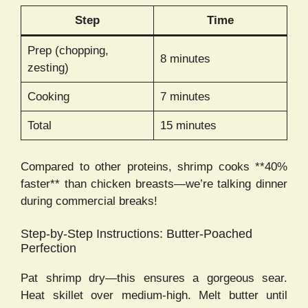
Step
Time
Prep (chopping,
8 minutes
zesting)
Cooking
7 minutes
Total
15 minutes
Compared to other proteins, shrimp cooks **40%
faster** than chicken breasts—we’re talking dinner
during commercial breaks!
Step-by-Step Instructions: Butter-Poached
Perfection
Pat shrimp dry—this ensures a gorgeous sear.
Heat skillet over medium-high. Melt butter until