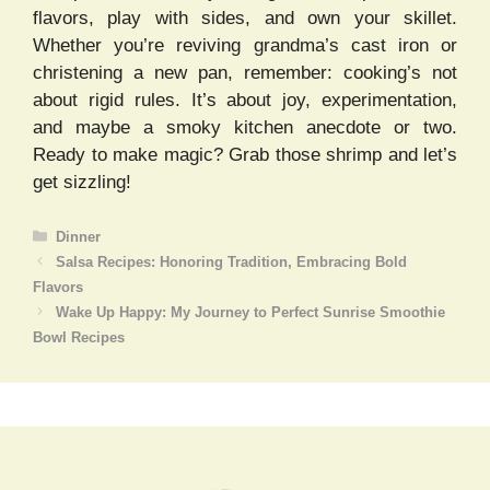
flavors, play with sides, and own your skillet.
Whether you’re reviving grandma’s cast iron or
christening a new pan, remember: cooking’s not
about rigid rules. It’s about joy, experimentation,
and maybe a smoky kitchen anecdote or two.
Ready to make magic? Grab those shrimp and let’s
get sizzling!
Categories
Dinner
Salsa Recipes: Honoring Tradition, Embracing Bold
Flavors
Wake Up Happy: My Journey to Perfect Sunrise Smoothie
Bowl Recipes