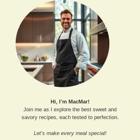
Hi, I’m MacMar!
Join me as I explore the best sweet and
savory recipes, each tested to perfection.
Let’s make every meal special!