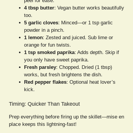
peel for ease.
4 tbsp butter
: Vegan butter works beautifully
too.
5 garlic cloves
: Minced—or 1 tsp garlic
powder in a pinch.
1 lemon
: Zested and juiced. Sub lime or
orange for fun twists.
1 tsp smoked paprika
: Adds depth. Skip if
you only have sweet paprika.
Fresh parsley
: Chopped. Dried (1 tbsp)
works, but fresh brightens the dish.
Red pepper flakes
: Optional heat lover’s
kick.
Timing: Quicker Than Takeout
Prep everything before firing up the skillet—mise en
place keeps this lightning-fast!