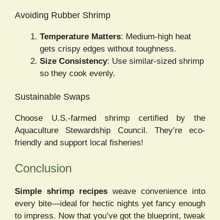
Avoiding Rubber Shrimp
Temperature Matters
: Medium-high heat
gets crispy edges without toughness.
Size Consistency
: Use similar-sized shrimp
so they cook evenly.
Sustainable Swaps
Choose U.S.-farmed shrimp certified by the
Aquaculture Stewardship Council. They’re eco-
friendly and support local fisheries!
Conclusion
Simple shrimp recipes
weave convenience into
every bite—ideal for hectic nights yet fancy enough
to impress. Now that you’ve got the blueprint, tweak