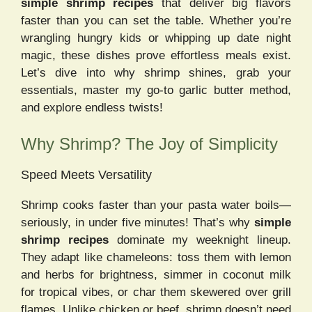
simple shrimp recipes
that deliver big flavors
faster than you can set the table. Whether you’re
wrangling hungry kids or whipping up date night
magic, these dishes prove effortless meals exist.
Let’s dive into why shrimp shines, grab your
essentials, master my go-to garlic butter method,
and explore endless twists!
Why Shrimp? The Joy of Simplicity
Speed Meets Versatility
Shrimp cooks faster than your pasta water boils—
seriously, in under five minutes! That’s why
simple
shrimp recipes
dominate my weeknight lineup.
They adapt like chameleons: toss them with lemon
and herbs for brightness, simmer in coconut milk
for tropical vibes, or char them skewered over grill
flames. Unlike chicken or beef, shrimp doesn’t need