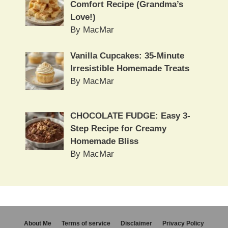
Comfort Recipe (Grandma’s
Love!)
By MacMar
Vanilla Cupcakes: 35-Minute
Irresistible Homemade Treats
By MacMar
CHOCOLATE FUDGE: Easy 3-
Step Recipe for Creamy
Homemade Bliss
By MacMar
About Me
Terms of service
Disclaimer
Privacy Policy