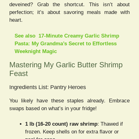
deveined? Grab the shortcut. This isn’t about
perfection; it’s about savoring meals made with
heart.
See also
17-Minute Creamy Garlic Shrimp
Pasta: My Grandma’s Secret to Effortless
Weeknight Magic
Mastering My Garlic Butter Shrimp
Feast
Ingredients List: Pantry Heroes
You likely have these staples already. Embrace
swaps based on what’s in your fridge!
1 lb (16-20 count) raw shrimp
: Thawed if
frozen. Keep shells on for extra flavor or