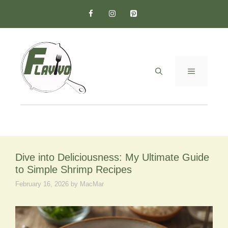
Skip
to
content
MENU
Dive into Deliciousness: My Ultimate Guide
to Simple Shrimp Recipes
February 16, 2026
by
MacMar