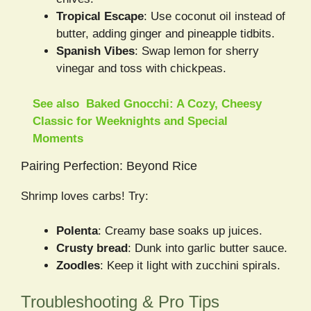
Tropical Escape
: Use coconut oil instead of
butter, adding ginger and pineapple tidbits.
Spanish Vibes
: Swap lemon for sherry
vinegar and toss with chickpeas.
See also
Baked Gnocchi: A Cozy, Cheesy
Classic for Weeknights and Special
Moments
Pairing Perfection: Beyond Rice
Shrimp loves carbs! Try:
Polenta
: Creamy base soaks up juices.
Crusty bread
: Dunk into garlic butter sauce.
Zoodles
: Keep it light with zucchini spirals.
Troubleshooting & Pro Tips