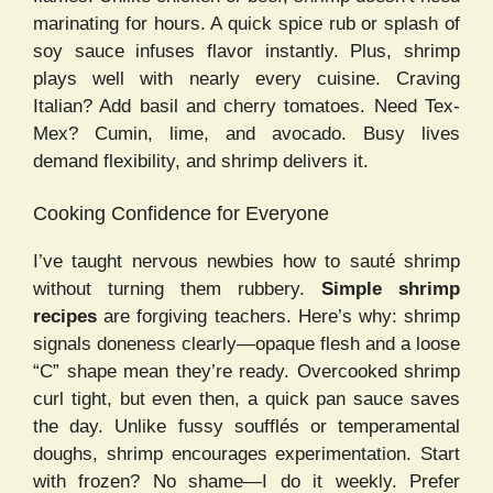
marinating for hours. A quick spice rub or splash of
soy sauce infuses flavor instantly. Plus, shrimp
plays well with nearly every cuisine. Craving
Italian? Add basil and cherry tomatoes. Need Tex-
Mex? Cumin, lime, and avocado. Busy lives
demand flexibility, and shrimp delivers it.
Cooking Confidence for Everyone
I’ve taught nervous newbies how to sauté shrimp
without turning them rubbery.
Simple shrimp
recipes
are forgiving teachers. Here’s why: shrimp
signals doneness clearly—opaque flesh and a loose
“C” shape mean they’re ready. Overcooked shrimp
curl tight, but even then, a quick pan sauce saves
the day. Unlike fussy soufflés or temperamental
doughs, shrimp encourages experimentation. Start
with frozen? No shame—I do it weekly. Prefer