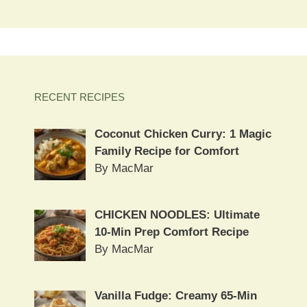
RECENT RECIPES
Coconut Chicken Curry: 1 Magic
Family Recipe for Comfort
By MacMar
CHICKEN NOODLES: Ultimate
10-Min Prep Comfort Recipe
By MacMar
Vanilla Fudge: Creamy 65-Min