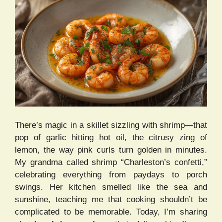
There’s magic in a skillet sizzling with shrimp—that
pop of garlic hitting hot oil, the citrusy zing of
lemon, the way pink curls turn golden in minutes.
My grandma called shrimp “Charleston’s confetti,”
celebrating everything from paydays to porch
swings. Her kitchen smelled like the sea and
sunshine, teaching me that cooking shouldn’t be
complicated to be memorable. Today, I’m sharing