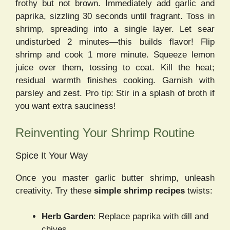
frothy but not brown. Immediately add garlic and
paprika, sizzling 30 seconds until fragrant. Toss in
shrimp, spreading into a single layer. Let sear
undisturbed 2 minutes—this builds flavor! Flip
shrimp and cook 1 more minute. Squeeze lemon
juice over them, tossing to coat. Kill the heat;
residual warmth finishes cooking. Garnish with
parsley and zest. Pro tip: Stir in a splash of broth if
you want extra sauciness!
Reinventing Your Shrimp Routine
Spice It Your Way
Once you master garlic butter shrimp, unleash
creativity. Try these
simple shrimp recipes
twists:
Herb Garden
: Replace paprika with dill and
chives.