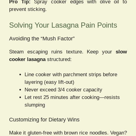
Pro Tip:
Spray cooker edges with olive oil to
prevent sticking.
Solving Your Lasagna Pain Points
Avoiding the “Mush Factor”
Steam escaping ruins texture. Keep your
slow
cooker lasagna
structured:
Line cooker with parchment strips before
layering (easy lift-out)
Never exceed 3/4 cooker capacity
Let rest 25 minutes after cooking—resists
slumping
Customizing for Dietary Wins
Make it gluten-free with brown rice noodles. Vegan?