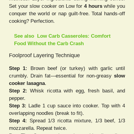
Set your slow cooker on Low for
4 hours
while you
conquer the world or nap guilt-free. Total hands-off
cooking? Perfection.
See also
Low Carb Casseroles: Comfort
Food Without the Carb Crash
Foolproof Layering Technique
Step 1:
Brown beef (or turkey) with garlic until
crumbly. Drain fat—essential for non-greasy
slow
cooker lasagna
.
Step 2:
Whisk ricotta with egg, fresh basil, and
pepper.
Step 3:
Ladle 1 cup sauce into cooker. Top with 4
overlapping noodles (break to fit).
Step 4:
Spread 1/3 ricotta mixture, 1/3 beef, 1/3
mozzarella. Repeat twice.