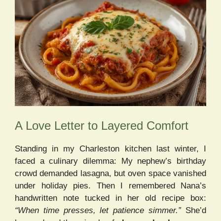
A Love Letter to Layered Comfort
Standing in my Charleston kitchen last winter, I
faced a culinary dilemma: My nephew’s birthday
crowd demanded lasagna, but oven space vanished
under holiday pies. Then I remembered Nana’s
handwritten note tucked in her old recipe box:
“When time presses, let patience simmer.”
She’d