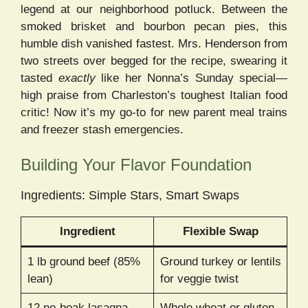
legend at our neighborhood potluck. Between the
smoked brisket and bourbon pecan pies, this
humble dish vanished fastest. Mrs. Henderson from
two streets over begged for the recipe, swearing it
tasted
exactly
like her Nonna’s Sunday special—
high praise from Charleston’s toughest Italian food
critic! Now it’s my go-to for new parent meal trains
and freezer stash emergencies.
Building Your Flavor Foundation
Ingredients: Simple Stars, Smart Swaps
Ingredient
Flexible Swap
1 lb ground beef (85%
Ground turkey or lentils
lean)
for veggie twist
12 no-boak lasagna
Whole wheat or gluten-