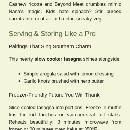
Cashew ricotta and Beyond Meat crumbles mimic
Nana’s magic. Kids hate spinach? Stir pureed
carrots into ricotta—rich color, sneaky veg.
Serving & Storing Like a Pro
Pairings That Sing Southern Charm
This hearty
slow cooker lasagna
shines alongside:
Simple arugula salad with lemon dressing
Garlic knots brushed with herb butter
Freezer-Friendly Future You Will Thank
Slice cooled lasagna into portions. Freeze in muffin
tins for kid lunches or vacuum-seal full slabs.
Reheats beautifully: 3 minutes microwave from
frozen or 30 minutes oven bake at 350°F.