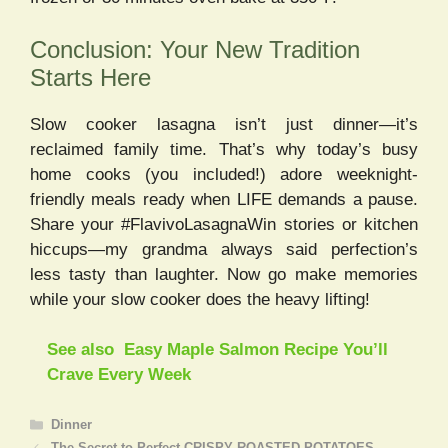
Conclusion: Your New Tradition
Starts Here
Slow cooker lasagna isn’t just dinner—it’s
reclaimed family time. That’s why today’s busy
home cooks (you included!) adore weeknight-
friendly meals ready when LIFE demands a pause.
Share your #FlavivoLasagnaWin stories or kitchen
hiccups—my grandma always said perfection’s
less tasty than laughter. Now go make memories
while your slow cooker does the heavy lifting!
See also
Easy Maple Salmon Recipe You’ll
Crave Every Week
Categories
Dinner
The Secret to Perfect CRISPY ROASTED POTATOES