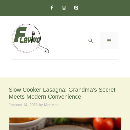
Skip
to
content
MENU
Slow Cooker Lasagna: Grandma’s Secret
Meets Modern Convenience
January 14, 2026
by
MacMar