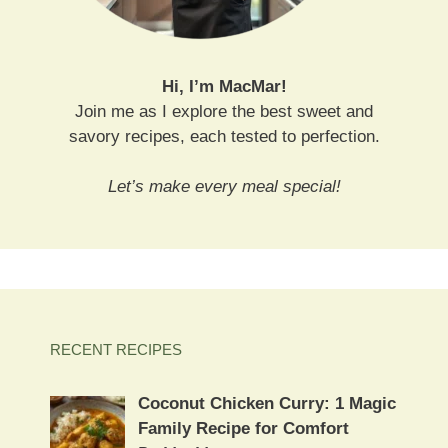
Hi, I’m MacMar!
Join me as I explore the best sweet and
savory recipes, each tested to perfection.
Let’s make every meal special!
RECENT RECIPES
Coconut Chicken Curry: 1 Magic
Family Recipe for Comfort