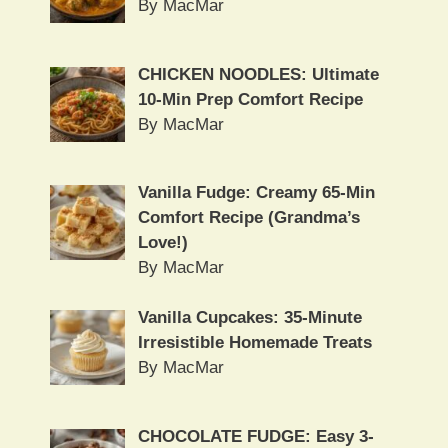
By MacMar
CHICKEN NOODLES: Ultimate
10-Min Prep Comfort Recipe
By MacMar
Vanilla Fudge: Creamy 65-Min
Comfort Recipe (Grandma’s
Love!)
By MacMar
Vanilla Cupcakes: 35-Minute
Irresistible Homemade Treats
By MacMar
CHOCOLATE FUDGE: Easy 3-