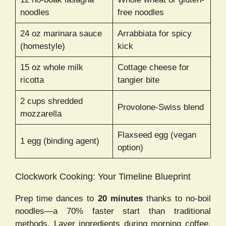
noodles
free noodles
24 oz marinara sauce
Arrabbiata for spicy
(homestyle)
kick
15 oz whole milk
Cottage cheese for
ricotta
tangier bite
2 cups shredded
Provolone-Swiss blend
mozzarella
Flaxseed egg (vegan
1 egg (binding agent)
option)
Clockwork Cooking: Your Timeline Blueprint
Prep time dances to
20 minutes
thanks to no-boil
noodles—a 70% faster start than traditional
methods. Layer ingredients during morning coffee.