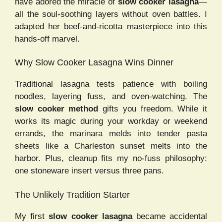
have adored the miracle of
slow cooker lasagna
—
all the soul-soothing layers without oven battles. I
adapted her beef-and-ricotta masterpiece into this
hands-off marvel.
Why Slow Cooker Lasagna Wins Dinner
Traditional lasagna tests patience with boiling
noodles, layering fuss, and oven-watching. The
slow cooker method
gifts you freedom. While it
works its magic during your workday or weekend
errands, the marinara melds into tender pasta
sheets like a Charleston sunset melts into the
harbor. Plus, cleanup fits my no-fuss philosophy:
one stoneware insert versus three pans.
The Unlikely Tradition Starter
My first
slow cooker lasagna
became accidental