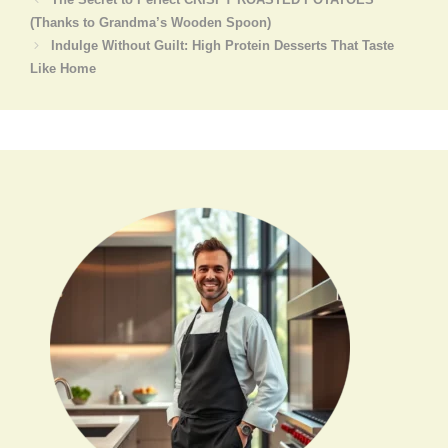
(Thanks to Grandma’s Wooden Spoon)
Indulge Without Guilt: High Protein Desserts That Taste
Like Home