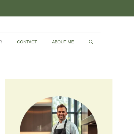
R
CONTACT
ABOUT ME