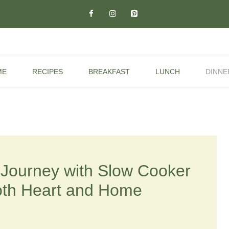
ME
RECIPES
BREAKFAST
LUNCH
DINNE
y Journey with Slow Cooker
oth Heart and Home