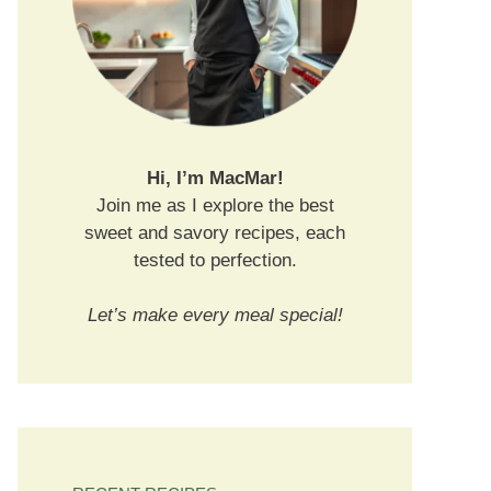
Hi, I’m MacMar!
Join me as I explore the best
sweet and savory recipes, each
tested to perfection.
Let’s make every meal special!