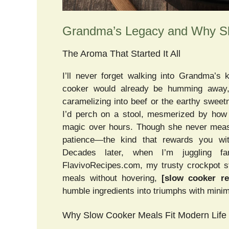
Grandma’s Legacy and Why Slo
The Aroma That Started It All
I’ll never forget walking into Grandma’s
cooker would already be humming away, f
caramelizing into beef or the earthy sweet
I’d perch on a stool, mesmerized by how 
magic over hours. Though she never measu
patience—the kind that rewards you wit
Decades later, when I’m juggling fa
FlavivoRecipes.com, my trusty crockpot s
meals without hovering,
[slow cooker re
humble ingredients into triumphs with minim
Why Slow Cooker Meals Fit Modern Life