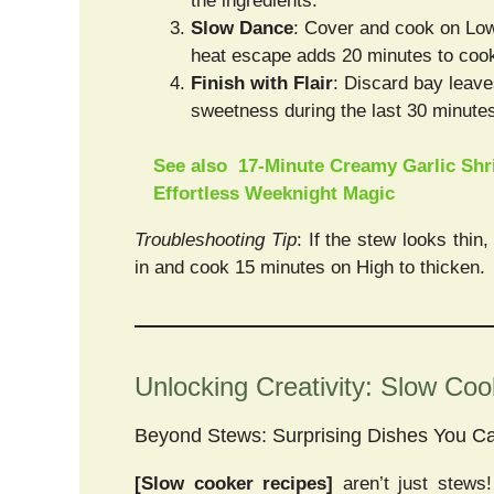
the ingredients.
Slow Dance
: Cover and cook on Low f
heat escape adds 20 minutes to cook
Finish with Flair
: Discard bay leave
sweetness during the last 30 minute
See also
17-Minute Creamy Garlic Shr
Effortless Weeknight Magic
Troubleshooting Tip
: If the stew looks thin
in and cook 15 minutes on High to thicken.
Unlocking Creativity: Slow Co
Beyond Stews: Surprising Dishes You C
[Slow cooker recipes]
aren’t just stews