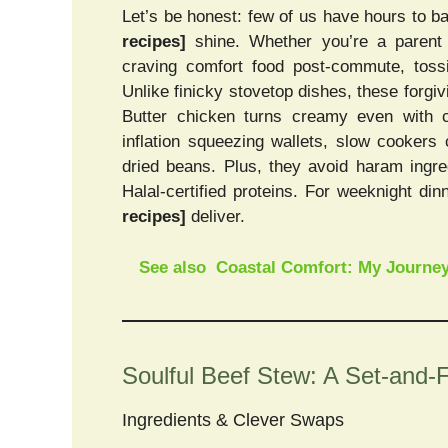
Let’s be honest: few of us have hours to b
recipes]
shine. Whether you’re a parent w
craving comfort food post-commute, toss
Unlike finicky stovetop dishes, these forgivi
Butter chicken turns creamy even with 
inflation squeezing wallets, slow cookers
dried beans. Plus, they avoid haram ingre
Halal-certified proteins. For weeknight di
recipes]
deliver.
See also
Coastal Comfort: My Journey
Soulful Beef Stew: A Set-and-
Ingredients & Clever Swaps