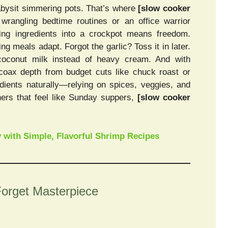
abysit simmering pots. That’s where
[slow cooker
rangling bedtime routines or an office warrior
ing ingredients into a crockpot means freedom.
ng meals adapt. Forgot the garlic? Toss it in later.
coconut milk instead of heavy cream. And with
 coax depth from budget cuts like chuck roast or
dients naturally—relying on spices, veggies, and
nners that feel like Sunday suppers,
[slow cooker
 with Simple, Flavorful Shrimp Recipes
Forget Masterpiece