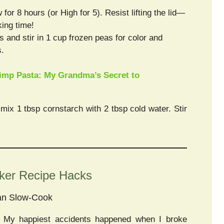
or 8 hours (or High for 5). Resist lifting the lid—
ing time!
s and stir in 1 cup frozen peas for color and
s.
imp Pasta: My Grandma’s Secret to
, mix 1 tbsp cornstarch with 2 tbsp cold water. Stir
oker Recipe Hacks
an Slow-Cook
! My happiest accidents happened when I broke