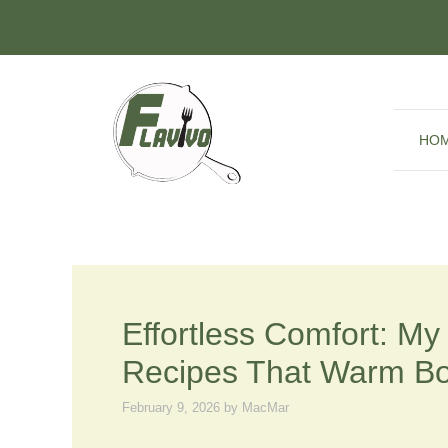
Skip
to
content
HO
Effortless Comfort: M
Recipes That Warm B
February 9, 2026
by
MacMar