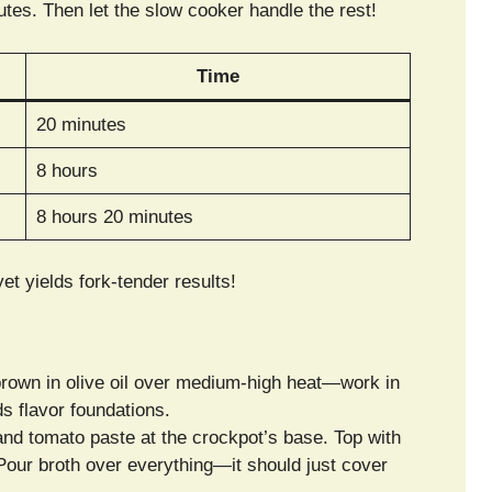
tes. Then let the slow cooker handle the rest!
Time
20 minutes
8 hours
8 hours 20 minutes
et yields fork-tender results!
brown in olive oil over medium-high heat—work in
s flavor foundations.
 and tomato paste at the crockpot’s base. Top with
 Pour broth over everything—it should just cover