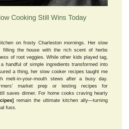
w Cooking Still Wins Today
 kitchen on frosty Charleston mornings. Her slow
illing the house with the rich scent of herbs
ness of root veggies. While other kids played tag,
a handful of simple ingredients transformed into
red a thing, her slow cooker recipes taught me
h melt-in-your-mouth stews after a busy day.
rmers’ market prep or testing recipes for
till saves dinner. For home cooks craving hearty
cipes]
remain the ultimate kitchen ally—turning
al fuss.