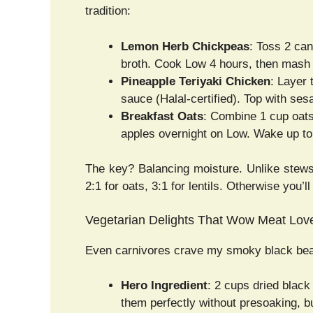
tradition:
Lemon Herb Chickpeas
: Toss 2 can
broth. Cook Low 4 hours, then mash s
Pineapple Teriyaki Chicken
: Layer 
sauce (Halal-certified). Top with se
Breakfast Oats
: Combine 1 cup oats
apples overnight on Low. Wake up to
The key? Balancing moisture. Unlike stews
2:1 for oats, 3:1 for lentils. Otherwise you’
Vegetarian Delights That Wow Meat Lov
Even carnivores crave my smoky black bean
Hero Ingredient
: 2 cups dried blac
them perfectly without presoaking, bu