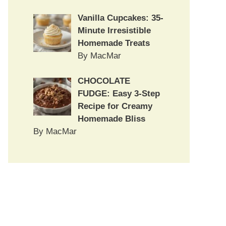
Vanilla Cupcakes: 35-
Minute Irresistible
Homemade Treats
By MacMar
CHOCOLATE
FUDGE: Easy 3-Step
Recipe for Creamy
Homemade Bliss
By MacMar