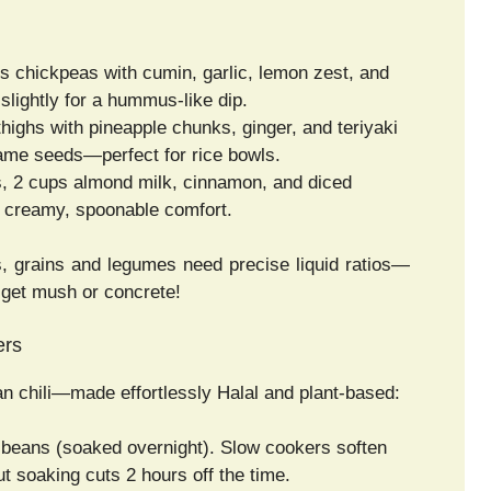
s chickpeas with cumin, garlic, lemon zest, and
lightly for a hummus-like dip.
thighs with pineapple chunks, ginger, and teriyaki
same seeds—perfect for rice bowls.
, 2 cups almond milk, cinnamon, and diced
 creamy, spoonable comfort.
, grains and legumes need precise liquid ratios—
ll get mush or concrete!
ers
 chili—made effortlessly Halal and plant-based:
k beans (soaked overnight). Slow cookers soften
t soaking cuts 2 hours off the time.