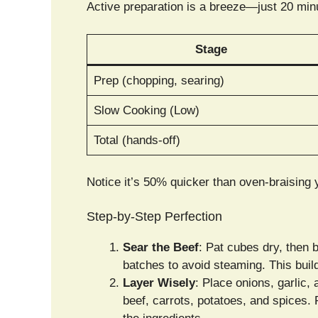
Active preparation is a breeze—just 20 minu
Stage
Prep (chopping, searing)
Slow Cooking (Low)
Total (hands-off)
Notice it’s 50% quicker than oven-braising y
Step-by-Step Perfection
Sear the Beef
: Pat cubes dry, then 
batches to avoid steaming. This build
Layer Wisely
: Place onions, garlic,
beef, carrots, potatoes, and spices.