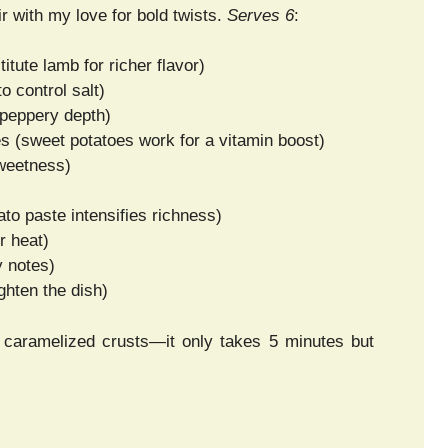
r with my love for bold twists.
Serves 6
:
itute lamb for richer flavor)
 control salt)
 peppery depth)
es (sweet potatoes work for a vitamin boost)
sweetness)
to paste intensifies richness)
r heat)
y notes)
ghten the dish)
for caramelized crusts—it only takes 5 minutes but