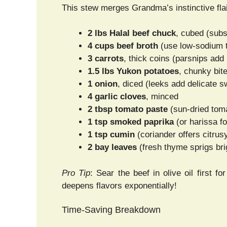
This stew merges Grandma’s instinctive flai
2 lbs Halal beef chuck
, cubed (subst
4 cups beef broth
(use low-sodium to
3 carrots
, thick coins (parsnips add
1.5 lbs Yukon potatoes
, chunky bit
1 onion
, diced (leeks add delicate 
4 garlic cloves
, minced
2 tbsp tomato paste
(sun-dried toma
1 tsp smoked paprika
(or harissa fo
1 tsp cumin
(coriander offers citrus
2 bay leaves
(fresh thyme sprigs bri
Pro Tip
: Sear the beef in olive oil first 
deepens flavors exponentially!
Time-Saving Breakdown