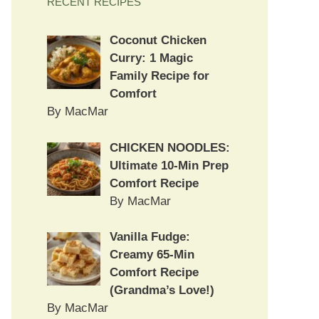
RECENT RECIPES
Coconut Chicken
Curry: 1 Magic
Family Recipe for
Comfort
By MacMar
CHICKEN NOODLES:
Ultimate 10-Min Prep
Comfort Recipe
By MacMar
Vanilla Fudge:
Creamy 65-Min
Comfort Recipe
(Grandma’s Love!)
By MacMar