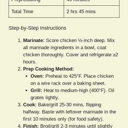
Total Time
2 hrs 45 mins
Step-by-Step Instructions
Marinate:
Score chicken ½-inch deep. Mix
all marinade ingredients in a bowl, coat
chicken thoroughly. Cover and refrigerate ≥2
hours.
Prep Cooking Method:
Oven:
Preheat to 425°F. Place chicken
on a wire rack over a baking sheet.
Grill:
Heat to medium-high (400°F). Oil
grates lightly.
Cook:
Bake/grill 25-30 mins, flipping
halfway. Baste with leftover marinade in the
first 10 minutes only (for food safety).
Finish:
Broil/grill 2-3 minutes until slightly