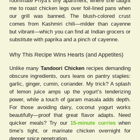
roommate Priya’s tiny apartment, where she taught
me to roast chicken legs over foil-lined pans when
our grill was banned. The blush-colored crust
comes from Kashmiri chili—milder than cayenne
but vibrant—which you can find at Indian grocers or
substitute with paprika and a pinch of cayenne.
Why This Recipe Wins Hearts (and Appetites)
Unlike many
Tandoori Chicken
recipes demanding
obscure ingredients, ours leans on pantry staples:
garlic, ginger, cumin, coriander. My trick? A splash
of lemon juice amps up the yogurt’s tenderizing
power, while a touch of garam masala adds depth.
For those avoiding dairy, coconut yogurt works
beautifully—proof that great flavor adapts. Need
quicker meals? Try our
15-minute curries
when
time’s tight, or marinate chicken overnight for
deeper spice penetration.