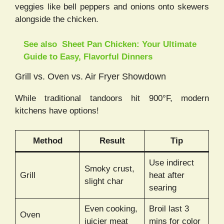
veggies like bell peppers and onions onto skewers
alongside the chicken.
See also
Sheet Pan Chicken: Your Ultimate
Guide to Easy, Flavorful Dinners
Grill vs. Oven vs. Air Fryer Showdown
While traditional tandoors hit 900°F, modern
kitchens have options!
Method
Result
Tip
Use indirect
Smoky crust,
Grill
heat after
slight char
searing
Even cooking,
Broil last 3
Oven
juicier meat
mins for color