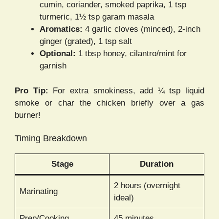
cumin, coriander, smoked paprika, 1 tsp
turmeric, 1½ tsp garam masala
Aromatics:
4 garlic cloves (minced), 2-inch
ginger (grated), 1 tsp salt
Optional:
1 tbsp honey, cilantro/mint for
garnish
Pro Tip:
For extra smokiness, add ¼ tsp liquid
smoke or char the chicken briefly over a gas
burner!
Timing Breakdown
Stage
Duration
2 hours (overnight
Marinating
ideal)
Prep/Cooking
45 minutes