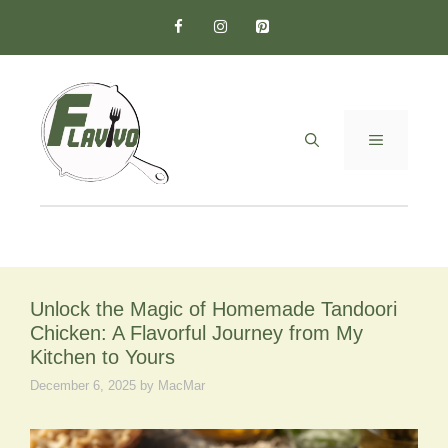
Skip
to
content
MENU
Unlock the Magic of Homemade Tandoori
Chicken: A Flavorful Journey from My
Kitchen to Yours
December 6, 2025
by
MacMar