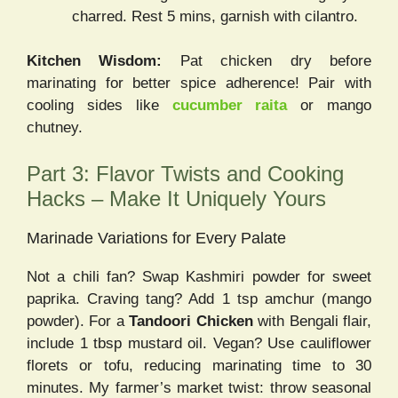
charred. Rest 5 mins, garnish with cilantro.
Kitchen Wisdom:
Pat chicken dry before
marinating for better spice adherence! Pair with
cooling sides like
cucumber raita
or mango
chutney.
Part 3: Flavor Twists and Cooking
Hacks – Make It Uniquely Yours
Marinade Variations for Every Palate
Not a chili fan? Swap Kashmiri powder for sweet
paprika. Craving tang? Add 1 tsp amchur (mango
powder). For a
Tandoori Chicken
with Bengali flair,
include 1 tbsp mustard oil. Vegan? Use cauliflower
florets or tofu, reducing marinating time to 30
minutes. My farmer’s market twist: throw seasonal