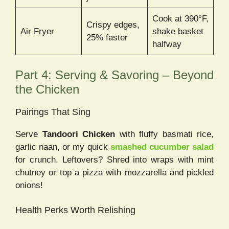
Cook at 390°F,
Crispy edges,
Air Fryer
shake basket
25% faster
halfway
Part 4: Serving & Savoring – Beyond
the Chicken
Pairings That Sing
Serve
Tandoori Chicken
with fluffy basmati rice,
garlic naan, or my quick
smashed cucumber salad
for crunch. Leftovers? Shred into wraps with mint
chutney or top a pizza with mozzarella and pickled
onions!
Health Perks Worth Relishing