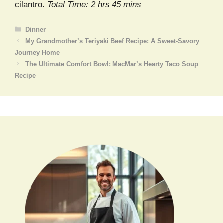
cilantro.
Total Time: 2 hrs 45 mins
Categories
Dinner
My Grandmother’s Teriyaki Beef Recipe: A Sweet-Savory
Journey Home
The Ultimate Comfort Bowl: MacMar’s Hearty Taco Soup
Recipe