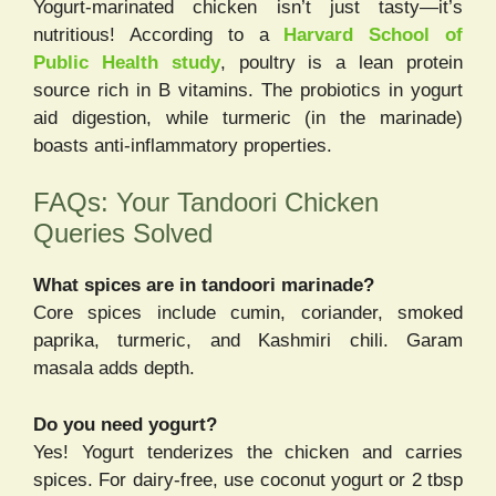
Yogurt-marinated chicken isn’t just tasty—it’s
nutritious! According to a
Harvard School of
Public Health study
, poultry is a lean protein
source rich in B vitamins. The probiotics in yogurt
aid digestion, while turmeric (in the marinade)
boasts anti-inflammatory properties.
FAQs: Your Tandoori Chicken
Queries Solved
What spices are in tandoori marinade?
Core spices include cumin, coriander, smoked
paprika, turmeric, and Kashmiri chili. Garam
masala adds depth.
Do you need yogurt?
Yes! Yogurt tenderizes the chicken and carries
spices. For dairy-free, use coconut yogurt or 2 tbsp