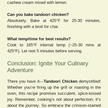
cashew cream mixed with lemon.
Can you bake tandoori chicken?
Absolutely. Bake at 425°F for 25-30 minutes,
finishing with a broil for char.
What temp/time for best results?
Cook to 165°F internal temp (~25-30 mins at
425°F). Let rest 5 minutes before serving.
Conclusion: Ignite Your Culinary
Adventure
There you have it—
Tandoori Chicken
demystified!
Whether you’re firing up the grill or roasting in the
oven, this recipe promises succulent, spice-kissed
joy. Remember, cooking’s not about perfection; it’s
about the journey. So embrace the crimson-stained