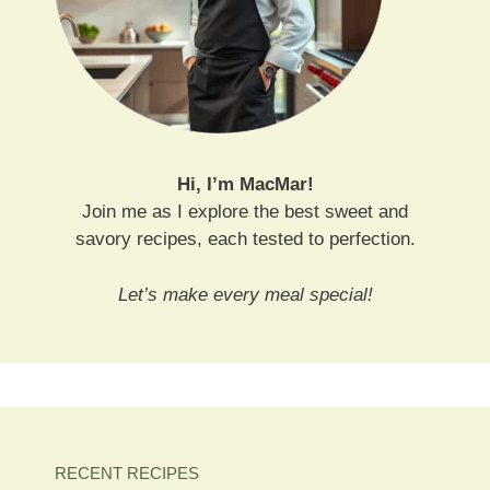
Hi, I’m MacMar!
Join me as I explore the best sweet and
savory recipes, each tested to perfection.
Let’s make every meal special!
RECENT RECIPES