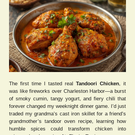
The first time I tasted real
Tandoori Chicken
, it
was like fireworks over Charleston Harbor—a burst
of smoky cumin, tangy yogurt, and fiery chili that
forever changed my weeknight dinner game. I’d just
traded my grandma’s cast iron skillet for a friend’s
grandmother’s tandoor oven recipe, learning how
humble spices could transform chicken into