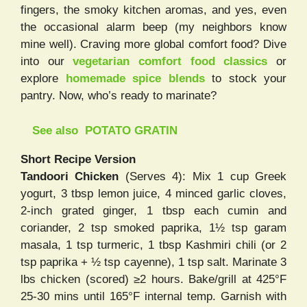
fingers, the smoky kitchen aromas, and yes, even
the occasional alarm beep (my neighbors know
mine well). Craving more global comfort food? Dive
into our
vegetarian comfort food classics
or
explore
homemade spice blends
to stock your
pantry. Now, who’s ready to marinate?
See also
POTATO GRATIN
Short Recipe Version
Tandoori Chicken
(Serves 4): Mix 1 cup Greek
yogurt, 3 tbsp lemon juice, 4 minced garlic cloves,
2-inch grated ginger, 1 tbsp each cumin and
coriander, 2 tsp smoked paprika, 1½ tsp garam
masala, 1 tsp turmeric, 1 tbsp Kashmiri chili (or 2
tsp paprika + ½ tsp cayenne), 1 tsp salt. Marinate 3
lbs chicken (scored) ≥2 hours. Bake/grill at 425°F
25-30 mins until 165°F internal temp. Garnish with