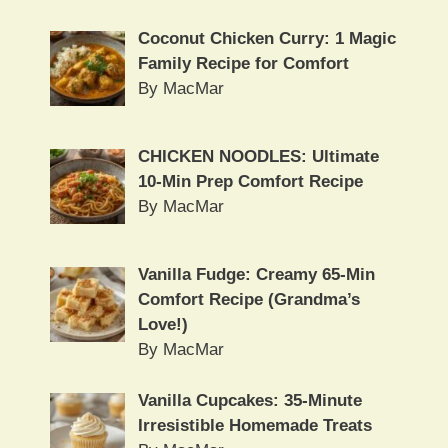
Coconut Chicken Curry: 1 Magic
Family Recipe for Comfort
By MacMar
CHICKEN NOODLES: Ultimate
10-Min Prep Comfort Recipe
By MacMar
Vanilla Fudge: Creamy 65-Min
Comfort Recipe (Grandma’s
Love!)
By MacMar
Vanilla Cupcakes: 35-Minute
Irresistible Homemade Treats