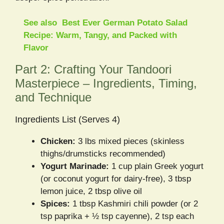
See also
Best Ever German Potato Salad
Recipe: Warm, Tangy, and Packed with
Flavor
Part 2: Crafting Your Tandoori
Masterpiece – Ingredients, Timing,
and Technique
Ingredients List (Serves 4)
Chicken:
3 lbs mixed pieces (skinless
thighs/drumsticks recommended)
Yogurt Marinade:
1 cup plain Greek yogurt
(or coconut yogurt for dairy-free), 3 tbsp
lemon juice, 2 tbsp olive oil
Spices:
1 tbsp Kashmiri chili powder (or 2
tsp paprika + ½ tsp cayenne), 2 tsp each