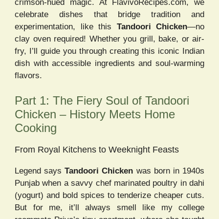
crimson-hued magic. At FlavivoRecipes.com, we
celebrate dishes that bridge tradition and
experimentation, like this
Tandoori Chicken
—no
clay oven required! Whether you grill, bake, or air-
fry, I’ll guide you through creating this iconic Indian
dish with accessible ingredients and soul-warming
flavors.
Part 1: The Fiery Soul of Tandoori
Chicken – History Meets Home
Cooking
From Royal Kitchens to Weeknight Feasts
Legend says
Tandoori Chicken
was born in 1940s
Punjab when a savvy chef marinated poultry in dahi
(yogurt) and bold spices to tenderize cheaper cuts.
But for me, it’ll always smell like my college