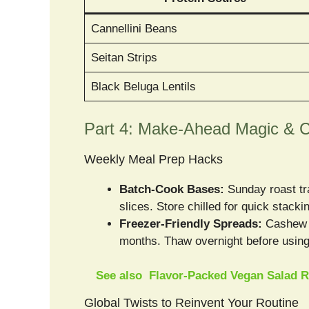
Cannellini Beans
Seitan Strips
Black Beluga Lentils
Part 4: Make-Ahead Magic & C
Weekly Meal Prep Hacks
Batch-Cook Bases:
Sunday roast tra
slices. Store chilled for quick stacki
Freezer-Friendly Spreads:
Cashew c
months. Thaw overnight before using
See also
Flavor-Packed Vegan Salad R
Global Twists to Reinvent Your Routine