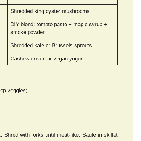
Shredded king oyster mushrooms
DIY blend: tomato paste + maple syrup +
smoke powder
Shredded kale or Brussels sprouts
Cashew cream or vegan yogurt
hop veggies)
. Shred with forks until meat-like. Sauté in skillet