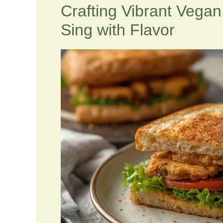
Crafting Vibrant Vega
Sing with Flavor