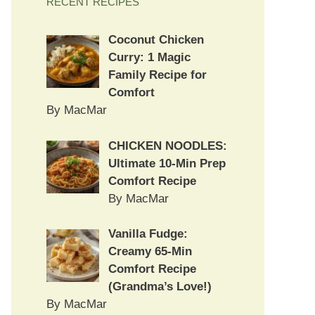
RECENT RECIPES
Coconut Chicken
Curry: 1 Magic
Family Recipe for
Comfort
By MacMar
CHICKEN NOODLES:
Ultimate 10-Min Prep
Comfort Recipe
By MacMar
Vanilla Fudge:
Creamy 65-Min
Comfort Recipe
(Grandma’s Love!)
By MacMar