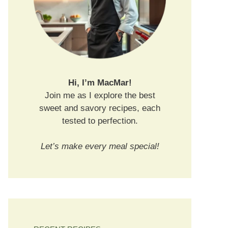
Hi, I’m MacMar!
Join me as I explore the best
sweet and savory recipes, each
tested to perfection.
Let’s make every meal special!