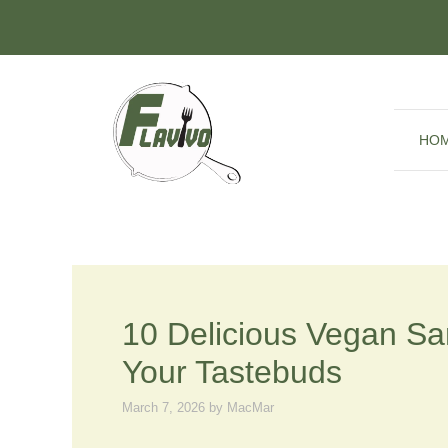
Skip
to
content
HO
10 Delicious Vegan S
Your Tastebuds
March 7, 2026
by
MacMar