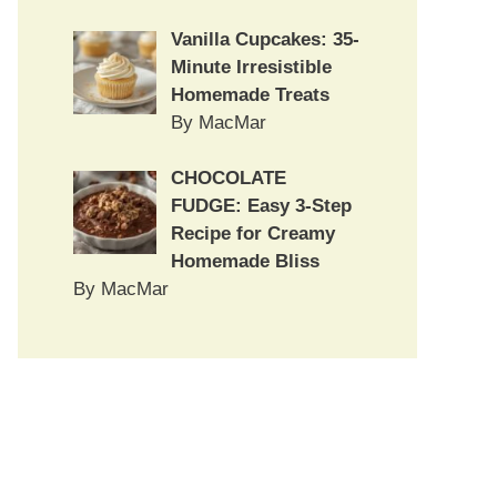
Vanilla Cupcakes: 35-
Minute Irresistible
Homemade Treats
By MacMar
CHOCOLATE
FUDGE: Easy 3-Step
Recipe for Creamy
Homemade Bliss
By MacMar