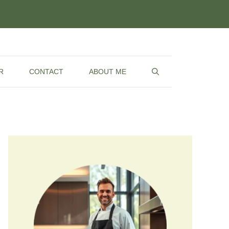
R
CONTACT
ABOUT ME