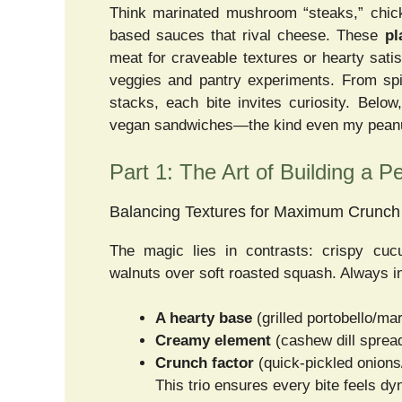
Think marinated mushroom “steaks,” chick
based sauces that rival cheese. These
pl
meat for craveable textures or hearty satis
veggies and pantry experiments. From spi
stacks, each bite invites curiosity. Below
vegan sandwiches—the kind even my peanut 
Part 1: The Art of Building a 
Balancing Textures for Maximum Crunc
The magic lies in contrasts: crispy cuc
walnuts over soft roasted squash. Always i
A hearty base
(grilled portobello/mar
Creamy element
(cashew dill spread
Crunch factor
(quick-pickled onion
This trio ensures every bite feels d