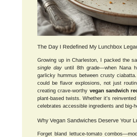
The Day I Redefined My Lunchbox Lega
Growing up in Charleston, I packed the sa
single day
until 8th grade—when Nana ha
garlicky hummus between crusty ciabatta
could be flavor explosions, not just rout
creating crave-worthy
vegan sandwich re
plant-based twists. Whether it’s reinvented
celebrates accessible ingredients and big-h
Why Vegan Sandwiches Deserve Your Lu
Forget bland lettuce-tomato combos—mod