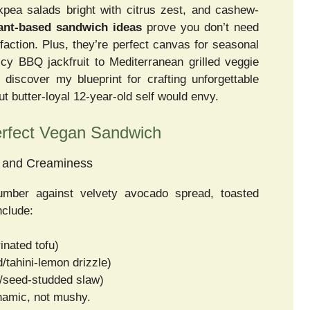
pea salads bright with citrus zest, and cashew-
ant-based sandwich ideas
prove you don’t need
faction. Plus, they’re perfect canvas for seasonal
cy BBQ jackfruit to Mediterranean grilled veggie
, discover my blueprint for crafting unforgettable
butter-loyal 12-year-old self would envy.
Perfect Vegan Sandwich
h and Creaminess
umber against velvety avocado spread, toasted
nclude:
inated tofu)
/tahini-lemon drizzle)
s/seed-studded slaw)
ynamic, not mushy.