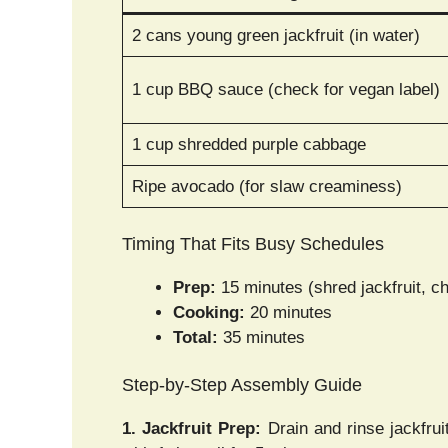
2 cans young green jackfruit (in water)
1 cup BBQ sauce (check for vegan label)
1 cup shredded purple cabbage
Ripe avocado (for slaw creaminess)
Timing That Fits Busy Schedules
Prep:
15 minutes (shred jackfruit, c
Cooking:
20 minutes
Total:
35 minutes
Step-by-Step Assembly Guide
1. Jackfruit Prep:
Drain and rinse jackfruit