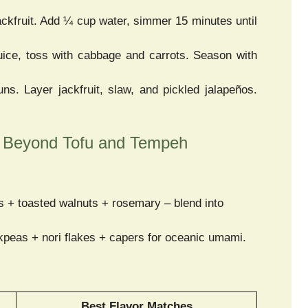
kfruit. Add ¼ cup water, simmer 15 minutes until
ice, toss with cabbage and carrots. Season with
ns. Layer jackfruit, slaw, and pickled jalapeños.
– Beyond Tofu and Tempeh
 + toasted walnuts + rosemary – blend into
eas + nori flakes + capers for oceanic umami.
Best Flavor Matches