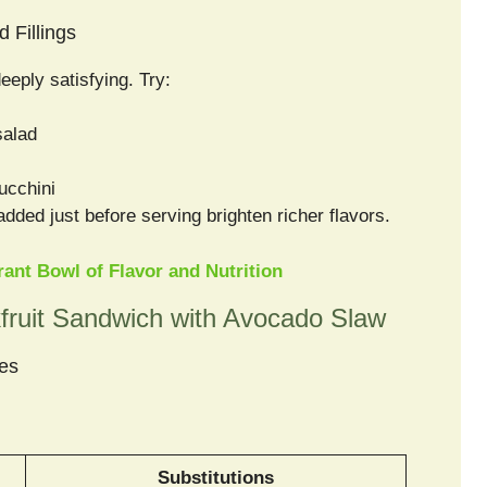
 Fillings
eply satisfying. Try:
salad
ucchini
 added just before serving brighten richer flavors.
ant Bowl of Flavor and Nutrition
fruit Sandwich with Avocado Slaw
les
Substitutions