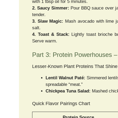
with 1 tbsp oil for 5 minutes.
2. Saucy Simmer:
Pour BBQ sauce over jac
tender.
3. Slaw Magic:
Mash avocado with lime ju
salt.
4. Toast & Stack:
Lightly toast brioche bu
Serve warm.
Part 3: Protein Powerhouses 
Lesser-Known Plant Proteins That Shine
Lentil Walnut Paté:
Simmered lentils
spreadable “meat.”
Chickpea Tuna Salad:
Mashed chickp
Quick Flavor Pairings Chart
Protein Source