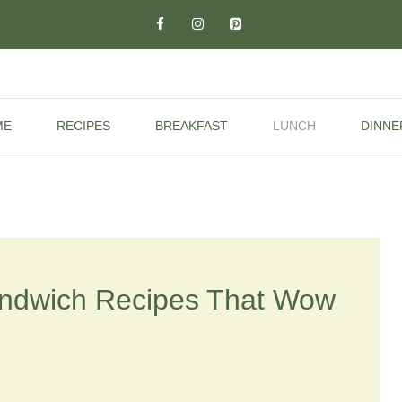
ME
RECIPES
BREAKFAST
LUNCH
DINNE
andwich Recipes That Wow