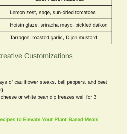
Lemon zest, sage, sun-dried tomatoes
Hoisin glaze, sriracha mayo, pickled daikon
Tarragon, roasted garlic, Dijon mustard
reative Customizations
ys of cauliflower steaks, bell peppers, and beet
ng.
heese or white bean dip freezes well for 3
.
ecipes to Elevate Your Plant-Based Meals