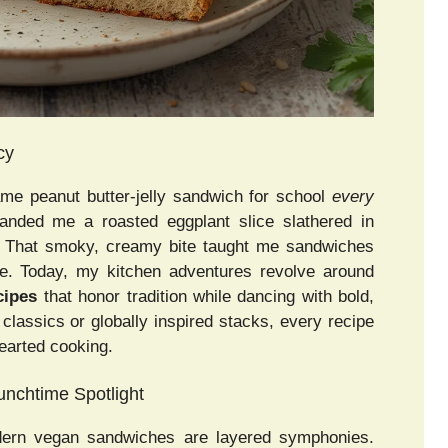
cy
me peanut butter-jelly sandwich for school
every
nded me a roasted eggplant slice slathered in
. That smoky, creamy bite taught me sandwiches
ine. Today, my kitchen adventures revolve around
cipes
that honor tradition while dancing with bold,
 classics or globally inspired stacks, every recipe
earted cooking.
nchtime Spotlight
ern vegan sandwiches are layered symphonies.