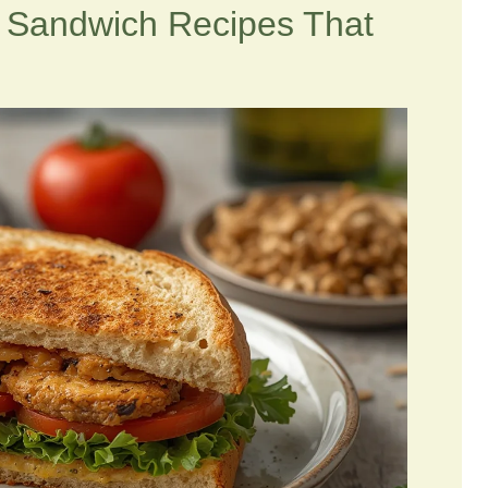
n Sandwich Recipes That