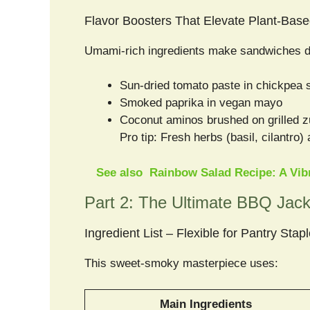
Flavor Boosters That Elevate Plant-Based
Umami-rich ingredients make sandwiches de
Sun-dried tomato paste in chickpea 
Smoked paprika in vegan mayo
Coconut aminos brushed on grilled z
Pro tip: Fresh herbs (basil, cilantro)
See also
Rainbow Salad Recipe: A Vibr
Part 2: The Ultimate BBQ Jack
Ingredient List – Flexible for Pantry Stap
This sweet-smoky masterpiece uses:
Main Ingredients