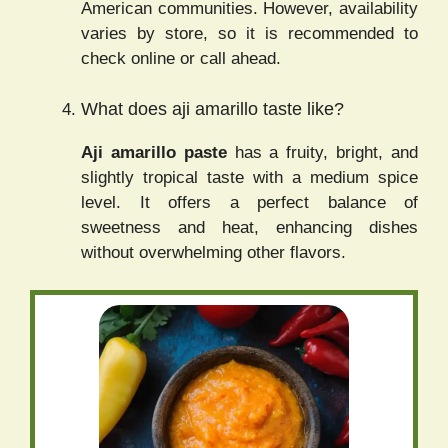
American communities. However, availability
varies by store, so it is recommended to
check online or call ahead.
What does aji amarillo taste like?
Aji amarillo paste
has a fruity, bright, and
slightly tropical taste with a medium spice
level. It offers a perfect balance of
sweetness and heat, enhancing dishes
without overwhelming other flavors.