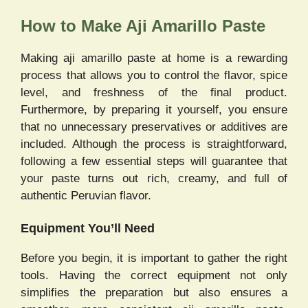
How to Make Aji Amarillo Paste
Making aji amarillo paste at home is a rewarding
process that allows you to control the flavor, spice
level, and freshness of the final product.
Furthermore, by preparing it yourself, you ensure
that no unnecessary preservatives or additives are
included. Although the process is straightforward,
following a few essential steps will guarantee that
your paste turns out rich, creamy, and full of
authentic Peruvian flavor.
Equipment You’ll Need
Before you begin, it is important to gather the right
tools. Having the correct equipment not only
simplifies the preparation but also ensures a