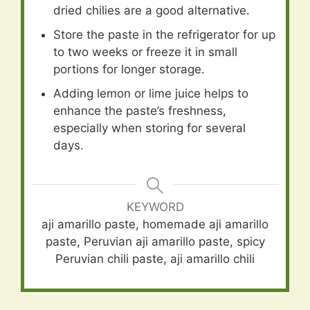
dried chilies are a good alternative.
Store the paste in the refrigerator for up
to two weeks or freeze it in small
portions for longer storage.
Adding lemon or lime juice helps to
enhance the paste’s freshness,
especially when storing for several
days.
KEYWORD
aji amarillo paste, homemade aji amarillo
paste, Peruvian aji amarillo paste, spicy
Peruvian chili paste, aji amarillo chili