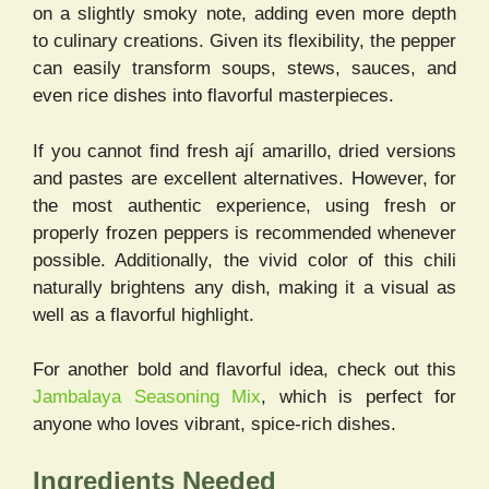
on a slightly smoky note, adding even more depth
to culinary creations. Given its flexibility, the pepper
can easily transform soups, stews, sauces, and
even rice dishes into flavorful masterpieces.
If you cannot find fresh ají amarillo, dried versions
and pastes are excellent alternatives. However, for
the most authentic experience, using fresh or
properly frozen peppers is recommended whenever
possible. Additionally, the vivid color of this chili
naturally brightens any dish, making it a visual as
well as a flavorful highlight.
For another bold and flavorful idea, check out this
Jambalaya Seasoning Mix
, which is perfect for
anyone who loves vibrant, spice-rich dishes.
Ingredients Needed