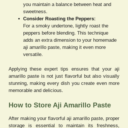
you maintain a balance between heat and
sweetness.
Consider Roasting the Peppers:
For a smoky undertone, lightly roast the
peppers before blending. This technique
adds an extra dimension to your homemade
aji amarillo paste, making it even more
versatile.
Applying these expert tips ensures that your aji
amarillo paste is not just flavorful but also visually
stunning, making every dish you create even more
memorable and delicious.
How to Store Aji Amarillo Paste
After making your flavorful aji amarillo paste, proper
storage is essential to maintain its freshness,