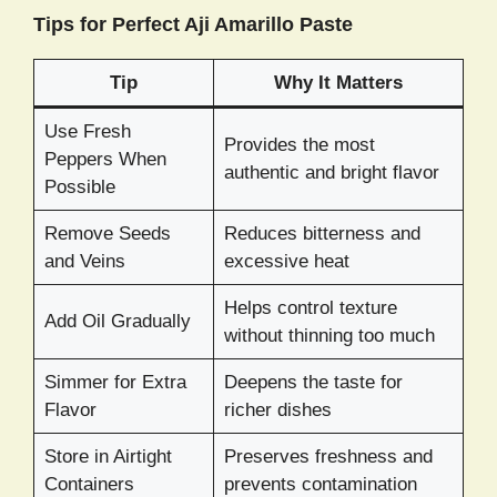
Tips for Perfect Aji Amarillo Paste
Tip
Why It Matters
Use Fresh
Provides the most
Peppers When
authentic and bright flavor
Possible
Remove Seeds
Reduces bitterness and
and Veins
excessive heat
Helps control texture
Add Oil Gradually
without thinning too much
Simmer for Extra
Deepens the taste for
Flavor
richer dishes
Store in Airtight
Preserves freshness and
Containers
prevents contamination