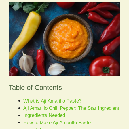
Table of Contents
What is Aji Amarillo Paste?
Aji Amarillo Chili Pepper: The Star Ingredient
Ingredients Needed
How to Make Aji Amarillo Paste