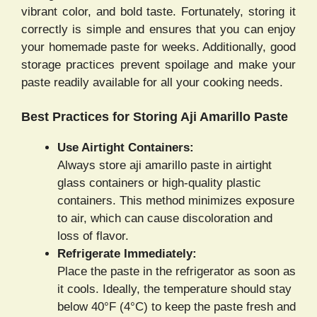
vibrant color, and bold taste. Fortunately, storing it
correctly is simple and ensures that you can enjoy
your homemade paste for weeks. Additionally, good
storage practices prevent spoilage and make your
paste readily available for all your cooking needs.
Best Practices for Storing Aji Amarillo Paste
Use Airtight Containers:
Always store aji amarillo paste in airtight
glass containers or high-quality plastic
containers. This method minimizes exposure
to air, which can cause discoloration and
loss of flavor.
Refrigerate Immediately:
Place the paste in the refrigerator as soon as
it cools. Ideally, the temperature should stay
below 40°F (4°C) to keep the paste fresh and