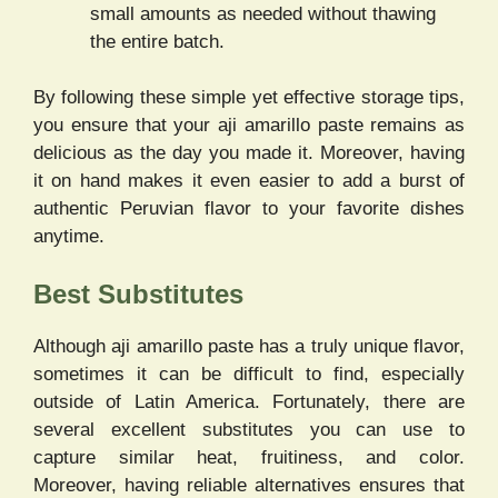
small amounts as needed without thawing
the entire batch.
By following these simple yet effective storage tips,
you ensure that your aji amarillo paste remains as
delicious as the day you made it. Moreover, having
it on hand makes it even easier to add a burst of
authentic Peruvian flavor to your favorite dishes
anytime.
Best Substitutes
Although aji amarillo paste has a truly unique flavor,
sometimes it can be difficult to find, especially
outside of Latin America. Fortunately, there are
several excellent substitutes you can use to
capture similar heat, fruitiness, and color.
Moreover, having reliable alternatives ensures that