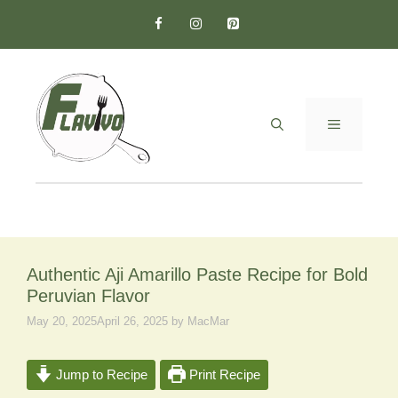
Skip
to
content
MENU
Authentic Aji Amarillo Paste Recipe for Bold
Peruvian Flavor
May 20, 2025
April 26, 2025
by
MacMar
Jump to Recipe
Print Recipe