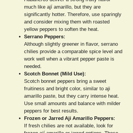
much like ají amarillo, but they are
significantly hotter. Therefore, use sparingly
and consider mixing them with roasted
yellow peppers to soften the heat.
Serrano Peppers:
Although slightly greener in flavor, serrano
chilies provide a comparable spice level and
work well when a vibrant pepper paste is
needed.
Scotch Bonnet (Mild Use):
Scotch bonnet peppers bring a sweet
fruitiness and bright color, similar to aji
amarillo paste, but they carry intense heat.
Use small amounts and balance with milder
peppers for best results.
Frozen or Jarred Aji Amarillo Peppers:
If fresh chilies are not available, look for