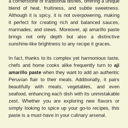
a cornerstone of traditional dishes, offering a unique
blend of heat, fruitiness, and subtle sweetness.
Although it is spicy, it is not overpowering, making
it perfect for creating rich and balanced sauces,
marinades, and stews. Moreover, aji amarillo paste
brings not only depth but also a distinctive
sunshine-like brightness to any recipe it graces.
In fact, thanks to its complex yet harmonious taste,
chefs and home cooks alike frequently turn to
aji
amarillo paste
when they want to add an authentic
Peruvian flair to their meals. Additionally, it pairs
beautifully with meats, vegetables, and even
seafood, enhancing each dish with its unmistakable
zest. Whether you are exploring new flavors or
simply looking to spice up your go-to recipes, this
paste is a must-have in your culinary arsenal.