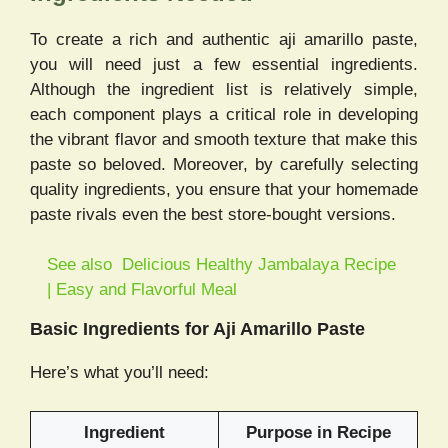
To create a rich and authentic aji amarillo paste,
you will need just a few essential ingredients.
Although the ingredient list is relatively simple,
each component plays a critical role in developing
the vibrant flavor and smooth texture that make this
paste so beloved. Moreover, by carefully selecting
quality ingredients, you ensure that your homemade
paste rivals even the best store-bought versions.
See also
Delicious Healthy Jambalaya Recipe
| Easy and Flavorful Meal
Basic Ingredients for Aji Amarillo Paste
Here’s what you’ll need:
Ingredient
Purpose in Recipe