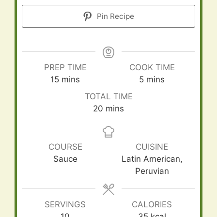
Pin Recipe
PREP TIME
COOK TIME
minutes
minutes
15
mins
5
mins
TOTAL TIME
minutes
20
mins
COURSE
CUISINE
Sauce
Latin American,
Peruvian
SERVINGS
CALORIES
10
35
kcal