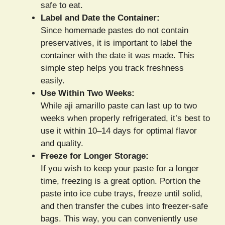
safe to eat.
Label and Date the Container:
Since homemade pastes do not contain
preservatives, it is important to label the
container with the date it was made. This
simple step helps you track freshness
easily.
Use Within Two Weeks:
While aji amarillo paste can last up to two
weeks when properly refrigerated, it’s best to
use it within 10–14 days for optimal flavor
and quality.
Freeze for Longer Storage:
If you wish to keep your paste for a longer
time, freezing is a great option. Portion the
paste into ice cube trays, freeze until solid,
and then transfer the cubes into freezer-safe
bags. This way, you can conveniently use