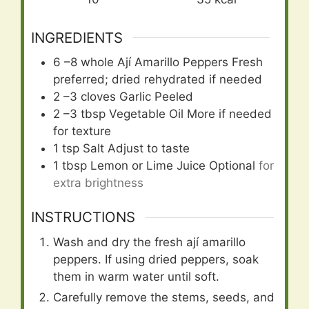
INGREDIENTS
6
–8 whole Ají Amarillo Peppers Fresh
preferred; dried rehydrated if needed
2
–3 cloves Garlic Peeled
2
–3 tbsp Vegetable Oil More if needed
for texture
1
tsp
Salt Adjust to taste
1
tbsp
Lemon or Lime Juice Optional
for
extra brightness
INSTRUCTIONS
Wash and dry the fresh ají amarillo
peppers. If using dried peppers, soak
them in warm water until soft.
Carefully remove the stems, seeds, and