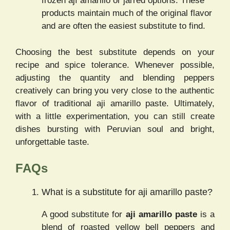
frozen ají amarillo or jarred options. These
products maintain much of the original flavor
and are often the easiest substitute to find.
Choosing the best substitute depends on your
recipe and spice tolerance. Whenever possible,
adjusting the quantity and blending peppers
creatively can bring you very close to the authentic
flavor of traditional aji amarillo paste. Ultimately,
with a little experimentation, you can still create
dishes bursting with Peruvian soul and bright,
unforgettable taste.
FAQs
What is a substitute for aji amarillo paste?
A good substitute for
aji amarillo paste
is a
blend of roasted yellow bell peppers and