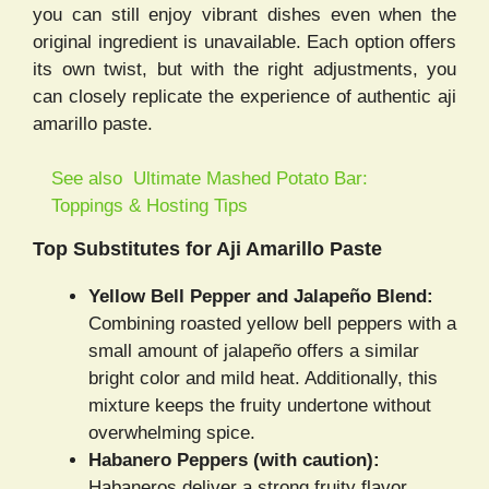
you can still enjoy vibrant dishes even when the
original ingredient is unavailable. Each option offers
its own twist, but with the right adjustments, you
can closely replicate the experience of authentic aji
amarillo paste.
See also
Ultimate Mashed Potato Bar:
Toppings & Hosting Tips
Top Substitutes for Aji Amarillo Paste
Yellow Bell Pepper and Jalapeño Blend:
Combining roasted yellow bell peppers with a
small amount of jalapeño offers a similar
bright color and mild heat. Additionally, this
mixture keeps the fruity undertone without
overwhelming spice.
Habanero Peppers (with caution):
Habaneros deliver a strong fruity flavor