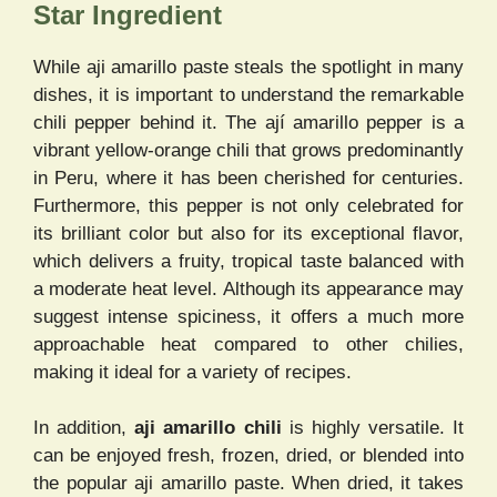
Star Ingredient
While aji amarillo paste steals the spotlight in many
dishes, it is important to understand the remarkable
chili pepper behind it. The ají amarillo pepper is a
vibrant yellow-orange chili that grows predominantly
in Peru, where it has been cherished for centuries.
Furthermore, this pepper is not only celebrated for
its brilliant color but also for its exceptional flavor,
which delivers a fruity, tropical taste balanced with
a moderate heat level. Although its appearance may
suggest intense spiciness, it offers a much more
approachable heat compared to other chilies,
making it ideal for a variety of recipes.
In addition,
aji amarillo chili
is highly versatile. It
can be enjoyed fresh, frozen, dried, or blended into
the popular aji amarillo paste. When dried, it takes