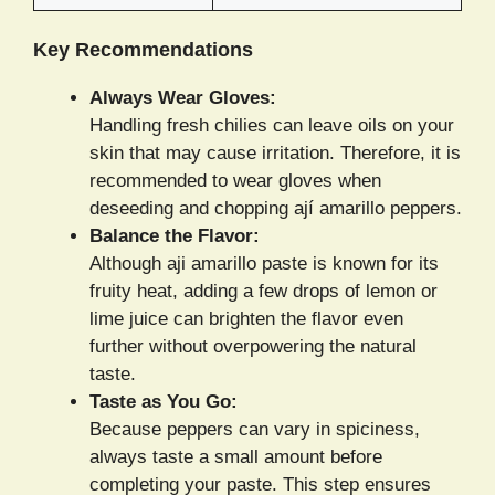
Key Recommendations
Always Wear Gloves:
Handling fresh chilies can leave oils on your
skin that may cause irritation. Therefore, it is
recommended to wear gloves when
deseeding and chopping ají amarillo peppers.
Balance the Flavor:
Although aji amarillo paste is known for its
fruity heat, adding a few drops of lemon or
lime juice can brighten the flavor even
further without overpowering the natural
taste.
Taste as You Go:
Because peppers can vary in spiciness,
always taste a small amount before
completing your paste. This step ensures