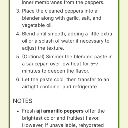
inner membranes from the peppers.
Place the cleaned peppers into a
blender along with garlic, salt, and
vegetable oil.
Blend until smooth, adding a little extra
oil or a splash of water if necessary to
adjust the texture.
(Optional) Simmer the blended paste in
a saucepan over low heat for 5–7
minutes to deepen the flavor.
Let the paste cool, then transfer to an
airtight container and refrigerate.
NOTES
Fresh
ají amarillo peppers
offer the
brightest color and fruitiest flavor.
However, if unavailable, rehydrated