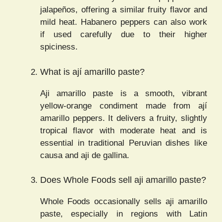
jalapeños, offering a similar fruity flavor and
mild heat. Habanero peppers can also work
if used carefully due to their higher
spiciness.
What is ají amarillo paste?
Aji amarillo paste is a smooth, vibrant
yellow-orange condiment made from ají
amarillo peppers. It delivers a fruity, slightly
tropical flavor with moderate heat and is
essential in traditional Peruvian dishes like
causa and aji de gallina.
Does Whole Foods sell aji amarillo paste?
Whole Foods occasionally sells aji amarillo
paste, especially in regions with Latin