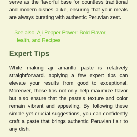
serve as the flavorful base for countless traditional
and modern dishes alike, ensuring that your meals
are always bursting with authentic Peruvian zest.
See also
Aji Pepper Power: Bold Flavor,
Health, and Recipes
Expert Tips
While making aji amarillo paste is relatively
straightforward, applying a few expert tips can
elevate your results from good to exceptional.
Moreover, these tips not only help maximize flavor
but also ensure that the paste’s texture and color
remain vibrant and appealing. By following these
simple yet crucial suggestions, you can confidently
craft a paste that brings authentic Peruvian flair to
any dish.