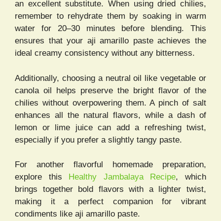
an excellent substitute. When using dried chilies,
remember to rehydrate them by soaking in warm
water for 20–30 minutes before blending. This
ensures that your aji amarillo paste achieves the
ideal creamy consistency without any bitterness.
Additionally, choosing a neutral oil like vegetable or
canola oil helps preserve the bright flavor of the
chilies without overpowering them. A pinch of salt
enhances all the natural flavors, while a dash of
lemon or lime juice can add a refreshing twist,
especially if you prefer a slightly tangy paste.
For another flavorful homemade preparation,
explore this
Healthy Jambalaya Recipe
, which
brings together bold flavors with a lighter twist,
making it a perfect companion for vibrant
condiments like aji amarillo paste.