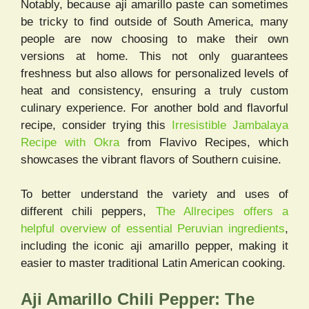
Notably, because aji amarillo paste can sometimes
be tricky to find outside of South America, many
people are now choosing to make their own
versions at home. This not only guarantees
freshness but also allows for personalized levels of
heat and consistency, ensuring a truly custom
culinary experience. For another bold and flavorful
recipe, consider trying this
Irresistible Jambalaya
Recipe with Okra
from Flavivo Recipes, which
showcases the vibrant flavors of Southern cuisine.
To better understand the variety and uses of
different chili peppers,
The All
r
ecipes offers a
helpful overview of essential Peruvian ingredients
,
including the iconic aji amarillo pepper, making it
easier to master traditional Latin American cooking.
Aji Amarillo Chili Pepper: The