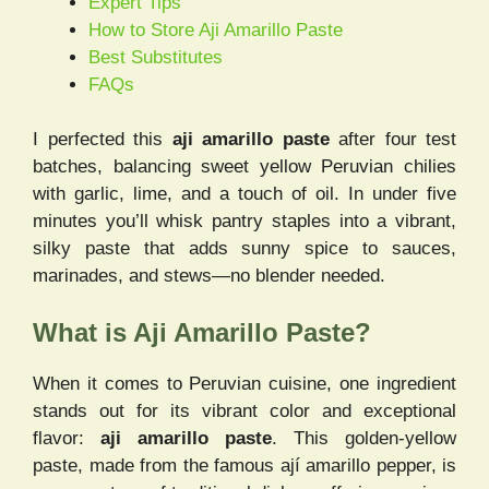
Expert Tips
How to Store Aji Amarillo Paste
Best Substitutes
FAQs
I perfected this
aji amarillo paste
after four test
batches, balancing sweet yellow Peruvian chilies
with garlic, lime, and a touch of oil. In under five
minutes you’ll whisk pantry staples into a vibrant,
silky paste that adds sunny spice to sauces,
marinades, and stews—no blender needed.
What is Aji Amarillo Paste?
When it comes to Peruvian cuisine, one ingredient
stands out for its vibrant color and exceptional
flavor:
aji amarillo paste
. This golden-yellow
paste, made from the famous ají amarillo pepper, is