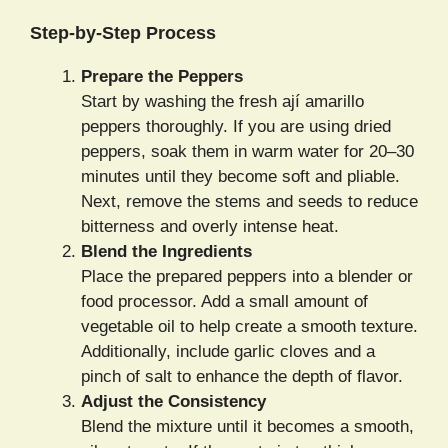
Step-by-Step Process
Prepare the Peppers
Start by washing the fresh ají amarillo
peppers thoroughly. If you are using dried
peppers, soak them in warm water for 20–30
minutes until they become soft and pliable.
Next, remove the stems and seeds to reduce
bitterness and overly intense heat.
Blend the Ingredients
Place the prepared peppers into a blender or
food processor. Add a small amount of
vegetable oil to help create a smooth texture.
Additionally, include garlic cloves and a
pinch of salt to enhance the depth of flavor.
Adjust the Consistency
Blend the mixture until it becomes a smooth,