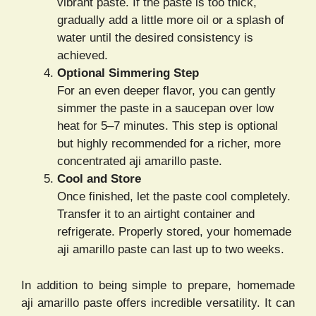
vibrant paste. If the paste is too thick,
gradually add a little more oil or a splash of
water until the desired consistency is
achieved.
Optional Simmering Step
For an even deeper flavor, you can gently
simmer the paste in a saucepan over low
heat for 5–7 minutes. This step is optional
but highly recommended for a richer, more
concentrated aji amarillo paste.
Cool and Store
Once finished, let the paste cool completely.
Transfer it to an airtight container and
refrigerate. Properly stored, your homemade
aji amarillo paste can last up to two weeks.
In addition to being simple to prepare, homemade
aji amarillo paste offers incredible versatility. It can