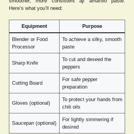
smoother, more consistent aji amarillo paste.
Here’s what you’ll need:
Equipment
Purpose
Blender or Food
To achieve a silky, smooth
Processor
paste
To cut and deseed the
Sharp Knife
peppers
For safe pepper
Cutting Board
preparation
To protect your hands from
Gloves (optional)
chili oils
For lightly simmering if
Saucepan (optional)
desired