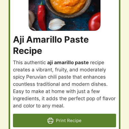
Aji Amarillo Paste
Recipe
This authentic
aji amarillo paste
recipe
creates a vibrant, fruity, and moderately
spicy Peruvian chili paste that enhances
countless traditional and modern dishes.
Easy to make at home with just a few
ingredients, it adds the perfect pop of flavor
and color to any meal.
Print Recipe