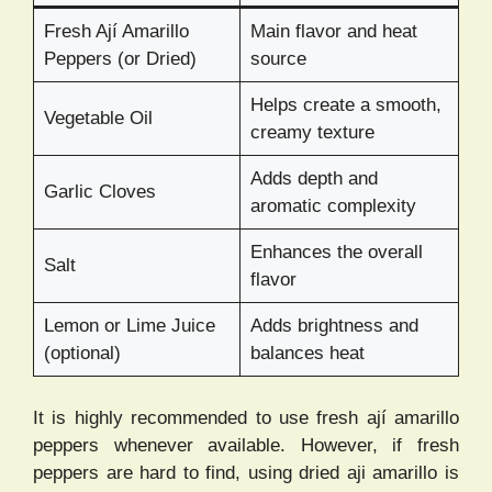
Fresh Ají Amarillo
Main flavor and heat
Peppers (or Dried)
source
Helps create a smooth,
Vegetable Oil
creamy texture
Adds depth and
Garlic Cloves
aromatic complexity
Enhances the overall
Salt
flavor
Lemon or Lime Juice
Adds brightness and
(optional)
balances heat
It is highly recommended to use fresh ají amarillo
peppers whenever available. However, if fresh
peppers are hard to find, using dried aji amarillo is