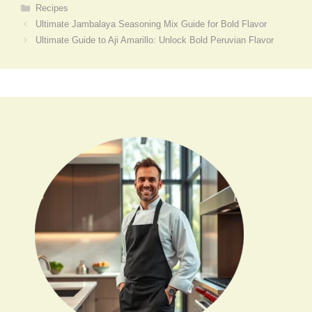
Categories
Recipes
Ultimate Jambalaya Seasoning Mix Guide for Bold Flavor
Ultimate Guide to Aji Amarillo: Unlock Bold Peruvian Flavor