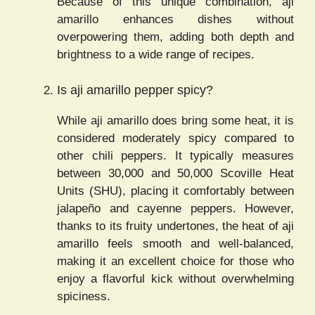
Because of this unique combination, aji
amarillo enhances dishes without
overpowering them, adding both depth and
brightness to a wide range of recipes.
Is aji amarillo pepper spicy?
While aji amarillo does bring some heat, it is
considered moderately spicy compared to
other chili peppers. It typically measures
between 30,000 and 50,000 Scoville Heat
Units (SHU), placing it comfortably between
jalapeño and cayenne peppers. However,
thanks to its fruity undertones, the heat of aji
amarillo feels smooth and well-balanced,
making it an excellent choice for those who
enjoy a flavorful kick without overwhelming
spiciness.