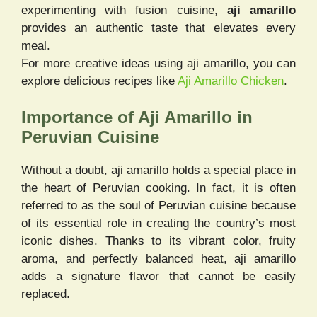
experimenting with fusion cuisine,
aji amarillo
provides an authentic taste that elevates every
meal.
For more creative ideas using aji amarillo, you can
explore delicious recipes like
Aji Amarillo Chicken
.
Importance of Aji Amarillo in
Peruvian Cuisine
Without a doubt, aji amarillo holds a special place in
the heart of Peruvian cooking. In fact, it is often
referred to as the soul of Peruvian cuisine because
of its essential role in creating the country’s most
iconic dishes. Thanks to its vibrant color, fruity
aroma, and perfectly balanced heat, aji amarillo
adds a signature flavor that cannot be easily
replaced.