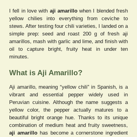
I fell in love with
aji amarillo
when I blended fresh
yellow chilies into everything from ceviche to
stews. After testing four chili varieties, I landed on a
simple prep: seed and roast 200 g of fresh aji
amarillos, mash with garlic and lime, and finish with
oil to capture bright, fruity heat in under ten
minutes.
What is Aji Amarillo?
Aji amarillo, meaning “yellow chili” in Spanish, is a
vibrant and essential pepper widely used in
Peruvian cuisine. Although the name suggests a
yellow color, the pepper actually matures to a
beautiful bright orange hue. Thanks to its unique
combination of medium heat and fruity sweetness,
aji amarillo
has become a cornerstone ingredient