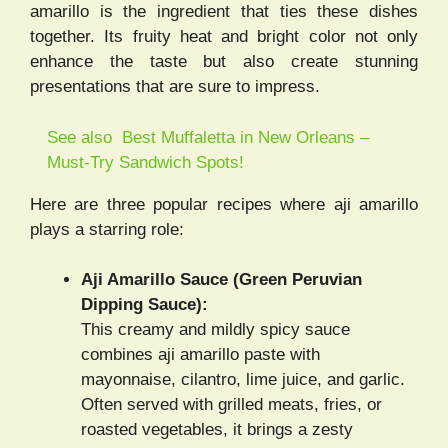
amarillo is the ingredient that ties these dishes
together. Its fruity heat and bright color not only
enhance the taste but also create stunning
presentations that are sure to impress.
See also
Best Muffaletta in New Orleans –
Must-Try Sandwich Spots!
Here are three popular recipes where aji amarillo
plays a starring role:
Aji Amarillo Sauce (Green Peruvian
Dipping Sauce):
This creamy and mildly spicy sauce
combines aji amarillo paste with
mayonnaise, cilantro, lime juice, and garlic.
Often served with grilled meats, fries, or
roasted vegetables, it brings a zesty