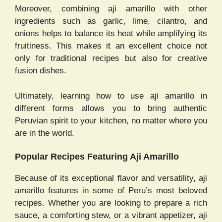
Moreover, combining aji amarillo with other
ingredients such as garlic, lime, cilantro, and
onions helps to balance its heat while amplifying its
fruitiness. This makes it an excellent choice not
only for traditional recipes but also for creative
fusion dishes.
Ultimately, learning how to use aji amarillo in
different forms allows you to bring authentic
Peruvian spirit to your kitchen, no matter where you
are in the world.
Popular Recipes Featuring Aji Amarillo
Because of its exceptional flavor and versatility, aji
amarillo features in some of Peru’s most beloved
recipes. Whether you are looking to prepare a rich
sauce, a comforting stew, or a vibrant appetizer, aji