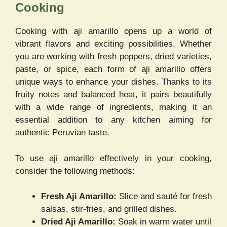
Cooking
Cooking with aji amarillo opens up a world of
vibrant flavors and exciting possibilities. Whether
you are working with fresh peppers, dried varieties,
paste, or spice, each form of aji amarillo offers
unique ways to enhance your dishes. Thanks to its
fruity notes and balanced heat, it pairs beautifully
with a wide range of ingredients, making it an
essential addition to any kitchen aiming for
authentic Peruvian taste.
To use aji amarillo effectively in your cooking,
consider the following methods:
Fresh Aji Amarillo:
Slice and sauté for fresh
salsas, stir-fries, and grilled dishes.
Dried Aji Amarillo:
Soak in warm water until