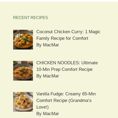
RECENT RECIPES
Coconut Chicken Curry: 1 Magic
Family Recipe for Comfort
By MacMar
CHICKEN NOODLES: Ultimate
10-Min Prep Comfort Recipe
By MacMar
Vanilla Fudge: Creamy 65-Min
Comfort Recipe (Grandma’s
Love!)
By MacMar