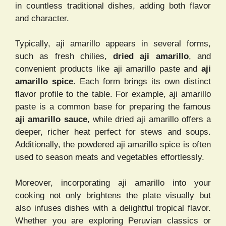
in countless traditional dishes, adding both flavor
and character.
Typically, aji amarillo appears in several forms,
such as fresh chilies,
dried aji amarillo
, and
convenient products like aji amarillo paste and
aji
amarillo spice
. Each form brings its own distinct
flavor profile to the table. For example, aji amarillo
paste is a common base for preparing the famous
aji amarillo sauce
, while dried aji amarillo offers a
deeper, richer heat perfect for stews and soups.
Additionally, the powdered aji amarillo spice is often
used to season meats and vegetables effortlessly.
Moreover, incorporating aji amarillo into your
cooking not only brightens the plate visually but
also infuses dishes with a delightful tropical flavor.
Whether you are exploring Peruvian classics or