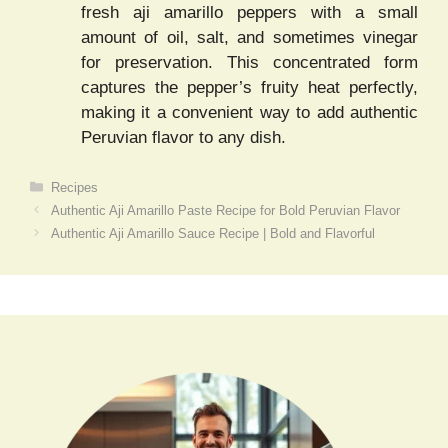
fresh aji amarillo peppers with a small
amount of oil, salt, and sometimes vinegar
for preservation. This concentrated form
captures the pepper’s fruity heat perfectly,
making it a convenient way to add authentic
Peruvian flavor to any dish.
Categories
Recipes
Authentic Aji Amarillo Paste Recipe for Bold Peruvian Flavor
Authentic Aji Amarillo Sauce Recipe | Bold and Flavorful