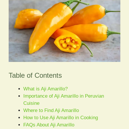
Table of Contents
What is Aji Amarillo?
Importance of Aji Amarillo in Peruvian
Cuisine
Where to Find Aji Amarillo
How to Use Aji Amarillo in Cooking
FAQs About Aji Amarillo