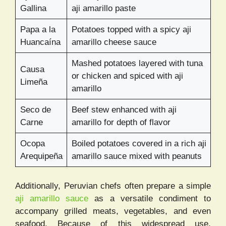
Gallina
aji amarillo paste
Papa a la
Potatoes topped with a spicy aji
Huancaína
amarillo cheese sauce
Mashed potatoes layered with tuna
Causa
or chicken and spiced with aji
Limeña
amarillo
Seco de
Beef stew enhanced with aji
Carne
amarillo for depth of flavor
Ocopa
Boiled potatoes covered in a rich aji
Arequipeña
amarillo sauce mixed with peanuts
Additionally, Peruvian chefs often prepare a simple
aji amarillo sauce
as a versatile condiment to
accompany grilled meats, vegetables, and even
seafood. Because of this widespread use,