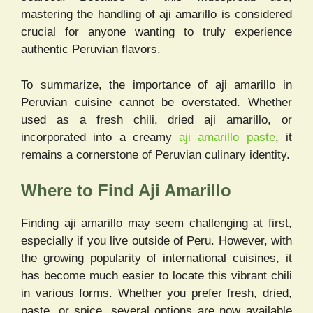
mastering the handling of aji amarillo is considered
crucial for anyone wanting to truly experience
authentic Peruvian flavors.
To summarize, the importance of aji amarillo in
Peruvian cuisine cannot be overstated. Whether
used as a fresh chili, dried aji amarillo, or
incorporated into a creamy
aji amarillo paste
, it
remains a cornerstone of Peruvian culinary identity.
Where to Find Aji Amarillo
Finding aji amarillo may seem challenging at first,
especially if you live outside of Peru. However, with
the growing popularity of international cuisines, it
has become much easier to locate this vibrant chili
in various forms. Whether you prefer fresh, dried,
paste, or spice, several options are now available