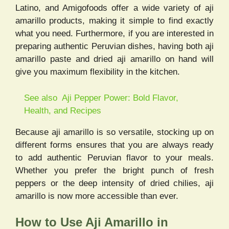
Latino, and Amigofoods offer a wide variety of aji
amarillo products, making it simple to find exactly
what you need. Furthermore, if you are interested in
preparing authentic Peruvian dishes, having both aji
amarillo paste and dried aji amarillo on hand will
give you maximum flexibility in the kitchen.
See also
Aji Pepper Power: Bold Flavor,
Health, and Recipes
Because aji amarillo is so versatile, stocking up on
different forms ensures that you are always ready
to add authentic Peruvian flavor to your meals.
Whether you prefer the bright punch of fresh
peppers or the deep intensity of dried chilies, aji
amarillo is now more accessible than ever.
How to Use Aji Amarillo in