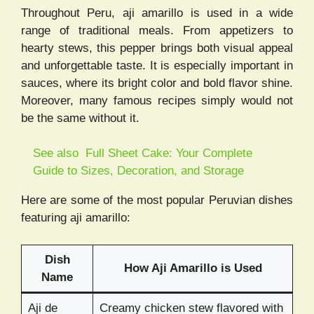
Throughout Peru, aji amarillo is used in a wide
range of traditional meals. From appetizers to
hearty stews, this pepper brings both visual appeal
and unforgettable taste. It is especially important in
sauces, where its bright color and bold flavor shine.
Moreover, many famous recipes simply would not
be the same without it.
See also
Full Sheet Cake: Your Complete
Guide to Sizes, Decoration, and Storage
Here are some of the most popular Peruvian dishes
featuring aji amarillo:
Dish
How Aji Amarillo is Used
Name
Aji de
Creamy chicken stew flavored with