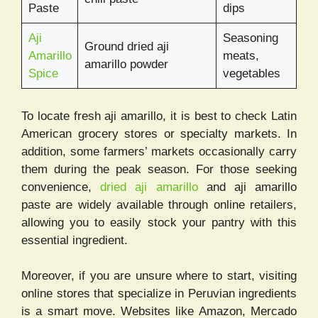
Paste
dips
Aji
Seasoning
Ground dried aji
Amarillo
meats,
amarillo powder
Spice
vegetables
To locate fresh aji amarillo, it is best to check Latin
American grocery stores or specialty markets. In
addition, some farmers’ markets occasionally carry
them during the peak season. For those seeking
convenience,
dried aji amarillo
and aji amarillo
paste are widely available through online retailers,
allowing you to easily stock your pantry with this
essential ingredient.
Moreover, if you are unsure where to start, visiting
online stores that specialize in Peruvian ingredients
is a smart move. Websites like Amazon, Mercado