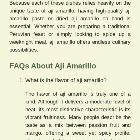
Because each of these dishes relies heavily on the
unique taste of aji amarillo, having high-quality aji
amarillo paste or dried aji amarillo on hand is
essential. Whether you are preparing a traditional
Peruvian feast or simply looking to spice up a
weeknight meal, aji amarillo offers endless culinary
possibilities.
FAQs About Aji Amarillo
What is the flavor of aji amarillo?
The flavor of aji amarillo is truly one of a
kind. Although it delivers a moderate level of
heat, its most distinctive characteristic is its
vibrant fruitiness. Many people describe the
taste as a mix between passion fruit and
mango, offering a sweet yet spicy profile.