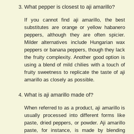
What pepper is closest to aji amarillo?
If you cannot find aji amarillo, the best
substitutes are orange or yellow habanero
peppers, although they are often spicier.
Milder alternatives include Hungarian wax
peppers or banana peppers, though they lack
the fruity complexity. Another good option is
using a blend of mild chilies with a touch of
fruity sweetness to replicate the taste of aji
amarillo as closely as possible.
What is aji amarillo made of?
When referred to as a product, aji amarillo is
usually processed into different forms like
paste, dried peppers, or powder. Aji amarillo
paste, for instance, is made by blending