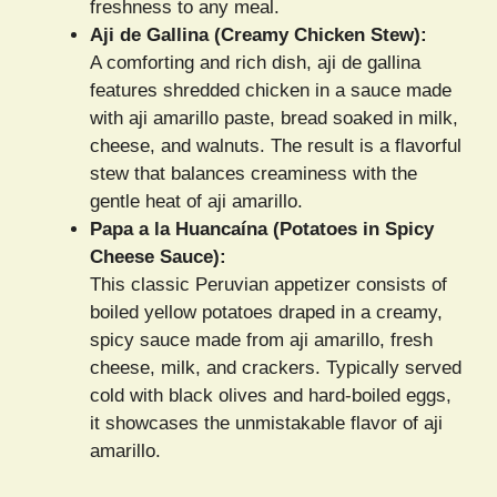
freshness to any meal.
Aji de Gallina (Creamy Chicken Stew):
A comforting and rich dish, aji de gallina
features shredded chicken in a sauce made
with aji amarillo paste, bread soaked in milk,
cheese, and walnuts. The result is a flavorful
stew that balances creaminess with the
gentle heat of aji amarillo.
Papa a la Huancaína (Potatoes in Spicy
Cheese Sauce):
This classic Peruvian appetizer consists of
boiled yellow potatoes draped in a creamy,
spicy sauce made from aji amarillo, fresh
cheese, milk, and crackers. Typically served
cold with black olives and hard-boiled eggs,
it showcases the unmistakable flavor of aji
amarillo.