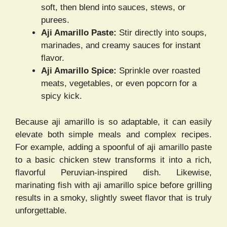
soft, then blend into sauces, stews, or
purees.
Aji Amarillo Paste:
Stir directly into soups,
marinades, and creamy sauces for instant
flavor.
Aji Amarillo Spice:
Sprinkle over roasted
meats, vegetables, or even popcorn for a
spicy kick.
Because aji amarillo is so adaptable, it can easily
elevate both simple meals and complex recipes.
For example, adding a spoonful of aji amarillo paste
to a basic chicken stew transforms it into a rich,
flavorful Peruvian-inspired dish. Likewise,
marinating fish with aji amarillo spice before grilling
results in a smoky, slightly sweet flavor that is truly
unforgettable.