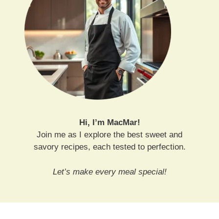
Hi, I’m MacMar!
Join me as I explore the best sweet and
savory recipes, each tested to perfection.
Let’s make every meal special!