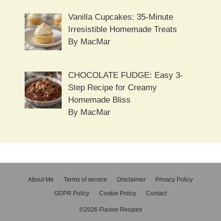
Vanilla Cupcakes: 35-Minute
Irresistible Homemade Treats
By MacMar
CHOCOLATE FUDGE: Easy 3-
Step Recipe for Creamy
Homemade Bliss
By MacMar
About Me
Terms of service
Disclaimer
Privacy Policy
GDPR Policy
Cookie Policy
Contact
©2026 Flavivo Recipes