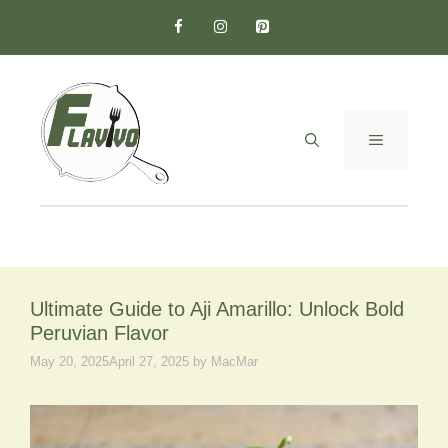
Skip
to
content
MENU
Ultimate Guide to Aji Amarillo: Unlock Bold
Peruvian Flavor
May 20, 2025
April 27, 2025
by
MacMar