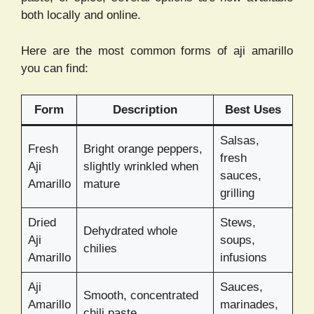
both locally and online.
Here are the most common forms of aji amarillo
you can find:
Form
Description
Best Uses
Salsas,
Fresh
Bright orange peppers,
fresh
Aji
slightly wrinkled when
sauces,
Amarillo
mature
grilling
Dried
Stews,
Dehydrated whole
Aji
soups,
chilies
Amarillo
infusions
Aji
Sauces,
Smooth, concentrated
Amarillo
marinades,
chili paste