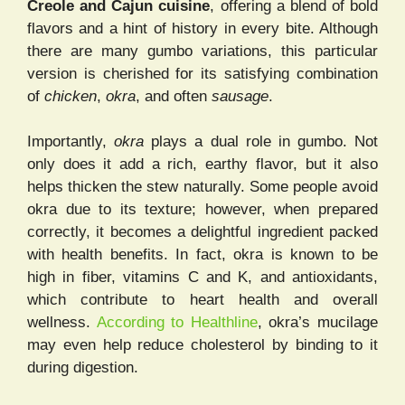
Creole and Cajun cuisine
, offering a blend of bold
flavors and a hint of history in every bite. Although
there are many gumbo variations, this particular
version is cherished for its satisfying combination
of
chicken
,
okra
, and often
sausage
.
Importantly,
okra
plays a dual role in gumbo. Not
only does it add a rich, earthy flavor, but it also
helps thicken the stew naturally. Some people avoid
okra due to its texture; however, when prepared
correctly, it becomes a delightful ingredient packed
with health benefits. In fact, okra is known to be
high in fiber, vitamins C and K, and antioxidants,
which contribute to heart health and overall
wellness.
According to Healthline
, okra’s mucilage
may even help reduce cholesterol by binding to it
during digestion.