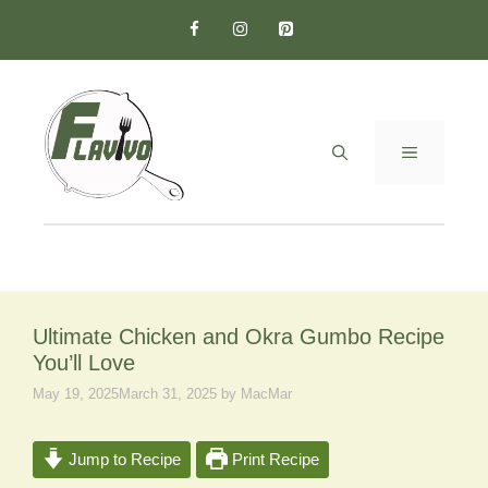
Skip
to
content
MENU
Ultimate Chicken and Okra Gumbo Recipe
You’ll Love
May 19, 2025
March 31, 2025
by
MacMar
Jump to Recipe
Print Recipe