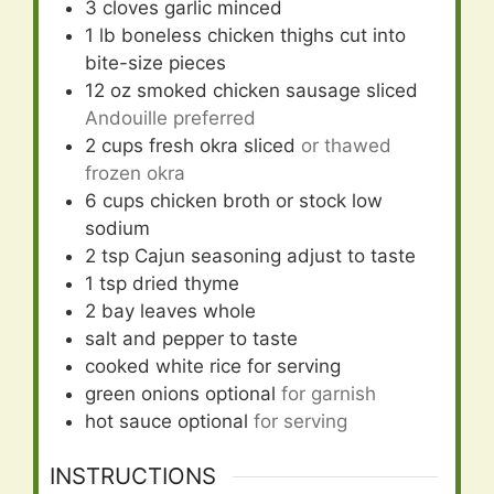
3
cloves
garlic minced
1
lb
boneless chicken thighs cut into
bite-size pieces
12
oz
smoked chicken sausage sliced
Andouille preferred
2
cups
fresh okra sliced
or thawed
frozen okra
6
cups
chicken broth or stock low
sodium
2
tsp
Cajun seasoning adjust to taste
1
tsp
dried thyme
2
bay leaves whole
salt and pepper to taste
cooked white rice for serving
green onions optional
for garnish
hot sauce optional
for serving
INSTRUCTIONS