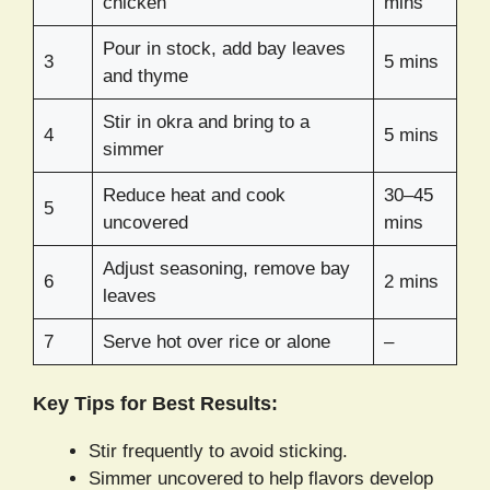
chicken
mins
Pour in stock, add bay leaves
3
5 mins
and thyme
Stir in okra and bring to a
4
5 mins
simmer
Reduce heat and cook
30–45
5
uncovered
mins
Adjust seasoning, remove bay
6
2 mins
leaves
7
Serve hot over rice or alone
–
Key Tips for Best Results:
Stir frequently to avoid sticking.
Simmer uncovered to help flavors develop