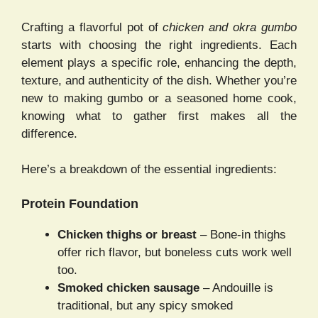
Crafting a flavorful pot of
chicken and okra gumbo
starts with choosing the right ingredients. Each
element plays a specific role, enhancing the depth,
texture, and authenticity of the dish. Whether you’re
new to making gumbo or a seasoned home cook,
knowing what to gather first makes all the
difference.
Here’s a breakdown of the essential ingredients:
Protein Foundation
Chicken thighs or breast
– Bone-in thighs
offer rich flavor, but boneless cuts work well
too.
Smoked chicken sausage
– Andouille is
traditional, but any spicy smoked