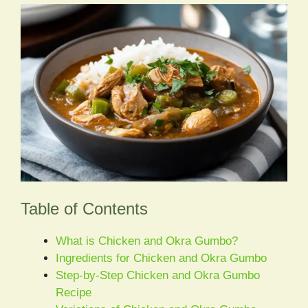
Table of Contents
What is Chicken and Okra Gumbo?
Ingredients for Chicken and Okra Gumbo
Step-by-Step Chicken and Okra Gumbo
Recipe