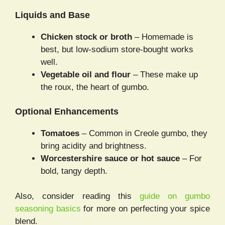
Liquids and Base
Chicken stock or broth
– Homemade is
best, but low-sodium store-bought works
well.
Vegetable oil and flour
– These make up
the roux, the heart of gumbo.
Optional Enhancements
Tomatoes
– Common in Creole gumbo, they
bring acidity and brightness.
Worcestershire sauce or hot sauce
– For
bold, tangy depth.
Also, consider reading this
guide on gumbo
seasoning basics
for more on perfecting your spice
blend.