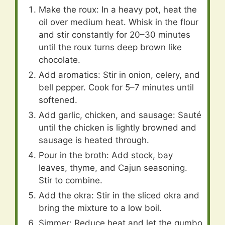
Make the roux: In a heavy pot, heat the
oil over medium heat. Whisk in the flour
and stir constantly for 20–30 minutes
until the roux turns deep brown like
chocolate.
Add aromatics: Stir in onion, celery, and
bell pepper. Cook for 5–7 minutes until
softened.
Add garlic, chicken, and sausage: Sauté
until the chicken is lightly browned and
sausage is heated through.
Pour in the broth: Add stock, bay
leaves, thyme, and Cajun seasoning.
Stir to combine.
Add the okra: Stir in the sliced okra and
bring the mixture to a low boil.
Simmer: Reduce heat and let the gumbo