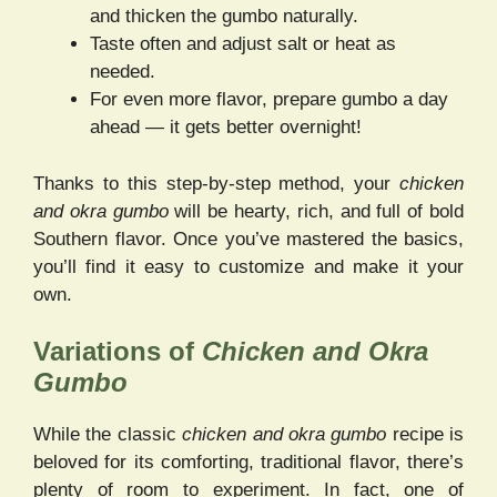
and thicken the gumbo naturally.
Taste often and adjust salt or heat as
needed.
For even more flavor, prepare gumbo a day
ahead — it gets better overnight!
Thanks to this step-by-step method, your
chicken
and okra gumbo
will be hearty, rich, and full of bold
Southern flavor. Once you’ve mastered the basics,
you’ll find it easy to customize and make it your
own.
Variations of
Chicken and Okra
Gumbo
While the classic
chicken and okra gumbo
recipe is
beloved for its comforting, traditional flavor, there’s
plenty of room to experiment. In fact, one of