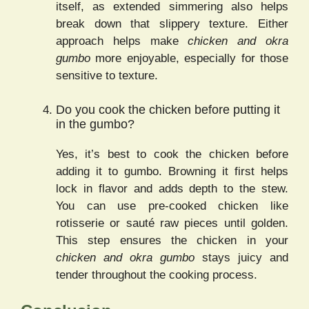
itself, as extended simmering also helps
break down that slippery texture. Either
approach helps make
chicken and okra
gumbo
more enjoyable, especially for those
sensitive to texture.
Do you cook the chicken before putting it
in the gumbo?
Yes, it’s best to cook the chicken before
adding it to gumbo. Browning it first helps
lock in flavor and adds depth to the stew.
You can use pre-cooked chicken like
rotisserie or sauté raw pieces until golden.
This step ensures the chicken in your
chicken and okra gumbo
stays juicy and
tender throughout the cooking process.