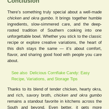
Conclusion
There’s something truly special about a well-made
chicken and okra gumbo
. It brings together humble
ingredients, slow-simmered care, and the deep-
rooted tradition of Southern cooking into one
unforgettable bowl. Whether you stick to the classic
recipe or explore creative variations, the heart of
this dish stays the same — it’s about comfort,
flavor, and sharing good food with people you care
about.
See also
Delicious Cornflake Candy​: Easy
Recipe, Variations, and Storage Tips
Thanks to its blend of tender chicken, hearty okra,
and rich, savory broth,
chicken and okra gumbo
remains a standout favorite in kitchens across the
South and beyond. Even better, it gets more