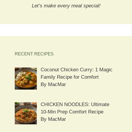
Let’s make every meal special!
RECENT RECIPES
Coconut Chicken Curry: 1 Magic
Family Recipe for Comfort
By MacMar
CHICKEN NOODLES: Ultimate
10-Min Prep Comfort Recipe
By MacMar