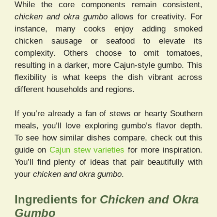
While the core components remain consistent,
chicken and okra gumbo
allows for creativity. For
instance, many cooks enjoy adding smoked
chicken sausage or seafood to elevate its
complexity. Others choose to omit tomatoes,
resulting in a darker, more Cajun-style gumbo. This
flexibility is what keeps the dish vibrant across
different households and regions.
If you’re already a fan of stews or hearty Southern
meals, you’ll love exploring gumbo’s flavor depth.
To see how similar dishes compare, check out this
guide on
Cajun stew varieties
for more inspiration.
You’ll find plenty of ideas that pair beautifully with
your
chicken and okra gumbo
.
Ingredients for
Chicken and Okra
Gumbo