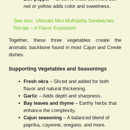
red or yellow adds color and sweetness.
See also
Ultimate Mini Muffaletta Sandwiches
Recipe – A Flavor Explosion!
Together, these three vegetables create the
aromatic backbone found in most Cajun and Creole
dishes.
Supporting Vegetables and Seasonings
Fresh okra
– Sliced and added for both
flavor and natural thickening.
Garlic
– Adds depth and sharpness.
Bay leaves and thyme
– Earthy herbs that
enhance the complexity.
Cajun seasoning
– A balanced blend of
paprika, cayenne, oregano, and more.