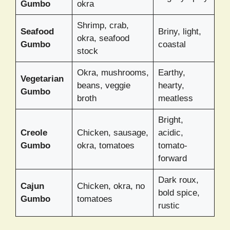
Gumbo
okra
Shrimp, crab,
Seafood
Briny, light,
okra, seafood
Gumbo
coastal
stock
Okra, mushrooms,
Earthy,
Vegetarian
beans, veggie
hearty,
Gumbo
broth
meatless
Bright,
Creole
Chicken, sausage,
acidic,
Gumbo
okra, tomatoes
tomato-
forward
Dark roux,
Cajun
Chicken, okra, no
bold spice,
Gumbo
tomatoes
rustic