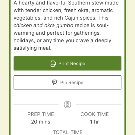
A hearty and flavorful Southern stew made
with tender chicken, fresh okra, aromatic
vegetables, and rich Cajun spices. This
chicken and okra gumbo
recipe is soul-
warming and perfect for gatherings,
holidays, or any time you crave a deeply
satisfying meal.
Print Recipe
Pin Recipe
PREP TIME
COOK TIME
minutes
hour
20
mins
1
hr
TOTAL TIME