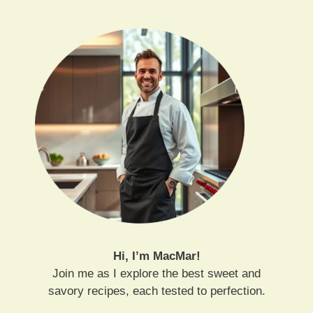
Hi, I’m MacMar!
Join me as I explore the best sweet and
savory recipes, each tested to perfection.