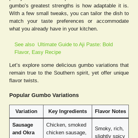
gumbo’s greatest strengths is how adaptable it is.
With a few small tweaks, you can tailor the dish to
match your taste preferences or accommodate
what you already have in your kitchen.
See also
Ultimate Guide to Aji Paste: Bold
Flavor, Easy Recipe
Let’s explore some delicious gumbo variations that
remain true to the Southern spirit, yet offer unique
flavor twists.
Popular Gumbo Variations
Variation
Key Ingredients
Flavor Notes
Sausage
Chicken, smoked
Smoky, rich,
and Okra
chicken sausage,
slightly spicy