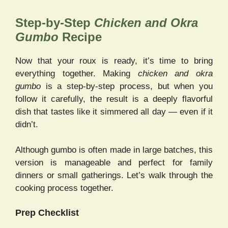
Step-by-Step
Chicken and Okra
Gumbo
Recipe
Now that your roux is ready, it’s time to bring
everything together. Making
chicken and okra
gumbo
is a step-by-step process, but when you
follow it carefully, the result is a deeply flavorful
dish that tastes like it simmered all day — even if it
didn’t.
Although gumbo is often made in large batches, this
version is manageable and perfect for family
dinners or small gatherings. Let’s walk through the
cooking process together.
Prep Checklist