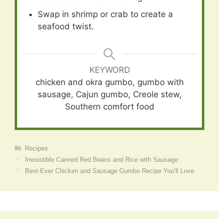
Swap in shrimp or crab to create a
seafood twist.
KEYWORD
chicken and okra gumbo, gumbo with
sausage, Cajun gumbo, Creole stew,
Southern comfort food
Categories
Recipes
Irresistible Canned Red Beans and Rice with Sausage
Best-Ever Chicken and Sausage Gumbo Recipe You’ll Love