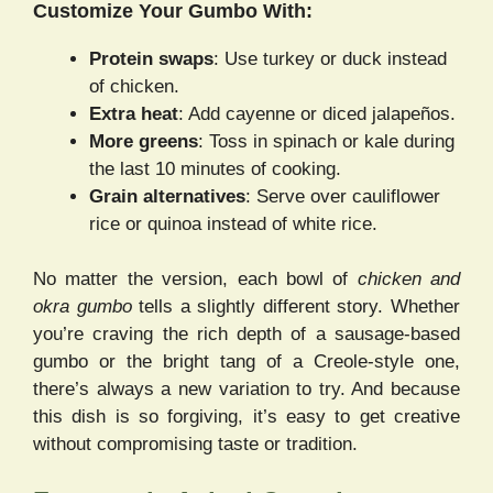
Customize Your Gumbo With:
Protein swaps
: Use turkey or duck instead
of chicken.
Extra heat
: Add cayenne or diced jalapeños.
More greens
: Toss in spinach or kale during
the last 10 minutes of cooking.
Grain alternatives
: Serve over cauliflower
rice or quinoa instead of white rice.
No matter the version, each bowl of
chicken and
okra gumbo
tells a slightly different story. Whether
you’re craving the rich depth of a sausage-based
gumbo or the bright tang of a Creole-style one,
there’s always a new variation to try. And because
this dish is so forgiving, it’s easy to get creative
without compromising taste or tradition.