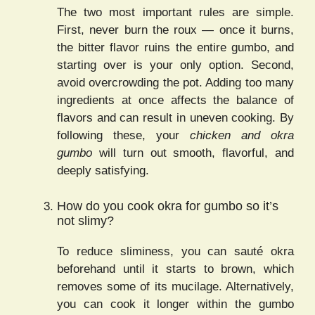
The two most important rules are simple.
First, never burn the roux — once it burns,
the bitter flavor ruins the entire gumbo, and
starting over is your only option. Second,
avoid overcrowding the pot. Adding too many
ingredients at once affects the balance of
flavors and can result in uneven cooking. By
following these, your
chicken and okra
gumbo
will turn out smooth, flavorful, and
deeply satisfying.
How do you cook okra for gumbo so it’s
not slimy?
To reduce sliminess, you can sauté okra
beforehand until it starts to brown, which
removes some of its mucilage. Alternatively,
you can cook it longer within the gumbo