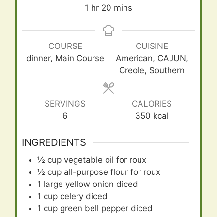
hour
minutes
1
hr
20
mins
COURSE
CUISINE
dinner, Main Course
American, CAJUN,
Creole, Southern
SERVINGS
CALORIES
6
350
kcal
INGREDIENTS
½
cup
vegetable oil for roux
½
cup
all-purpose flour for roux
1
large yellow onion diced
1
cup
celery diced
1
cup
green bell pepper diced