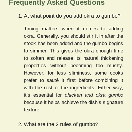
Frequently Asked Questions
At what point do you add okra to gumbo?
Timing matters when it comes to adding
okra. Generally, you should stir it in after the
stock has been added and the gumbo begins
to simmer. This gives the okra enough time
to soften and release its natural thickening
properties without becoming too mushy.
However, for less sliminess, some cooks
prefer to sauté it first before combining it
with the rest of the ingredients. Either way,
it’s essential for
chicken and okra gumbo
because it helps achieve the dish’s signature
texture.
What are the 2 rules of gumbo?