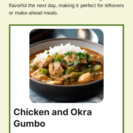
flavorful the next day, making it perfect for leftovers
or make-ahead meals.
Chicken and Okra
Gumbo