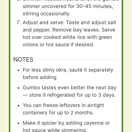
simmer uncovered for 30–45 minutes,
stirring occasionally.
Adjust and serve: Taste and adjust salt
and pepper. Remove bay leaves. Serve
hot over cooked white rice with green
onions or hot sauce if desired.
NOTES
For less slimy okra, sauté it separately
before adding.
Gumbo tastes even better the next day
— store it refrigerated for up to 3 days.
You can freeze leftovers in airtight
containers for up to 2 months.
Make it spicier by adding cayenne or
hot sauce while simmering.