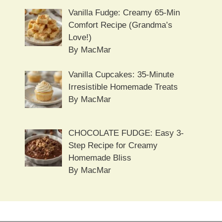
Vanilla Fudge: Creamy 65-Min
Comfort Recipe (Grandma’s
Love!)
By MacMar
Vanilla Cupcakes: 35-Minute
Irresistible Homemade Treats
By MacMar
CHOCOLATE FUDGE: Easy 3-
Step Recipe for Creamy
Homemade Bliss
By MacMar