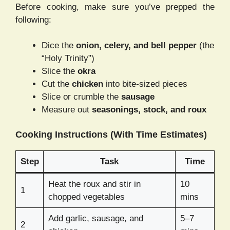
Before cooking, make sure you’ve prepped the
following:
Dice the
onion, celery, and bell pepper
(the
“Holy Trinity”)
Slice the
okra
Cut the
chicken
into bite-sized pieces
Slice or crumble the
sausage
Measure out
seasonings, stock, and roux
Cooking Instructions (With Time Estimates)
Step
Task
Time
Heat the roux and stir in
10
1
chopped vegetables
mins
Add garlic, sausage, and
5–7
2