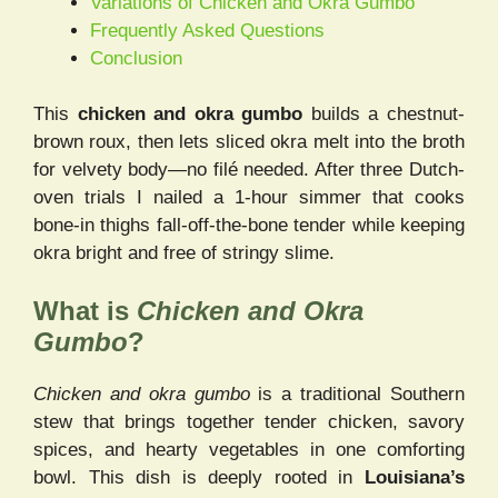
Variations of Chicken and Okra Gumbo
Frequently Asked Questions
Conclusion
This
chicken and okra gumbo
builds a chestnut-
brown roux, then lets sliced okra melt into the broth
for velvety body—no filé needed. After three Dutch-
oven trials I nailed a 1-hour simmer that cooks
bone-in thighs fall-off-the-bone tender while keeping
okra bright and free of stringy slime.
What is
Chicken and Okra
Gumbo
?
Chicken and okra gumbo
is a traditional Southern
stew that brings together tender chicken, savory
spices, and hearty vegetables in one comforting
bowl. This dish is deeply rooted in
Louisiana’s