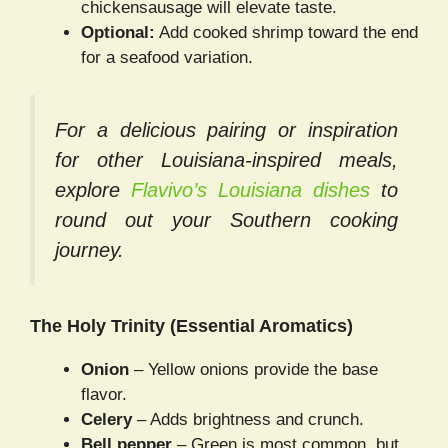
chickensausage will elevate taste.
Optional:
Add cooked shrimp toward the end
for a seafood variation.
For a delicious pairing or inspiration
for other
Louisiana-inspired meals
,
explore
Flavivo’s Louisiana dishes
to
round out your Southern cooking
journey.
The Holy Trinity (Essential Aromatics)
Onion
– Yellow onions provide the base
flavor.
Celery
– Adds brightness and crunch.
Bell pepper
– Green is most common, but