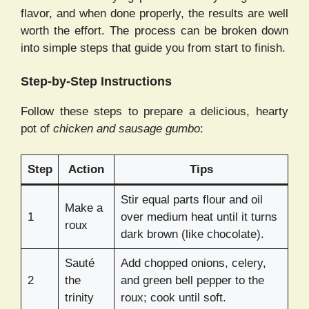
flavor, and when done properly, the results are well
worth the effort. The process can be broken down
into simple steps that guide you from start to finish.
Step-by-Step Instructions
Follow these steps to prepare a delicious, hearty
pot of
chicken and sausage gumbo
:
Step
Action
Tips
Stir equal parts flour and oil
Make a
1
over medium heat until it turns
roux
dark brown (like chocolate).
Sauté
Add chopped onions, celery,
2
the
and green bell pepper to the
trinity
roux; cook until soft.