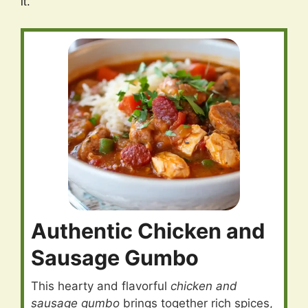
it.
Authentic Chicken and
Sausage Gumbo
This hearty and flavorful
chicken and
sausage gumbo
brings together rich spices,