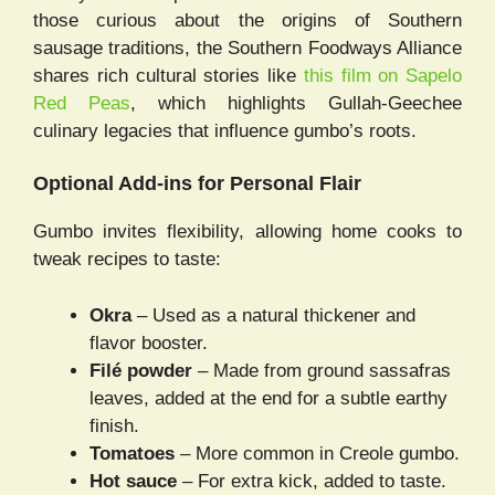
those curious about the origins of Southern
sausage traditions, the Southern Foodways Alliance
shares rich cultural stories like
this film on Sapelo
Red Peas
, which highlights Gullah-Geechee
culinary legacies that influence gumbo’s roots.
Optional Add-ins for Personal Flair
Gumbo invites flexibility, allowing home cooks to
tweak recipes to taste:
Okra
– Used as a natural thickener and
flavor booster.
Filé powder
– Made from ground sassafras
leaves, added at the end for a subtle earthy
finish.
Tomatoes
– More common in Creole gumbo.
Hot sauce
– For extra kick, added to taste.