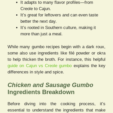
It adapts to many flavor profiles—from
Creole to Cajun.
It’s great for leftovers and can even taste
better the next day.
It’s rooted in Southern culture, making it
more than just a meal.
While many gumbo recipes begin with a dark roux,
some also use ingredients like filé powder or okra
to help thicken the broth. For instance, this helpful
guide on Cajun vs Creole gumbo
explains the key
differences in style and spice.
Chicken and Sausage Gumbo
Ingredients Breakdown
Before diving into the cooking process, it’s
essential to understand the ingredients that make