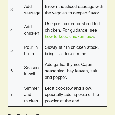
Add
Brown the sliced sausage with
3
sausage
the veggies to deepen flavor.
Use pre-cooked or shredded
Add
4
chicken. For guidance, see
chicken
how to keep chicken juicy
.
Pour in
Slowly stir in chicken stock,
5
broth
bring it all to a simmer.
Add garlic, thyme, Cajun
Season
6
seasoning, bay leaves, salt,
it well
and pepper.
Simmer
Let it cook low and slow,
7
and
optionally adding okra or filé
thicken
powder at the end.