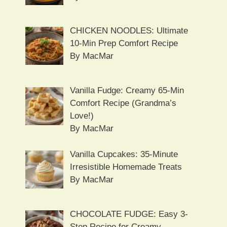
CHICKEN NOODLES: Ultimate
10-Min Prep Comfort Recipe
By MacMar
Vanilla Fudge: Creamy 65-Min
Comfort Recipe (Grandma’s
Love!)
By MacMar
Vanilla Cupcakes: 35-Minute
Irresistible Homemade Treats
By MacMar
CHOCOLATE FUDGE: Easy 3-
Step Recipe for Creamy