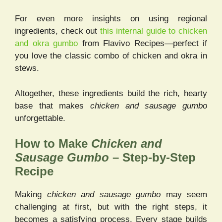
For even more insights on using regional
ingredients, check out
this internal guide to chicken
and okra gumbo
from Flavivo Recipes—perfect if
you love the classic combo of chicken and okra in
stews.
Altogether, these ingredients build the rich, hearty
base that makes
chicken and sausage gumbo
unforgettable.
How to Make
Chicken and
Sausage Gumbo
– Step-by-Step
Recipe
Making
chicken and sausage gumbo
may seem
challenging at first, but with the right steps, it
becomes a satisfying process. Every stage builds