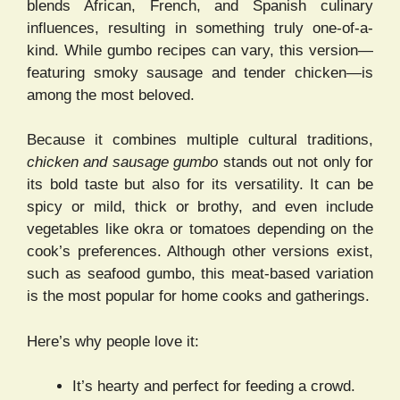
blends African, French, and Spanish culinary
influences, resulting in something truly one-of-a-
kind. While gumbo recipes can vary, this version—
featuring smoky sausage and tender chicken—is
among the most beloved.
Because it combines multiple cultural traditions,
chicken and sausage gumbo
stands out not only for
its bold taste but also for its versatility. It can be
spicy or mild, thick or brothy, and even include
vegetables like okra or tomatoes depending on the
cook’s preferences. Although other versions exist,
such as seafood gumbo, this meat-based variation
is the most popular for home cooks and gatherings.
Here’s why people love it:
It’s hearty and perfect for feeding a crowd.