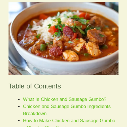
Table of Contents
What Is Chicken and Sausage Gumbo?
Chicken and Sausage Gumbo Ingredients
Breakdown
How to Make Chicken and Sausage Gumbo