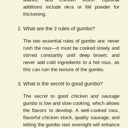
additions include okra or filé powder for
thickening.
What are the 2 rules of gumbo?
The two essential rules of gumbo are: never
rush the roux—it must be cooked slowly and
stirred constantly until deep brown; and
never add cold ingredients to a hot roux, as
this can ruin the texture of the gumbo.
What is the secret to good gumbo?
The secret to good
chicken and sausage
gumbo
is low and slow cooking, which allows
the flavors to develop. A well-cooked roux,
flavorful chicken stock, quality sausage, and
letting the gumbo rest overnight will enhance