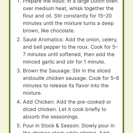
Prepare the Roux: In a large Dutch oven
over medium heat, whisk together the
flour and oil. Stir constantly for 15–20
minutes until the mixture turns a deep
brown, like chocolate.
Sauté Aromatics: Add the onion, celery,
and bell pepper to the roux. Cook for 5–
7 minutes until softened, then add the
minced garlic and stir for 1 minute.
Brown the Sausage: Stir in the sliced
andouille
chicken
sausage. Cook for 5–6
minutes to release its flavor into the
mixture.
Add Chicken: Add the pre-cooked or
diced chicken. Let it cook briefly to
absorb the seasonings.
Pour in Stock & Season: Slowly pour in