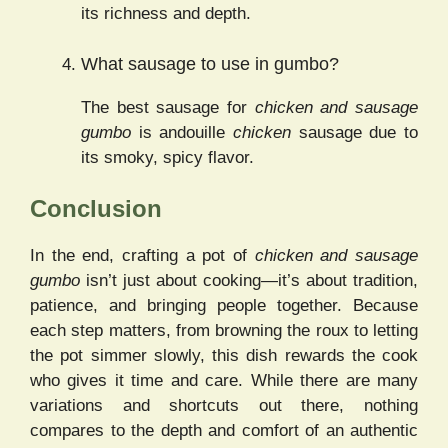
its richness and depth.
What sausage to use in gumbo?
The best sausage for
chicken and sausage
gumbo
is andouille
chicken
sausage due to
its smoky, spicy flavor.
Conclusion
In the end, crafting a pot of
chicken and sausage
gumbo
isn’t just about cooking—it’s about tradition,
patience, and bringing people together. Because
each step matters, from browning the roux to letting
the pot simmer slowly, this dish rewards the cook
who gives it time and care. While there are many
variations and shortcuts out there, nothing
compares to the depth and comfort of an authentic