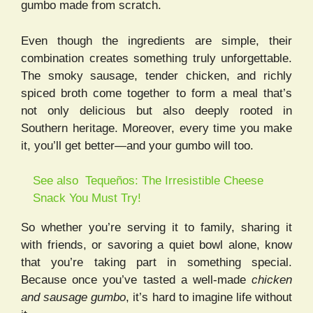
gumbo made from scratch.
Even though the ingredients are simple, their
combination creates something truly unforgettable.
The smoky sausage, tender chicken, and richly
spiced broth come together to form a meal that’s
not only delicious but also deeply rooted in
Southern heritage. Moreover, every time you make
it, you’ll get better—and your gumbo will too.
See also
Tequeños: The Irresistible Cheese
Snack You Must Try!
So whether you’re serving it to family, sharing it
with friends, or savoring a quiet bowl alone, know
that you’re taking part in something special.
Because once you’ve tasted a well-made
chicken
and sausage gumbo
, it’s hard to imagine life without