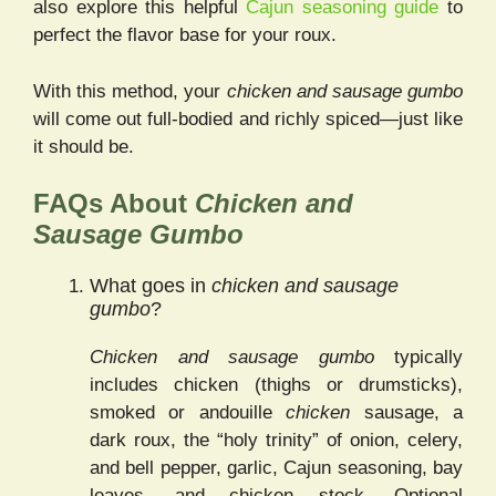
also explore this helpful
Cajun seasoning guide
to
perfect the flavor base for your roux.
With this method, your
chicken and sausage gumbo
will come out full-bodied and richly spiced—just like
it should be.
FAQs About
Chicken and
Sausage Gumbo
What goes in
chicken and sausage
gumbo
?
Chicken and sausage gumbo
typically
includes chicken (thighs or drumsticks),
smoked or andouille
chicken
sausage, a
dark roux, the “holy trinity” of onion, celery,
and bell pepper, garlic, Cajun seasoning, bay
leaves, and chicken stock. Optional