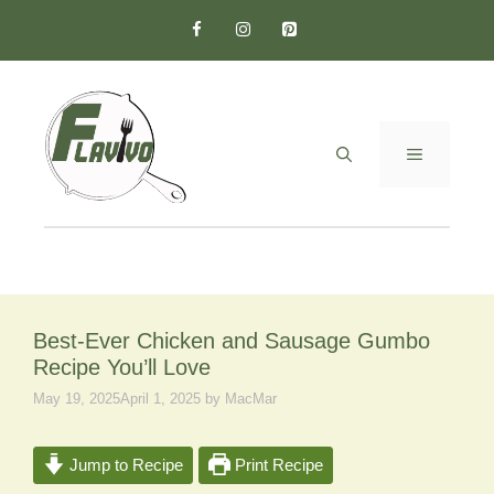
Skip
to
content
MENU
Best-Ever Chicken and Sausage Gumbo
Recipe You’ll Love
May 19, 2025
April 1, 2025
by
MacMar
Jump to Recipe
Print Recipe