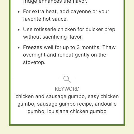
fridge enhances the flavor.
For extra heat, add cayenne or your
favorite hot sauce.
Use rotisserie chicken for quicker prep
without sacrificing flavor.
Freezes well for up to 3 months. Thaw
overnight and reheat gently on the
stovetop.
KEYWORD
chicken and sausage gumbo, easy chicken
gumbo, sausage gumbo recipe, andouille
gumbo, louisiana chicken gumbo