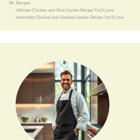
Categories
Recipes
Ultimate Chicken and Okra Gumbo Recipe You’ll Love
Irresistible Chicken and Seafood Gumbo Recipe You’ll Love