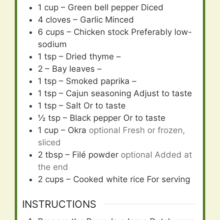
1
cup
– Green bell pepper Diced
4
cloves
– Garlic Minced
6
cups
– Chicken stock Preferably low-
sodium
1
tsp
– Dried thyme –
2
– Bay leaves –
1
tsp
– Smoked paprika –
1
tsp
– Cajun seasoning Adjust to taste
1
tsp
– Salt Or to taste
½
tsp
– Black pepper Or to taste
1
cup
– Okra
optional Fresh or frozen,
sliced
2
tbsp
– Filé powder
optional Added at
the end
2
cups
– Cooked white rice For serving
INSTRUCTIONS