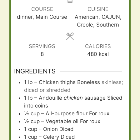
COURSE
CUISINE
dinner, Main Course
American, CAJUN,
Creole, Southern
SERVINGS
CALORIES
8
480
kcal
INGREDIENTS
1
lb
– Chicken thighs Boneless
skinless;
diced or shredded
1
lb
– Andouille
chicken
sausage Sliced
into coins
½
cup
– All-purpose flour For roux
½
cup
– Vegetable oil For roux
1
cup
– Onion Diced
1
cup
– Celery Diced