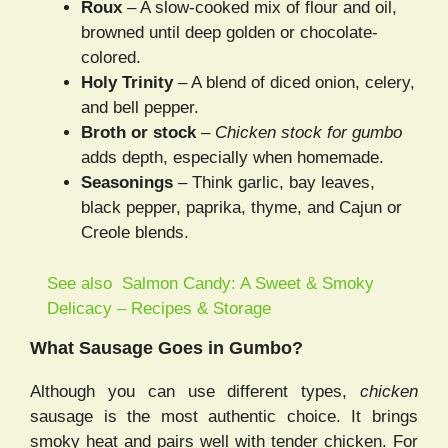
Roux
– A slow-cooked mix of flour and oil,
browned until deep golden or chocolate-
colored.
Holy Trinity
– A blend of diced onion, celery,
and bell pepper.
Broth or stock
–
Chicken stock for gumbo
adds depth, especially when homemade.
Seasonings
– Think garlic, bay leaves,
black pepper, paprika, thyme, and Cajun or
Creole blends.
See also
Salmon Candy: A Sweet & Smoky
Delicacy – Recipes & Storage
What Sausage Goes in Gumbo?
Although you can use different types,
chicken
sausage is the most authentic choice. It brings
smoky heat and pairs well with tender chicken. For