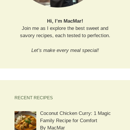
Hi, I’m MacMar!
Join me as I explore the best sweet and
savory recipes, each tested to perfection.
Let’s make every meal special!
RECENT RECIPES
Coconut Chicken Curry: 1 Magic
Family Recipe for Comfort
By MacMar