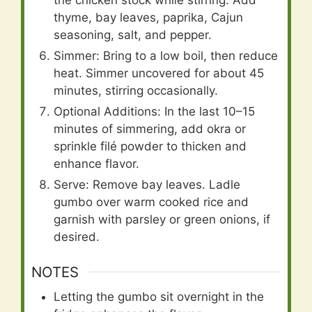
the chicken stock while stirring. Add
thyme, bay leaves, paprika, Cajun
seasoning, salt, and pepper.
Simmer: Bring to a low boil, then reduce
heat. Simmer uncovered for about 45
minutes, stirring occasionally.
Optional Additions: In the last 10–15
minutes of simmering, add okra or
sprinkle filé powder to thicken and
enhance flavor.
Serve: Remove bay leaves. Ladle
gumbo over warm cooked rice and
garnish with parsley or green onions, if
desired.
NOTES
Letting the gumbo sit overnight in the