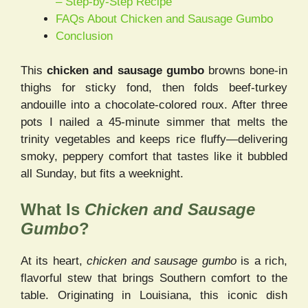
– Step-by-Step Recipe
FAQs About Chicken and Sausage Gumbo
Conclusion
This
chicken and sausage gumbo
browns bone-in
thighs for sticky fond, then folds beef-turkey
andouille into a chocolate-colored roux. After three
pots I nailed a 45-minute simmer that melts the
trinity vegetables and keeps rice fluffy—delivering
smoky, peppery comfort that tastes like it bubbled
all Sunday, but fits a weeknight.
What Is
Chicken and Sausage
Gumbo
?
At its heart,
chicken and sausage gumbo
is a rich,
flavorful stew that brings Southern comfort to the
table. Originating in Louisiana, this iconic dish