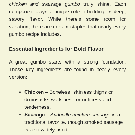
chicken and sausage gumbo
truly shine. Each
component plays a unique role in building its deep,
savory flavor. While there’s some room for
variation, there are certain staples that nearly every
gumbo recipe includes.
Essential Ingredients for Bold Flavor
A great gumbo starts with a strong foundation.
These key ingredients are found in nearly every
version:
Chicken
– Boneless, skinless thighs or
drumsticks work best for richness and
tenderness.
Sausage
–
Andouille chicken sausage
is a
traditional favorite, though smoked sausage
is also widely used.