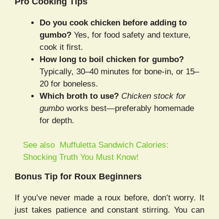
Pro Cooking Tips
Do you cook chicken before adding to
gumbo?
Yes, for food safety and texture,
cook it first.
How long to boil chicken for gumbo?
Typically, 30–40 minutes for bone-in, or 15–
20 for boneless.
Which broth to use?
Chicken stock for
gumbo
works best—preferably homemade
for depth.
See also
Muffuletta Sandwich Calories:
Shocking Truth You Must Know!
Bonus Tip for Roux Beginners
If you’ve never made a roux before, don’t worry. It
just takes patience and constant stirring. You can