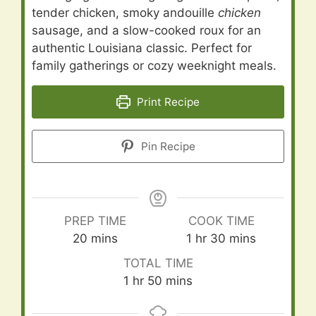
tender chicken, smoky andouille
chicken
sausage, and a slow-cooked roux for an
authentic Louisiana classic. Perfect for
family gatherings or cozy weeknight meals.
Print Recipe
Pin Recipe
PREP TIME
COOK TIME
minutes
hour
minutes
20
mins
1
hr
30
mins
TOTAL TIME
hour
minutes
1
hr
50
mins