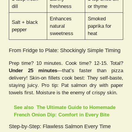
dill
freshness
or thyme
Enhances
Smoked
Salt + black
natural
paprika for
pepper
sweetness
heat
From Fridge to Plate: Shockingly Simple Timing
Prep time? 10 minutes. Cook time? 12-15. Total?
Under 25 minutes
—that’s faster than pizza
delivery! Skin-on fillets cook best: They self-baste,
staying juicy. Pro tip: Pat salmon dry with paper
towels first. Moisture is the enemy of crispy skin.
See also
The Ultimate Guide to Homemade
French Onion Dip: Comfort in Every Bite
Step-by-Step: Flawless Salmon Every Time