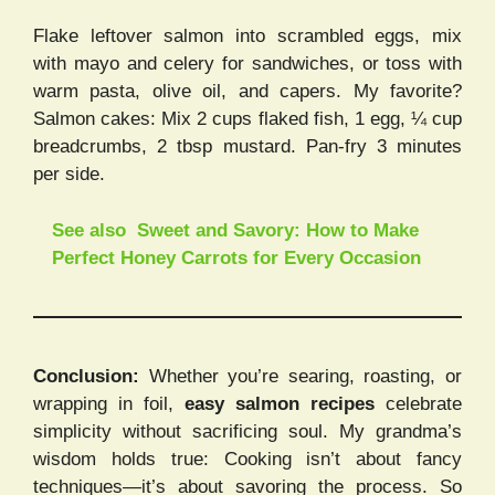
Flake leftover salmon into scrambled eggs, mix
with mayo and celery for sandwiches, or toss with
warm pasta, olive oil, and capers. My favorite?
Salmon cakes: Mix 2 cups flaked fish, 1 egg, ¼ cup
breadcrumbs, 2 tbsp mustard. Pan-fry 3 minutes
per side.
See also
Sweet and Savory: How to Make
Perfect Honey Carrots for Every Occasion
Conclusion:
Whether you’re searing, roasting, or
wrapping in foil,
easy salmon recipes
celebrate
simplicity without sacrificing soul. My grandma’s
wisdom holds true: Cooking isn’t about fancy
techniques—it’s about savoring the process. So