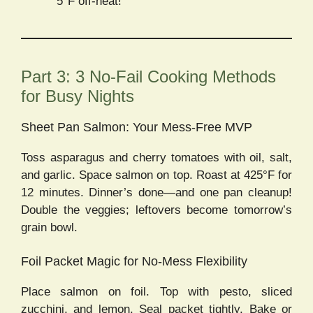
5°F off-heat!
Part 3: 3 No-Fail Cooking Methods
for Busy Nights
Sheet Pan Salmon: Your Mess-Free MVP
Toss asparagus and cherry tomatoes with oil, salt,
and garlic. Space salmon on top. Roast at 425°F for
12 minutes. Dinner’s done—and one pan cleanup!
Double the veggies; leftovers become tomorrow’s
grain bowl.
Foil Packet Magic for No-Mess Flexibility
Place salmon on foil. Top with pesto, sliced
zucchini, and lemon. Seal packet tightly. Bake or