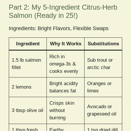
Part 2: My 5-Ingredient Citrus-Herb
Salmon (Ready in 25!)
Ingredients: Bright Flavors, Flexible Swaps
Ingredient
Why It Works
Substitutions
Rich in
1.5 lb salmon
Sub trout or
omega-3s &
fillet
arctic char
cooks evenly
Bright acidity
Oranges or
2 lemons
balances fat
limes
Crisps skin
Avocado or
3 tbsp olive oil
without
grapeseed oil
burning
1 tbsp fresh
Earthy
1 tsp dried dill