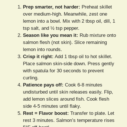
Prep smarter, not harder:
Preheat skillet
over medium-high. Meanwhile, zest one
lemon into a bowl. Mix with 2 tbsp oil, dill, 1
tsp salt, and ½ tsp pepper.
Season like you mean it:
Rub mixture onto
salmon flesh (not skin). Slice remaining
lemon into rounds.
Crisp it right:
Add 1 tbsp oil to hot skillet.
Place salmon skin-side down. Press gently
with spatula for 30 seconds to prevent
curling.
Patience pays off:
Cook 6-8 minutes
undisturbed until skin releases easily. Flip,
add lemon slices around fish. Cook flesh
side 4-5 minutes until flaky.
Rest = Flavor boost:
Transfer to plate. Let
rest 3 minutes. Salmon’s temperature rises