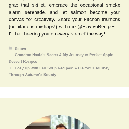
grab that skillet, embrace the occasional smoke
alarm serenade, and let salmon become your
canvas for creativity. Share your kitchen triumphs
(or hilarious mishaps!) with me @FlavivoRecipes—
I’ll be cheering you on every step of the way!
Categories
Dinner
Grandma Hattie’s Secret & My Journey to Perfect Apple
Dessert Recipes
Cozy Up with Fall Soup Recipes: A Flavorful Journey
Through Autumn’s Bounty