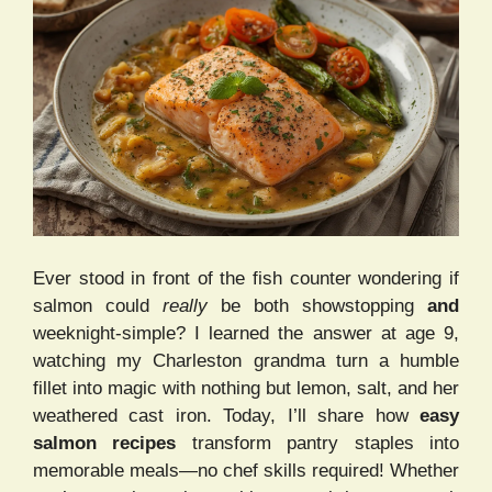
Ever stood in front of the fish counter wondering if
salmon could
really
be both showstopping
and
weeknight-simple? I learned the answer at age 9,
watching my Charleston grandma turn a humble
fillet into magic with nothing but lemon, salt, and her
weathered cast iron. Today, I’ll share how
easy
salmon recipes
transform pantry staples into
memorable meals—no chef skills required! Whether