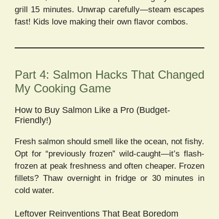
grill 15 minutes. Unwrap carefully—steam escapes
fast! Kids love making their own flavor combos.
Part 4: Salmon Hacks That Changed
My Cooking Game
How to Buy Salmon Like a Pro (Budget-
Friendly!)
Fresh salmon should smell like the ocean, not fishy.
Opt for “previously frozen” wild-caught—it’s flash-
frozen at peak freshness and often cheaper. Frozen
fillets? Thaw overnight in fridge or 30 minutes in
cold water.
Leftover Reinventions That Beat Boredom