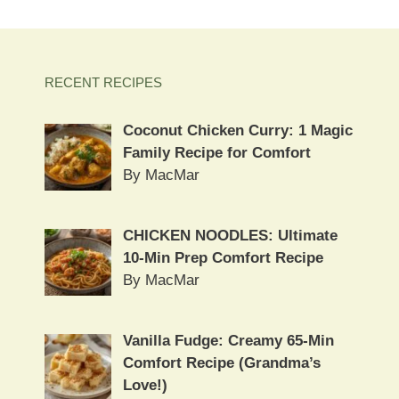
RECENT RECIPES
Coconut Chicken Curry: 1 Magic
Family Recipe for Comfort
By MacMar
CHICKEN NOODLES: Ultimate
10-Min Prep Comfort Recipe
By MacMar
Vanilla Fudge: Creamy 65-Min
Comfort Recipe (Grandma’s
Love!)