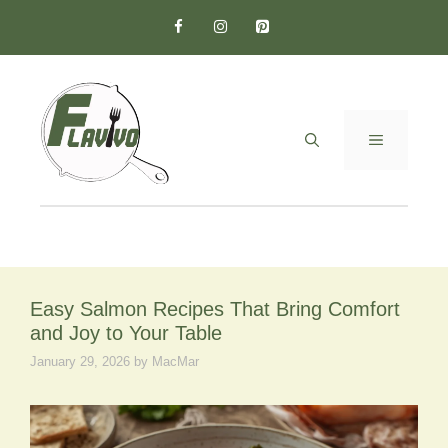
Skip
to
content
MENU
Easy Salmon Recipes That Bring Comfort
and Joy to Your Table
January 29, 2026
by
MacMar