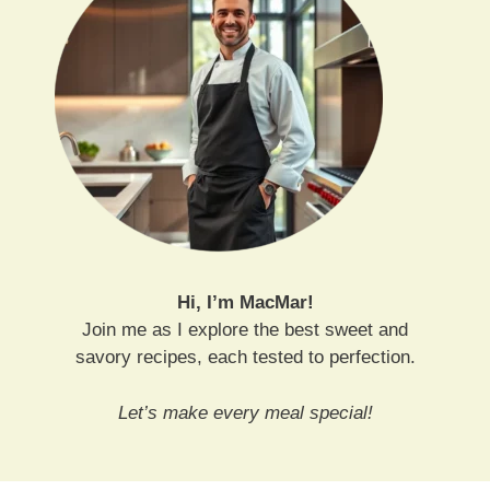
Hi, I’m MacMar!
Join me as I explore the best sweet and
savory recipes, each tested to perfection.
Let’s make every meal special!