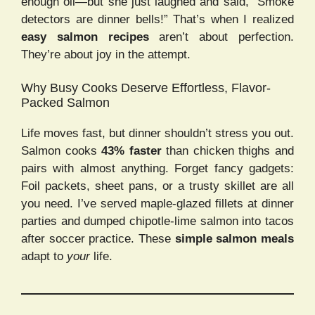
enough oil—but she just laughed and said, “Smoke
detectors are dinner bells!” That’s when I realized
easy salmon recipes
aren’t about perfection.
They’re about joy in the attempt.
Why Busy Cooks Deserve Effortless, Flavor-
Packed Salmon
Life moves fast, but dinner shouldn’t stress you out.
Salmon cooks
43% faster
than chicken thighs and
pairs with almost anything. Forget fancy gadgets:
Foil packets, sheet pans, or a trusty skillet are all
you need. I’ve served maple-glazed fillets at dinner
parties and dumped chipotle-lime salmon into tacos
after soccer practice. These
simple salmon meals
adapt to
your
life.