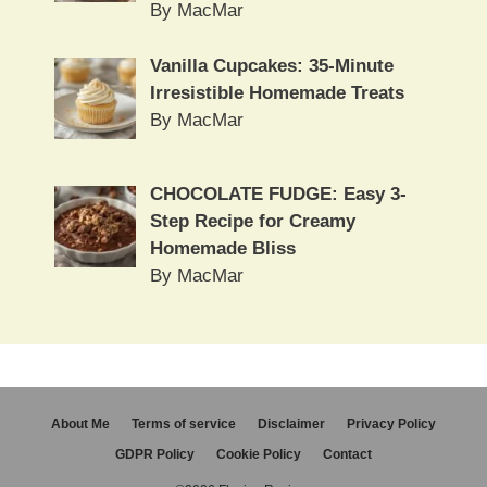
By MacMar
Vanilla Cupcakes: 35-Minute
Irresistible Homemade Treats
By MacMar
CHOCOLATE FUDGE: Easy 3-
Step Recipe for Creamy
Homemade Bliss
By MacMar
About Me
Terms of service
Disclaimer
Privacy Policy
GDPR Policy
Cookie Policy
Contact