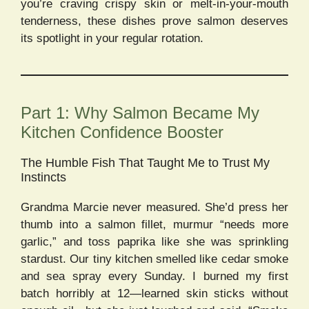
you’re craving crispy skin or melt-in-your-mouth
tenderness, these dishes prove salmon deserves
its spotlight in your regular rotation.
Part 1: Why Salmon Became My
Kitchen Confidence Booster
The Humble Fish That Taught Me to Trust My
Instincts
Grandma Marcie never measured. She’d press her
thumb into a salmon fillet, murmur “needs more
garlic,” and toss paprika like she was sprinkling
stardust. Our tiny kitchen smelled like cedar smoke
and sea spray every Sunday. I burned my first
batch horribly at 12—learned skin sticks without