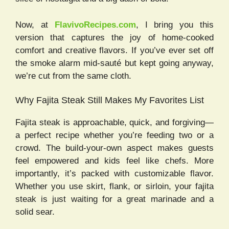
Now, at
FlavivoRecipes.com
, I bring you this
version that captures the joy of home-cooked
comfort and creative flavors. If you’ve ever set off
the smoke alarm mid-sauté but kept going anyway,
we’re cut from the same cloth.
Why Fajita Steak Still Makes My Favorites List
Fajita steak is approachable, quick, and forgiving—
a perfect recipe whether you’re feeding two or a
crowd. The build-your-own aspect makes guests
feel empowered and kids feel like chefs. More
importantly, it’s packed with customizable flavor.
Whether you use skirt, flank, or sirloin, your fajita
steak is just waiting for a great marinade and a
solid sear.