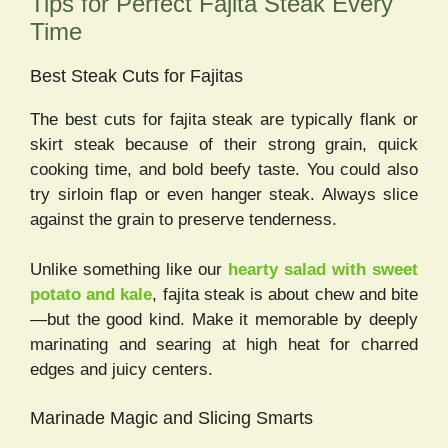
Tips for Perfect Fajita Steak Every
Time
Best Steak Cuts for Fajitas
The best cuts for fajita steak are typically flank or
skirt steak because of their strong grain, quick
cooking time, and bold beefy taste. You could also
try sirloin flap or even hanger steak. Always slice
against the grain to preserve tenderness.
Unlike something like our
hearty salad with sweet
potato and kale
, fajita steak is about chew and bite
—but the good kind. Make it memorable by deeply
marinating and searing at high heat for charred
edges and juicy centers.
Marinade Magic and Slicing Smarts