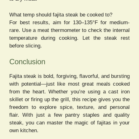
What temp should fajita steak be cooked to?
For best results, aim for 130–135°F for medium-
rare. Use a meat thermometer to check the internal
temperature during cooking. Let the steak rest
before slicing.
Conclusion
Fajita steak is bold, forgiving, flavorful, and bursting
with potential—just like most great meals cooked
from the heart. Whether you’re using a cast iron
skillet or firing up the grill, this recipe gives you the
freedom to explore spice, texture, and personal
flair. With just a few pantry staples and quality
steak, you can master the magic of fajitas in your
own kitchen.