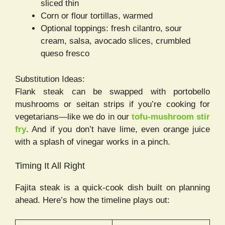
sliced thin
Corn or flour tortillas, warmed
Optional toppings: fresh cilantro, sour
cream, salsa, avocado slices, crumbled
queso fresco
Substitution Ideas:
Flank steak can be swapped with portobello
mushrooms or seitan strips if you’re cooking for
vegetarians—like we do in our
tofu-mushroom stir
fry
. And if you don’t have lime, even orange juice
with a splash of vinegar works in a pinch.
Timing It All Right
Fajita steak is a quick-cook dish built on planning
ahead. Here’s how the timeline plays out: