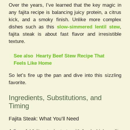
Over the years, I’ve learned that the key magic in
any fajita recipe is balancing juicy protein, a citrus
kick, and a smoky finish. Unlike more complex
dishes such as this
slow-simmered lentil stew
,
fajita steak is about fast flavor and irresistible
texture.
See also
Hearty Beef Stew Recipe That
Feels Like Home
So let’s fire up the pan and dive into this sizzling
favorite.
Ingredients, Substitutions, and
Timing
Fajita Steak: What You’ll Need