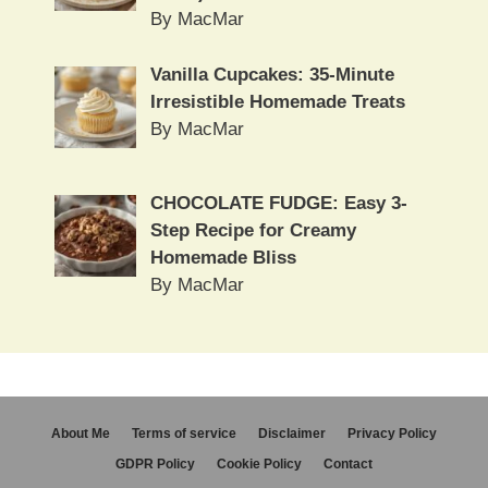
By MacMar
Vanilla Cupcakes: 35-Minute
Irresistible Homemade Treats
By MacMar
CHOCOLATE FUDGE: Easy 3-
Step Recipe for Creamy
Homemade Bliss
By MacMar
About Me
Terms of service
Disclaimer
Privacy Policy
GDPR Policy
Cookie Policy
Contact