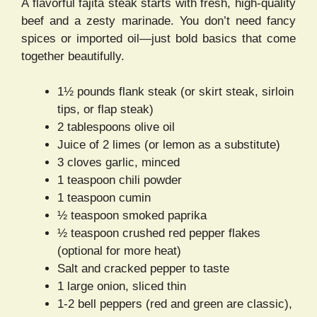
A flavorful fajita steak starts with fresh, high-quality
beef and a zesty marinade. You don’t need fancy
spices or imported oil—just bold basics that come
together beautifully.
1½ pounds flank steak (or skirt steak, sirloin
tips, or flap steak)
2 tablespoons olive oil
Juice of 2 limes (or lemon as a substitute)
3 cloves garlic, minced
1 teaspoon chili powder
1 teaspoon cumin
½ teaspoon smoked paprika
½ teaspoon crushed red pepper flakes
(optional for more heat)
Salt and cracked pepper to taste
1 large onion, sliced thin
1-2 bell peppers (red and green are classic),