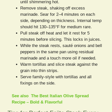
until shimmering hot.
Remove steak, shaking off excess
marinade. Sear for 2–4 minutes on each
side, depending on thickness. Internal temp
should hit 130–135°F for medium rare.
Pull steak off heat and let it rest for 5
minutes before slicing. This locks in juices.
While the steak rests, sauté onions and bell
peppers in the same pan using residual
marinade and a touch more oil if needed.
Warm tortillas and slice steak against the
grain into thin strips.
Serve family-style with tortillas and all
fixings on the side.
See also
The Best Italian Olive Spread
Recipe – Bold & Flavorful