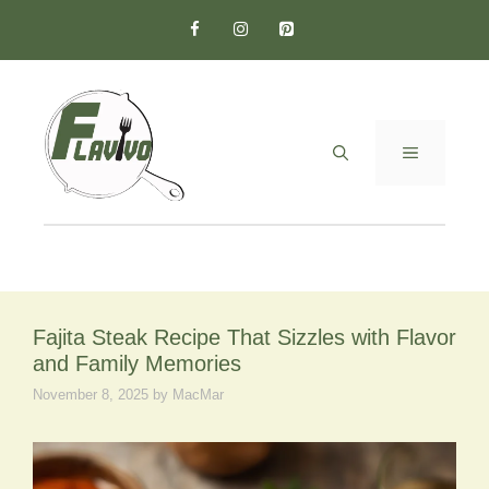
Skip
to
content
MENU
Fajita Steak Recipe That Sizzles with Flavor
and Family Memories
November 8, 2025
by
MacMar