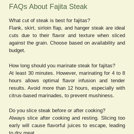
FAQs About Fajita Steak
What cut of steak is best for fajitas?
Flank, skirt, sirloin flap, and hanger steak are ideal
cuts due to their flavor and texture when sliced
against the grain. Choose based on availability and
budget.
How long should you marinate steak for fajitas?
At least 30 minutes. However, marinating for 4 to 8
hours allows optimal flavor infusion and tender
results. Avoid more than 12 hours, especially with
citrus-based marinades, to prevent mushiness.
Do you slice steak before or after cooking?
Always slice after cooking and resting. Slicing too
early will cause flavorful juices to escape, leading
to dry meat.