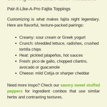
Pair-It-Like-A-Pro Fajita Toppings
Customizing is what makes fajita night legendary.
Here are flavorful, texture-packed pairings:
Creamy: sour cream or Greek yogurt
Crunch: shredded lettuce, radishes, crushed
tortilla chips
Heat: pickled jalapeños, hot sauces
Fresh: pico de gallo, chopped cilantro,
avocado or guacamole
Cheese: mild Cotija or sharper cheddar
Need more inspo? Check our
savory sweet stuffed
peppers
for ingredient combos that use similar
herbs and contrasting textures.