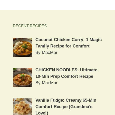
RECENT RECIPES
Coconut Chicken Curry: 1 Magic
Family Recipe for Comfort
By MacMar
CHICKEN NOODLES: Ultimate
10-Min Prep Comfort Recipe
By MacMar
Vanilla Fudge: Creamy 65-Min
Comfort Recipe (Grandma’s
Love!)