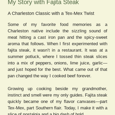
My Story with Fajita Steak
A Charleston Classic with a Tex-Mex Twist
Some of my favorite food memories as a
Charleston native include the sizzling sound of
meat hitting a cast iron pan and the spicy-sweet
aroma that follows. When I first experimented with
fajita steak, it wasn’t in a restaurant. It was at a
summer potluck, where I tossed thin steak slices
into a mix of peppers, onions, lime juice, garlic—
and just hoped for the best. What came out of that
pan changed the way I cooked beef forever.
Growing up cooking beside my grandmother,
instinct and smell were my only guides. Fajita steak
quickly became one of my flavor canvases—part
Tex-Mex, part Southern flair. Today, I make it with a
slice of nostalgia and a big dash of bold.