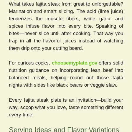
What takes fajita steak from great to unforgettable?
Marination and smart slicing. The acid (lime juice)
tenderizes the muscle fibers, while garlic and
spices infuse flavor into every bite. Speaking of
bites—never slice until after cooking. That way you
trap in all the flavorful juices instead of watching
them drip onto your cutting board.
For curious cooks,
choosemyplate.gov
offers solid
nutrition guidance on incorporating lean beef into
balanced meals, helping round out those fajita
nights with sides like black beans or veggie slaw.
Every fajita steak plate is an invitation—build your
way, scoop what you love, taste something different
every time.
Serving Ideas and Flavor Variations