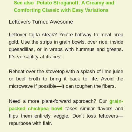
See also
Potato Stroganoff: A Creamy and
Comforting Classic with Easy Variations
Leftovers Turned Awesome
Leftover fajita steak? You’re halfway to meal prep
gold. Use the strips in grain bowls, over rice, inside
quesadillas, or in wraps with hummus and greens.
It’s versatility at its best.
Reheat over the stovetop with a splash of lime juice
or beef broth to bring it back to life. Avoid the
microwave if possible—it can toughen the fibers.
Need a more plant-forward approach? Our
grain-
packed chickpea bowl
takes similar flavors and
flips them entirely veggie. Don’t toss leftovers—
repurpose with flair.