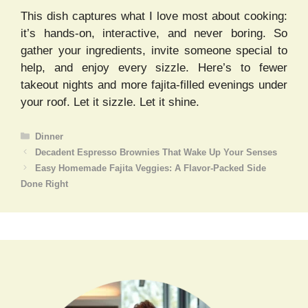
This dish captures what I love most about cooking:
it’s hands-on, interactive, and never boring. So
gather your ingredients, invite someone special to
help, and enjoy every sizzle. Here’s to fewer
takeout nights and more fajita-filled evenings under
your roof. Let it sizzle. Let it shine.
Categories
Dinner
Decadent Espresso Brownies That Wake Up Your Senses
Easy Homemade Fajita Veggies: A Flavor-Packed Side
Done Right