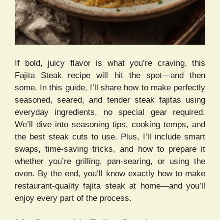
If bold, juicy flavor is what you’re craving, this
Fajita Steak recipe will hit the spot—and then
some. In this guide, I’ll share how to make perfectly
seasoned, seared, and tender steak fajitas using
everyday ingredients, no special gear required.
We’ll dive into seasoning tips, cooking temps, and
the best steak cuts to use. Plus, I’ll include smart
swaps, time-saving tricks, and how to prepare it
whether you’re grilling, pan-searing, or using the
oven. By the end, you’ll know exactly how to make
restaurant-quality fajita steak at home—and you’ll
enjoy every part of the process.