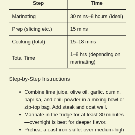
Step
Time
Marinating
30 mins–8 hours (ideal)
Prep (slicing etc.)
15 mins
Cooking (total)
15–18 mins
1–8 hrs (depending on
Total Time
marinating)
Step-by-Step Instructions
Combine lime juice, olive oil, garlic, cumin,
paprika, and chili powder in a mixing bowl or
zip-top bag. Add steak and coat well.
Marinate in the fridge for at least 30 minutes
—overnight is best for deeper flavor.
Preheat a cast iron skillet over medium-high