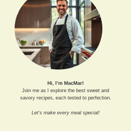
Hi, I’m MacMar!
Join me as I explore the best sweet and
savory recipes, each tested to perfection.
Let’s make every meal special!