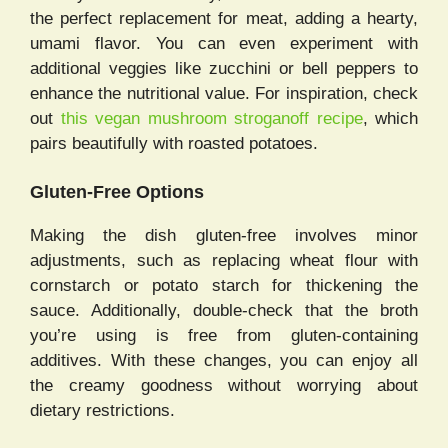
the perfect replacement for meat, adding a hearty,
umami flavor. You can even experiment with
additional veggies like zucchini or bell peppers to
enhance the nutritional value. For inspiration, check
out
this vegan mushroom stroganoff recipe
, which
pairs beautifully with roasted potatoes.
Gluten-Free Options
Making the dish gluten-free involves minor
adjustments, such as replacing wheat flour with
cornstarch or potato starch for thickening the
sauce. Additionally, double-check that the broth
you’re using is free from gluten-containing
additives. With these changes, you can enjoy all
the creamy goodness without worrying about
dietary restrictions.