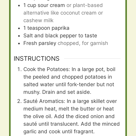
1
cup
sour cream
or plant-based
alternative like coconut cream or
cashew milk
1
teaspoon
paprika
Salt and black pepper to taste
Fresh parsley
chopped, for garnish
INSTRUCTIONS
Cook the Potatoes: In a large pot, boil
the peeled and chopped potatoes in
salted water until fork-tender but not
mushy. Drain and set aside.
Sauté Aromatics: In a large skillet over
medium heat, melt the butter or heat
the olive oil. Add the diced onion and
sauté until translucent. Add the minced
garlic and cook until fragrant.