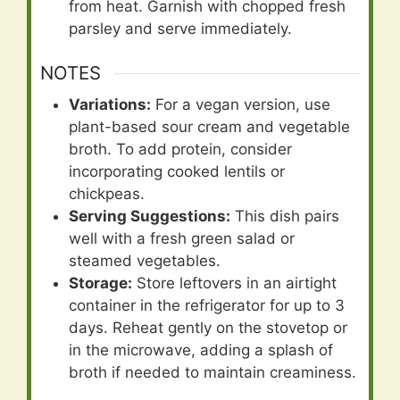
from heat. Garnish with chopped fresh
parsley and serve immediately.
NOTES
Variations:
For a vegan version, use
plant-based sour cream and vegetable
broth. To add protein, consider
incorporating cooked lentils or
chickpeas.
Serving Suggestions:
This dish pairs
well with a fresh green salad or
steamed vegetables.
Storage:
Store leftovers in an airtight
container in the refrigerator for up to 3
days. Reheat gently on the stovetop or
in the microwave, adding a splash of
broth if needed to maintain creaminess.