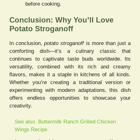
before cooking.
Conclusion: Why You’ll Love
Potato Stroganoff
In conclusion,
potato stroganoff
is more than just a
comforting dish—it’s a culinary classic that
continues to captivate taste buds worldwide. Its
versatility, combined with its rich and creamy
flavors, makes it a staple in kitchens of all kinds.
Whether you’re creating a traditional version or
experimenting with modern adaptations, this dish
offers endless opportunities to showcase your
creativity.
See also
Buttermilk Ranch Grilled Chicken
Wings Recipe