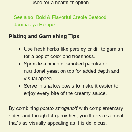
used for a healthier option.
See also
Bold & Flavorful Creole Seafood
Jambalaya Recipe
Plating and Garnishing Tips
Use fresh herbs like parsley or dill to garnish
for a pop of color and freshness.
Sprinkle a pinch of smoked paprika or
nutritional yeast on top for added depth and
visual appeal.
Serve in shallow bowls to make it easier to
enjoy every bite of the creamy sauce.
By combining
potato stroganoff
with complementary
sides and thoughtful garnishes, you’ll create a meal
that’s as visually appealing as it is delicious.