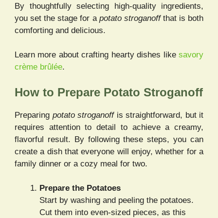
By thoughtfully selecting high-quality ingredients,
you set the stage for a
potato stroganoff
that is both
comforting and delicious.
Learn more about crafting hearty dishes like
savory
crème brûlée
.
How to Prepare Potato Stroganoff
Preparing
potato stroganoff
is straightforward, but it
requires attention to detail to achieve a creamy,
flavorful result. By following these steps, you can
create a dish that everyone will enjoy, whether for a
family dinner or a cozy meal for two.
Prepare the Potatoes
Start by washing and peeling the potatoes.
Cut them into even-sized pieces, as this