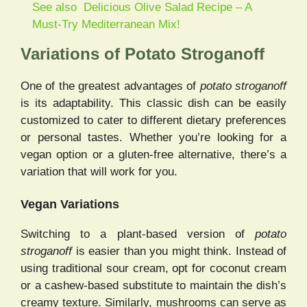
See also
Delicious Olive Salad Recipe – A
Must-Try Mediterranean Mix!
Variations of Potato Stroganoff
One of the greatest advantages of
potato stroganoff
is its adaptability. This classic dish can be easily
customized to cater to different dietary preferences
or personal tastes. Whether you’re looking for a
vegan option or a gluten-free alternative, there’s a
variation that will work for you.
Vegan Variations
Switching to a plant-based version of
potato
stroganoff
is easier than you might think. Instead of
using traditional sour cream, opt for coconut cream
or a cashew-based substitute to maintain the dish’s
creamy texture. Similarly, mushrooms can serve as