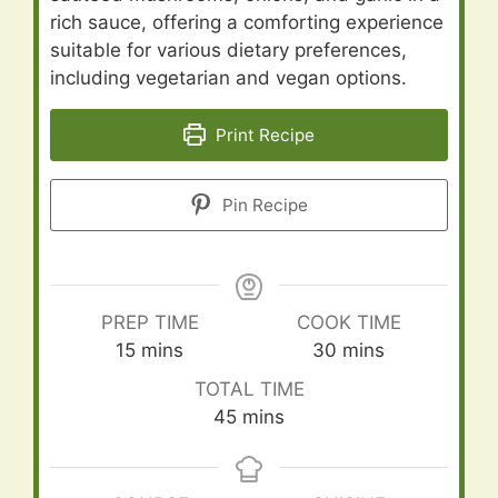
rich sauce, offering a comforting experience
suitable for various dietary preferences,
including vegetarian and vegan options.
Print Recipe
Pin Recipe
PREP TIME
COOK TIME
minutes
minutes
15
mins
30
mins
TOTAL TIME
minutes
45
mins