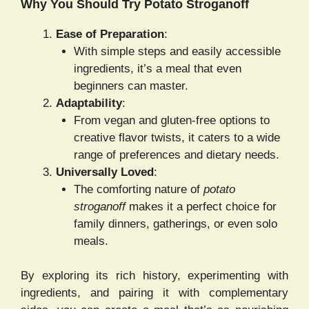
Why You Should Try Potato Stroganoff
Ease of Preparation
:
With simple steps and easily accessible
ingredients, it’s a meal that even
beginners can master.
Adaptability
:
From vegan and gluten-free options to
creative flavor twists, it caters to a wide
range of preferences and dietary needs.
Universally Loved
:
The comforting nature of
potato
stroganoff
makes it a perfect choice for
family dinners, gatherings, or even solo
meals.
By exploring its rich history, experimenting with
ingredients, and pairing it with complementary