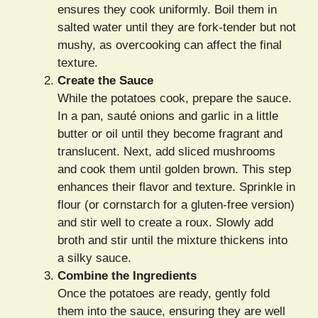
ensures they cook uniformly. Boil them in
salted water until they are fork-tender but not
mushy, as overcooking can affect the final
texture.
Create the Sauce
While the potatoes cook, prepare the sauce.
In a pan, sauté onions and garlic in a little
butter or oil until they become fragrant and
translucent. Next, add sliced mushrooms
and cook them until golden brown. This step
enhances their flavor and texture. Sprinkle in
flour (or cornstarch for a gluten-free version)
and stir well to create a roux. Slowly add
broth and stir until the mixture thickens into
a silky sauce.
Combine the Ingredients
Once the potatoes are ready, gently fold
them into the sauce, ensuring they are well