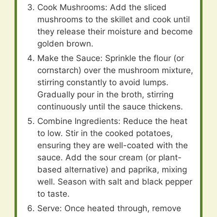
Cook Mushrooms: Add the sliced
mushrooms to the skillet and cook until
they release their moisture and become
golden brown.
Make the Sauce: Sprinkle the flour (or
cornstarch) over the mushroom mixture,
stirring constantly to avoid lumps.
Gradually pour in the broth, stirring
continuously until the sauce thickens.
Combine Ingredients: Reduce the heat
to low. Stir in the cooked potatoes,
ensuring they are well-coated with the
sauce. Add the sour cream (or plant-
based alternative) and paprika, mixing
well. Season with salt and black pepper
to taste.
Serve: Once heated through, remove