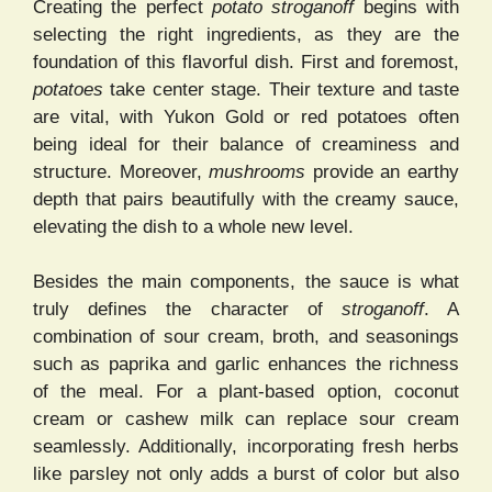
Creating the perfect
potato stroganoff
begins with
selecting the right ingredients, as they are the
foundation of this flavorful dish. First and foremost,
potatoes
take center stage. Their texture and taste
are vital, with Yukon Gold or red potatoes often
being ideal for their balance of creaminess and
structure. Moreover,
mushrooms
provide an earthy
depth that pairs beautifully with the creamy sauce,
elevating the dish to a whole new level.
Besides the main components, the sauce is what
truly defines the character of
stroganoff
. A
combination of sour cream, broth, and seasonings
such as paprika and garlic enhances the richness
of the meal. For a plant-based option, coconut
cream or cashew milk can replace sour cream
seamlessly. Additionally, incorporating fresh herbs
like parsley not only adds a burst of color but also