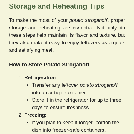
Storage and Reheating Tips
To make the most of your
potato stroganoff
, proper
storage and reheating are essential. Not only do
these steps help maintain its flavor and texture, but
they also make it easy to enjoy leftovers as a quick
and satisfying meal.
How to Store Potato Stroganoff
Refrigeration
:
Transfer any leftover
potato stroganoff
into an airtight container.
Store it in the refrigerator for up to three
days to ensure freshness.
Freezing
:
If you plan to keep it longer, portion the
dish into freezer-safe containers.