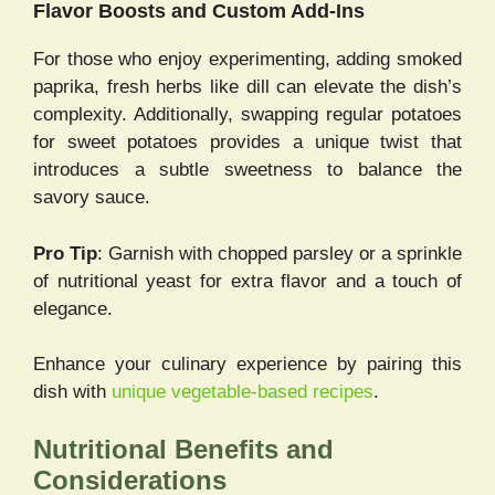
Flavor Boosts and Custom Add-Ins
For those who enjoy experimenting, adding smoked
paprika, fresh herbs like dill can elevate the dish’s
complexity. Additionally, swapping regular potatoes
for sweet potatoes provides a unique twist that
introduces a subtle sweetness to balance the
savory sauce.
Pro Tip
: Garnish with chopped parsley or a sprinkle
of nutritional yeast for extra flavor and a touch of
elegance.
Enhance your culinary experience by pairing this
dish with
unique vegetable-based recipes
.
Nutritional Benefits and
Considerations