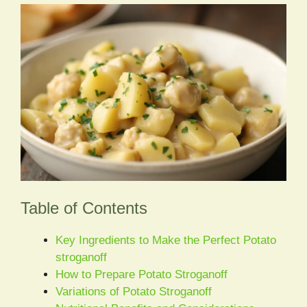
Table of Contents
Key Ingredients to Make the Perfect Potato
stroganoff
How to Prepare Potato Stroganoff
Variations of Potato Stroganoff