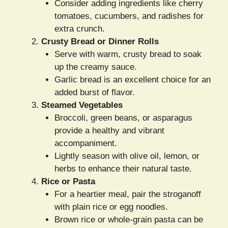
Consider adding ingredients like cherry
tomatoes, cucumbers, and radishes for
extra crunch.
Crusty Bread or Dinner Rolls
Serve with warm, crusty bread to soak
up the creamy sauce.
Garlic bread is an excellent choice for an
added burst of flavor.
Steamed Vegetables
Broccoli, green beans, or asparagus
provide a healthy and vibrant
accompaniment.
Lightly season with olive oil, lemon, or
herbs to enhance their natural taste.
Rice or Pasta
For a heartier meal, pair the stroganoff
with plain rice or egg noodles.
Brown rice or whole-grain pasta can be