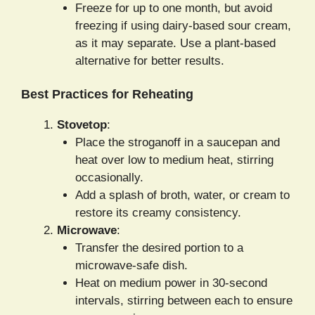
Freeze for up to one month, but avoid
freezing if using dairy-based sour cream,
as it may separate. Use a plant-based
alternative for better results.
Best Practices for Reheating
Stovetop
:
Place the stroganoff in a saucepan and
heat over low to medium heat, stirring
occasionally.
Add a splash of broth, water, or cream to
restore its creamy consistency.
Microwave
:
Transfer the desired portion to a
microwave-safe dish.
Heat on medium power in 30-second
intervals, stirring between each to ensure