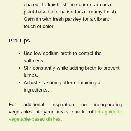
coated. To finish, stir in sour cream or a
plant-based alternative for a creamy finish.
Garnish with fresh parsley for a vibrant
touch of color.
Pro Tips
Use low-sodium broth to control the
saltiness.
Stir constantly while adding broth to prevent
lumps.
Adjust seasoning after combining all
ingredients.
For additional inspiration on incorporating
vegetables into your meals, check out
this guide to
vegetable-based dishes
.