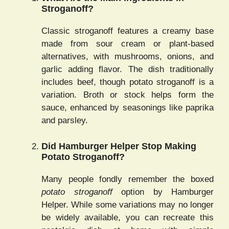
Stroganoff?
Classic stroganoff features a creamy base
made from sour cream or plant-based
alternatives, with mushrooms, onions, and
garlic adding flavor. The dish traditionally
includes beef, though potato stroganoff is a
variation. Broth or stock helps form the
sauce, enhanced by seasonings like paprika
and parsley.
Did Hamburger Helper Stop Making
Potato Stroganoff?
Many people fondly remember the boxed
potato stroganoff
option by Hamburger
Helper. While some variations may no longer
be widely available, you can recreate this