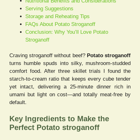
Nutritional Benefits and Considerations
Serving Suggestions
Storage and Reheating Tips
FAQs About Potato Stroganoff
Conclusion: Why You’ll Love Potato
Stroganoff
Craving stroganoff without beef?
Potato stroganoff
turns humble spuds into silky, mushroom-studded
comfort food. After three skillet trials I found the
starch-to-cream ratio that keeps every cube tender
yet intact, delivering a 25-minute dinner rich in
umami but light on cost—and totally meat-free by
default.
Key Ingredients to Make the
Perfect Potato stroganoff