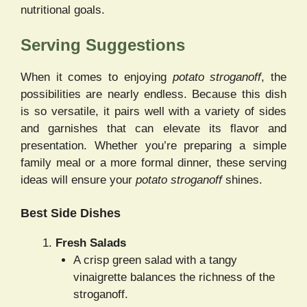
nutritional goals.
Serving Suggestions
When it comes to enjoying
potato stroganoff
, the
possibilities are nearly endless. Because this dish
is so versatile, it pairs well with a variety of sides
and garnishes that can elevate its flavor and
presentation. Whether you’re preparing a simple
family meal or a more formal dinner, these serving
ideas will ensure your
potato stroganoff
shines.
Best Side Dishes
Fresh Salads
A crisp green salad with a tangy
vinaigrette balances the richness of the
stroganoff.