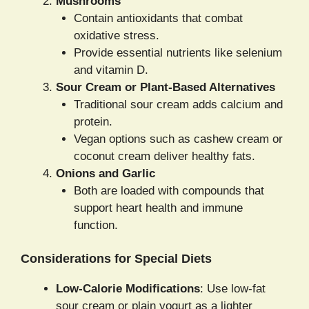
Mushrooms
Contain antioxidants that combat
oxidative stress.
Provide essential nutrients like selenium
and vitamin D.
Sour Cream or Plant-Based Alternatives
Traditional sour cream adds calcium and
protein.
Vegan options such as cashew cream or
coconut cream deliver healthy fats.
Onions and Garlic
Both are loaded with compounds that
support heart health and immune
function.
Considerations for Special Diets
Low-Calorie Modifications
: Use low-fat
sour cream or plain yogurt as a lighter