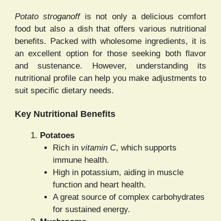
Potato stroganoff
is not only a delicious comfort
food but also a dish that offers various nutritional
benefits. Packed with wholesome ingredients, it is
an excellent option for those seeking both flavor
and sustenance. However, understanding its
nutritional profile can help you make adjustments to
suit specific dietary needs.
Key Nutritional Benefits
Potatoes
Rich in
vitamin C
, which supports
immune health.
High in potassium, aiding in muscle
function and heart health.
A great source of complex carbohydrates
for sustained energy.