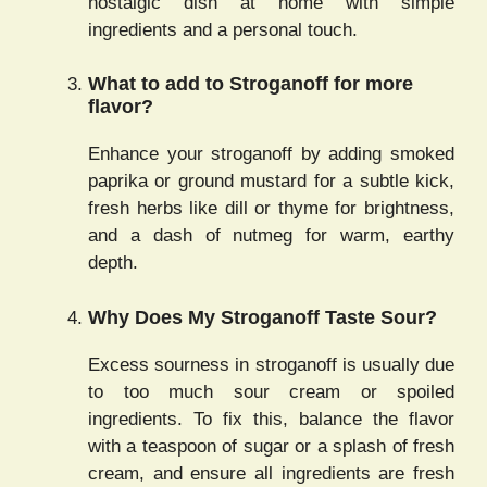
nostalgic dish at home with simple
ingredients and a personal touch.
What to add to Stroganoff for more
flavor?
Enhance your stroganoff by adding smoked
paprika or ground mustard for a subtle kick,
fresh herbs like dill or thyme for brightness,
and a dash of nutmeg for warm, earthy
depth.
Why Does My Stroganoff Taste Sour?
Excess sourness in stroganoff is usually due
to too much sour cream or spoiled
ingredients. To fix this, balance the flavor
with a teaspoon of sugar or a splash of fresh
cream, and ensure all ingredients are fresh