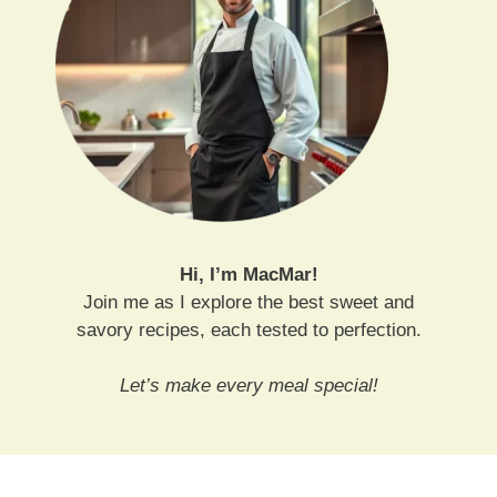
Hi, I’m MacMar!
Join me as I explore the best sweet and
savory recipes, each tested to perfection.
Let’s make every meal special!