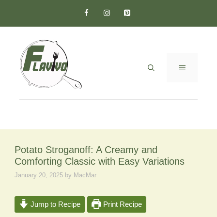
Skip
to
content
MENU
Potato Stroganoff: A Creamy and
Comforting Classic with Easy Variations
January 20, 2025
by
MacMar
Jump to Recipe
Print Recipe