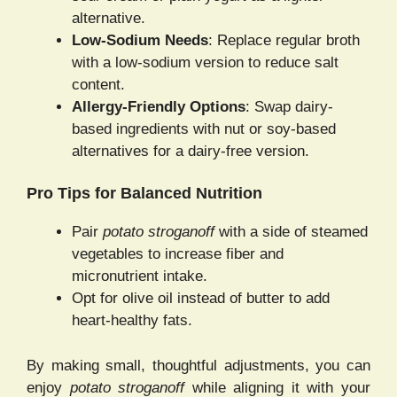
alternative.
Low-Sodium Needs
: Replace regular broth
with a low-sodium version to reduce salt
content.
Allergy-Friendly Options
: Swap dairy-
based ingredients with nut or soy-based
alternatives for a dairy-free version.
Pro Tips for Balanced Nutrition
Pair
potato stroganoff
with a side of steamed
vegetables to increase fiber and
micronutrient intake.
Opt for olive oil instead of butter to add
heart-healthy fats.
By making small, thoughtful adjustments, you can
enjoy
potato stroganoff
while aligning it with your