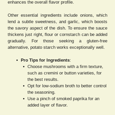
enhances the overall flavor profile.
Other essential ingredients include onions, which
lend a subtle sweetness, and garlic, which boosts
the savory aspect of the dish. To ensure the sauce
thickens just right, flour or cornstarch can be added
gradually. For those seeking a gluten-free
alternative, potato starch works exceptionally well.
Pro Tips for Ingredients
:
Choose mushrooms with a firm texture,
such as cremini or button varieties, for
the best results.
Opt for low-sodium broth to better control
the seasoning.
Use a pinch of smoked paprika for an
added layer of flavor.