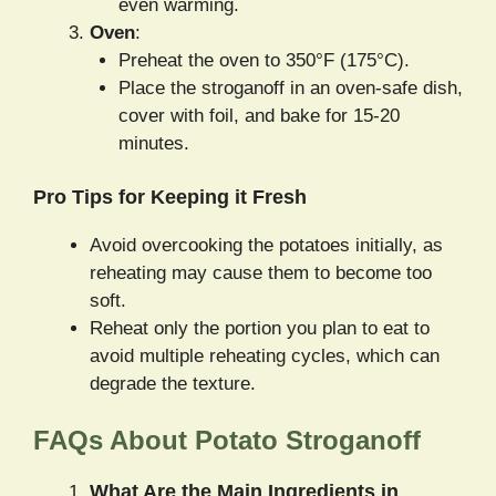
even warming.
Oven
:
Preheat the oven to 350°F (175°C).
Place the stroganoff in an oven-safe dish,
cover with foil, and bake for 15-20
minutes.
Pro Tips for Keeping it Fresh
Avoid overcooking the potatoes initially, as
reheating may cause them to become too
soft.
Reheat only the portion you plan to eat to
avoid multiple reheating cycles, which can
degrade the texture.
FAQs About Potato Stroganoff
What Are the Main Ingredients in