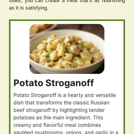
sides, you can create a meal that’s as nourishing
as it is satisfying.
Potato Stroganoff
Potato Stroganoff is a hearty and versatile
dish that transforms the classic Russian
beef stroganoff by highlighting tender
potatoes as the main ingredient. This
creamy and flavorful meal combines
sautéed mushrooms, onions, and garlic in a