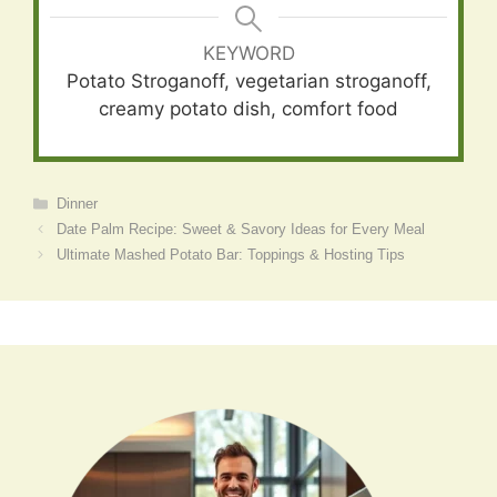
KEYWORD
Potato Stroganoff, vegetarian stroganoff,
creamy potato dish, comfort food
Categories
Dinner
Date Palm Recipe: Sweet & Savory Ideas for Every Meal
Ultimate Mashed Potato Bar: Toppings & Hosting Tips