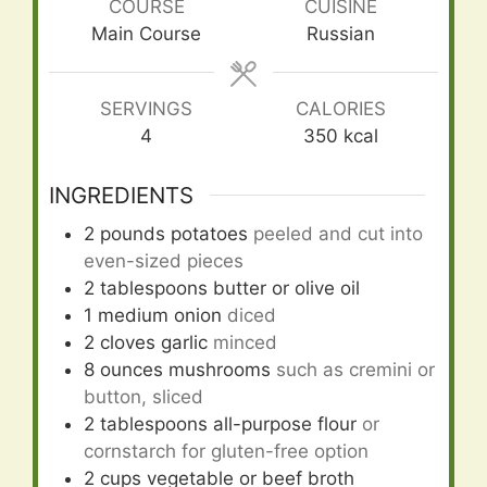
COURSE
CUISINE
Main Course
Russian
SERVINGS
CALORIES
4
350
kcal
INGREDIENTS
2
pounds
potatoes
peeled and cut into
even-sized pieces
2
tablespoons
butter or olive oil
1
medium onion
diced
2
cloves
garlic
minced
8
ounces
mushrooms
such as cremini or
button, sliced
2
tablespoons
all-purpose flour
or
cornstarch for gluten-free option
2
cups
vegetable or beef broth