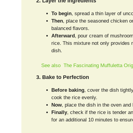
2. Layer the Ingredients
To begin
, spread a thin layer of unc
Then
, place the seasoned chicken on 
balanced flavors.
Afterward
, pour cream of mushroom
rice. This mixture not only provides
dish.
See also
The Fascinating Muffuletta Ori
3. Bake to Perfection
Before baking
, cover the dish tight
cook the rice evenly.
Now
, place the dish in the oven and 
Finally
, check if the rice is tender 
for an additional 10 minutes to ensu