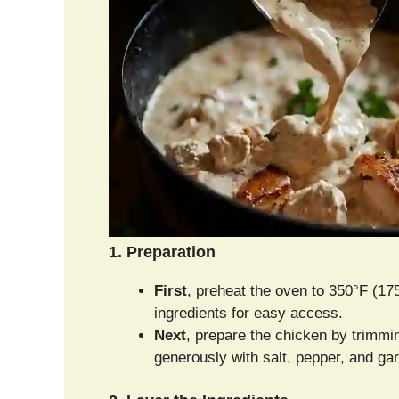
1. Preparation
First
, preheat the oven to 350°F (175
ingredients for easy access.
Next
, prepare the chicken by trimm
generously with salt, pepper, and gar