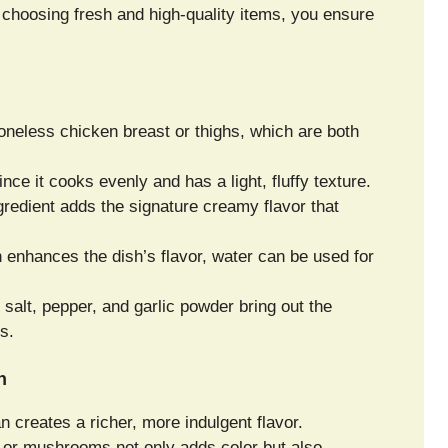
choosing fresh and high-quality items, you ensure
oneless chicken breast or thighs, which are both
ince it cooks evenly and has a light, fluffy texture.
gredient adds the signature creamy flavor that
 enhances the dish’s flavor, water can be used for
salt, pepper, and garlic powder bring out the
s.
n
creates a richer, more indulgent flavor.
, or mushrooms not only adds color but also