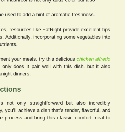
e used to add a hint of aromatic freshness.
es, resources like EatRight provide excellent tips
es. Additionally, incorporating some vegetables into
utrients.
ement your meals, try this delicious
chicken alfredo
only does it pair well with this dish, but it also
knight dinners.
ctions
s not only straightforward but also incredibly
, you’ll achieve a dish that’s tender, flavorful, and
the process and bring this classic comfort meal to