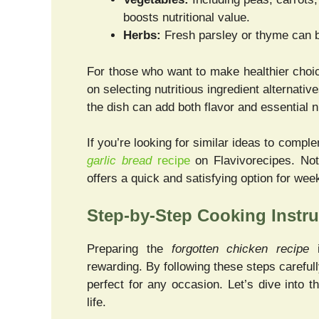
boosts nutritional value.
Herbs:
Fresh parsley or thyme can b
For those who want to make healthier choic
on selecting nutritious ingredient alternativ
the dish can add both flavor and essential n
If you’re looking for similar ideas to compl
garlic bread
recipe
on Flavivorecipes. Not 
offers a quick and satisfying option for wee
Step-by-Step Cooking Instru
Preparing the
forgotten chicken recipe
i
rewarding. By following these steps carefully
perfect for any occasion. Let’s dive into 
life.