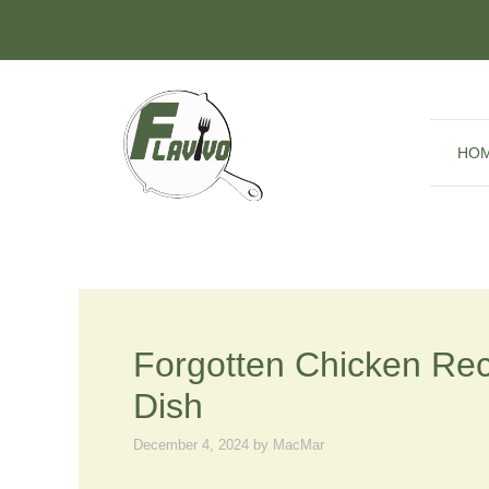
Skip
to
content
HO
Forgotten Chicken Rec
Dish
December 4, 2024
by
MacMar