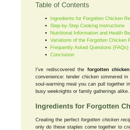
Table of Contents
Ingredients for Forgotten Chicken R
Step-by-Step Cooking Instructions
Nutritional Information and Health Be
Variations of the Forgotten Chicken 
Frequently Asked Questions (FAQs)
Conclusion
I’ve rediscovered the
forgotten chicken
convenience: tender chicken simmered in c
soul-warming meal you can pull together in 
busy weeknights or family gatherings alike.
Ingredients for Forgotten C
Creating the perfect
forgotten chicken reci
only do these staples come together to cre