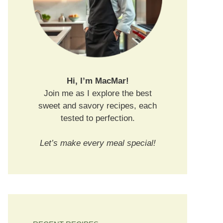
Hi, I’m MacMar!
Join me as I explore the best
sweet and savory recipes, each
tested to perfection.
Let’s make every meal special!