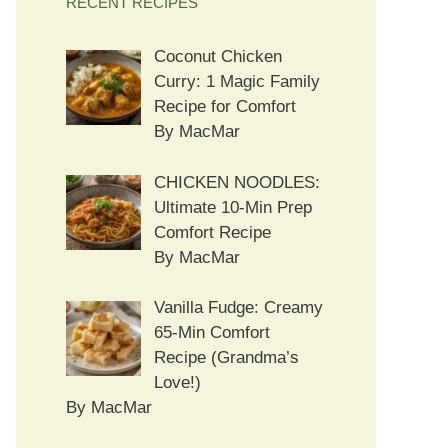
RECENT RECIPES
Coconut Chicken
Curry: 1 Magic Family
Recipe for Comfort
By MacMar
CHICKEN NOODLES:
Ultimate 10-Min Prep
Comfort Recipe
By MacMar
Vanilla Fudge: Creamy
65-Min Comfort
Recipe (Grandma’s
Love!)
By MacMar