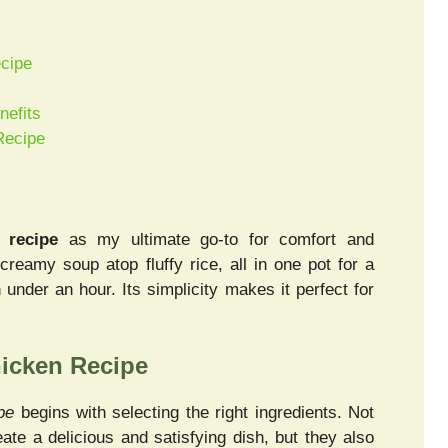
ecipe
nefits
Recipe
 recipe
as my ultimate go-to for comfort and
reamy soup atop fluffy rice, all in one pot for a
under an hour. Its simplicity makes it perfect for
hicken Recipe
pe
begins with selecting the right ingredients. Not
ate a delicious and satisfying dish, but they also