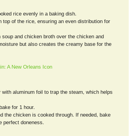
ooked rice evenly in a baking dish.
top of the rice, ensuring an even distribution for
 soup and chicken broth over the chicken and
 moisture but also creates the creamy base for the
gin: A New Orleans Icon
ly with aluminum foil to trap the steam, which helps
bake for 1 hour.
and the chicken is cooked through. If needed, bake
re perfect doneness.