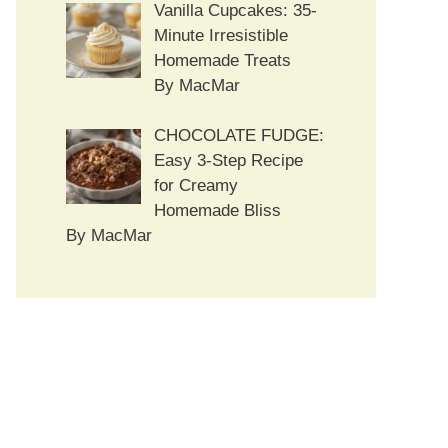
Vanilla Cupcakes: 35-
Minute Irresistible
Homemade Treats
By MacMar
CHOCOLATE FUDGE:
Easy 3-Step Recipe
for Creamy
Homemade Bliss
By MacMar