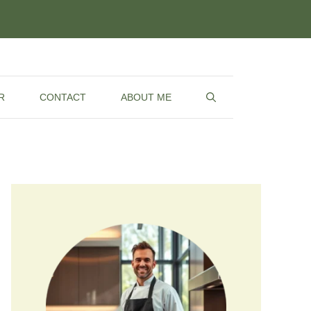
R
CONTACT
ABOUT ME