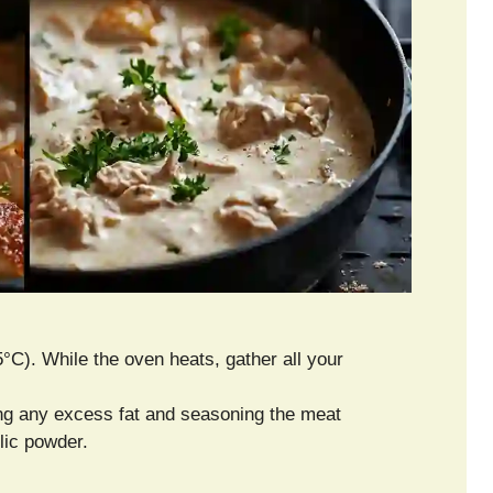
°C). While the oven heats, gather all your
ing any excess fat and seasoning the meat
lic powder.