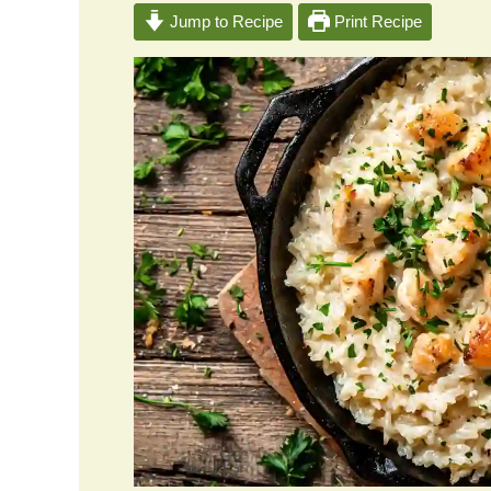
Jump to Recipe
Print Recipe