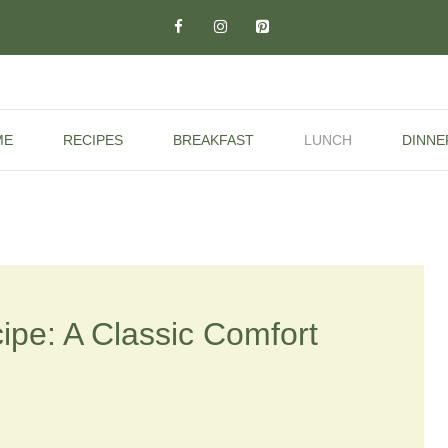
ME
RECIPES
BREAKFAST
LUNCH
DINNE
ipe: A Classic Comfort