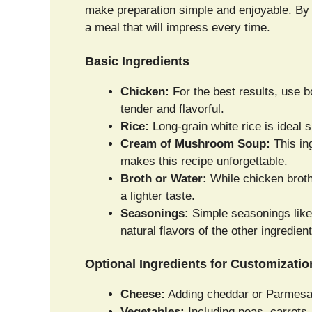
make preparation simple and enjoyable. By 
a meal that will impress every time.
Basic Ingredients
Chicken:
For the best results, use b
tender and flavorful.
Rice:
Long-grain white rice is ideal s
Cream of Mushroom Soup:
This in
makes this recipe unforgettable.
Broth or Water:
While chicken broth
a lighter taste.
Seasonings:
Simple seasonings like 
natural flavors of the other ingredient
Optional Ingredients for Customizatio
Cheese:
Adding cheddar or Parmesan 
Vegetables:
Including peas, carrots