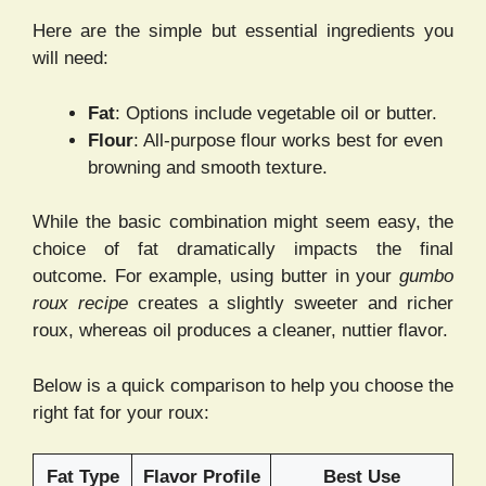
Here are the simple but essential ingredients you
will need:
Fat
: Options include vegetable oil or butter.
Flour
: All-purpose flour works best for even
browning and smooth texture.
While the basic combination might seem easy, the
choice of fat dramatically impacts the final
outcome. For example, using butter in your
gumbo
roux recipe
creates a slightly sweeter and richer
roux, whereas oil produces a cleaner, nuttier flavor.
Below is a quick comparison to help you choose the
right fat for your roux:
Fat Type
Flavor Profile
Best Use