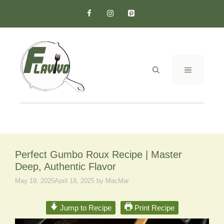
Skip
to
content
MENU
Perfect Gumbo Roux Recipe | Master
Deep, Authentic Flavor
May 19, 2025
April 18, 2025
by
MacMar
Jump to Recipe
Print Recipe