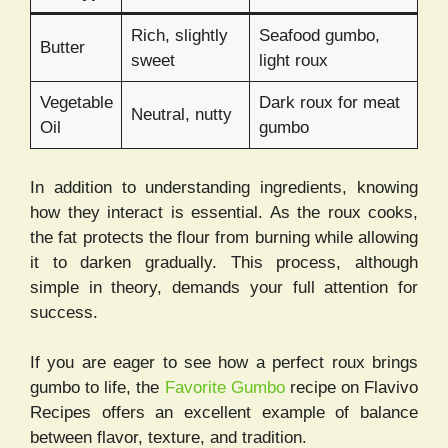
Rich, slightly
Seafood gumbo,
Butter
sweet
light roux
Vegetable
Dark roux for meat
Neutral, nutty
Oil
gumbo
In addition to understanding ingredients, knowing
how they interact is essential. As the roux cooks,
the fat protects the flour from burning while allowing
it to darken gradually. This process, although
simple in theory, demands your full attention for
success.
If you are eager to see how a perfect roux brings
gumbo to life, the
Favorite Gumbo
recipe on Flavivo
Recipes offers an excellent example of balance
between flavor, texture, and tradition.