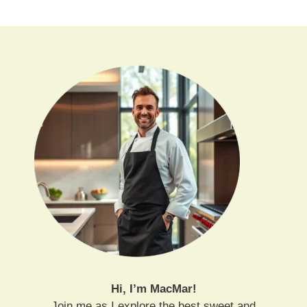
Hi, I’m MacMar!
Join me as I explore the best sweet and