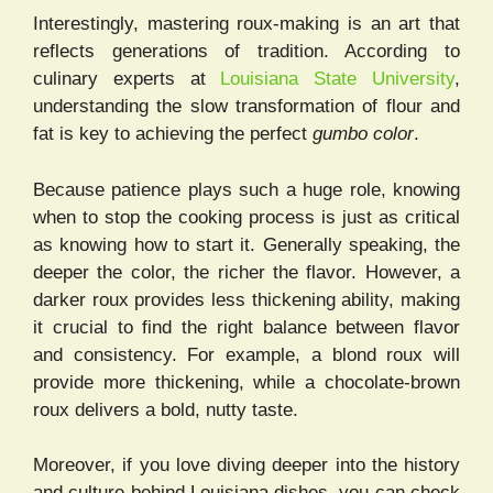
Interestingly, mastering roux-making is an art that
reflects generations of tradition. According to
culinary experts at
Louisiana State University
,
understanding the slow transformation of flour and
fat is key to achieving the perfect
gumbo color
.
Because patience plays such a huge role, knowing
when to stop the cooking process is just as critical
as knowing how to start it. Generally speaking, the
deeper the color, the richer the flavor. However, a
darker roux provides less thickening ability, making
it crucial to find the right balance between flavor
and consistency. For example, a blond roux will
provide more thickening, while a chocolate-brown
roux delivers a bold, nutty taste.
Moreover, if you love diving deeper into the history
and culture behind Louisiana dishes, you can check