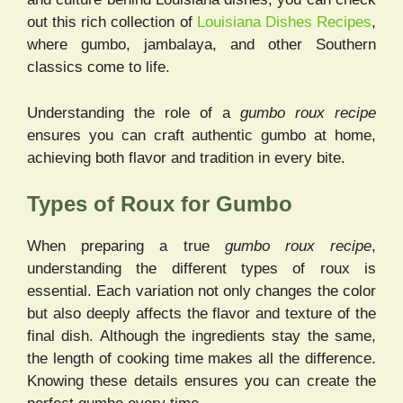
out this rich collection of
Louisiana Dishes Recipes
,
where gumbo, jambalaya, and other Southern
classics come to life.
Understanding the role of a
gumbo roux recipe
ensures you can craft authentic gumbo at home,
achieving both flavor and tradition in every bite.
Types of Roux for Gumbo
When preparing a true
gumbo roux recipe
,
understanding the different types of roux is
essential. Each variation not only changes the color
but also deeply affects the flavor and texture of the
final dish. Although the ingredients stay the same,
the length of cooking time makes all the difference.
Knowing these details ensures you can create the