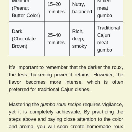
Medium
Mixed
15–20
Nutty,
(Peanut
meat
minutes
balanced
Butter Color)
gumbo
Traditional
Dark
Rich,
25–40
Cajun
(Chocolate
deep,
minutes
meat
Brown)
smoky
gumbo
It’s important to remember that the darker the roux,
the less thickening power it retains. However, the
flavor becomes more intense, which is often
preferred for traditional Cajun dishes.
Mastering the
gumbo roux recipe
requires vigilance,
yet it is completely achievable. By practicing the
steps above and paying close attention to the color
and aroma, you will soon create homemade roux