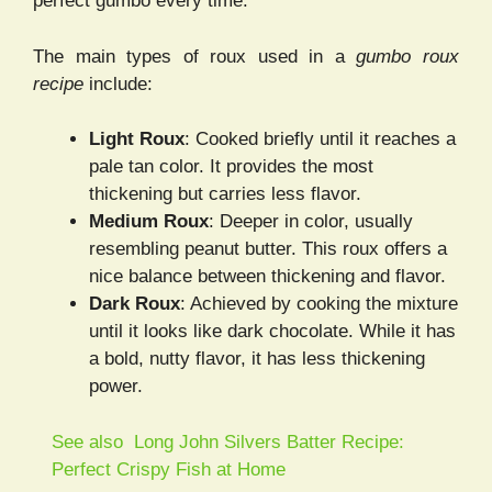
perfect gumbo every time.
The main types of roux used in a
gumbo roux
recipe
include:
Light Roux
: Cooked briefly until it reaches a
pale tan color. It provides the most
thickening but carries less flavor.
Medium Roux
: Deeper in color, usually
resembling peanut butter. This roux offers a
nice balance between thickening and flavor.
Dark Roux
: Achieved by cooking the mixture
until it looks like dark chocolate. While it has
a bold, nutty flavor, it has less thickening
power.
See also
Long John Silvers Batter Recipe:
Perfect Crispy Fish at Home