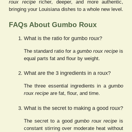
roux recipe
richer, deeper, and more authentic,
bringing your Louisiana dishes to a whole new level.
FAQs About Gumbo Roux
What is the ratio for gumbo roux?
The standard ratio for a
gumbo roux recipe
is
equal parts fat and flour by weight.
What are the 3 ingredients in a roux?
The three essential ingredients in a
gumbo
roux recipe
are fat, flour, and time.
What is the secret to making a good roux?
The secret to a good
gumbo roux recipe
is
constant stirring over moderate heat without