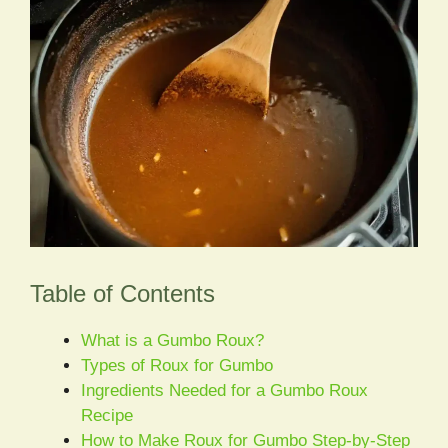
Table of Contents
What is a Gumbo Roux?
Types of Roux for Gumbo
Ingredients Needed for a Gumbo Roux
Recipe
How to Make Roux for Gumbo Step-by-Step