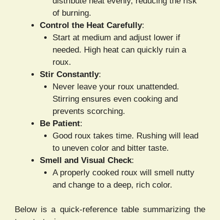
distribute heat evenly, reducing the risk
of burning.
Control the Heat Carefully
:
Start at medium and adjust lower if
needed. High heat can quickly ruin a
roux.
Stir Constantly
:
Never leave your roux unattended.
Stirring ensures even cooking and
prevents scorching.
Be Patient
:
Good roux takes time. Rushing will lead
to uneven color and bitter taste.
Smell and Visual Check
:
A properly cooked roux will smell nutty
and change to a deep, rich color.
Below is a quick-reference table summarizing the