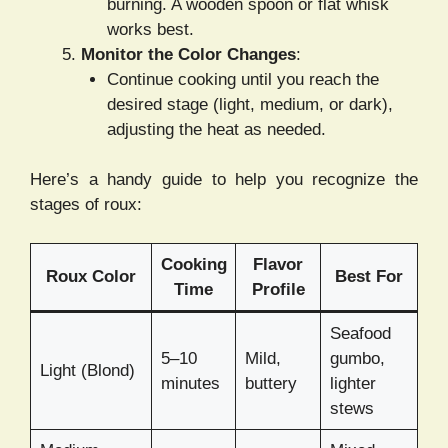
burning. A wooden spoon or flat whisk
works best.
Monitor the Color Changes
:
Continue cooking until you reach the
desired stage (light, medium, or dark),
adjusting the heat as needed.
Here’s a handy guide to help you recognize the
stages of roux:
Cooking
Flavor
Roux Color
Best For
Time
Profile
Seafood
5–10
Mild,
gumbo,
Light (Blond)
minutes
buttery
lighter
stews