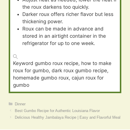
the roux darkens too quickly.
Darker roux offers richer flavor but less
thickening power.
Roux can be made in advance and
stored in an airtight container in the
refrigerator for up to one week.
Keyword
gumbo roux recipe, how to make
roux for gumbo, dark roux gumbo recipe,
homemade gumbo roux, cajun roux for
gumbo
Categories
Dinner
Best Gumbo Recipe for Authentic Louisiana Flavor
Delicious Healthy Jambalaya Recipe | Easy and Flavorful Meal