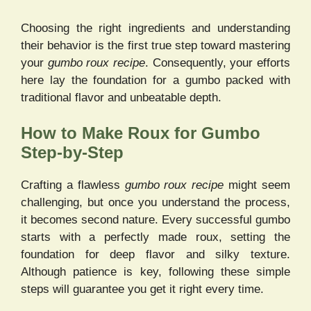
Choosing the right ingredients and understanding
their behavior is the first true step toward mastering
your
gumbo roux recipe
. Consequently, your efforts
here lay the foundation for a gumbo packed with
traditional flavor and unbeatable depth.
How to Make Roux for Gumbo
Step-by-Step
Crafting a flawless
gumbo roux recipe
might seem
challenging, but once you understand the process,
it becomes second nature. Every successful gumbo
starts with a perfectly made roux, setting the
foundation for deep flavor and silky texture.
Although patience is key, following these simple
steps will guarantee you get it right every time.