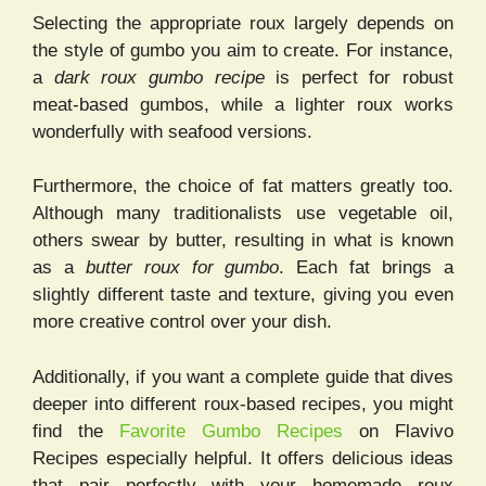
Selecting the appropriate roux largely depends on
the style of gumbo you aim to create. For instance,
a
dark roux gumbo recipe
is perfect for robust
meat-based gumbos, while a lighter roux works
wonderfully with seafood versions.
Furthermore, the choice of fat matters greatly too.
Although many traditionalists use vegetable oil,
others swear by butter, resulting in what is known
as a
butter roux for gumbo
. Each fat brings a
slightly different taste and texture, giving you even
more creative control over your dish.
Additionally, if you want a complete guide that dives
deeper into different roux-based recipes, you might
find the
Favorite Gumbo Recipes
on Flavivo
Recipes especially helpful. It offers delicious ideas
that pair perfectly with your homemade roux