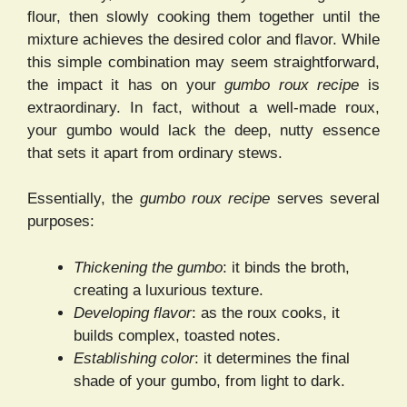
flour, then slowly cooking them together until the
mixture achieves the desired color and flavor. While
this simple combination may seem straightforward,
the impact it has on your
gumbo roux recipe
is
extraordinary. In fact, without a well-made roux,
your gumbo would lack the deep, nutty essence
that sets it apart from ordinary stews.
Essentially, the
gumbo roux recipe
serves several
purposes:
Thickening the gumbo
: it binds the broth,
creating a luxurious texture.
Developing flavor
: as the roux cooks, it
builds complex, toasted notes.
Establishing color
: it determines the final
shade of your gumbo, from light to dark.