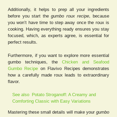
Additionally, it helps to prep all your ingredients
before you start the
gumbo roux recipe
, because
you won’t have time to step away once the roux is
cooking. Having everything ready ensures you stay
focused, which, as experts agree, is essential for
perfect results.
Furthermore, if you want to explore more essential
gumbo techniques, the
Chicken and Seafood
Gumbo Recipe
on Flavivo Recipes demonstrates
how a carefully made roux leads to extraordinary
flavor.
See also
Potato Stroganoff: A Creamy and
Comforting Classic with Easy Variations
Mastering these small details will make your
gumbo