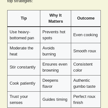
top strategies:
Why It
Tip
Outcome
Matters
Use heavy-
Prevents hot
Even cooking
bottomed pan
spots
Moderate the
Avoids
Smooth roux
heat
burning
Ensures even
Consistent
Stir constantly
browning
color
Deepens
Authentic
Cook patiently
flavor
gumbo taste
Trust your
Perfect roux
Guides timing
senses
finish