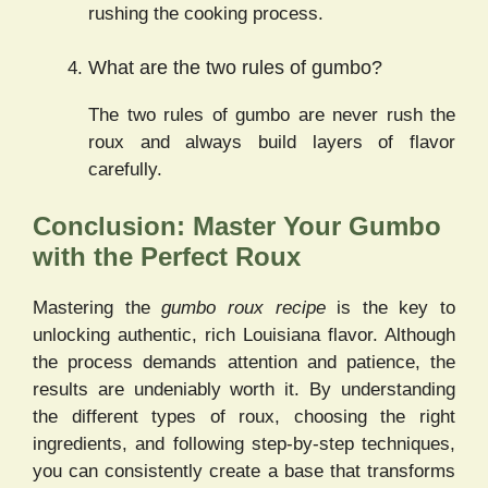
rushing the cooking process.
What are the two rules of gumbo?
The two rules of gumbo are never rush the
roux and always build layers of flavor
carefully.
Conclusion: Master Your Gumbo
with the Perfect Roux
Mastering the
gumbo roux recipe
is the key to
unlocking authentic, rich Louisiana flavor. Although
the process demands attention and patience, the
results are undeniably worth it. By understanding
the different types of roux, choosing the right
ingredients, and following step-by-step techniques,
you can consistently create a base that transforms