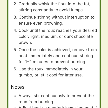
Gradually whisk the flour into the fat,
stirring constantly to avoid lumps.
Continue stirring without interruption to
ensure even browning.
Cook until the roux reaches your desired
color: light, medium, or dark chocolate
brown.
Once the color is achieved, remove from
heat immediately and continue stirring
for 1–2 minutes to prevent burning.
Use the roux immediately in your
gumbo, or let it cool for later use.
Notes
Always stir continuously to prevent the
roux from burning.
Adjust heat as needed; lower the heat if