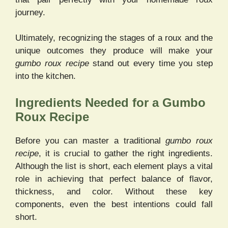
journey.
Ultimately, recognizing the stages of a roux and the
unique outcomes they produce will make your
gumbo roux recipe
stand out every time you step
into the kitchen.
Ingredients Needed for a Gumbo
Roux Recipe
Before you can master a traditional
gumbo roux
recipe
, it is crucial to gather the right ingredients.
Although the list is short, each element plays a vital
role in achieving that perfect balance of flavor,
thickness, and color. Without these key
components, even the best intentions could fall
short.