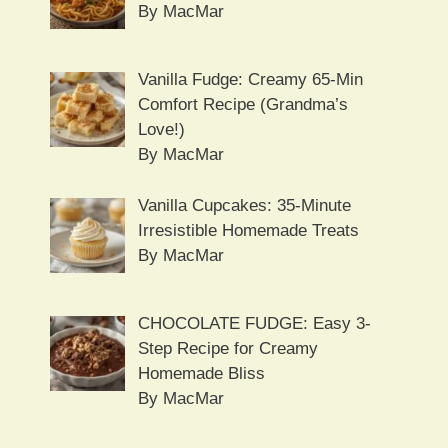
By MacMar
Vanilla Fudge: Creamy 65-Min
Comfort Recipe (Grandma’s
Love!)
By MacMar
Vanilla Cupcakes: 35-Minute
Irresistible Homemade Treats
By MacMar
CHOCOLATE FUDGE: Easy 3-
Step Recipe for Creamy
Homemade Bliss
By MacMar