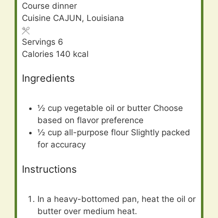
Course
dinner
Cuisine
CAJUN, Louisiana
Servings
6
Calories
140
kcal
Ingredients
½
cup
vegetable oil or butter Choose
based on flavor preference
½
cup
all-purpose flour Slightly packed
for accuracy
Instructions
In a heavy-bottomed pan, heat the oil or
butter over medium heat.