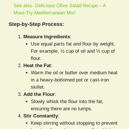
See also
Delicious Olive Salad Recipe – A
Must-Try Mediterranean Mix!
Step-by-Step Process:
Measure Ingredients
:
Use equal parts fat and flour by weight.
For example, ½ cup of oil and ½ cup of
flour.
Heat the Fat
:
Warm the oil or butter over medium heat
in a heavy-bottomed pot or cast-iron
skillet.
Add the Flour
:
Slowly whisk the flour into the fat,
ensuring there are no lumps.
Stir Constantly
:
Keep stirring without stopping to prevent