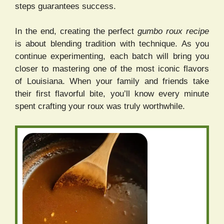
steps guarantees success.
In the end, creating the perfect
gumbo roux recipe
is about blending tradition with technique. As you
continue experimenting, each batch will bring you
closer to mastering one of the most iconic flavors
of Louisiana. When your family and friends take
their first flavorful bite, you’ll know every minute
spent crafting your roux was truly worthwhile.