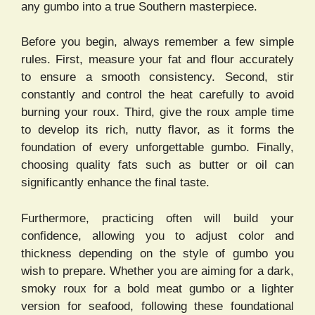
any gumbo into a true Southern masterpiece.
Before you begin, always remember a few simple
rules. First, measure your fat and flour accurately
to ensure a smooth consistency. Second, stir
constantly and control the heat carefully to avoid
burning your roux. Third, give the roux ample time
to develop its rich, nutty flavor, as it forms the
foundation of every unforgettable gumbo. Finally,
choosing quality fats such as butter or oil can
significantly enhance the final taste.
Furthermore, practicing often will build your
confidence, allowing you to adjust color and
thickness depending on the style of gumbo you
wish to prepare. Whether you are aiming for a dark,
smoky roux for a bold meat gumbo or a lighter
version for seafood, following these foundational