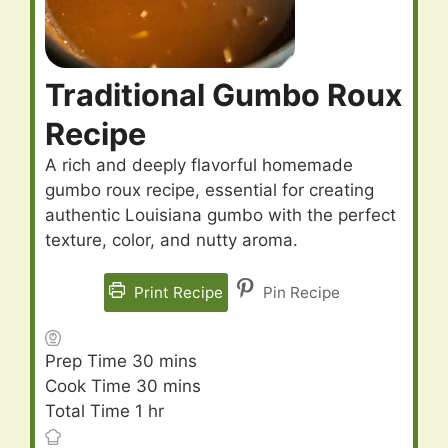
Traditional Gumbo Roux
Recipe
A rich and deeply flavorful homemade
gumbo roux recipe, essential for creating
authentic Louisiana gumbo with the perfect
texture, color, and nutty aroma.
Print Recipe
Pin Recipe
minutes
Prep Time
30
mins
minutes
Cook Time
30
mins
hour
Total Time
1
hr