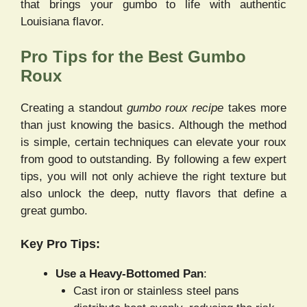
that brings your gumbo to life with authentic
Louisiana flavor.
Pro Tips for the Best Gumbo
Roux
Creating a standout
gumbo roux recipe
takes more
than just knowing the basics. Although the method
is simple, certain techniques can elevate your roux
from good to outstanding. By following a few expert
tips, you will not only achieve the right texture but
also unlock the deep, nutty flavors that define a
great gumbo.
Key Pro Tips:
Use a Heavy-Bottomed Pan
:
Cast iron or stainless steel pans