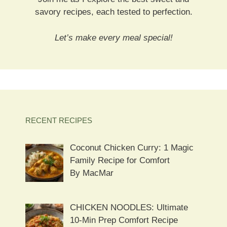
savory recipes, each tested to perfection.
Let’s make every meal special!
RECENT RECIPES
Coconut Chicken Curry: 1 Magic
Family Recipe for Comfort
By MacMar
CHICKEN NOODLES: Ultimate
10-Min Prep Comfort Recipe