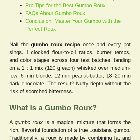
Pro Tips for the Best Gumbo Roux
FAQs About Gumbo Roux
Conclusion: Master Your Gumbo with the
Perfect Roux
Nail the
gumbo roux recipe
once and every pot
sings. I clocked flour-to-oil ratios, burner temps,
and color stages across four test batches, landing
on a 1 : 1 mix (120 g each) whisked over medium-
low: 6 min blonde, 12 min peanut-butter, 18–20 min
dark-chocolate. The result? Nutty depth without the
risk of scorched bitterness.
What is a Gumbo Roux?
A
gumbo roux
is a magical mixture that forms the
rich, flavorful foundation of a true Louisiana gumbo.
Traditionally, a roux is made by combining fat and