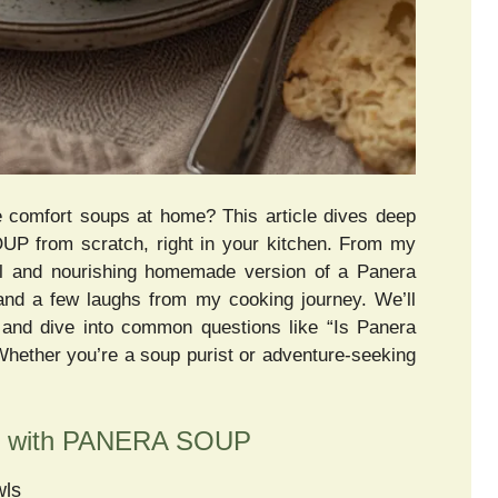
te comfort soups at home? This article dives deep
UP from scratch, right in your kitchen. From my
ul and nourishing homemade version of a Panera
s, and a few laughs from my cooking journey. We’ll
fo, and dive into common questions like “Is Panera
 Whether you’re a soup purist or adventure-seeking
ey with PANERA SOUP
wls