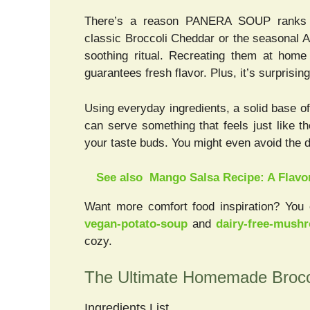
There’s a reason PANERA SOUP ranks to
classic Broccoli Cheddar or the seasonal 
soothing ritual. Recreating them at home
guarantees fresh flavor. Plus, it’s surprisin
Using everyday ingredients, a solid base o
can serve something that feels just like 
your taste buds. You might even avoid the 
See also
Mango Salsa Recipe: A Flavo
Want more comfort food inspiration? You 
vegan-potato-soup
and
dairy-free-mush
cozy.
The Ultimate Homemade Brocc
Ingredients List