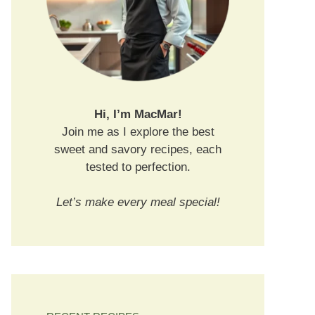
Hi, I’m MacMar!
Join me as I explore the best
sweet and savory recipes, each
tested to perfection.
Let’s make every meal special!