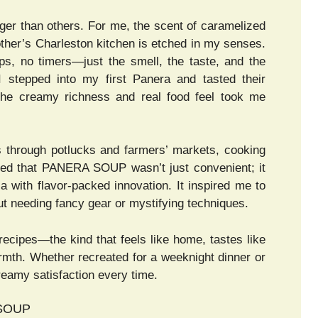
er than others. For me, the scent of caramelized
her’s Charleston kitchen is etched in my senses.
, no timers—just the smell, the taste, and the
 stepped into my first Panera and tasted their
he creamy richness and real food feel took me
s through potlucks and farmers’ markets, cooking
lized that PANERA SOUP wasn’t just convenient; it
ia with flavor-packed innovation. It inspired me to
 needing fancy gear or mystifying techniques.
recipes—the kind that feels like home, tastes like
armth. Whether recreated for a weeknight dinner or
eamy satisfaction every time.
 SOUP