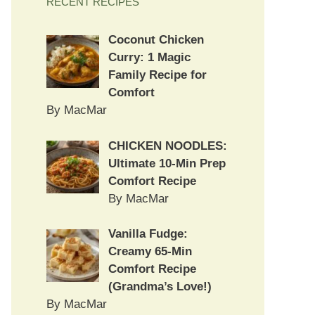
RECENT RECIPES
Coconut Chicken
Curry: 1 Magic
Family Recipe for
Comfort
By MacMar
CHICKEN NOODLES:
Ultimate 10-Min Prep
Comfort Recipe
By MacMar
Vanilla Fudge:
Creamy 65-Min
Comfort Recipe
(Grandma’s Love!)
By MacMar