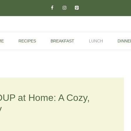
ME
RECIPES
BREAKFAST
LUNCH
DINNE
UP at Home: A Cozy,
y