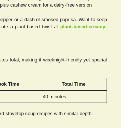
 plus cashew cream for a dairy-free version
pepper or a dash of smoked paprika. Want to keep
ate a plant-based twist at
plant-based-creamy-
s total, making it weeknight-friendly yet special
ook Time
Total Time
40 minutes
d stovetop soup recipes with similar depth.