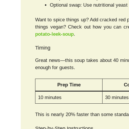
Optional swap: Use nutritional yeast
Want to spice things up? Add cracked red 
things vegan? Check out how you can cre
potato-leek-soup
.
Timing
Great news—this soup takes about 40 minute
enough for guests.
Prep Time
C
10 minutes
30 minutes
This is nearly 20% faster than some standar
Step-by-Step Instructions