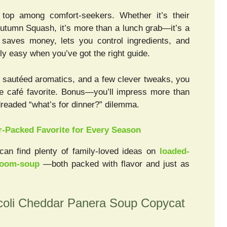
p among comfort-seekers. Whether it’s their
Autumn Squash, it’s more than a lunch grab—it’s a
 saves money, lets you control ingredients, and
gly easy when you’ve got the right guide.
f sautéed aromatics, and a few clever tweaks, you
the café favorite. Bonus—you’ll impress more than
dreaded “what’s for dinner?” dilemma.
r-Packed Favorite for Every Season
can find plenty of family-loved ideas on
loaded-
room-soup
—both packed with flavor and just as
oli Cheddar Panera Soup Copycat