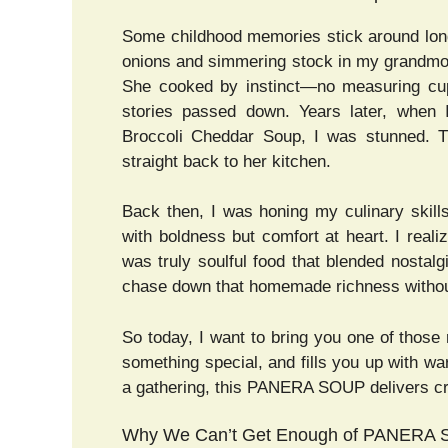
Some childhood memories stick around long
onions and simmering stock in my grandmot
She cooked by instinct—no measuring cups
stories passed down. Years later, when I
Broccoli Cheddar Soup, I was stunned. T
straight back to her kitchen.
Back then, I was honing my culinary skill
with boldness but comfort at heart. I rea
was truly soulful food that blended nostalg
chase down that homemade richness without
So today, I want to bring you one of those 
something special, and fills you up with w
a gathering, this PANERA SOUP delivers cr
Why We Can’t Get Enough of PANERA