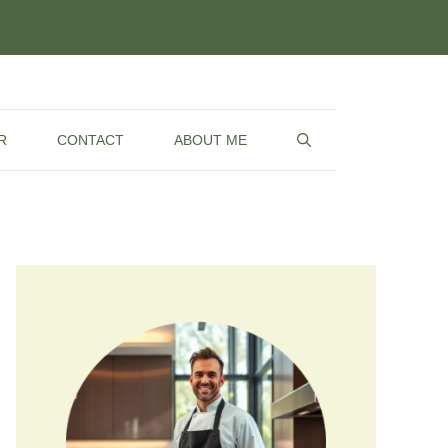
R
CONTACT
ABOUT ME