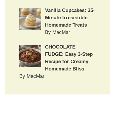
Vanilla Cupcakes: 35-
Minute Irresistible
Homemade Treats
By MacMar
CHOCOLATE
FUDGE: Easy 3-Step
Recipe for Creamy
Homemade Bliss
By MacMar