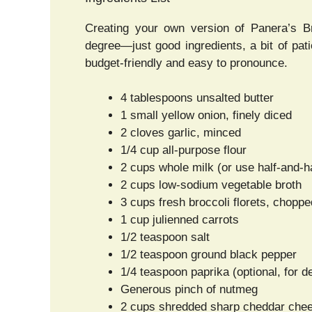
Creating your own version of Panera’s Br
degree—just good ingredients, a bit of pati
budget-friendly and easy to pronounce.
4 tablespoons unsalted butter
1 small yellow onion, finely diced
2 cloves garlic, minced
1/4 cup all-purpose flour
2 cups whole milk (or use half-and-ha
2 cups low-sodium vegetable broth
3 cups fresh broccoli florets, choppe
1 cup julienned carrots
1/2 teaspoon salt
1/2 teaspoon ground black pepper
1/4 teaspoon paprika (optional, for d
Generous pinch of nutmeg
2 cups shredded sharp cheddar chees