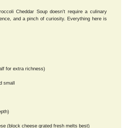
occoli Cheddar Soup doesn’t require a culinary
ence, and a pinch of curiosity. Everything here is
lf for extra richness)
d small
epth)
e (block cheese grated fresh melts best)