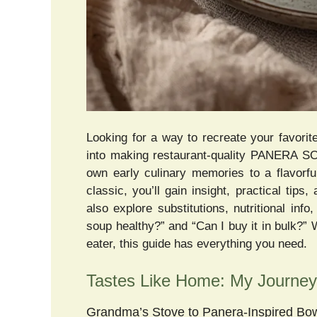
Looking for a way to recreate your favori
into making restaurant-quality PANERA SO
own early culinary memories to a flavorf
classic, you’ll gain insight, practical tip
also explore substitutions, nutritional in
soup healthy?” and “Can I buy it in bulk?”
eater, this guide has everything you need.
Tastes Like Home: My Journ
Grandma’s Stove to Panera-Inspired Bo