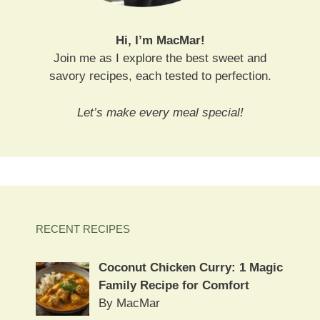
Hi, I’m MacMar!
Join me as I explore the best sweet and
savory recipes, each tested to perfection.
Let’s make every meal special!
RECENT RECIPES
Coconut Chicken Curry: 1 Magic
Family Recipe for Comfort
By MacMar