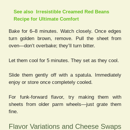
See also
Irresistible Creamed Red Beans
Recipe for Ultimate Comfort
Bake for 6–8 minutes. Watch closely. Once edges
turn golden brown, remove. Pull the sheet from
oven—don’t overbake; they’ll turn bitter.
Let them cool for 5 minutes. They set as they cool.
Slide them gently off with a spatula. Immediately
enjoy or store once completely cooled.
For funk-forward flavor, try making them with
sheets from older parm wheels—just grate them
fine.
Flavor Variations and Cheese Swaps