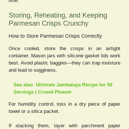
lime.
Storing, Reheating, and Keeping
Parmesan Crisps Crunchy
How to Store Parmesan Crisps Correctly
Once cooled, store the crisps in an airtight
container. Mason jars with silicone gasket lids work
best. Avoid plastic baggies—they can trap moisture
and lead to sogginess.
See also
Ultimate Jambalaya Recipe for 50
Servings | Crowd-Pleaser
For humidity control, toss in a dry piece of paper
towel or a silica packet.
If stacking them, layer with parchment paper