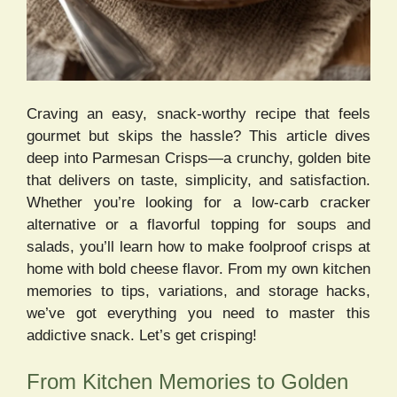
Craving an easy, snack-worthy recipe that feels
gourmet but skips the hassle? This article dives
deep into Parmesan Crisps—a crunchy, golden bite
that delivers on taste, simplicity, and satisfaction.
Whether you’re looking for a low-carb cracker
alternative or a flavorful topping for soups and
salads, you’ll learn how to make foolproof crisps at
home with bold cheese flavor. From my own kitchen
memories to tips, variations, and storage hacks,
we’ve got everything you need to master this
addictive snack. Let’s get crisping!
From Kitchen Memories to Golden