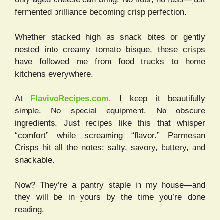
fermented brilliance becoming crisp perfection.
Whether stacked high as snack bites or gently
nested into creamy tomato bisque, these crisps
have followed me from food trucks to home
kitchens everywhere.
At
FlavivoRecipes.com
, I keep it beautifully
simple. No special equipment. No obscure
ingredients. Just recipes like this that whisper
“comfort” while screaming “flavor.” Parmesan
Crisps hit all the notes: salty, savory, buttery, and
snackable.
Now? They’re a pantry staple in my house—and
they will be in yours by the time you’re done
reading.