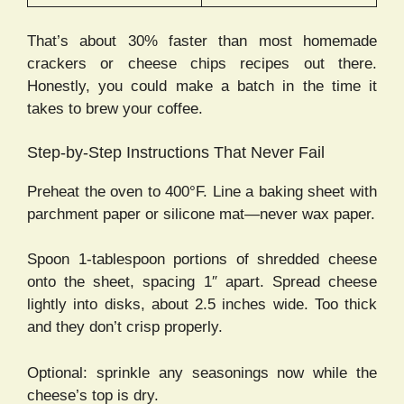
That’s about 30% faster than most homemade
crackers or cheese chips recipes out there.
Honestly, you could make a batch in the time it
takes to brew your coffee.
Step-by-Step Instructions That Never Fail
Preheat the oven to 400°F. Line a baking sheet with
parchment paper or silicone mat—never wax paper.
Spoon 1-tablespoon portions of shredded cheese
onto the sheet, spacing 1″ apart. Spread cheese
lightly into disks, about 2.5 inches wide. Too thick
and they don’t crisp properly.
Optional: sprinkle any seasonings now while the
cheese’s top is dry.