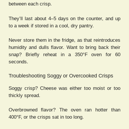
between each crisp.
They’ll last about 4–5 days on the counter, and up
to a week if stored in a cool, dry pantry.
Never store them in the fridge, as that reintroduces
humidity and dulls flavor. Want to bring back their
snap? Briefly reheat in a 350°F oven for 60
seconds.
Troubleshooting Soggy or Overcooked Crisps
Soggy crisp? Cheese was either too moist or too
thickly spread.
Overbrowned flavor? The oven ran hotter than
400°F, or the crisps sat in too long.