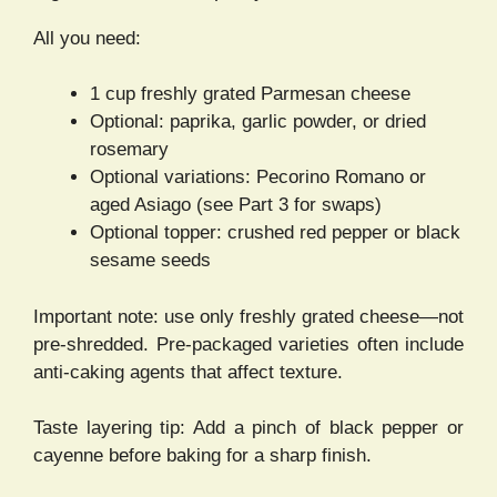
All you need:
1 cup freshly grated Parmesan cheese
Optional: paprika, garlic powder, or dried
rosemary
Optional variations: Pecorino Romano or
aged Asiago (see Part 3 for swaps)
Optional topper: crushed red pepper or black
sesame seeds
Important note: use only freshly grated cheese—not
pre-shredded. Pre-packaged varieties often include
anti-caking agents that affect texture.
Taste layering tip: Add a pinch of black pepper or
cayenne before baking for a sharp finish.