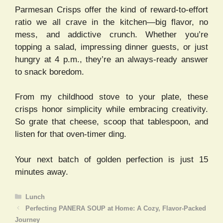
Parmesan Crisps offer the kind of reward-to-effort
ratio we all crave in the kitchen—big flavor, no
mess, and addictive crunch. Whether you’re
topping a salad, impressing dinner guests, or just
hungry at 4 p.m., they’re an always-ready answer
to snack boredom.
From my childhood stove to your plate, these
crisps honor simplicity while embracing creativity.
So grate that cheese, scoop that tablespoon, and
listen for that oven-timer ding.
Your next batch of golden perfection is just 15
minutes away.
Categories
Lunch
Perfecting PANERA SOUP at Home: A Cozy, Flavor-Packed
Journey