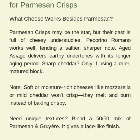
for Parmesan Crisps
What Cheese Works Besides Parmesan?
Parmesan Crisps may be the star, but their cast is
full of cheesy understudies. Pecorino Romano
works well, lending a saltier, sharper note. Aged
Asiago delivers earthy undertones with its longer
aging period. Sharp cheddar? Only if using a drier,
matured block.
Note: Soft or moisture-rich cheeses like mozzarella
or mild cheddar won’t crisp—they melt and burn
instead of baking crispy.
Need unique textures? Blend a 50/50 mix of
Parmesan & Gruyère. It gives a lace-like finish.