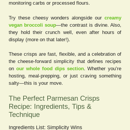
monitoring carbs or processed flours.
Try these cheesy wonders alongside our
creamy
vegan broccoli soup
—the contrast is divine. Also,
they hold their crunch well, even after hours of
display (more on that later!).
These crisps are fast, flexible, and a celebration of
the cheese-forward simplicity that defines recipes
on
our whole food dips section
. Whether you’re
hosting, meal-prepping, or just craving something
salty—this is your move.
The Perfect Parmesan Crisps
Recipe: Ingredients, Tips &
Technique
Ingredients List: Simplicity Wins