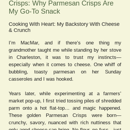
Crisps: Why Parmesan Crisps Are
My Go-To Snack
Cooking With Heart: My Backstory With Cheese
& Crunch
I’m MacMar, and if there’s one thing my
grandmother taught me while standing by her stove
in Charleston, it was to trust my instincts—
especially when it comes to cheese. One whiff of
bubbling, toasty parmesan on her Sunday
casseroles and I was hooked.
Years later, while experimenting at a farmers’
market pop-up, I first tried tossing piles of shredded
parm onto a hot flat-top… and magic happened.
These golden Parmesan Crisps were born—
crunchy, savory, nuanced with rich nuttiness that
only aged cheese can bring. No flour, no fuss—just