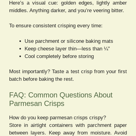
Here’s a visual cue: golden edges, lightly amber
middles. Anything darker, and you’re veering bitter.
To ensure consistent crisping every time:
Use parchment or silicone baking mats
Keep cheese layer thin—less than ¼”
Cool completely before storing
Most importantly? Taste a test crisp from your first
batch before baking the rest.
FAQ: Common Questions About
Parmesan Crisps
How do you keep parmesan crisps crispy?
Store in airtight containers with parchment paper
between layers. Keep away from moisture. Avoid