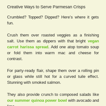
Creative Ways to Serve Parmesan Crisps
Crumbled? Topped? Dipped? Here’s where it gets
fun.
Crush them over roasted veggies as a finishing
salt. Use them as dippers with that bright
vegan
carrot harissa spread
. Add one atop tomato soup
or fold them into warm mac and cheese for
contrast.
For party-ready flair, shape them over a rolling pin
or glass while still hot for a curved tuile effect.
Stunning with smoked salmon.
They also provide crunch to composed salads like
our summer quinoa power bowl
with avocado and