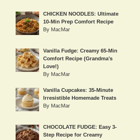
CHICKEN NOODLES: Ultimate
10-Min Prep Comfort Recipe
By MacMar
Vanilla Fudge: Creamy 65-Min
Comfort Recipe (Grandma’s
Love!)
By MacMar
Vanilla Cupcakes: 35-Minute
Irresistible Homemade Treats
By MacMar
CHOCOLATE FUDGE: Easy 3-
Step Recipe for Creamy