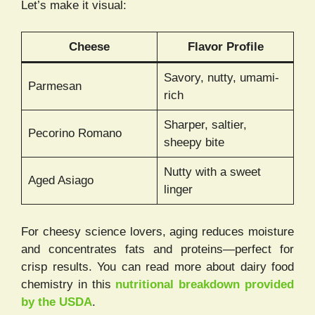
Let’s make it visual:
Cheese
Flavor Profile
Savory, nutty, umami-
Parmesan
rich
Sharper, saltier,
Pecorino Romano
sheepy bite
Nutty with a sweet
Aged Asiago
linger
For cheesy science lovers, aging reduces moisture
and concentrates fats and proteins—perfect for
crisp results. You can read more about dairy food
chemistry in this
nutritional breakdown provided
by the USDA
.