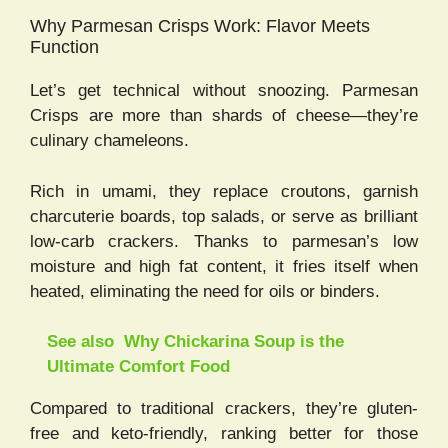
Why Parmesan Crisps Work: Flavor Meets
Function
Let’s get technical without snoozing. Parmesan
Crisps are more than shards of cheese—they’re
culinary chameleons.
Rich in umami, they replace croutons, garnish
charcuterie boards, top salads, or serve as brilliant
low-carb crackers. Thanks to parmesan’s low
moisture and high fat content, it fries itself when
heated, eliminating the need for oils or binders.
See also
Why Chickarina Soup is the
Ultimate Comfort Food
Compared to traditional crackers, they’re gluten-
free and keto-friendly, ranking better for those