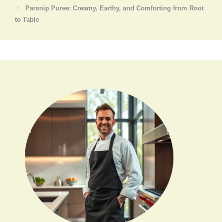
Parsnip Puree: Creamy, Earthy, and Comforting from Root
to Table