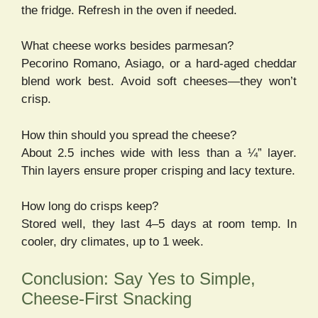
the fridge. Refresh in the oven if needed.
What cheese works besides parmesan?
Pecorino Romano, Asiago, or a hard-aged cheddar
blend work best. Avoid soft cheeses—they won’t
crisp.
How thin should you spread the cheese?
About 2.5 inches wide with less than a ¼” layer.
Thin layers ensure proper crisping and lacy texture.
How long do crisps keep?
Stored well, they last 4–5 days at room temp. In
cooler, dry climates, up to 1 week.
Conclusion: Say Yes to Simple,
Cheese-First Snacking