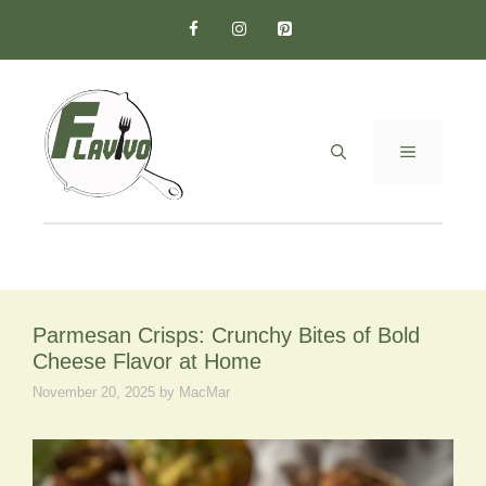
Skip
to
content
MENU
Parmesan Crisps: Crunchy Bites of Bold
Cheese Flavor at Home
November 20, 2025
by
MacMar