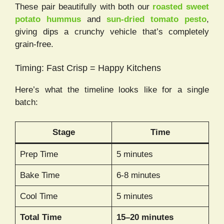
These pair beautifully with both our
roasted sweet
potato hummus
and
sun-dried tomato pesto
,
giving dips a crunchy vehicle that’s completely
grain-free.
Timing: Fast Crisp = Happy Kitchens
Here’s what the timeline looks like for a single
batch:
Stage
Time
Prep Time
5 minutes
Bake Time
6-8 minutes
Cool Time
5 minutes
Total Time
15–20 minutes